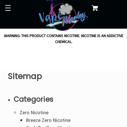
WARNING: THIS PRODUCT CONTAINS NICOTINE. NICOTINE IS AN ADDICTIVE
CHEMICAL.
Sitemap
Categories
Zero Nicotine
Breeze Zero Nicotine