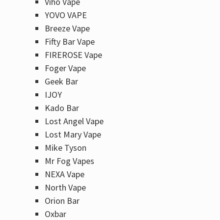
Viho Vape
YOVO VAPE
Breeze Vape
Fifty Bar Vape
FIREROSE Vape
Foger Vape
Geek Bar
IJOY
Kado Bar
Lost Angel Vape
Lost Mary Vape
Mike Tyson
Mr Fog Vapes
NEXA Vape
North Vape
Orion Bar
Oxbar