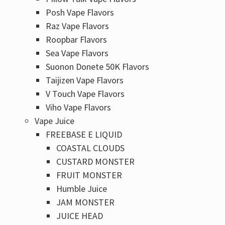
Posh Vape Flavors
Raz Vape Flavors
Roopbar Flavors
Sea Vape Flavors
Suonon Donete 50K Flavors
Taijizen Vape Flavors
V Touch Vape Flavors
Viho Vape Flavors
Vape Juice
FREEBASE E LIQUID
COASTAL CLOUDS
CUSTARD MONSTER
FRUIT MONSTER
Humble Juice
JAM MONSTER
JUICE HEAD