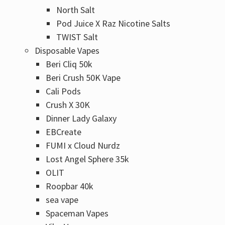
Γ
North Salt
Pod Juice X Raz Nicotine Salts
TWIST Salt
Disposable Vapes
Beri Cliq 50k
Beri Crush 50K Vape
Cali Pods
Crush X 30K
Dinner Lady Galaxy
EBCreate
FUMI x Cloud Nurdz
Lost Angel Sphere 35k
OLIT
Roopbar 40k
sea vape
Spaceman Vapes