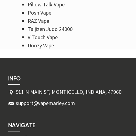
Pillow Talk Vape
Posh Vape
RAZ Vape
Taijizen Judo 24000
V Touch Vape
Doozy Vape​
INFO
911 N MAIN ST, MONTICELLO, INDIANA, 47960
support@vapemarley.com
NAVIGATE