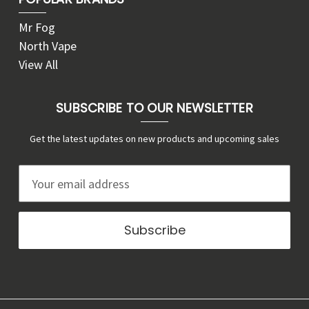
Mr Fog
North Vape
View All
SUBSCRIBE TO OUR NEWSLETTER
Get the latest updates on new products and upcoming sales
E
m
a
i
l
A
d
d