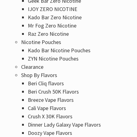
Geek Bar Zero Nicotine
IJOY ZERO NICOTINE
Kado Bar Zero Nicotine
Mr Fog Zero Nicotine
Raz Zero Nicotine
Nicotine Pouches
Kado Bar Nicotine Pouches
ZYN Nicotine Pouches
Clearance
Shop By Flavors
Beri Cliq flavors
Beri Crush 50K Flavors
Breeze Vape Flavors
Cali Vape Flavors
Crush X 30K Flavors
Dinner Lady Galaxy Vape Flavors
Doozy Vape Flavors