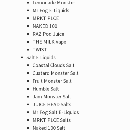
Lemonade Monster
Mr Fog E-Liquids
MRKT PLCE
NAKED 100
RAZ Pod Juice
THE MILK Vape
TWIST
Salt E Liquids
Coastal Clouds Salt
Custard Monster Salt
Fruit Monster Salt
Humble Salt
Jam Monster Salt
JUICE HEAD Salts
Mr Fog Salt E-Liquids
MRKT PLCE Salts
Naked 100 Salt