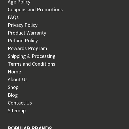
Age Policy
Coupons and Promotions
FAQs
Privacy Policy
Product Warranty
Refund Policy
Rewards Program
Shipping & Processing
Terms and Conditions
Home
About Us
Shop
Blog
Contact Us
Sitemap
POPULAR BRANDS