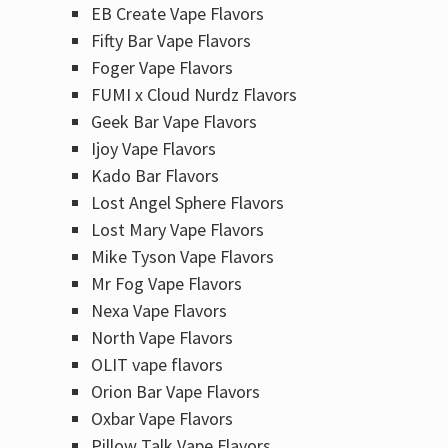
EB Create Vape Flavors
Fifty Bar Vape Flavors
Foger Vape Flavors
FUMI x Cloud Nurdz Flavors
Geek Bar Vape Flavors
Ijoy Vape Flavors
Kado Bar Flavors​
Lost Angel Sphere Flavors
Lost Mary Vape Flavors
Mike Tyson Vape Flavors
Mr Fog Vape Flavors
Nexa Vape Flavors
North Vape Flavors
OLIT vape flavors
Orion Bar Vape Flavors
Oxbar Vape Flavors
Pillow Talk Vape Flavors