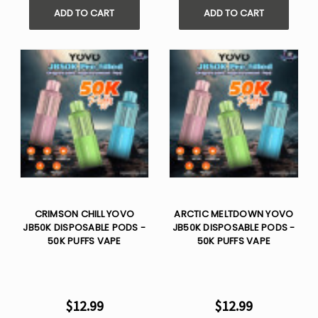
ADD TO CART
ADD TO CART
CRIMSON CHILL YOVO
ARCTIC MELTDOWN YOVO
JB50K DISPOSABLE PODS -
JB50K DISPOSABLE PODS -
50K PUFFS VAPE
50K PUFFS VAPE
$12.99
$12.99