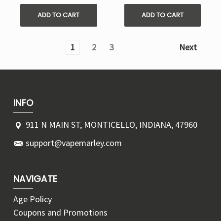
ADD TO CART
ADD TO CART
1
2
3
Next
INFO
911 N MAIN ST, MONTICELLO, INDIANA, 47960
support@vapemarley.com
NAVIGATE
Age Policy
Coupons and Promotions