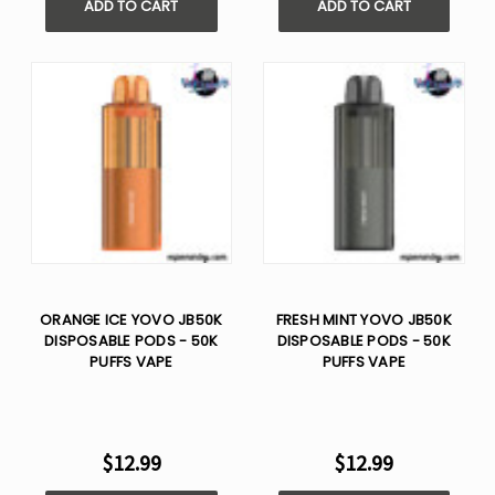
ADD TO CART
ADD TO CART
ORANGE ICE YOVO JB50K
FRESH MINT YOVO JB50K
DISPOSABLE PODS - 50K
DISPOSABLE PODS - 50K
PUFFS VAPE
PUFFS VAPE
$12.99
$12.99