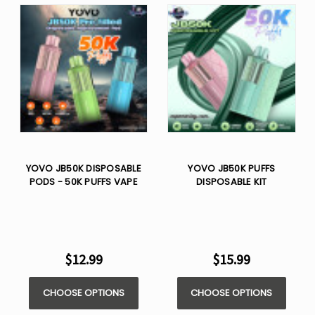
YOVO JB50K DISPOSABLE
YOVO JB50K PUFFS
PODS - 50K PUFFS VAPE
DISPOSABLE KIT
$12.99
$15.99
CHOOSE OPTIONS
CHOOSE OPTIONS