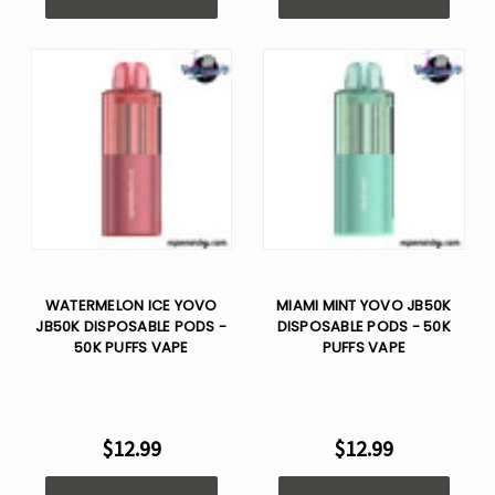
Γ
WATERMELON ICE YOVO
MIAMI MINT YOVO JB50K
JB50K DISPOSABLE PODS -
DISPOSABLE PODS - 50K
50K PUFFS VAPE
PUFFS VAPE
$12.99
$12.99