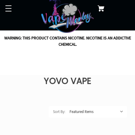
WARNING: THIS PRODUCT CONTAINS NICOTINE. NICOTINE IS AN ADDICTIVE
CHEMICAL.
YOVO VAPE
Sort By: