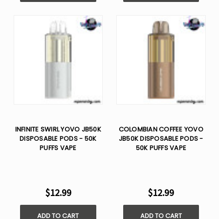
INFINITE SWIRL YOVO JB50K
COLOMBIAN COFFEE YOVO
DISPOSABLE PODS - 50K
JB50K DISPOSABLE PODS -
PUFFS VAPE
50K PUFFS VAPE
$12.99
$12.99
ADD TO CART
ADD TO CART