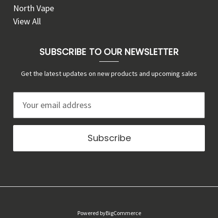
North Vape
View All
SUBSCRIBE TO OUR NEWSLETTER
Get the latest updates on new products and upcoming sales
E
m
a
i
l
A
d
d
r
Powered by
BigCommerce
e