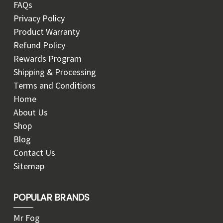
FAQs
Privacy Policy
Product Warranty
Refund Policy
Rewards Program
Shipping & Processing
Terms and Conditions
Home
About Us
Shop
Blog
Contact Us
Sitemap
POPULAR BRANDS
Mr Fog