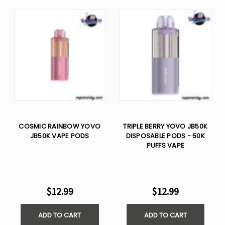
COSMIC RAINBOW YOVO
TRIPLE BERRY YOVO JB50K
JB50K VAPE PODS
DISPOSABLE PODS - 50K
PUFFS VAPE
$12.99
$12.99
ADD TO CART
ADD TO CART