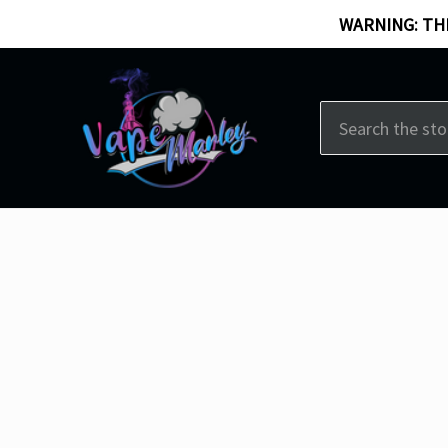
WARNING: THI
Search