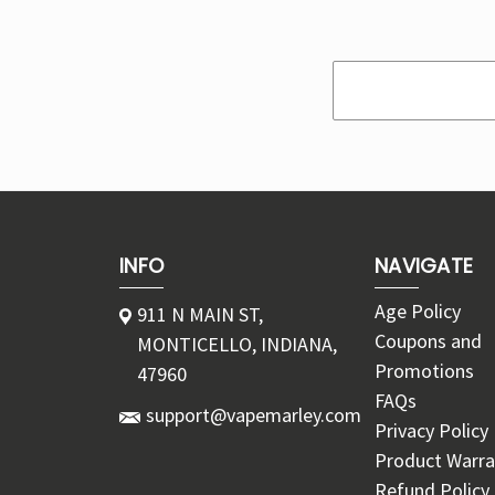
Search
Keyword:
INFO
NAVIGATE
Age Policy
911 N MAIN ST,
Coupons and
MONTICELLO, INDIANA,
Promotions
47960
FAQs
support@vapemarley.com
Privacy Policy
Product Warra
Refund Policy