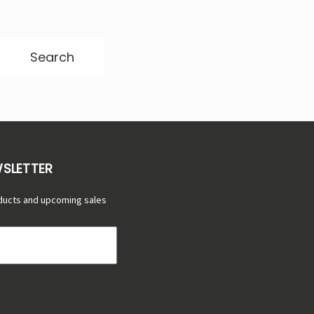
Γ
WSLETTER
ducts and upcoming sales