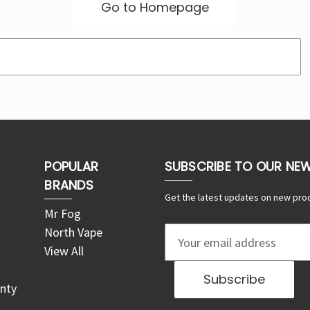
Go to Homepage
POPULAR
SUBSCRIBE TO OUR NE
BRANDS
Get the latest updates on new pro
Mr Fog
North Vape
E
View All
m
a
nty
i
l