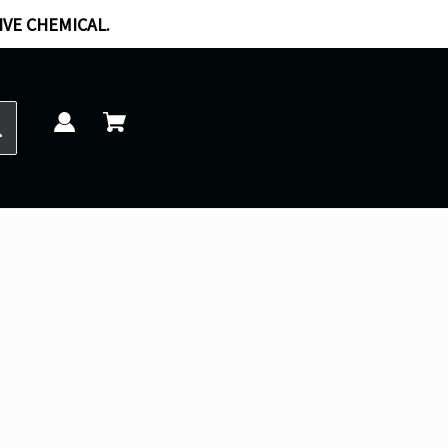
IVE CHEMICAL.