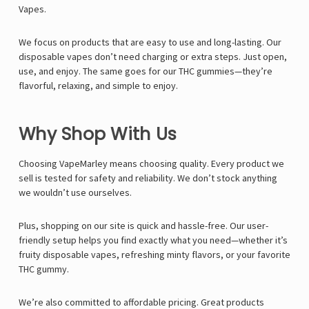
Vapes.
We focus on products that are easy to use and long-lasting. Our
disposable vapes don’t need charging or extra steps. Just open,
use, and enjoy. The same goes for our THC gummies—they’re
flavorful, relaxing, and simple to enjoy.
Why Shop With Us
Choosing VapeMarley means choosing quality. Every product we
sell is tested for safety and reliability. We don’t stock anything
we wouldn’t use ourselves.
Plus, shopping on our site is quick and hassle-free. Our user-
friendly setup helps you find exactly what you need—whether it’s
fruity disposable vapes, refreshing minty flavors, or your favorite
THC gummy.
We’re also committed to affordable pricing. Great products