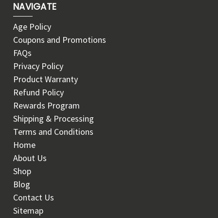
NAVIGATE
Age Policy
Coupons and Promotions
FAQs
Privacy Policy
Product Warranty
Refund Policy
Rewards Program
Shipping & Processing
Terms and Conditions
Home
About Us
Shop
Blog
Contact Us
Sitemap