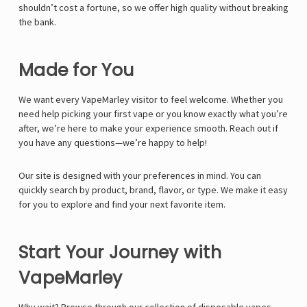
Γ
shouldn’t cost a fortune, so we offer high quality without breaking
the bank.
Made for You
We want every VapeMarley visitor to feel welcome. Whether you
need help picking your first vape or you know exactly what you’re
after, we’re here to make your experience smooth. Reach out if
you have any questions—we’re happy to help!
Our site is designed with your preferences in mind. You can
quickly search by product, brand, flavor, or type. We make it easy
for you to explore and find your next favorite item.
Start Your Journey with
VapeMarley