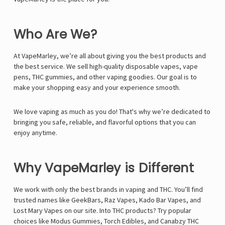
Who Are We?
At VapeMarley, we’re all about giving you the best products and
the best service. We sell high-quality disposable vapes, vape
pens, THC gummies, and other vaping goodies. Our goal is to
make your shopping easy and your experience smooth.
We love vaping as much as you do! That's why we’re dedicated to
bringing you safe, reliable, and flavorful options that you can
enjoy anytime.
Why VapeMarley is Different
We work with only the best brands in vaping and THC. You’ll find
trusted names like
GeekBars
,
Raz Vapes
,
Kado Bar Vapes
, and
Lost Mary Vapes
on our site. Into THC products? Try popular
choices like
Modus Gummies
,
Torch Edibles
, and
Canabzy THC