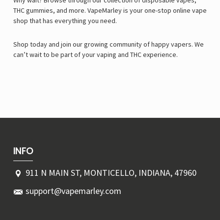
Why wait? Browse through our collection of disposable vapes,
THC gummies, and more. VapeMarley is your one-stop online vape
shop that has everything you need.
Shop today and join our growing community of happy vapers. We
can’t wait to be part of your vaping and THC experience.
INFO
911 N MAIN ST, MONTICELLO, INDIANA, 47960
support@vapemarley.com