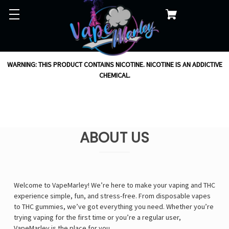
WARNING: THIS PRODUCT CONTAINS NICOTINE. NICOTINE IS AN ADDICTIVE
CHEMICAL.
ABOUT US
Welcome to VapeMarley! We’re here to make your vaping and THC
experience simple, fun, and stress-free. From disposable vapes
to THC gummies, we’ve got everything you need. Whether you’re
trying vaping for the first time or you’re a regular user,
VapeMarley is the place for you.