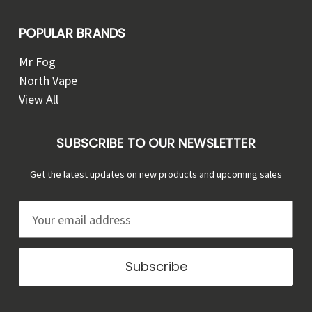
POPULAR BRANDS
Mr Fog
North Vape
View All
SUBSCRIBE TO OUR NEWSLETTER
Get the latest updates on new products and upcoming sales
E
m
a
i
l
A