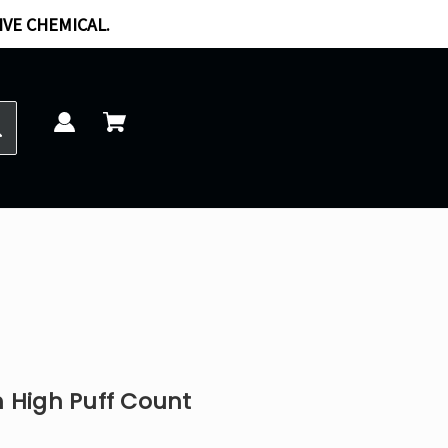
IVE CHEMICAL.
 High Puff Count