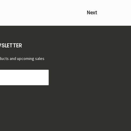
Next
WSLETTER
ducts and upcoming sales