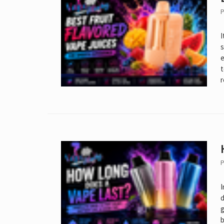
P
I
s
e
t
r
P
I
d
g
b