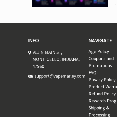
INFO
NAVIGATE
Age Policy
911 N MAIN ST,
Coupons and
MONTICELLO, INDIANA,
Promotions
47960
FAQs
support@vapemarley.com
Privacy Policy
Product Warra
Refund Policy
Rewards Pro
Shipping &
Processing