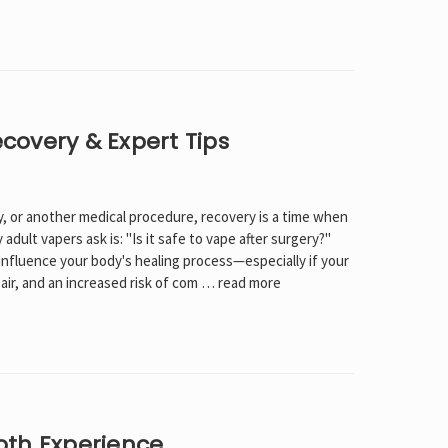
Γ
Recovery & Expert Tips
, or another medical procedure, recovery is a time when
ult vapers ask is: "Is it safe to vape after surgery?"
l influence your body's healing process—especially if your
air, and an increased risk of com …
read more
oth Experience