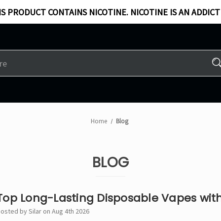
S PRODUCT CONTAINS NICOTINE. NICOTINE IS AN ADDICT
Home
Blog
BLOG
Top Long-Lasting Disposable Vapes with
osted by Silar on Aug 4th 2026