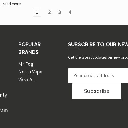
…
read more
1
2
3
4
POPULAR
SUBSCRIBE TO OUR NE
BRANDS
Get the latest updates on new pro
Mr Fog
North Vape
E
View All
m
a
nty
i
l
gram
A
d
d