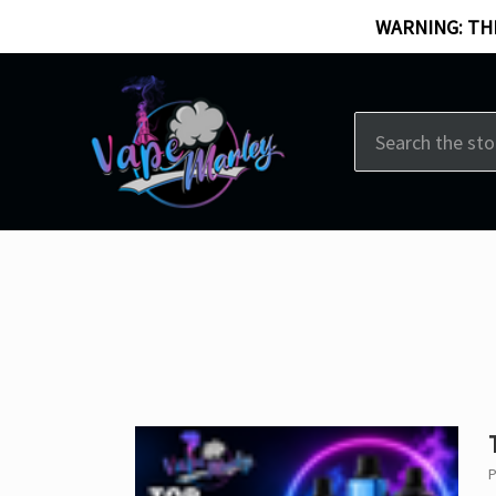
WARNING: THI
Search
P