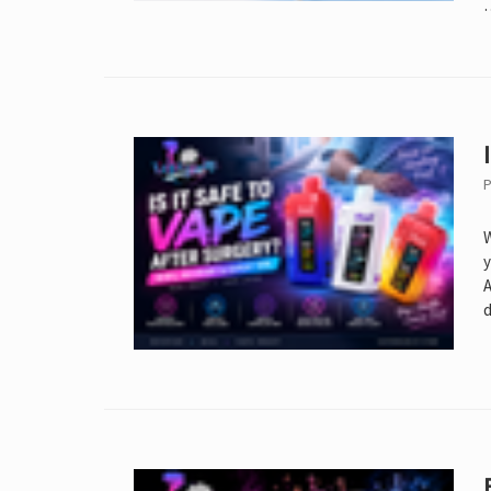
P
W
y
A
d