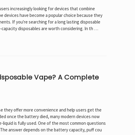
users increasingly looking for devices that combine
ape devices have become a popular choice because they
nts. If you're searching for a long lasting disposable
h-capacity disposables are worth considering. In th …
isposable Vape? A Complete
e they offer more convenience and help users get the
arded once the battery died, many modern devices now
 e-liquid is fully used. One of the most common questions
 The answer depends on the battery capacity, puff cou