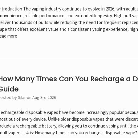
ntroduction The vaping industry continues to evolve in 2026, with adult 
onvenience, reliable performance, and extended longevity. High puff v
eliver thousands of puffs while reducing the need for frequent replaceme
ape that offers excellent value and a consistent vaping experience, hig
ead more
How Many Times Can You Recharge a D
Guide
osted by Silar on Aug 3rd 2026
echargeable disposable vapes have become increasingly popular becaus
ost out of every device. Unlike older disposable vapes that were disc
nclude a rechargeable battery, allowing you to continue vaping until the
dult vapers ask is: How many times can you recharge a disposable vape?