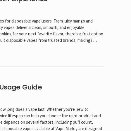
es for disposable vape users. From juicy mango and
y vapes deliver a clean, smooth, and enjoyable
oking for your next favorite flavor, there's a fruit option
fruit disposable vapes from trusted brands, making i …
 Usage Guide
ow long does a vape last. Whether you're new to
evice lifespan can help you choose the right product and
e depends on several factors, including puff count,
n disposable vapes available at Vape Marley are designed