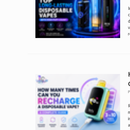
I
c
d
v
r
P
R
m
i
a