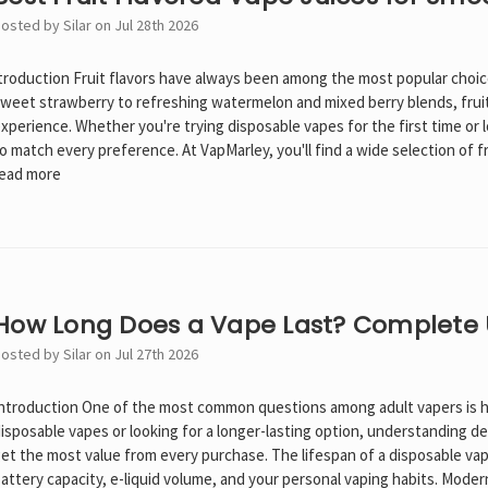
osted by Silar on Jul 28th 2026
troduction Fruit flavors have always been among the most popular choic
weet strawberry to refreshing watermelon and mixed berry blends, fruit
xperience. Whether you're trying disposable vapes for the first time or lo
o match every preference. At VapMarley, you'll find a wide selection of 
ead more
How Long Does a Vape Last? Complete
osted by Silar on Jul 27th 2026
ntroduction One of the most common questions among adult vapers is h
isposable vapes or looking for a longer-lasting option, understanding d
et the most value from every purchase. The lifespan of a disposable vap
attery capacity, e-liquid volume, and your personal vaping habits. Moder