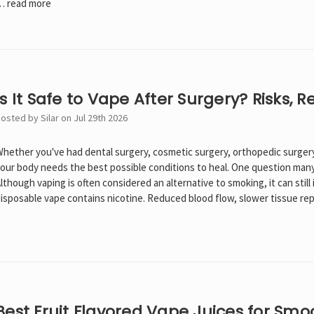
…
read more
Is It Safe to Vape After Surgery? Risks, 
osted by Silar on Jul 29th 2026
hether you've had dental surgery, cosmetic surgery, orthopedic surgery
our body needs the best possible conditions to heal. One question many ad
lthough vaping is often considered an alternative to smoking, it can stil
isposable vape contains nicotine. Reduced blood flow, slower tissue rep
Best Fruit Flavored Vape Juices for Smo