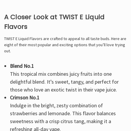
A Closer Look at TWIST E Liquid
Flavors
TWIST E Liquid Flavors are crafted to appeal to all taste buds. Here are
eight of their most popular and exciting options that you’ll love trying
out.
Blend No.1
This tropical mix combines juicy fruits into one
delightful blend. It’s sweet, tangy, and perfect for
those who love an exotic twist in their vape juice.
Crimson No.1
Indulge in the bright, zesty combination of
strawberries and lemonade. This flavor balances
sweetness with a crisp citrus tang, making it a
refreshing all-day vape.