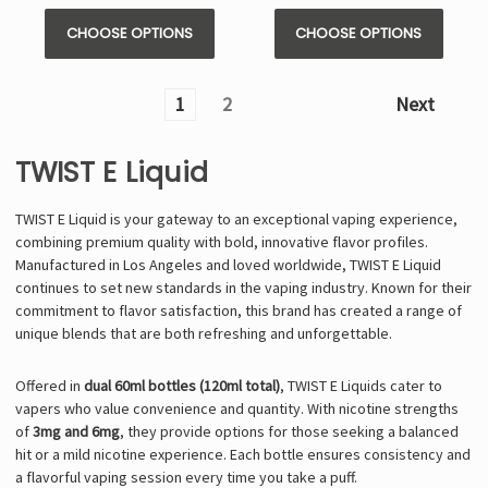
Γ
CHOOSE OPTIONS
CHOOSE OPTIONS
1
2
Next
TWIST E Liquid
TWIST E Liquid is your gateway to an exceptional vaping experience,
combining premium quality with bold, innovative flavor profiles.
Manufactured in Los Angeles and loved worldwide, TWIST E Liquid
continues to set new standards in the vaping industry. Known for their
commitment to flavor satisfaction, this brand has created a range of
unique blends that are both refreshing and unforgettable.
Offered in
dual 60ml bottles (120ml total)
, TWIST E Liquids cater to
vapers who value convenience and quantity. With nicotine strengths
of
3mg and 6mg
, they provide options for those seeking a balanced
hit or a mild nicotine experience. Each bottle ensures consistency and
a flavorful vaping session every time you take a puff.