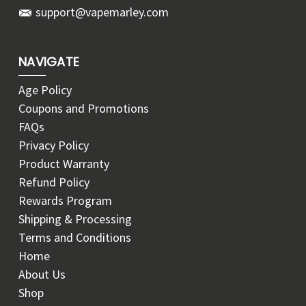
support@vapemarley.com
NAVIGATE
Age Policy
Coupons and Promotions
FAQs
Privacy Policy
Product Warranty
Refund Policy
Rewards Program
Shipping & Processing
Terms and Conditions
Home
About Us
Shop