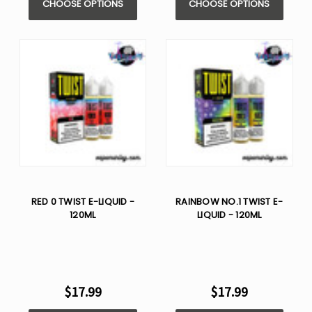
CHOOSE OPTIONS
CHOOSE OPTIONS
RED 0 TWIST E-LIQUID -
RAINBOW NO.1 TWIST E-
120ML
LIQUID - 120ML
$17.99
$17.99