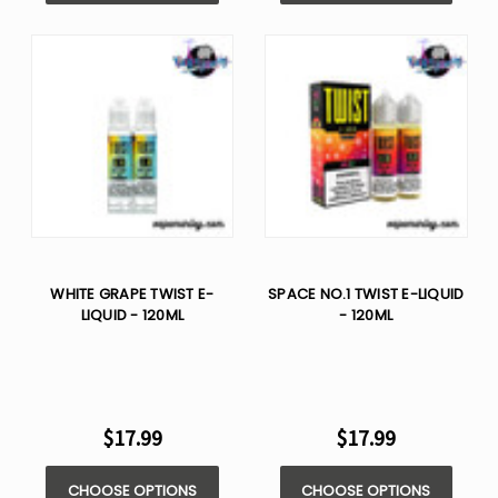
WHITE GRAPE TWIST E-
SPACE NO.1 TWIST E-LIQUID
LIQUID - 120ML
- 120ML
$17.99
$17.99
CHOOSE OPTIONS
CHOOSE OPTIONS