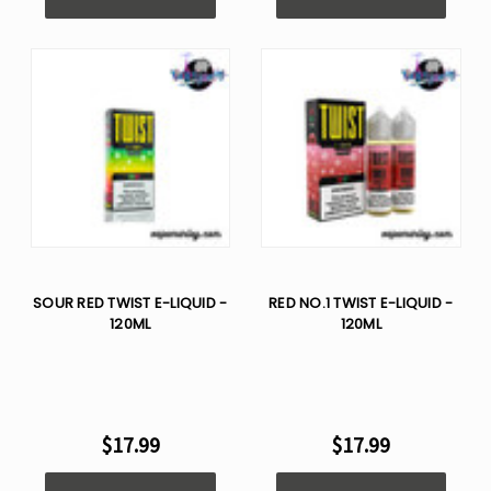
SOUR RED TWIST E-LIQUID -
RED NO.1 TWIST E-LIQUID -
120ML
120ML
$17.99
$17.99