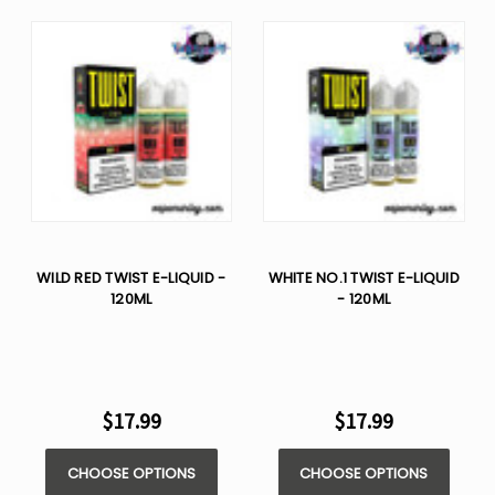
WILD RED TWIST E-LIQUID -
WHITE NO.1 TWIST E-LIQUID
120ML
- 120ML
$17.99
$17.99
CHOOSE OPTIONS
CHOOSE OPTIONS