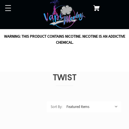
WARNING: THIS PRODUCT CONTAINS NICOTINE. NICOTINE IS AN ADDICTIVE
CHEMICAL.
TWIST
Sort By: