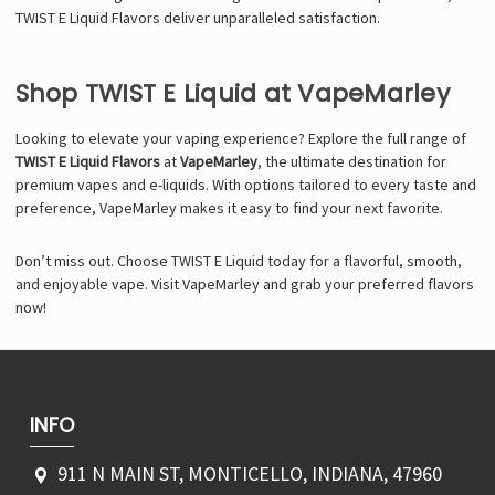
TWIST E Liquid Flavors deliver unparalleled satisfaction.
Shop TWIST E Liquid at VapeMarley
Looking to elevate your vaping experience? Explore the full range of
TWIST E Liquid Flavors
at
VapeMarley
, the ultimate destination for
premium vapes and e-liquids. With options tailored to every taste and
preference, VapeMarley makes it easy to find your next favorite.
Don’t miss out. Choose TWIST E Liquid today for a flavorful, smooth,
and enjoyable vape. Visit VapeMarley and grab your preferred flavors
now!
INFO
911 N MAIN ST, MONTICELLO, INDIANA, 47960