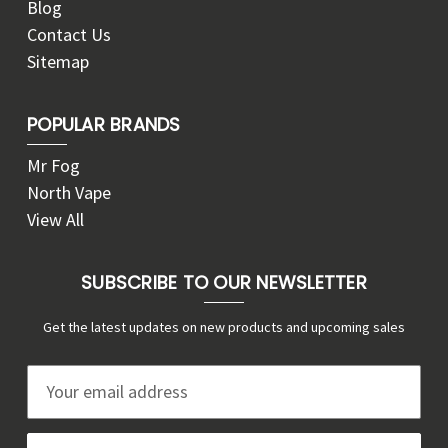
Blog
Contact Us
Sitemap
POPULAR BRANDS
Mr Fog
North Vape
View All
SUBSCRIBE TO OUR NEWSLETTER
Get the latest updates on new products and upcoming sales
E
m
a