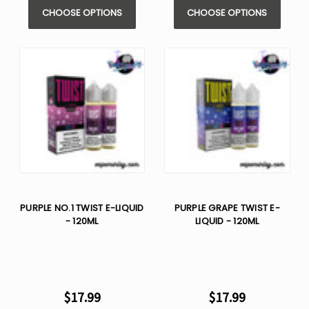
CHOOSE OPTIONS
CHOOSE OPTIONS
PURPLE NO.1 TWIST E-LIQUID
PURPLE GRAPE TWIST E-
- 120ML
LIQUID - 120ML
$17.99
$17.99