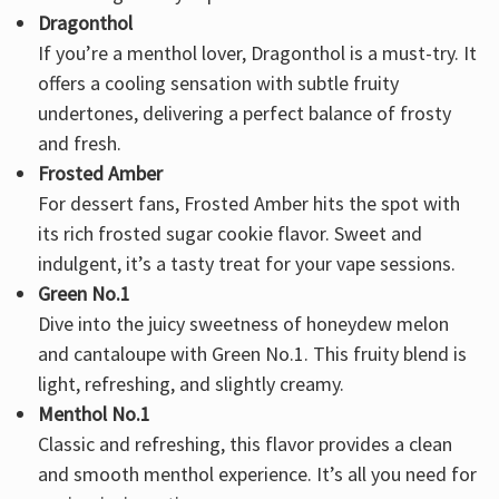
Dragonthol
If you’re a menthol lover, Dragonthol is a must-try. It
offers a cooling sensation with subtle fruity
undertones, delivering a perfect balance of frosty
and fresh.
Frosted Amber
For dessert fans, Frosted Amber hits the spot with
its rich frosted sugar cookie flavor. Sweet and
indulgent, it’s a tasty treat for your vape sessions.
Green No.1
Dive into the juicy sweetness of honeydew melon
and cantaloupe with Green No.1. This fruity blend is
light, refreshing, and slightly creamy.
Menthol No.1
Classic and refreshing, this flavor provides a clean
and smooth menthol experience. It’s all you need for