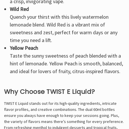
a crisp, invigorating vape.
Wild Red
Quench your thirst with this lively watermelon
lemonade blend. Wild Red is a vibrant mix of
sweetness and zest, perfect for warm days or any
time you need a lift.
Yellow Peach
Taste the sunny sweetness of peach blended with a
hint of lemonade. Yellow Peach is smooth, balanced,
and ideal for lovers of fruity, citrus-inspired flavors.
Why Choose TWIST E Liquid?
TWIST E Liquid stands out for its high-quality ingredients, intricate
flavor profiles, and creative combinations. The dual 60ml bottles
ensure you always have enough to keep your sessions going. Plus,
the variety of flavors means there’s something for every preference.
From refreshing menthol to indulgent desserts and tropical fruits,