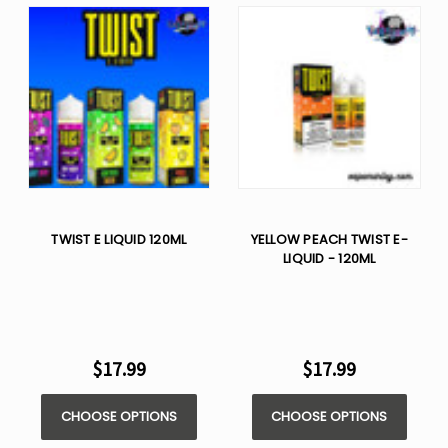
TWIST E LIQUID 120ML
YELLOW PEACH TWIST E-
LIQUID - 120ML
$17.99
$17.99
CHOOSE OPTIONS
CHOOSE OPTIONS