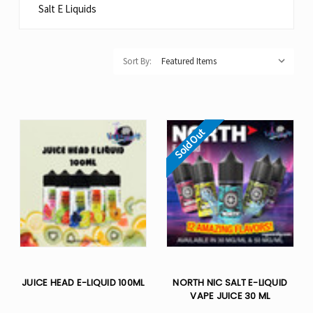
Salt E Liquids
Sort By:
Sold Out
JUICE HEAD E-LIQUID 100ML
NORTH NIC SALT E-LIQUID
VAPE JUICE 30 ML