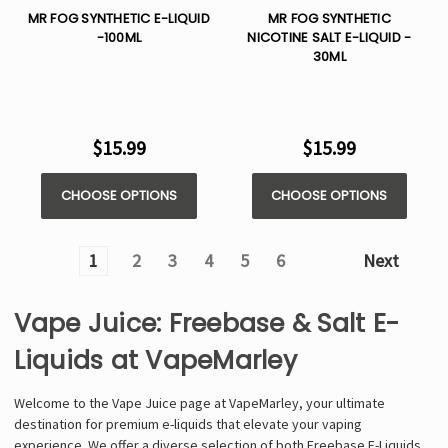
MR FOG SYNTHETIC E-LIQUID
MR FOG SYNTHETIC
-100ML
NICOTINE SALT E-LIQUID -
30ML
$15.99
$15.99
CHOOSE OPTIONS
CHOOSE OPTIONS
1
2
3
4
5
6
Next
Vape Juice: Freebase & Salt E-
Liquids at VapeMarley
Welcome to the Vape Juice page at VapeMarley, your ultimate
destination for premium e-liquids that elevate your vaping
experience. We offer a diverse selection of both Freebase E-Liquids