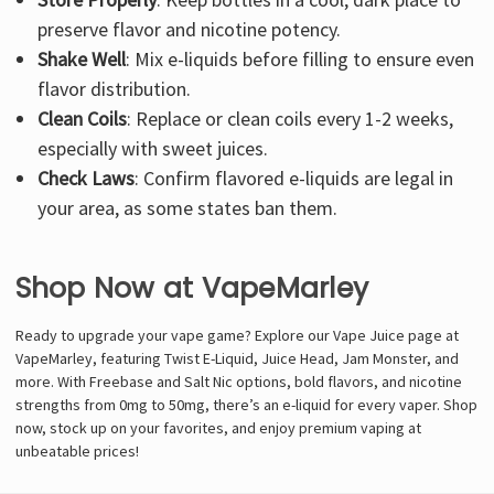
preserve flavor and nicotine potency.
Shake Well
: Mix e-liquids before filling to ensure even
flavor distribution.
Clean Coils
: Replace or clean coils every 1-2 weeks,
especially with sweet juices.
Check Laws
: Confirm flavored e-liquids are legal in
your area, as some states ban them.
Shop Now at VapeMarley
Ready to upgrade your vape game? Explore our Vape Juice page at
VapeMarley, featuring Twist E-Liquid, Juice Head, Jam Monster, and
more. With Freebase and Salt Nic options, bold flavors, and nicotine
strengths from 0mg to 50mg, there’s an e-liquid for every vaper. Shop
now, stock up on your favorites, and enjoy premium vaping at
unbeatable prices!