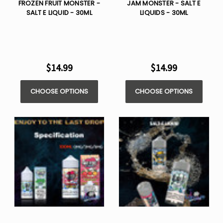
FROZEN FRUIT MONSTER -
JAM MONSTER - SALT E
SALT E LIQUID - 30ML
LIQUIDS - 30ML
$14.99
$14.99
CHOOSE OPTIONS
CHOOSE OPTIONS