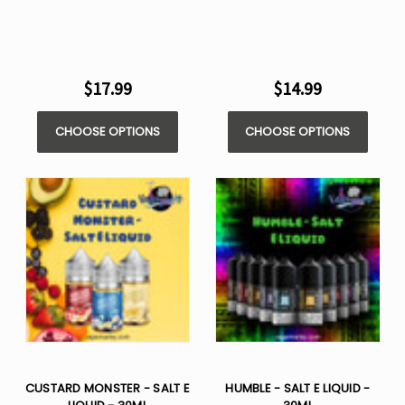
$17.99
$14.99
CHOOSE OPTIONS
CHOOSE OPTIONS
CUSTARD MONSTER - SALT E
HUMBLE - SALT E LIQUID -