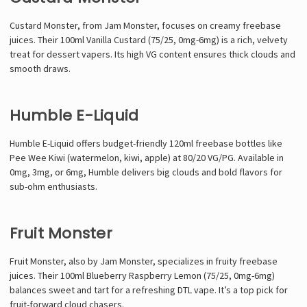
Custard Monster, from Jam Monster, focuses on creamy freebase
juices. Their 100ml Vanilla Custard (75/25, 0mg-6mg) is a rich, velvety
treat for dessert vapers. Its high VG content ensures thick clouds and
smooth draws.
Humble E-Liquid
Humble E-Liquid offers budget-friendly 120ml freebase bottles like
Pee Wee Kiwi (watermelon, kiwi, apple) at 80/20 VG/PG. Available in
0mg, 3mg, or 6mg, Humble delivers big clouds and bold flavors for
sub-ohm enthusiasts.
Fruit Monster
Fruit Monster, also by Jam Monster, specializes in fruity freebase
juices. Their 100ml Blueberry Raspberry Lemon (75/25, 0mg-6mg)
balances sweet and tart for a refreshing DTL vape. It’s a top pick for
fruit-forward cloud chasers.