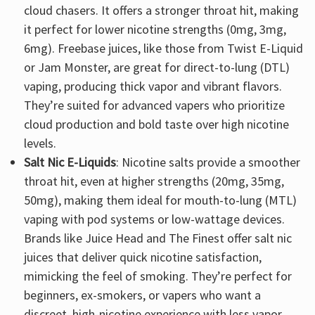
cloud chasers. It offers a stronger throat hit, making
it perfect for lower nicotine strengths (0mg, 3mg,
6mg). Freebase juices, like those from Twist E-Liquid
or Jam Monster, are great for direct-to-lung (DTL)
vaping, producing thick vapor and vibrant flavors.
They’re suited for advanced vapers who prioritize
cloud production and bold taste over high nicotine
levels.
Salt Nic E-Liquids
: Nicotine salts provide a smoother
throat hit, even at higher strengths (20mg, 35mg,
50mg), making them ideal for mouth-to-lung (MTL)
vaping with pod systems or low-wattage devices.
Brands like Juice Head and The Finest offer salt nic
juices that deliver quick nicotine satisfaction,
mimicking the feel of smoking. They’re perfect for
beginners, ex-smokers, or vapers who want a
discreet, high-nicotine experience with less vapor.