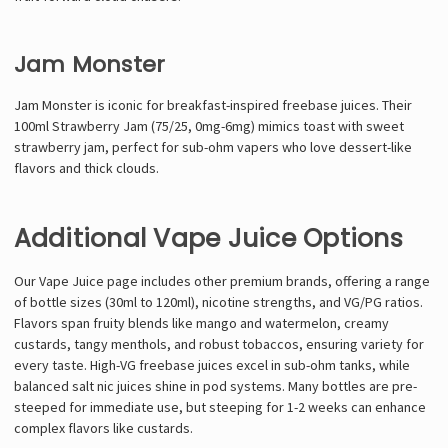
Jam Monster
Jam Monster is iconic for breakfast-inspired freebase juices. Their
100ml Strawberry Jam (75/25, 0mg-6mg) mimics toast with sweet
strawberry jam, perfect for sub-ohm vapers who love dessert-like
flavors and thick clouds.
Additional Vape Juice Options
Our Vape Juice page includes other premium brands, offering a range
of bottle sizes (30ml to 120ml), nicotine strengths, and VG/PG ratios.
Flavors span fruity blends like mango and watermelon, creamy
custards, tangy menthols, and robust tobaccos, ensuring variety for
every taste. High-VG freebase juices excel in sub-ohm tanks, while
balanced salt nic juices shine in pod systems. Many bottles are pre-
steeped for immediate use, but steeping for 1-2 weeks can enhance
complex flavors like custards.