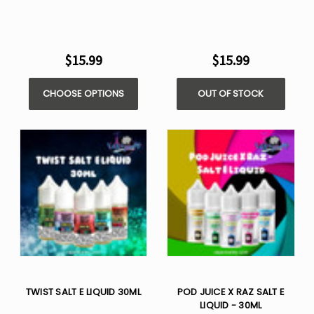
$15.99
$15.99
CHOOSE OPTIONS
OUT OF STOCK
TWIST SALT E LIQUID 30ML
POD JUICE X RAZ SALT E
LIQUID - 30ML