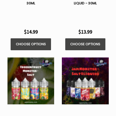
30ML
LIQUID - 30ML
$14.99
$13.99
CHOOSE OPTIONS
CHOOSE OPTIONS