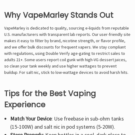
Why VapeMarley Stands Out
VapeMarley is dedicated to quality, sourcing e-liquids from reputable
U.S. manufacturers with transparent lab reports. Our user-friendly site
makes it easy to filter by brand, nicotine strength, or flavor profile,
and we offer bulk discounts for frequent vapers. We stay compliant
with regulations, using Double Verify age-gating to restrict sales to
adults 21+. Some users report coil gunk with high-VG dessert juices,
so clean your tank weekly and use higher wattages to prevent
buildup. For salt nic, stick to low-wattage devices to avoid harsh hits.
Tips for the Best Vaping
Experience
Match Your Device
: Use freebase in sub-ohm tanks
(15-100W) and salt nic in pod systems (5-20W).
Store Properly
: Keep bottles in a cool, dark place to