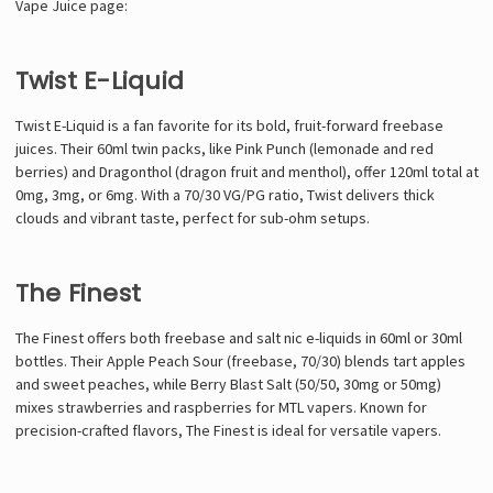
Vape Juice page:
Twist E-Liquid
Twist E-Liquid is a fan favorite for its bold, fruit-forward freebase
juices. Their 60ml twin packs, like Pink Punch (lemonade and red
berries) and Dragonthol (dragon fruit and menthol), offer 120ml total at
0mg, 3mg, or 6mg. With a 70/30 VG/PG ratio, Twist delivers thick
clouds and vibrant taste, perfect for sub-ohm setups.
The Finest
The Finest offers both freebase and salt nic e-liquids in 60ml or 30ml
bottles. Their Apple Peach Sour (freebase, 70/30) blends tart apples
and sweet peaches, while Berry Blast Salt (50/50, 30mg or 50mg)
mixes strawberries and raspberries for MTL vapers. Known for
precision-crafted flavors, The Finest is ideal for versatile vapers.