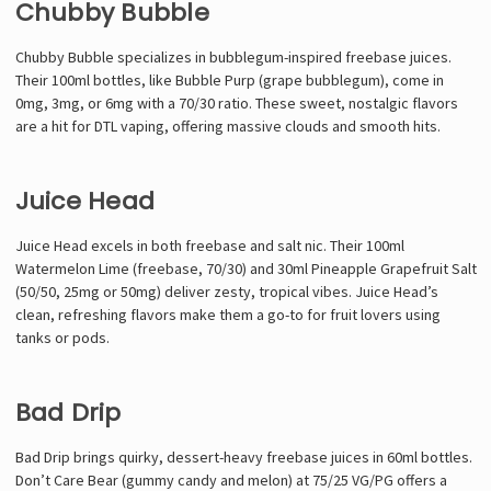
Chubby Bubble
Chubby Bubble specializes in bubblegum-inspired freebase juices.
Their 100ml bottles, like Bubble Purp (grape bubblegum), come in
0mg, 3mg, or 6mg with a 70/30 ratio. These sweet, nostalgic flavors
are a hit for DTL vaping, offering massive clouds and smooth hits.
Juice Head
Juice Head excels in both freebase and salt nic. Their 100ml
Watermelon Lime (freebase, 70/30) and 30ml Pineapple Grapefruit Salt
(50/50, 25mg or 50mg) deliver zesty, tropical vibes. Juice Head’s
clean, refreshing flavors make them a go-to for fruit lovers using
tanks or pods.
Bad Drip
Bad Drip brings quirky, dessert-heavy freebase juices in 60ml bottles.
Don’t Care Bear (gummy candy and melon) at 75/25 VG/PG offers a