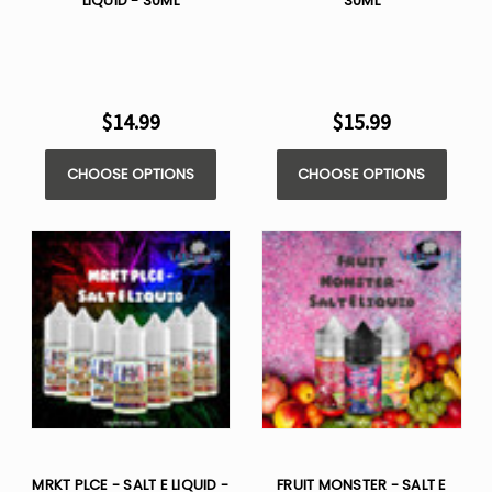
LIQUID - 30ML
30ML
$14.99
$15.99
CHOOSE OPTIONS
CHOOSE OPTIONS
MRKT PLCE - SALT E LIQUID -
FRUIT MONSTER - SALT E