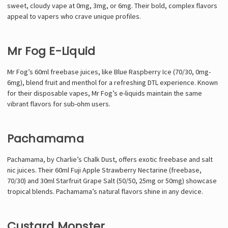
sweet, cloudy vape at 0mg, 3mg, or 6mg. Their bold, complex flavors
appeal to vapers who crave unique profiles.
Mr Fog E-Liquid
Mr Fog’s 60ml freebase juices, like Blue Raspberry Ice (70/30, 0mg-
6mg), blend fruit and menthol for a refreshing DTL experience. Known
for their disposable vapes, Mr Fog’s e-liquids maintain the same
vibrant flavors for sub-ohm users.
Pachamama
Pachamama, by Charlie’s Chalk Dust, offers exotic freebase and salt
nic juices. Their 60ml Fuji Apple Strawberry Nectarine (freebase,
70/30) and 30ml Starfruit Grape Salt (50/50, 25mg or 50mg) showcase
tropical blends. Pachamama’s natural flavors shine in any device.
Custard Monster