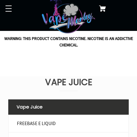
WARNING: THIS PRODUCT CONTAINS NICOTINE. NICOTINE IS AN ADDICTIVE
CHEMICAL.
VAPE JUICE
Vape Juice
FREEBASE E LIQUID