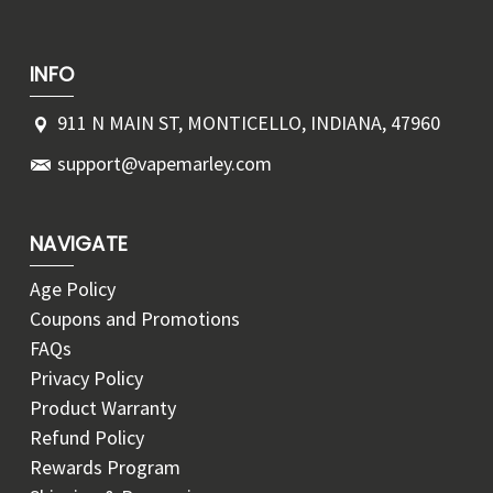
INFO
911 N MAIN ST, MONTICELLO, INDIANA, 47960
support@vapemarley.com
NAVIGATE
Age Policy
Coupons and Promotions
FAQs
Privacy Policy
Product Warranty
Refund Policy
Rewards Program