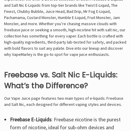
and Salt Nic E-Liquids from top-tier brands like Twist E-Liquid, The
Finest, Chubby Bubble, Juice Head, Bad Drip, Mr Fog E-Liquid,
Pachamama, Custard Monster, Humble E-Liquid, Fruit Monster, Jam
Monster, and more. Whether you’re chasing massive clouds with
freebase juice or seeking a smooth, high-nicotine hit with salt nic, our
collection has something for every vaper. Each bottle is crafted with
high-quality ingredients, third-party lab-tested for safety, and packed
with bold flavors to suit any palate. Dive into our lineup and discover
why VapeMarley is the go-to spot for vape juice enthusiasts.
Freebase vs. Salt Nic E-Liquids:
What’s the Difference?
Our Vape Juice page features two main types of e-liquids: Freebase
and Salt Nic, each designed for different vaping styles and devices.
Freebase E-Liquids
: Freebase nicotine is the purest
form of nicotine, ideal for sub-ohm devices and