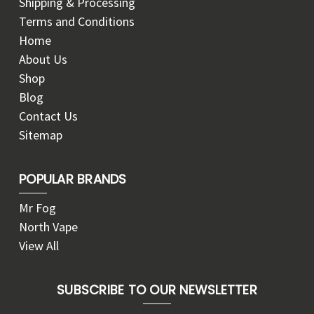
Shipping & Processing
Terms and Conditions
Home
About Us
Shop
Blog
Contact Us
Sitemap
POPULAR BRANDS
Mr Fog
North Vape
View All
SUBSCRIBE TO OUR NEWSLETTER