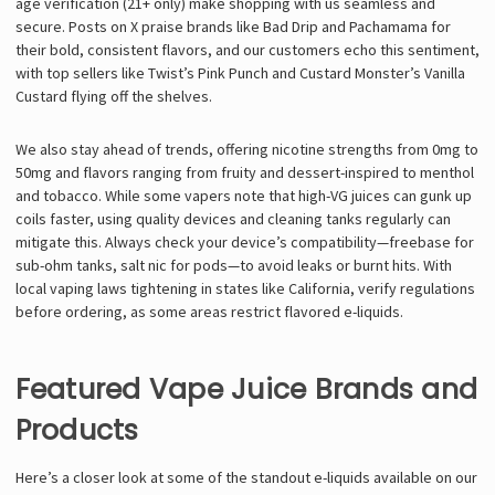
age verification (21+ only) make shopping with us seamless and
secure. Posts on X praise brands like Bad Drip and Pachamama for
their bold, consistent flavors, and our customers echo this sentiment,
with top sellers like Twist’s Pink Punch and Custard Monster’s Vanilla
Custard flying off the shelves.
We also stay ahead of trends, offering nicotine strengths from 0mg to
50mg and flavors ranging from fruity and dessert-inspired to menthol
and tobacco. While some vapers note that high-VG juices can gunk up
coils faster, using quality devices and cleaning tanks regularly can
mitigate this. Always check your device’s compatibility—freebase for
sub-ohm tanks, salt nic for pods—to avoid leaks or burnt hits. With
local vaping laws tightening in states like California, verify regulations
before ordering, as some areas restrict flavored e-liquids.
Featured Vape Juice Brands and
Products
Here’s a closer look at some of the standout e-liquids available on our