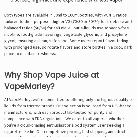
Γ
Both types are available in 30ml to 100ml bottles, with VG/PG ratios
tailored to their purpose—higher VG (70/30 or 80/20) for freebase and
balanced ratios (50/50) for salt nic. All our e-liquids use tobacco-free
nicotine, food-grade flavorings, vegetable glycerin, and propylene
glycol, ensuring a clean, safe vape. Some users report flavor fading
with prolonged use, so rotate flavors and store bottles in a cool, dark
place to maintain freshness.
Why Shop Vape Juice at
VapeMarley?
At VapeMarley, we’re committed to offering only the highest-quality e-
liquids from trusted brands. Our selection is sourced from U.S.-based
manufacturers, with each product lab-tested for purity and
compliance with FDA regulations. We cater to all vapers—whether
you’re a cloud-chasing enthusiast or a pod system user seeking a
cigarette-like hit. Our competitive pricing, fast shipping, and strict