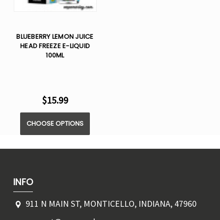
BLUEBERRY LEMON JUICE
HEAD FREEZE E-LIQUID
100ML
$15.99
CHOOSE OPTIONS
INFO
911 N MAIN ST, MONTICELLO, INDIANA, 47960