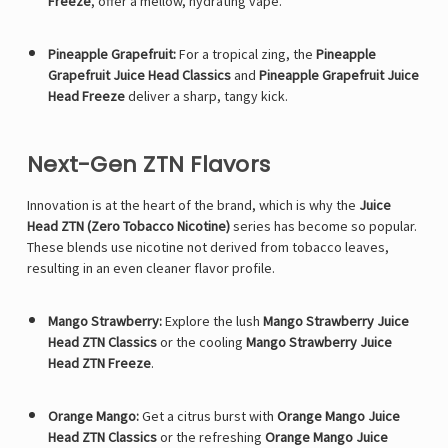
Freeze
, offer a mellow, hydrating vape.
Pineapple Grapefruit:
For a tropical zing, the
Pineapple
Grapefruit Juice Head Classics
and
Pineapple Grapefruit Juice
Head Freeze
deliver a sharp, tangy kick.
Next-Gen ZTN Flavors
Innovation is at the heart of the brand, which is why the
Juice
Head ZTN (Zero Tobacco Nicotine)
series has become so popular.
These blends use nicotine not derived from tobacco leaves,
resulting in an even cleaner flavor profile.
Mango Strawberry:
Explore the lush
Mango Strawberry Juice
Head ZTN Classics
or the cooling
Mango Strawberry Juice
Head ZTN Freeze
.
Orange Mango:
Get a citrus burst with
Orange Mango Juice
Head ZTN Classics
or the refreshing
Orange Mango Juice