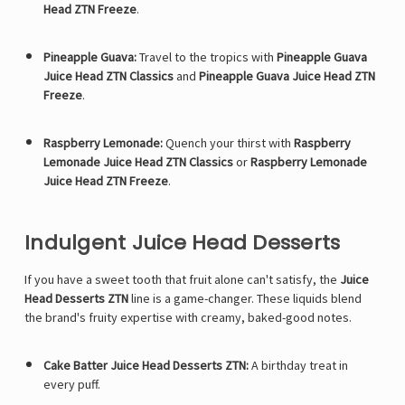
Γ
Head ZTN Freeze
.
Pineapple Guava:
Travel to the tropics with
Pineapple Guava
Juice Head ZTN Classics
and
Pineapple Guava Juice Head ZTN
Freeze
.
Raspberry Lemonade:
Quench your thirst with
Raspberry
Lemonade Juice Head ZTN Classics
or
Raspberry Lemonade
Juice Head ZTN Freeze
.
Indulgent Juice Head Desserts
If you have a sweet tooth that fruit alone can't satisfy, the
Juice
Head Desserts ZTN
line is a game-changer. These liquids blend
the brand's fruity expertise with creamy, baked-good notes.
Cake Batter Juice Head Desserts ZTN:
A birthday treat in
every puff.