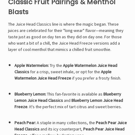
Classic Fruit Pairings & Menthol
Blasts
The Juice Head Classics line is where the magic began. These
juices are celebrated for their "long-wear" flavor—meaning they
taste just as good on day ten as they did on day one. For those
who want a bit of a chill, the Juice Head Freeze versions add a
layer of cool menthol that mimics a chilled fruit smoothie.
Apple Watermelon:
Try the
Apple Watermelon Juice Head
Classics
for a crisp, sweet inhale, or opt for the
Apple
Watermelon Juice Head Freeze
if you prefer a frosty finish.
Blueberry Lemon:
This fan-favorite is available as
Blueberry
Lemon Juice Head Classics
and
Blueberry Lemon Juice Head
Freeze
. It's the perfect mix of tart citrus and sweet berries.
Peach Pear:
A staple in many collections, the
Peach Pear Juice
Head Classics
and its icy counterpart,
Peach Pear Juice Head