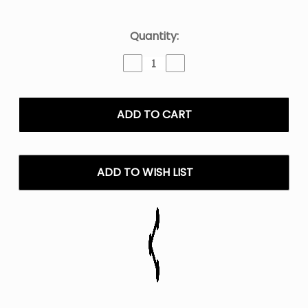
Current
Quantity:
Stock:
Decrease
Increase
Quantity
Quantity
of
of
Juice
Juice
Head
Head
E-
E-
Liquid
Liquid
100ml
100ml
ADD TO WISH LIST