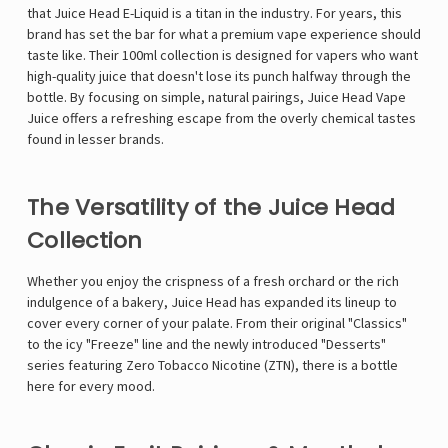
that Juice Head E-Liquid is a titan in the industry. For years, this
brand has set the bar for what a premium vape experience should
taste like. Their 100ml collection is designed for vapers who want
high-quality juice that doesn't lose its punch halfway through the
bottle. By focusing on simple, natural pairings, Juice Head Vape
Juice offers a refreshing escape from the overly chemical tastes
found in lesser brands.
The Versatility of the Juice Head
Collection
Whether you enjoy the crispness of a fresh orchard or the rich
indulgence of a bakery, Juice Head has expanded its lineup to
cover every corner of your palate. From their original "Classics"
to the icy "Freeze" line and the newly introduced "Desserts"
series featuring Zero Tobacco Nicotine (ZTN), there is a bottle
here for every mood.