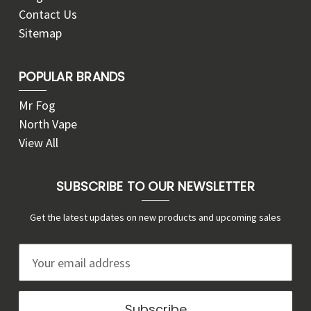
Contact Us
Sitemap
POPULAR BRANDS
Mr Fog
North Vape
View All
SUBSCRIBE TO OUR NEWSLETTER
Get the latest updates on new products and upcoming sales
E
m
a
i