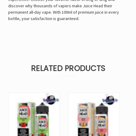
discover why thousands of vapers make Juice Head their
permanent all-day vape. With 100ml of premium juice in every
bottle, your satisfaction is guaranteed.
RELATED PRODUCTS