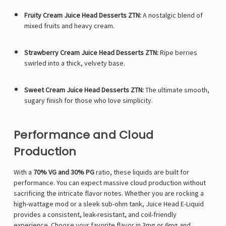
Fruity Cream Juice Head Desserts ZTN:
A nostalgic blend of
mixed fruits and heavy cream.
Strawberry Cream Juice Head Desserts ZTN:
Ripe berries
swirled into a thick, velvety base.
Sweet Cream Juice Head Desserts ZTN:
The ultimate smooth,
sugary finish for those who love simplicity.
Performance and Cloud
Production
With a
70% VG and 30% PG
ratio, these liquids are built for
performance. You can expect massive cloud production without
sacrificing the intricate flavor notes. Whether you are rocking a
high-wattage mod or a sleek sub-ohm tank, Juice Head E-Liquid
provides a consistent, leak-resistant, and coil-friendly
experience. Choose your favorite flavor in 3mg or 6mg and