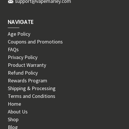
support@vapemarley.com
NAVIGATE
Age Policy
Coupons and Promotions
FAQs
Privacy Policy
Product Warranty
Refund Policy
Rewards Program
Shipping & Processing
Terms and Conditions
Home
About Us
Shop
Blog