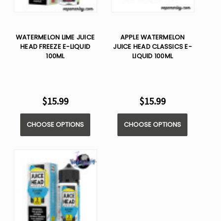
WATERMELON LIME JUICE
APPLE WATERMELON
HEAD FREEZE E-LIQUID
JUICE HEAD CLASSICS E-
100ML
LIQUID 100ML
$15.99
$15.99
CHOOSE OPTIONS
CHOOSE OPTIONS