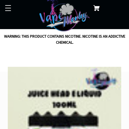
WARNING: THIS PRODUCT CONTAINS NICOTINE. NICOTINE IS AN ADDICTIVE
CHEMICAL.