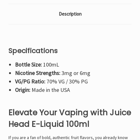
Description
Specifications
Bottle Size:
100mL
Nicotine Strengths:
3mg or 6mg
VG/PG Ratio:
70% VG / 30% PG
Origin:
Made in the USA
Elevate Your Vaping with Juice
Head E-Liquid 100ml
If you are a fan of bold, authentic fruit flavors, you already know