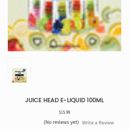
JUICE HEAD E-LIQUID 100ML
$15.99
(No reviews yet)
Write a Review