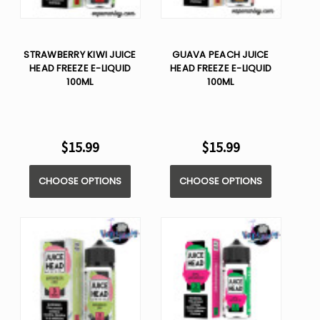
STRAWBERRY KIWI JUICE
GUAVA PEACH JUICE
HEAD FREEZE E-LIQUID
HEAD FREEZE E-LIQUID
100ML
100ML
$15.99
$15.99
CHOOSE OPTIONS
CHOOSE OPTIONS