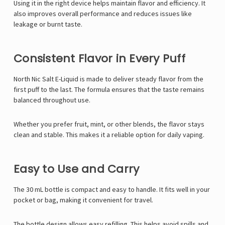
Using it in the right device helps maintain flavor and efficiency. It
also improves overall performance and reduces issues like
leakage or burnt taste.
Consistent Flavor in Every Puff
North Nic Salt E-Liquid is made to deliver steady flavor from the
first puff to the last. The formula ensures that the taste remains
balanced throughout use.
Whether you prefer fruit, mint, or other blends, the flavor stays
clean and stable. This makes it a reliable option for daily vaping.
Easy to Use and Carry
The 30 mL bottle is compact and easy to handle. It fits well in your
pocket or bag, making it convenient for travel.
The bottle design allows easy refilling. This helps avoid spills and