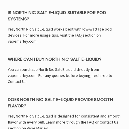
IS NORTH NIC SALT E-LIQUID SUITABLE FOR POD
SYSTEMS?
Yes, North Nic Salt E-Liquid works best with low-wattage pod
devices. For more usage tips, visit the FAQ section on
vapemarley.com.
WHERE CAN I BUY NORTH NIC SALT E-LIQUID?
You can purchase North Nic Salt E-Liquid directly from
vapemarley.com. For any queries before buying, feel free to
Contact Us.
DOES NORTH NIC SALT E-LIQUID PROVIDE SMOOTH
FLAVOR?
Yes, North Nic Salt E-Liquid is designed for consistent and smooth
flavor with every puff. Learn more through the FAQ or Contact Us
section on Vape Marley.