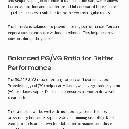
and simple vaping experience. It uses nicotine salt, which allows
faster absorption and a softer throat hit compared to regular e-
liquid. This makes it suitable for both new and regular users.
The formula is balanced to provide steady performance. You can
enjoy a consistent vape without harshness. This helps improve
comfort during daily use.
Balanced PG/VG Ratio for Better
Performance
The 50/50 PG/VG ratio offers a good mix of flavor and vapor.
Propylene glycol (PG) helps carry flavor, while vegetable glycerin
(VG) produces vapor. This balance ensures a smooth draw with
clear taste.
This ratio also works well with most pod systems. It helps
prevent dry hits and keeps the device running smoothly.
North
Vape
products are known for stable performance, and this e-