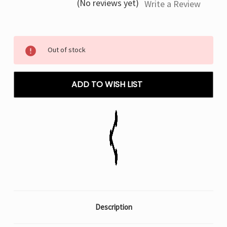
(No reviews yet)
Write a Review
Current
Out of stock
Stock:
ADD TO WISH LIST
Description