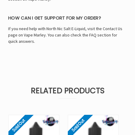
HOW CAN I GET SUPPORT FOR MY ORDER?
If you need help with North Nic Salt E-Liquid, visit the Contact Us
page on Vape Marley. You can also check the FAQ section for
quick answers.
RELATED PRODUCTS
Sold Out
Sold Out