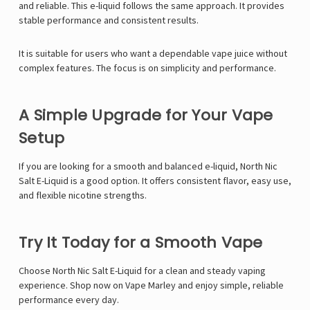
Γ
and reliable. This e-liquid follows the same approach. It provides
stable performance and consistent results.
It is suitable for users who want a dependable vape juice without
complex features. The focus is on simplicity and performance.
A Simple Upgrade for Your Vape
Setup
If you are looking for a smooth and balanced e-liquid, North Nic
Salt E-Liquid is a good option. It offers consistent flavor, easy use,
and flexible nicotine strengths.
Try It Today for a Smooth Vape
Choose North Nic Salt E-Liquid for a clean and steady vaping
experience. Shop now on Vape Marley and enjoy simple, reliable
performance every day.