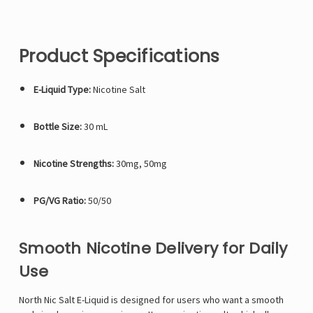
Product Specifications
E-Liquid Type:
Nicotine Salt
Bottle Size:
30 mL
Nicotine Strengths:
30mg, 50mg
PG/VG Ratio:
50/50
Smooth Nicotine Delivery for Daily
Use
North Nic Salt E-Liquid is designed for users who want a smooth