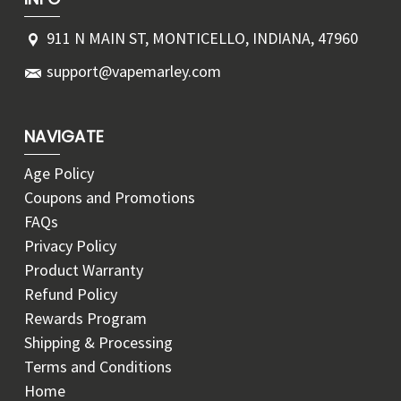
911 N MAIN ST, MONTICELLO, INDIANA, 47960
support@vapemarley.com
NAVIGATE
Age Policy
Coupons and Promotions
FAQs
Privacy Policy
Product Warranty
Refund Policy
Rewards Program
Shipping & Processing
Terms and Conditions
Home