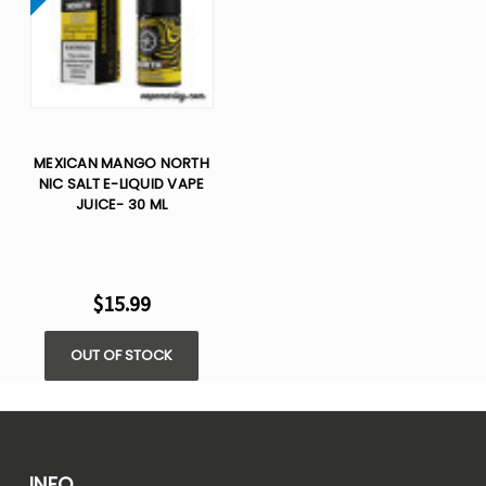
MEXICAN MANGO NORTH
NIC SALT E-LIQUID VAPE
JUICE- 30 ML
$15.99
OUT OF STOCK
INFO