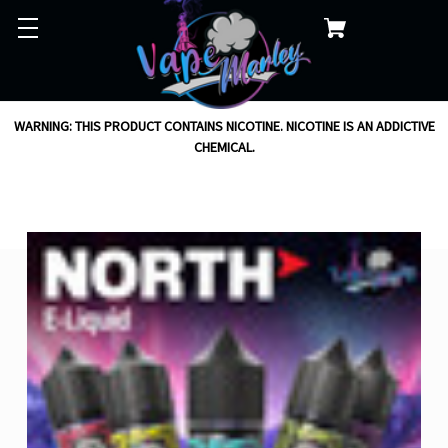
WARNING: THIS PRODUCT CONTAINS NICOTINE. NICOTINE IS AN ADDICTIVE
CHEMICAL.