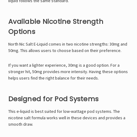
liquid follows the same standard.
Available Nicotine Strength
Options
North Nic Salt E-Liquid comes in two nicotine strengths: 30mg and
50mg. This allows users to choose based on their preference.
If you want a lighter experience, 30mg is a good option. For a
stronger hit, 50mg provides more intensity. Having these options
helps users find the right balance for their needs.
Designed for Pod Systems
This e-liquid is best suited for low-wattage pod systems. The
nicotine salt formula works well in these devices and provides a
smooth draw.