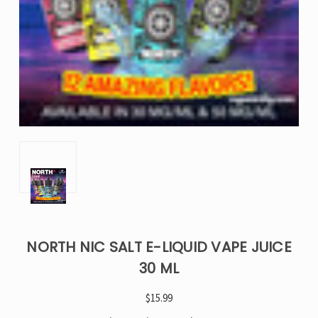
NORTH NIC SALT E-LIQUID VAPE JUICE
30 ML
$15.99