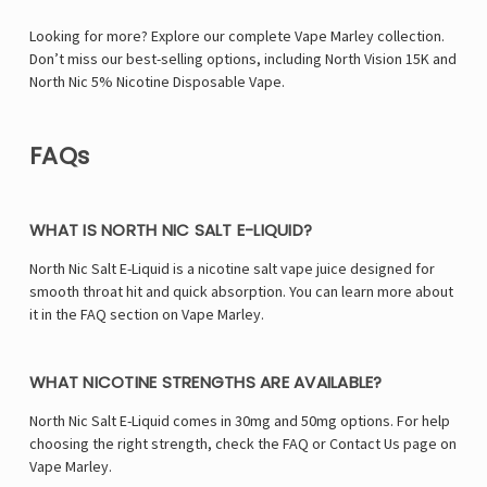
Looking for more? Explore our complete Vape Marley collection.
Don’t miss our best-selling options, including
North Vision 15K
and
North Nic 5% Nicotine Disposable Vape
.
FAQs
WHAT IS NORTH NIC SALT E-LIQUID?
North Nic Salt E-Liquid is a nicotine salt vape juice designed for
smooth throat hit and quick absorption. You can learn more about
it in the FAQ section on Vape Marley.
WHAT NICOTINE STRENGTHS ARE AVAILABLE?
North Nic Salt E-Liquid comes in 30mg and 50mg options. For help
choosing the right strength, check the FAQ or Contact Us page on
Vape Marley.