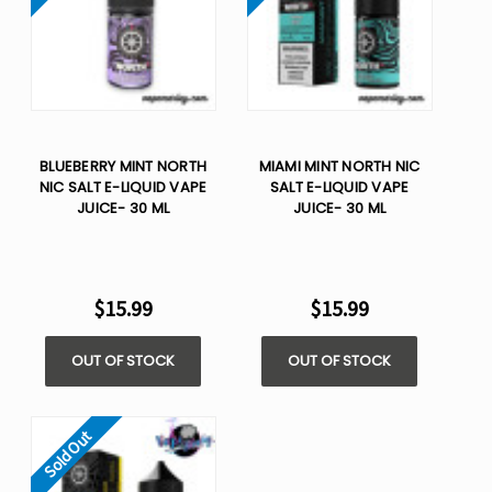
BLUEBERRY MINT NORTH
MIAMI MINT NORTH NIC
NIC SALT E-LIQUID VAPE
SALT E-LIQUID VAPE
JUICE- 30 ML
JUICE- 30 ML
$15.99
$15.99
OUT OF STOCK
OUT OF STOCK
Sold Out