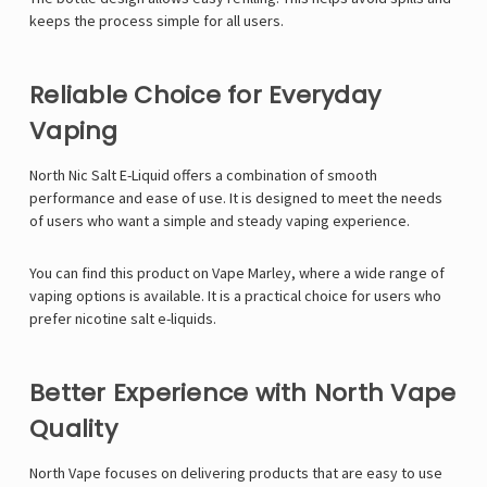
keeps the process simple for all users.
Reliable Choice for Everyday
Vaping
North Nic Salt E-Liquid offers a combination of smooth
performance and ease of use. It is designed to meet the needs
of users who want a simple and steady vaping experience.
You can find this product on
Vape Marley
, where a wide range of
vaping options is available. It is a practical choice for users who
prefer nicotine salt e-liquids.
Better Experience with North Vape
Quality
North Vape focuses on delivering products that are easy to use