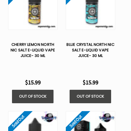
CHERRY LEMON NORTH
BLUE CRYSTAL NORTH NIC
NIC SALT E-LIQUID VAPE
SALT E-LIQUID VAPE
JUICE- 30 ML
JUICE- 30 ML
$15.99
$15.99
OUT OF STOCK
OUT OF STOCK
Sold Out
Sold Out