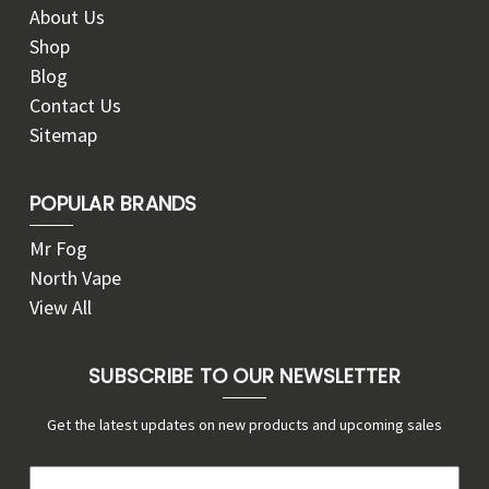
About Us
Shop
Blog
Contact Us
Sitemap
POPULAR BRANDS
Mr Fog
North Vape
View All
SUBSCRIBE TO OUR NEWSLETTER
Get the latest updates on new products and upcoming sales
E