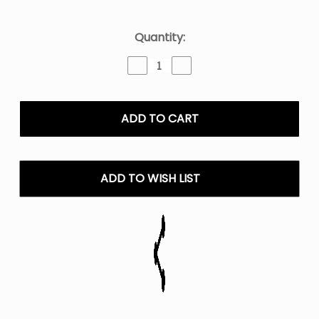
Current
Quantity:
Stock:
Decrease
Increase
Quantity
Quantity
of
of
Rainbow
Rainbow
No.1
No.1
Twist
Twist
E-
E-
Liquid
Liquid
-
-
ADD TO WISH LIST
120ML
120ML