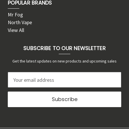
POPULAR BRANDS
Mr Fog
North Vape
View All
SUBSCRIBE TO OUR NEWSLETTER
Get the latest updates on new products and upcoming sales
E
m
a
i
l
A
d