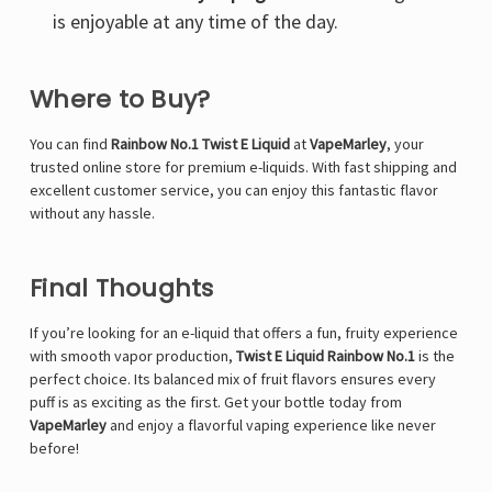
is enjoyable at any time of the day.
Where to Buy?
You can find
Rainbow No.1 Twist E Liquid
at
VapeMarley
, your
trusted online store for premium e-liquids. With fast shipping and
excellent customer service, you can enjoy this fantastic flavor
without any hassle.
Final Thoughts
If you’re looking for an e-liquid that offers a fun, fruity experience
with smooth vapor production,
Twist E Liquid Rainbow No.1
is the
perfect choice. Its balanced mix of fruit flavors ensures every
puff is as exciting as the first. Get your bottle today from
VapeMarley
and enjoy a flavorful vaping experience like never
before!