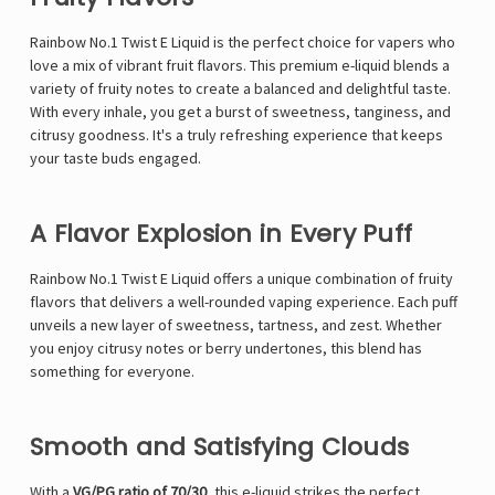
Rainbow No.1 Twist E Liquid is the perfect choice for vapers who
love a mix of vibrant fruit flavors. This premium e-liquid blends a
variety of fruity notes to create a balanced and delightful taste.
With every inhale, you get a burst of sweetness, tanginess, and
citrusy goodness. It's a truly refreshing experience that keeps
your taste buds engaged.
A Flavor Explosion in Every Puff
Rainbow No.1 Twist E Liquid offers a unique combination of fruity
flavors that delivers a well-rounded vaping experience. Each puff
unveils a new layer of sweetness, tartness, and zest. Whether
you enjoy citrusy notes or berry undertones, this blend has
something for everyone.
Smooth and Satisfying Clouds
With a
VG/PG ratio of 70/30
, this e-liquid strikes the perfect