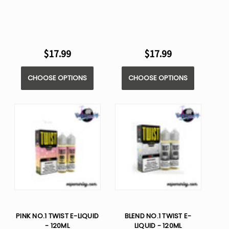
$17.99
$17.99
CHOOSE OPTIONS
CHOOSE OPTIONS
PINK NO.1 TWIST E-LIQUID
BLEND NO.1 TWIST E-
- 120ML
LIQUID - 120ML