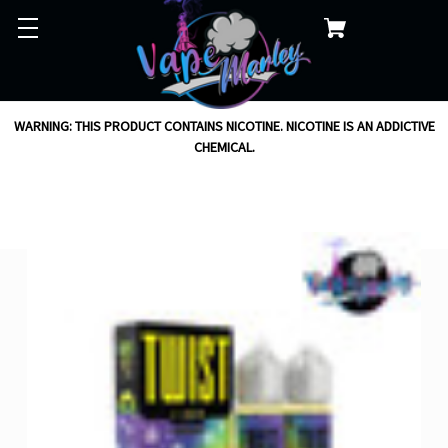
WARNING: THIS PRODUCT CONTAINS NICOTINE. NICOTINE IS AN ADDICTIVE
CHEMICAL.