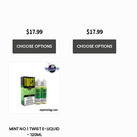
$17.99
$17.99
CHOOSE OPTIONS
CHOOSE OPTIONS
MINT NO.1 TWIST E-LIQUID
- 120ML