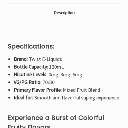
Description
Specifications:
Brand:
Twist E-Liquids
Bottle Capacity:
120mL
Nicotine Levels:
0mg, 3mg, 6mg
VG/PG Ratio:
70/30
Primary Flavor Profile:
Mixed Fruit Blend
Ideal for:
Smooth and flavorful vaping experience
Experience a Burst of Colorful
Fruity Flavors