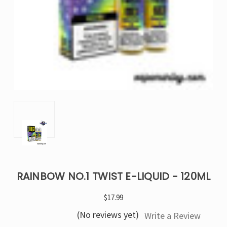
RAINBOW NO.1 TWIST E-LIQUID - 120ML
$17.99
(No reviews yet)
Write a Review