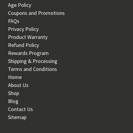
Age Policy
Coupons and Promotions
FAQs
Privacy Policy
Product Warranty
Refund Policy
Rewards Program
Shipping & Processing
Terms and Conditions
Home
About Us
Shop
Blog
Contact Us
Sitemap