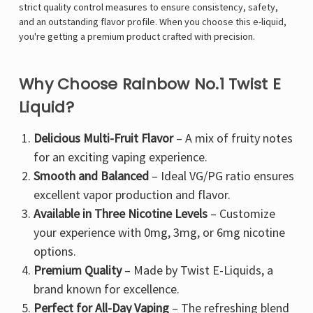
Γ
strict quality control measures to ensure consistency, safety,
and an outstanding flavor profile. When you choose this e-liquid,
you're getting a premium product crafted with precision.
Why Choose Rainbow No.1 Twist E
Liquid?
Delicious Multi-Fruit Flavor
– A mix of fruity notes
for an exciting vaping experience.
Smooth and Balanced
– Ideal VG/PG ratio ensures
excellent vapor production and flavor.
Available in Three Nicotine Levels
– Customize
your experience with 0mg, 3mg, or 6mg nicotine
options.
Premium Quality
– Made by Twist E-Liquids, a
brand known for excellence.
Perfect for All-Day Vaping
– The refreshing blend