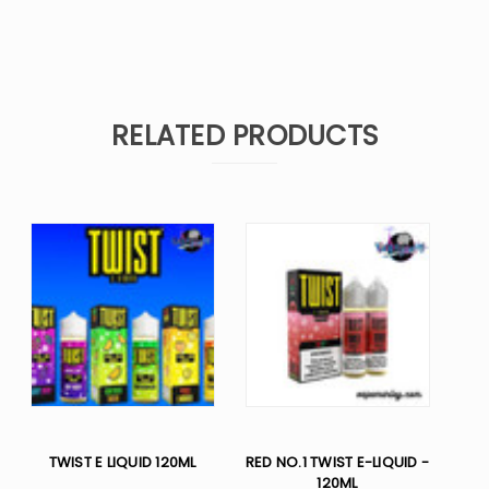
RELATED PRODUCTS
TWIST E LIQUID 120ML
RED NO.1 TWIST E-LIQUID -
120ML