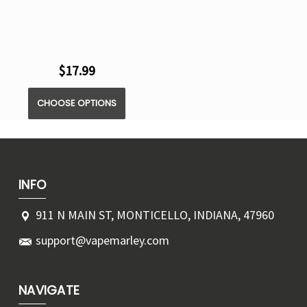
$17.99
CHOOSE OPTIONS
INFO
911 N MAIN ST, MONTICELLO, INDIANA, 47960
support@vapemarley.com
NAVIGATE