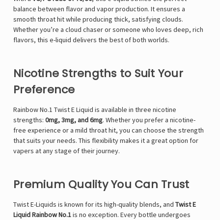
balance between flavor and vapor production. It ensures a
smooth throat hit while producing thick, satisfying clouds.
Whether you’re a cloud chaser or someone who loves deep, rich
flavors, this e-liquid delivers the best of both worlds.
Nicotine Strengths to Suit Your
Preference
Rainbow No.1 Twist E Liquid is available in three nicotine
strengths:
0mg, 3mg, and 6mg
. Whether you prefer a nicotine-
free experience or a mild throat hit, you can choose the strength
that suits your needs. This flexibility makes it a great option for
vapers at any stage of their journey.
Premium Quality You Can Trust
Twist E-Liquids is known for its high-quality blends, and
Twist E
Liquid Rainbow No.1
is no exception. Every bottle undergoes