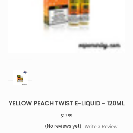
YELLOW PEACH TWIST E-LIQUID - 120ML
$17.99
(No reviews yet)
Write a Review