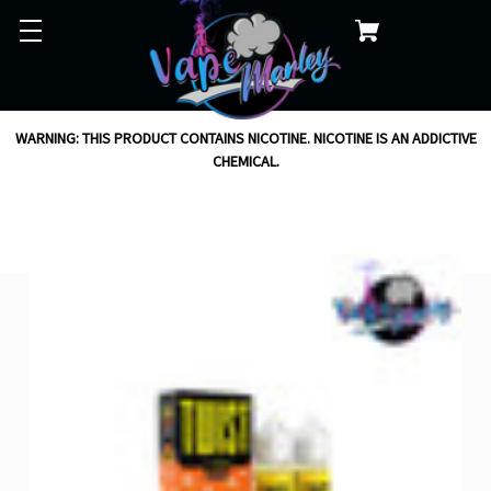
WARNING: THIS PRODUCT CONTAINS NICOTINE. NICOTINE IS AN ADDICTIVE
CHEMICAL.