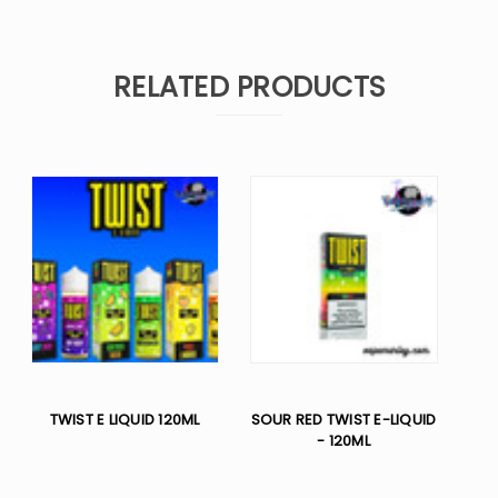
RELATED PRODUCTS
TWIST E LIQUID 120ML
SOUR RED TWIST E-LIQUID
- 120ML