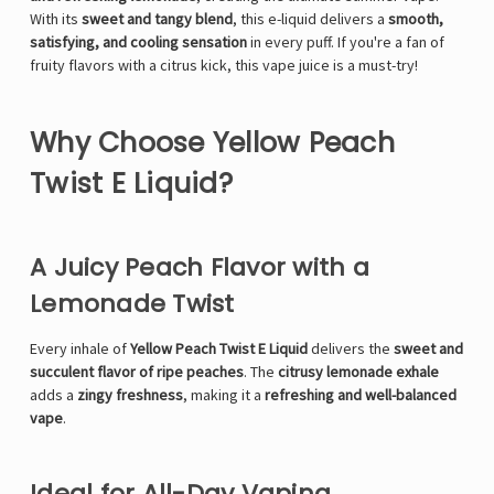
With its
sweet and tangy blend
, this e-liquid delivers a
smooth,
satisfying, and cooling sensation
in every puff. If you're a fan of
fruity flavors with a citrus kick, this vape juice is a must-try!
Why Choose Yellow Peach
Twist E Liquid?
A Juicy Peach Flavor with a
Lemonade Twist
Every inhale of
Yellow Peach Twist E Liquid
delivers the
sweet and
succulent flavor of ripe peaches
. The
citrusy lemonade exhale
adds a
zingy freshness
, making it a
refreshing and well-balanced
vape
.
Ideal for All-Day Vaping