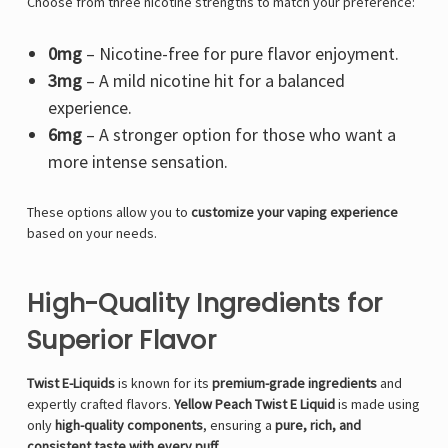
Choose from three nicotine strengths to match your preference:
0mg
– Nicotine-free for pure flavor enjoyment.
3mg
– A mild nicotine hit for a balanced
experience.
6mg
– A stronger option for those who want a
more intense sensation.
These options allow you to
customize your vaping experience
based on your needs.
High-Quality Ingredients for
Superior Flavor
Twist E-Liquids
is known for its
premium-grade ingredients
and
expertly crafted flavors.
Yellow Peach Twist E Liquid
is made using
only
high-quality components
, ensuring a
pure, rich, and
consistent taste with every puff
.