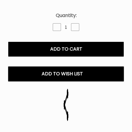
Current
Quantity:
Stock:
Decrease
Increase
Quantity
Quantity
of
of
Yellow
Yellow
Peach
Peach
Twist
Twist
E-
E-
Liquid
Liquid
-
-
ADD TO WISH LIST
120ML
120ML