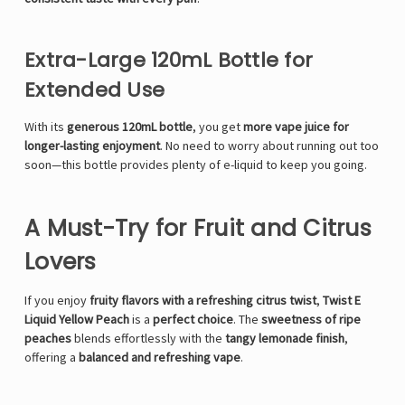
Γ
Extra-Large 120mL Bottle for
Extended Use
With its
generous 120mL bottle
, you get
more vape juice for
longer-lasting enjoyment
. No need to worry about running out too
soon—this bottle provides plenty of e-liquid to keep you going.
A Must-Try for Fruit and Citrus
Lovers
If you enjoy
fruity flavors with a refreshing citrus twist
,
Twist E
Liquid Yellow Peach
is a
perfect choice
. The
sweetness of ripe
peaches
blends effortlessly with the
tangy lemonade finish
,
offering a
balanced and refreshing vape
.