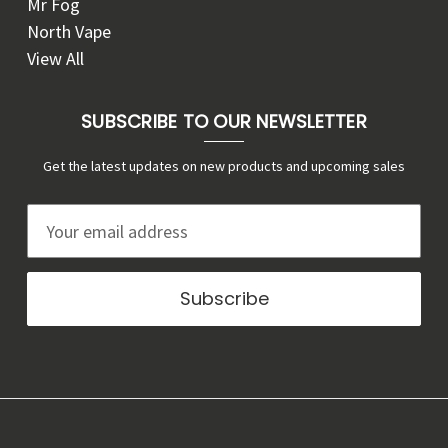
Mr Fog
North Vape
View All
SUBSCRIBE TO OUR NEWSLETTER
Get the latest updates on new products and upcoming sales
E
m
a
i
l
A
d
d
r