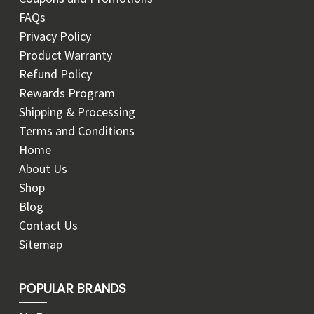
FAQs
Privacy Policy
Product Warranty
Refund Policy
Rewards Program
Shipping & Processing
Terms and Conditions
Home
About Us
Shop
Blog
Contact Us
Sitemap
POPULAR BRANDS