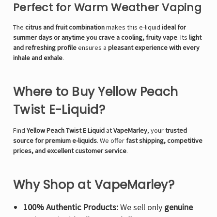
Perfect for Warm Weather Vaping
The
citrus and fruit combination
makes this e-liquid
ideal for
summer days or anytime you crave a cooling, fruity vape
. Its
light
and refreshing profile
ensures a
pleasant experience with every
inhale and exhale
.
Where to Buy Yellow Peach
Twist E-Liquid?
Find
Yellow Peach Twist E Liquid
at
VapeMarley
, your
trusted
source for premium e-liquids
. We offer
fast shipping, competitive
prices, and excellent customer service
.
Why Shop at VapeMarley?
100% Authentic Products:
We sell only
genuine