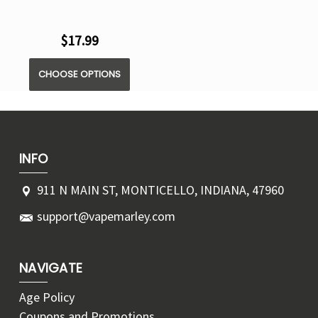
$17.99
CHOOSE OPTIONS
INFO
911 N MAIN ST, MONTICELLO, INDIANA, 47960
support@vapemarley.com
NAVIGATE
Age Policy
Coupons and Promotions