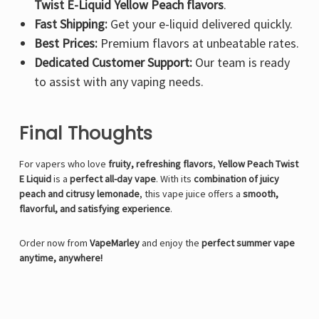
Twist E-Liquid Yellow Peach flavors
.
Fast Shipping:
Get your e-liquid delivered quickly.
Best Prices:
Premium flavors at unbeatable rates.
Dedicated Customer Support:
Our team is ready
to assist with any vaping needs.
Final Thoughts
For vapers who love
fruity, refreshing flavors
,
Yellow Peach Twist
E Liquid
is a
perfect all-day vape
. With its
combination of juicy
peach and citrusy lemonade
, this vape juice offers a
smooth,
flavorful, and satisfying experience
.
Order now from
VapeMarley
and enjoy the
perfect summer vape
anytime, anywhere!