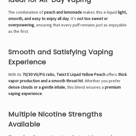
The combination of
peach and lemonade
makes this e-liquid
light,
smooth, and easy to enjoy all day
. It’s
not too sweet or
overpowering
, ensuring that every puff remains just as enjoyable
as the first.
Smooth and Satisfying Vaping
Experience
With its
70/30 VG/PG ratio
,
Twist E Liquid Yellow Peach
offers
thick
vapor production and a smooth throat hit
. Whether you prefer
dense clouds or a gentle inhale
, this blend ensures a
premium
vaping experience
.
Multiple Nicotine Strengths
Available