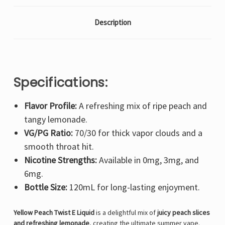
Description
Specifications:
Flavor Profile:
A refreshing mix of ripe peach and
tangy lemonade.
VG/PG Ratio:
70/30 for thick vapor clouds and a
smooth throat hit.
Nicotine Strengths:
Available in 0mg, 3mg, and
6mg.
Bottle Size:
120mL for long-lasting enjoyment.
Yellow Peach Twist E Liquid
is a delightful mix of
juicy peach slices
and refreshing lemonade
, creating the ultimate summer vape.