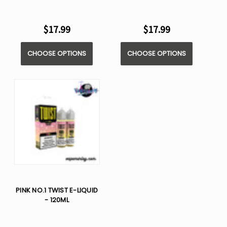
$17.99
$17.99
CHOOSE OPTIONS
CHOOSE OPTIONS
PINK NO.1 TWIST E-LIQUID
- 120ML