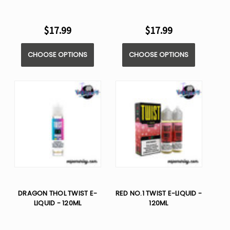
$17.99
$17.99
CHOOSE OPTIONS
CHOOSE OPTIONS
DRAGON THOL TWIST E-
RED NO.1 TWIST E-LIQUID -
LIQUID - 120ML
120ML