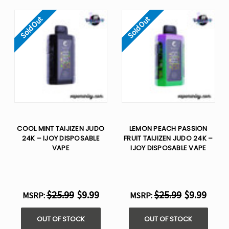
Sold Out
Sold Out
COOL MINT TAIJIZEN JUDO
LEMON PEACH PASSION
24K – IJOY DISPOSABLE
FRUIT TAIJIZEN JUDO 24K –
VAPE
IJOY DISPOSABLE VAPE
$25.99
$9.99
$25.99
$9.99
MSRP:
MSRP:
OUT OF STOCK
OUT OF STOCK