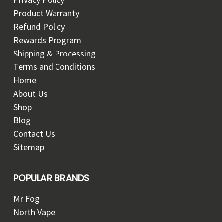
Product Warranty
Refund Policy
Rewards Program
Shipping & Processing
Terms and Conditions
Home
About Us
Shop
Blog
Contact Us
Sitemap
POPULAR BRANDS
Mr Fog
North Vape