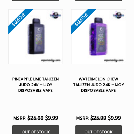
Sold Out
Sold Out
PINEAPPLE LIME TAIJIZEN
WATERMELON CHEW
JUDO 24K – IJOY
TAIJIZEN JUDO 24K – IJOY
DISPOSABLE VAPE
DISPOSABLE VAPE
$25.99
$9.99
$25.99
$9.99
MSRP:
MSRP:
OUT OF STOCK
OUT OF STOCK