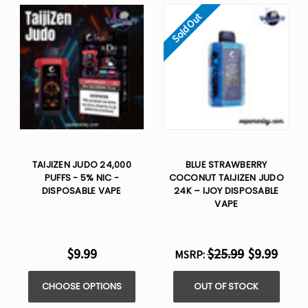
Sold Out
TAIJIZEN JUDO 24,000
BLUE STRAWBERRY
PUFFS - 5% NIC -
COCONUT TAIJIZEN JUDO
DISPOSABLE VAPE
24K – IJOY DISPOSABLE
VAPE
$9.99
$25.99
$9.99
MSRP:
CHOOSE OPTIONS
OUT OF STOCK