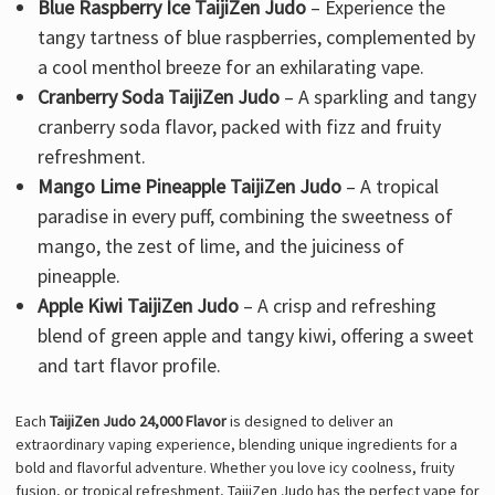
Blue Raspberry Ice TaijiZen Judo
– Experience the
tangy tartness of blue raspberries, complemented by
a cool menthol breeze for an exhilarating vape.
Cranberry Soda TaijiZen Judo
– A sparkling and tangy
cranberry soda flavor, packed with fizz and fruity
refreshment.
Mango Lime Pineapple TaijiZen Judo
– A tropical
paradise in every puff, combining the sweetness of
mango, the zest of lime, and the juiciness of
pineapple.
Apple Kiwi TaijiZen Judo
– A crisp and refreshing
blend of green apple and tangy kiwi, offering a sweet
and tart flavor profile.
Each
TaijiZen Judo 24,000 Flavor
is designed to deliver an
extraordinary vaping experience, blending unique ingredients for a
bold and flavorful adventure. Whether you love icy coolness, fruity
fusion, or tropical refreshment, TaijiZen Judo has the perfect vape for