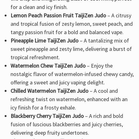
for a clean and icy finish.
Lemon Peach Passion Fruit TaijiZen Judo
– A citrusy
and tropical fusion of zesty lemon, sweet peach, and
tangy passion fruit for a bold and balanced vape.
Pineapple Lime TaijiZen Judo
– A tantalizing mix of
sweet pineapple and zesty lime, delivering a burst of
tropical refreshment.
Watermelon Chew TaijiZen Judo
– Enjoy the
nostalgic flavor of watermelon-infused chewy candy,
offering a sweet and juicy vaping delight.
Chilled Watermelon TaijiZen Judo
– A cool and
refreshing twist on watermelon, enhanced with an
icy finish for a frosty exhale.
Blackberry Cherry TaijiZen Judo
– A rich and bold
fusion of luscious blackberries and juicy cherries,
delivering deep fruity undertones.