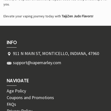
you.
Elevate your vaping journey today with
TaijiZen Judo Flavors
!
INFO
911 N MAIN ST, MONTICELLO, INDIANA, 47960
support@vapemarley.com
NAVIGATE
Age Policy
Coupons and Promotions
FAQs
Privacy Policy