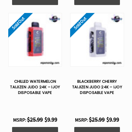
Sold Out
Sold Out
CHILLED WATERMELON
BLACKBERRY CHERRY
TAIJIZEN JUDO 24K – IJOY
TAIJIZEN JUDO 24K – IJOY
DISPOSABLE VAPE
DISPOSABLE VAPE
$25.99
$9.99
$25.99
$9.99
MSRP:
MSRP: