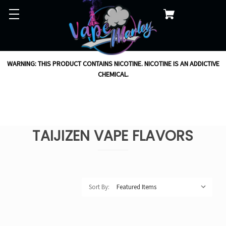
WARNING: THIS PRODUCT CONTAINS NICOTINE. NICOTINE IS AN ADDICTIVE
CHEMICAL.
TAIJIZEN VAPE FLAVORS
Sort By: