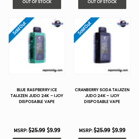
OUT OF STOCK
OUT OF STOCK
Sold Out
Sold Out
BLUE RASPBERRY ICE
CRANBERRY SODA TAIJIZEN
TAIJIZEN JUDO 24K – IJOY
JUDO 24K – IJOY
DISPOSABLE VAPE
DISPOSABLE VAPE
$25.99
$9.99
$25.99
$9.99
MSRP:
MSRP: