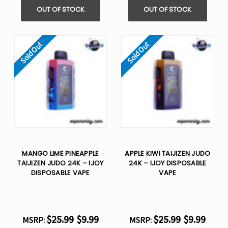
Γ
OUT OF STOCK
OUT OF STOCK
Sold Out
Sold Out
MANGO LIME PINEAPPLE
APPLE KIWI TAIJIZEN JUDO
TAIJIZEN JUDO 24K – IJOY
24K – IJOY DISPOSABLE
DISPOSABLE VAPE
VAPE
$25.99
$9.99
$25.99
$9.99
MSRP:
MSRP: