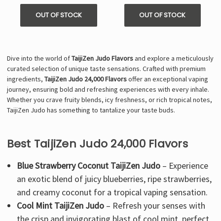
OUT OF STOCK
OUT OF STOCK
Dive into the world of
TaijiZen Judo Flavors
and explore a meticulously
curated selection of unique taste sensations. Crafted with premium
ingredients,
TaijiZen Judo 24,000 Flavors
offer an exceptional vaping
journey, ensuring bold and refreshing experiences with every inhale.
Whether you crave fruity blends, icy freshness, or rich tropical notes,
TaijiZen Judo has something to tantalize your taste buds.
Best TaijiZen Judo 24,000 Flavors
Blue Strawberry Coconut TaijiZen Judo
– Experience
an exotic blend of juicy blueberries, ripe strawberries,
and creamy coconut for a tropical vaping sensation.
Cool Mint TaijiZen Judo
– Refresh your senses with
the crisp and invigorating blast of cool mint, perfect