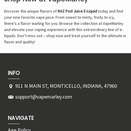
Discover the unique flavors of
RAZ Pod Juice E-Liquid
today and find
your new favorite vape juice. From sweet to minty, fruity to icy,
there’s a flavor waiting for you. Browse the collection at VapeMarley
and elevate your vaping experience with this extraordinary line of e-
liquids. Don’t miss out – shop now and treat yourself to the ultimate in
flavor and quality!
INFO
911 N MAIN ST, MONTICELLO, INDIANA, 47960
support@vapemarley.com
NAVIGATE
Age Policy