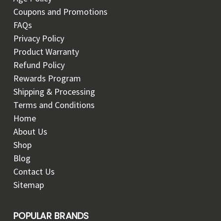
Coupons and Promotions
FAQs
Privacy Policy
Product Warranty
Refund Policy
Rewards Program
Shipping & Processing
Terms and Conditions
Home
About Us
Shop
Blog
Contact Us
Sitemap
POPULAR BRANDS