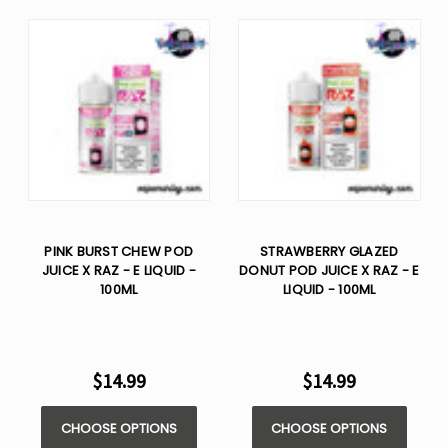
PINK BURST CHEW POD
STRAWBERRY GLAZED
JUICE X RAZ - E LIQUID -
DONUT POD JUICE X RAZ - E
100ML
LIQUID - 100ML
$14.99
$14.99
CHOOSE OPTIONS
CHOOSE OPTIONS