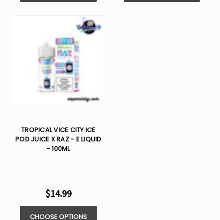
TROPICAL VICE CITY ICE
POD JUICE X RAZ - E LIQUID
- 100ML
$14.99
CHOOSE OPTIONS