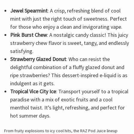
Jewel Spearmint
: A crisp, refreshing blend of cool
mint with just the right touch of sweetness. Perfect
for those who enjoy a clean and invigorating vape.
Pink Burst Chew
: A nostalgic candy classic! This juicy
strawberry chew flavor is sweet, tangy, and endlessly
satisfying.
Strawberry Glazed Donut
: Who can resist the
delightful combination of a fluffy glazed donut and
ripe strawberries? This dessert-inspired e-liquid is as
indulgent as it gets.
Tropical Vice City Ice
: Transport yourself to a tropical
paradise with a mix of exotic fruits and a cool
menthol twist. It’s light, refreshing, and perfect for
hot summer days.
From fruity explosions to icy cool hits, the RAZ Pod Juice lineup