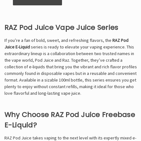
RAZ Pod Juice Vape Juice Series
If you’re a fan of bold, sweet, and refreshing flavors, the
RAZ Pod
Juice E-Liquid
series is ready to elevate your vaping experience. This
extraordinary lineup is a collaboration between two trusted names in
the vape world, Pod Juice and Raz. Together, they’ve crafted a
collection of e-liquids that bring you the vibrant and rich flavor profiles
commonly found in disposable vapes but in a reusable and convenient
format. Available in a sizable 100ml bottle, this series ensures you get
plenty to enjoy without constant refills, making it ideal for those who
love flavorful and long-lasting vape juice.
Why Choose RAZ Pod Juice Freebase
E-Liquid?
RAZ Pod Juice takes vaping to the next level with its expertly mixed e-