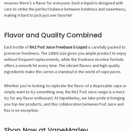
ensures there’s a flavor for everyone. Each e-liquid is designed with
care to strike the perfect balance between boldness and sweetness,
making it hard to pick just one favorite!
Flavor and Quality Combined
Each bottle of
RAZ Pod Juice Freebase E-Liquid
is carefully packed to
preserve freshness. The 100ml size gives you ample product to enjoy
without frequent replacements, while the freebase nicotine formula
offers a smooth hit every time. The vibrant flavors and high-quality
ingredients make this series a standout in the world of vape juices.
Whether you’re looking to replicate the flavor of a disposable vape or
simply want to try something new, the RAZ Pod Juice range is a must-
try for any flavor enthusiast. At VapeMarley, we take pride in bringing
you top-tier products, and this collaboration between Pod Juice and
Raz is no exception.
Shop Now at VapeMarley