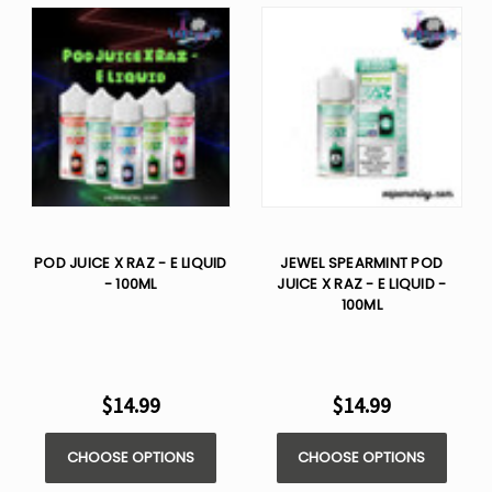
POD JUICE X RAZ - E LIQUID
JEWEL SPEARMINT POD
- 100ML
JUICE X RAZ - E LIQUID -
100ML
$14.99
$14.99
CHOOSE OPTIONS
CHOOSE OPTIONS