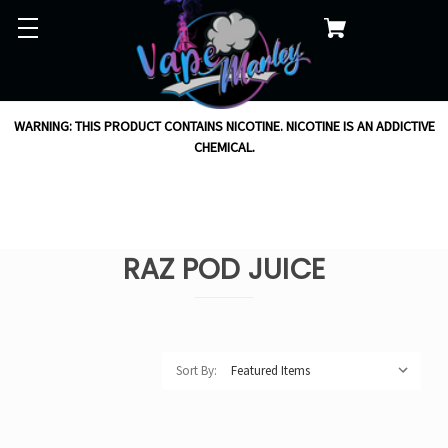
WARNING: THIS PRODUCT CONTAINS NICOTINE. NICOTINE IS AN ADDICTIVE
CHEMICAL.
RAZ POD JUICE
Sort By: