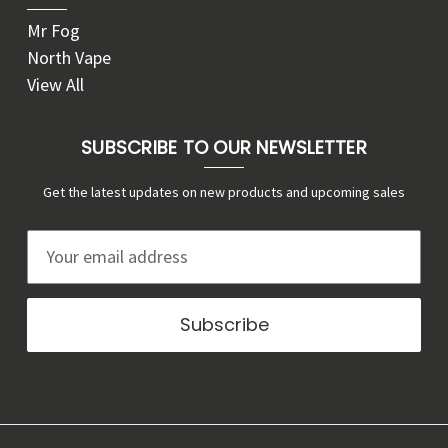
Mr Fog
North Vape
View All
SUBSCRIBE TO OUR NEWSLETTER
Get the latest updates on new products and upcoming sales
E
m
a
i
l
A
d
d