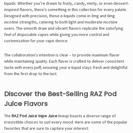
Γ
liquids. Whether you’re drawn to fruity, candy, minty, or even dessert-
inspired flavors, there’s something in this collection for every palate.
Designed with precision, these e-liquids come in 3mg and 6mg
nicotine strengths, catering to both light and moderate nicotine
users. The smooth draw and vibrant flavors replicate the satisfying
feel of disposable vapes while giving you more control and
customization for your vape device.
The collaboration's intention is clear – to provide maximum flavor
while maintaining quality. Each flavor is crafted to deliver consistent
taste with every puff, ensuring your e-liquid stays fresh and delightful
from the first drop to the last.
Discover the Best-Selling RAZ Pod
Juice Flavors
The
RAZ Pod Juice Vape Juice
lineup boasts a diverse range of
irresistible choices to suit every mood. Here are some of the popular
favorites that are sure to capture your interest: