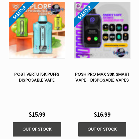
Sold Out
Sold Out
POST VERTU 15K PUFFS
POSH PRO MAX 30K SMART
DISPOSABLE VAPE
VAPE - DISPOSABLE VAPES
$15.99
$16.99
OUT OF STOCK
OUT OF STOCK