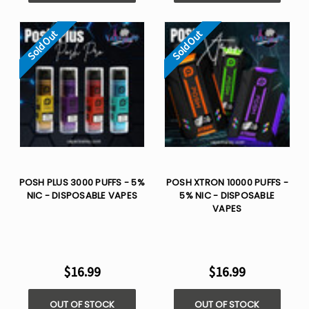
Sold Out
Sold Out
POSH PLUS 3000 PUFFS - 5%
POSH XTRON 10000 PUFFS -
NIC - DISPOSABLE VAPES
5% NIC - DISPOSABLE
VAPES
$16.99
$16.99
OUT OF STOCK
OUT OF STOCK