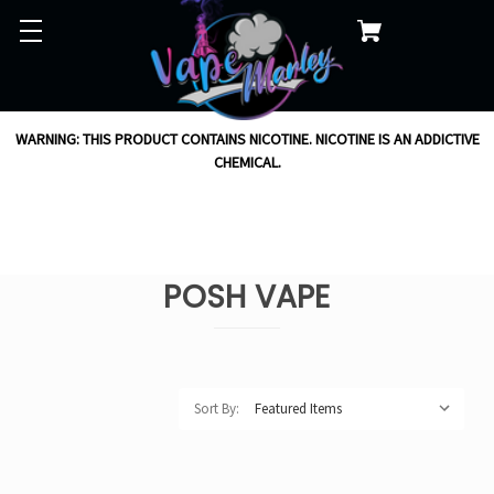
WARNING: THIS PRODUCT CONTAINS NICOTINE. NICOTINE IS AN ADDICTIVE
CHEMICAL.
POSH VAPE
Sort By: