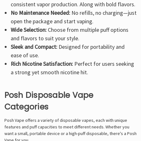
consistent vapor production. Along with bold flavors.
No Maintenance Needed:
No refills, no charging—just
open the package and start vaping.
Wide Selection:
Choose from multiple puff options
and flavors to suit your style.
Sleek and Compact:
Designed for portability and
ease of use.
Rich Nicotine Satisfaction:
Perfect for users seeking
a strong yet smooth nicotine hit.
Posh Disposable Vape
Categories
Posh Vape offers a variety of disposable vapes, each with unique
features and puff capacities to meet different needs. Whether you
want a small, portable device or a high-puff disposable, there's a Posh
Vape for you.