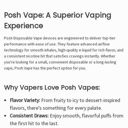
Posh Vape: A Superior Vaping
Experience
Posh Disposable Vape devices are engineered to deliver top-tier
performance with ease of use. They feature advanced airflow
technology for smooth inhales, high-quality e-liquid for rich flavor, and
a consistent nicotine hit that satisfies cravings instantly. Whether
you're looking for a small, convenient disposable or a long-lasting
vape, Posh Vape has the perfect option for you.
Why Vapers Love Posh Vapes:
Flavor Variety:
From fruity to icy to dessert-inspired
flavors, there’s something for every palate.
Consistent Draws:
Enjoy smooth, flavorful puffs from
the first hit to the last.