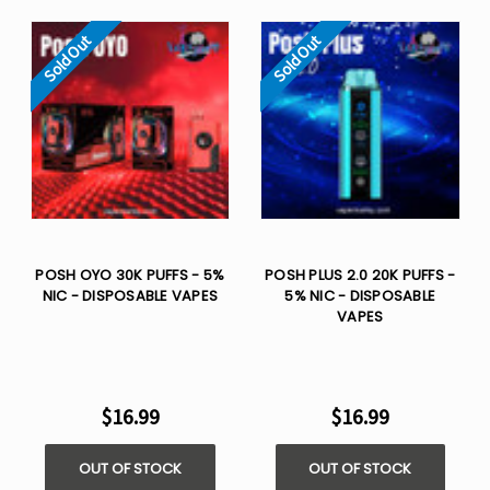
Sold Out
Sold Out
POSH OYO 30K PUFFS - 5%
POSH PLUS 2.0 20K PUFFS -
NIC - DISPOSABLE VAPES
5% NIC - DISPOSABLE
VAPES
$16.99
$16.99
OUT OF STOCK
OUT OF STOCK