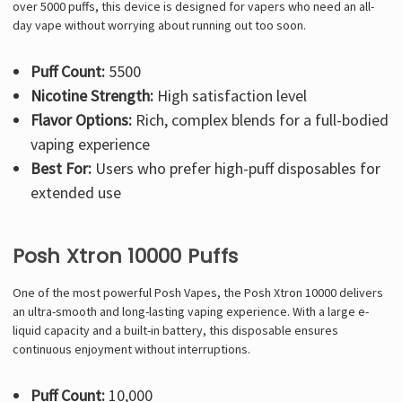
over 5000 puffs, this device is designed for vapers who need an all-
day vape without worrying about running out too soon.
Puff Count:
5500
Nicotine Strength:
High satisfaction level
Flavor Options:
Rich, complex blends for a full-bodied
vaping experience
Best For:
Users who prefer high-puff disposables for
extended use
Posh Xtron 10000 Puffs
One of the most powerful Posh Vapes, the Posh Xtron 10000 delivers
an ultra-smooth and long-lasting vaping experience. With a large e-
liquid capacity and a built-in battery, this disposable ensures
continuous enjoyment without interruptions.
Puff Count:
10,000