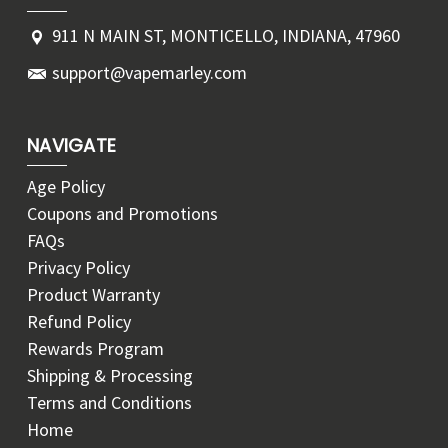
911 N MAIN ST, MONTICELLO, INDIANA, 47960
support@vapemarley.com
NAVIGATE
Age Policy
Coupons and Promotions
FAQs
Privacy Policy
Product Warranty
Refund Policy
Rewards Program
Shipping & Processing
Terms and Conditions
Home