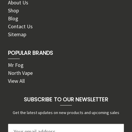
About Us
Shop
Blog
Contact Us
Sitemap
POPULAR BRANDS
Mr Fog
North Vape
View All
SUBSCRIBE TO OUR NEWSLETTER
Get the latest updates on new products and upcoming sales
E