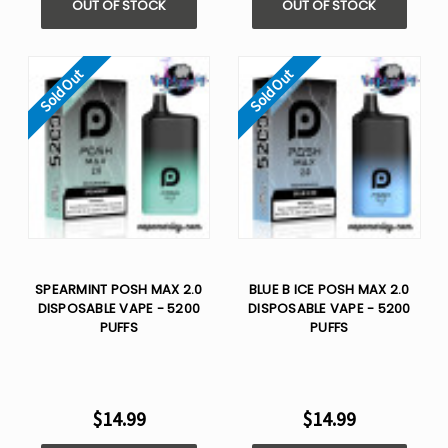
OUT OF STOCK
OUT OF STOCK
Sold Out
Sold Out
SPEARMINT POSH MAX 2.0
BLUE B ICE POSH MAX 2.0
DISPOSABLE VAPE - 5200
DISPOSABLE VAPE - 5200
PUFFS
PUFFS
$14.99
$14.99