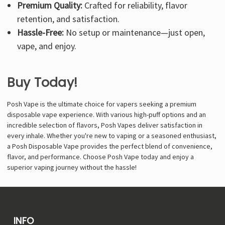
Premium Quality:
Crafted for reliability, flavor
retention, and satisfaction.
Hassle-Free:
No setup or maintenance—just open,
vape, and enjoy.
Buy Today!
Posh Vape is the ultimate choice for vapers seeking a premium
disposable vape experience. With various high-puff options and an
incredible selection of flavors, Posh Vapes deliver satisfaction in
every inhale. Whether you're new to vaping or a seasoned enthusiast,
a Posh Disposable Vape provides the perfect blend of convenience,
flavor, and performance. Choose Posh Vape today and enjoy a
superior vaping journey without the hassle!
INFO