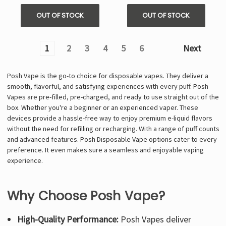
OUT OF STOCK
OUT OF STOCK
1
2
3
4
5
6
Next
Posh Vape is the go-to choice for disposable vapes. They deliver a
smooth, flavorful, and satisfying experiences with every puff. Posh
Vapes are pre-filled, pre-charged, and ready to use straight out of the
box. Whether you're a beginner or an experienced vaper. These
devices provide a hassle-free way to enjoy premium e-liquid flavors
without the need for refilling or recharging. With a range of puff counts
and advanced features. Posh Disposable Vape options cater to every
preference. It even makes sure a seamless and enjoyable vaping
experience.
Why Choose Posh Vape?
High-Quality Performance:
Posh Vapes deliver