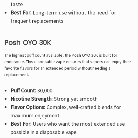
taste
Best For:
Long-term use without the need for
frequent replacements
Posh OYO 30K
The highest puff count available, the Posh OYO 30K is built for
endurance. This disposable vape ensures that vapers can enjoy their
favorite flavors for an extended period without needing a
replacement.
Puff Count:
30,000
Nicotine Strength:
Strong yet smooth
Flavor Options:
Complex, well-crafted blends for
maximum enjoyment
Best For:
Users who want the most extended use
possible in a disposable vape