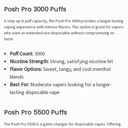
Posh Pro 3000 Puffs
A step up in puff capacity, the Posh Pro 3000 provides a longer-lasting
vaping experience with intense flavors. This option is great for vapers
who want an extended-use disposable without compromising on
taste.
Puff Count:
3000
Nicotine Strength:
Strong, satisfying nicotine hit
Flavor Options:
Sweet, tangy, and cool menthol
blends
Best For:
Moderate vapers looking for a longer-
lasting disposable vape
Posh Pro 5500 Puffs
The Posh Pro 5500 is a game-changer for disposable vapes. Offering