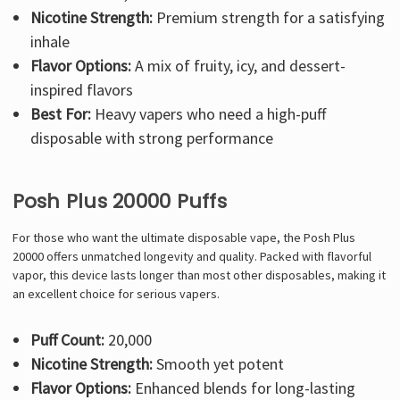
Nicotine Strength:
Premium strength for a satisfying
inhale
Flavor Options:
A mix of fruity, icy, and dessert-
inspired flavors
Best For:
Heavy vapers who need a high-puff
disposable with strong performance
Posh Plus 20000 Puffs
For those who want the ultimate disposable vape, the Posh Plus
20000 offers unmatched longevity and quality. Packed with flavorful
vapor, this device lasts longer than most other disposables, making it
an excellent choice for serious vapers.
Puff Count:
20,000
Nicotine Strength:
Smooth yet potent
Flavor Options:
Enhanced blends for long-lasting