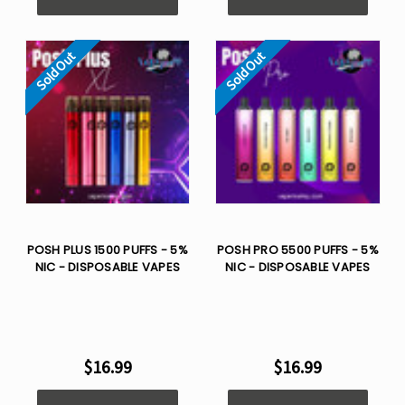
Sold Out
Sold Out
POSH PLUS 1500 PUFFS - 5%
POSH PRO 5500 PUFFS - 5%
NIC - DISPOSABLE VAPES
NIC - DISPOSABLE VAPES
$16.99
$16.99