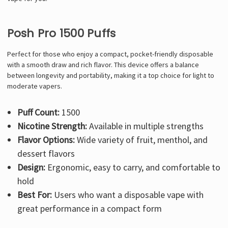
Γ
Posh Pro 1500 Puffs
Perfect for those who enjoy a compact, pocket-friendly disposable
with a smooth draw and rich flavor. This device offers a balance
between longevity and portability, making it a top choice for light to
moderate vapers.
Puff Count:
1500
Nicotine Strength:
Available in multiple strengths
Flavor Options:
Wide variety of fruit, menthol, and
dessert flavors
Design:
Ergonomic, easy to carry, and comfortable to
hold
Best For:
Users who want a disposable vape with
great performance in a compact form