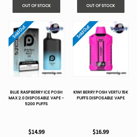
OUT OF STOCK
OUT OF STOCK
Sold Out
Sold Out
BLUE RASPBERRY ICE POSH
KIWI BERRY POSH VERTU 15K
MAX 2.0 DISPOSABLE VAPE -
PUFFS DISPOSABLE VAPE
5200 PUFFS
$14.99
$16.99