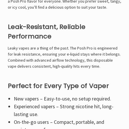
a Posh Pro flavor for everyone. Whether you prefer sweet, tangy,
or icy cool, you’ll find a delicious option to suit your taste.
Leak-Resistant, Reliable
Performance
Leaky vapes are a thing of the past. The Posh Pro is engineered
for leak resistance, ensuring your e-liquid stays where it belongs.
Combined with advanced airflow technology, this disposable
vape delivers consistent, high-quality hits every time.
Perfect for Every Type of Vaper
New vapers – Easy-to-use, no setup required.
Experienced vapers – Strong nicotine hit, long-
lasting use.
On-the-go users – Compact, portable, and