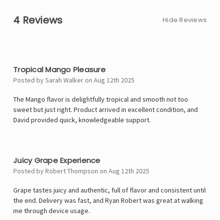
4 Reviews
Hide Reviews
5
Tropical Mango Pleasure
Posted by Sarah Walker on Aug 12th 2025
The Mango flavor is delightfully tropical and smooth not too
sweet but just right. Product arrived in excellent condition, and
David provided quick, knowledgeable support.
4
Juicy Grape Experience
Posted by Robert Thompson on Aug 12th 2025
Grape tastes juicy and authentic, full of flavor and consistent until
the end. Delivery was fast, and Ryan Robert was great at walking
me through device usage.