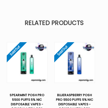
RELATED PRODUCTS
Sold Out
Sold Out
SPEARMINT POSH PRO
BLUERASPBERRY POSH
5500 PUFFS 5% NIC
PRO 5500 PUFFS 5% NIC
DISPOSABLE VAPES -
DISPOSABLE VAPES -