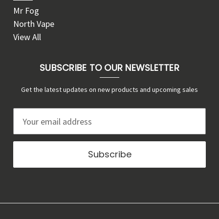
Mr Fog
North Vape
View All
SUBSCRIBE TO OUR NEWSLETTER
Get the latest updates on new products and upcoming sales
E
m
a
i
l
A
d
d