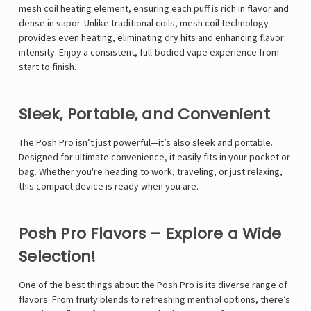
mesh coil heating element, ensuring each puff is rich in flavor and
dense in vapor. Unlike traditional coils, mesh coil technology
provides even heating, eliminating dry hits and enhancing flavor
intensity. Enjoy a consistent, full-bodied vape experience from
start to finish.
Sleek, Portable, and Convenient
The Posh Pro isn’t just powerful—it’s also sleek and portable.
Designed for ultimate convenience, it easily fits in your pocket or
bag. Whether you're heading to work, traveling, or just relaxing,
this compact device is ready when you are.
Posh Pro Flavors – Explore a Wide
Selection!
One of the best things about the Posh Pro is its diverse range of
flavors. From fruity blends to refreshing menthol options, there’s