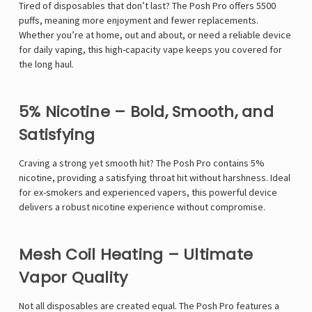
Tired of disposables that don’t last? The Posh Pro offers 5500
puffs, meaning more enjoyment and fewer replacements.
Whether you’re at home, out and about, or need a reliable device
for daily vaping, this high-capacity vape keeps you covered for
the long haul.
5% Nicotine – Bold, Smooth, and
Satisfying
Craving a strong yet smooth hit? The Posh Pro contains 5%
nicotine, providing a satisfying throat hit without harshness. Ideal
for ex-smokers and experienced vapers, this powerful device
delivers a robust nicotine experience without compromise.
Mesh Coil Heating – Ultimate
Vapor Quality
Not all disposables are created equal. The Posh Pro features a