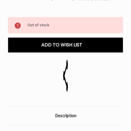
Current
Out of stock
Stock:
ADD TO WISH LIST
Description