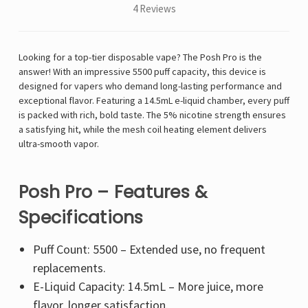
4 Reviews
Looking for a top-tier disposable vape? The Posh Pro is the
answer! With an impressive 5500 puff capacity, this device is
designed for vapers who demand long-lasting performance and
exceptional flavor. Featuring a 14.5mL e-liquid chamber, every puff
is packed with rich, bold taste. The 5% nicotine strength ensures
a satisfying hit, while the mesh coil heating element delivers
ultra-smooth vapor.
Posh Pro – Features &
Specifications
Puff Count: 5500 – Extended use, no frequent
replacements.
E-Liquid Capacity: 14.5mL – More juice, more
flavor, longer satisfaction.