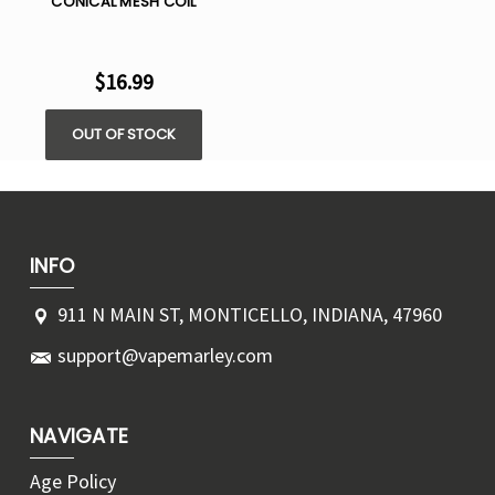
CONICAL MESH COIL
$16.99
OUT OF STOCK
INFO
911 N MAIN ST, MONTICELLO, INDIANA, 47960
support@vapemarley.com
NAVIGATE
Age Policy