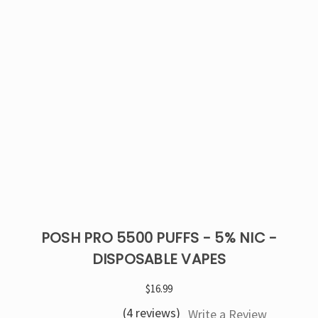
POSH PRO 5500 PUFFS - 5% NIC -
DISPOSABLE VAPES
$16.99
(4 reviews)
Write a Review