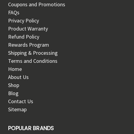
Coupons and Promotions
FAQs
Privacy Policy
Product Warranty
Refund Policy
Rewards Program
Shipping & Processing
Terms and Conditions
Home
About Us
Shop
Blog
Contact Us
Sitemap
POPULAR BRANDS