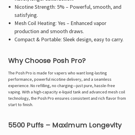
Nicotine Strength: 5% – Powerful, smooth, and
satisfying.
Mesh Coil Heating: Yes – Enhanced vapor
production and smooth draws.
Compact & Portable: Sleek design, easy to carry.
Why Choose Posh Pro?
The Posh Pro is made for vapers who want long-lasting
performance, powerful nicotine delivery, and a seamless
experience. No refilling, no charging—just pure, hassle-free
vaping. With a high-capacity e-liquid tank and advanced mesh coil
technology, the Posh Pro ensures consistent and rich flavor from
start to finish.
5500 Puffs – Maximum Longevity