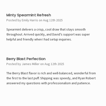
4
Minty Spearmint Refresh
Posted by Emily Harris on Aug 12th 2025
Spearmint delivers a crisp, cool draw that stays smooth
throughout. Arrived quickly, and David’s support was super
helpful and friendly when I had setup inquiries.
5
Berry Blast Perfection
Posted by James Miller on Aug 12th 2025
The Berry Blast flavor is rich and well-balanced, wonderful from
the first to the last puff. Shipping was speedy, and Ryan Robert
answered my questions with professionalism and patience.