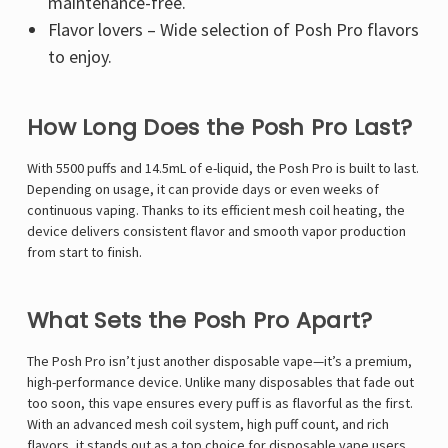
Γ
maintenance-free.
Flavor lovers – Wide selection of Posh Pro flavors
to enjoy.
How Long Does the Posh Pro Last?
With 5500 puffs and 14.5mL of e-liquid, the Posh Pro is built to last.
Depending on usage, it can provide days or even weeks of
continuous vaping. Thanks to its efficient mesh coil heating, the
device delivers consistent flavor and smooth vapor production
from start to finish.
What Sets the Posh Pro Apart?
The Posh Pro isn’t just another disposable vape—it’s a premium,
high-performance device. Unlike many disposables that fade out
too soon, this vape ensures every puff is as flavorful as the first.
With an advanced mesh coil system, high puff count, and rich
flavors, it stands out as a top choice for disposable vape users.