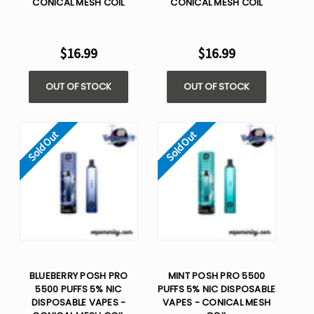
CONICAL MESH COIL
CONICAL MESH COIL
$16.99
$16.99
OUT OF STOCK
OUT OF STOCK
Sold Out
Sold Out
BLUEBERRY POSH PRO
MINT POSH PRO 5500
5500 PUFFS 5% NIC
PUFFS 5% NIC DISPOSABLE
DISPOSABLE VAPES -
VAPES - CONICAL MESH