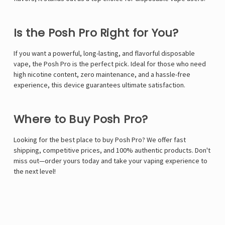
Is the Posh Pro Right for You?
If you want a powerful, long-lasting, and flavorful disposable
vape, the Posh Pro is the perfect pick. Ideal for those who need
high nicotine content, zero maintenance, and a hassle-free
experience, this device guarantees ultimate satisfaction.
Where to Buy Posh Pro?
Looking for the best place to buy Posh Pro? We offer fast
shipping, competitive prices, and 100% authentic products. Don't
miss out—order yours today and take your vaping experience to
the next level!