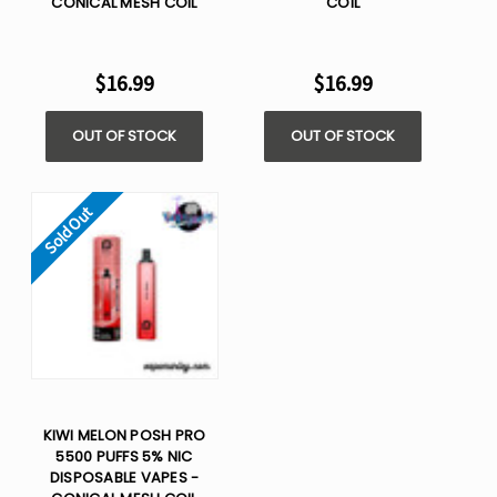
CONICAL MESH COIL
COIL
$16.99
$16.99
OUT OF STOCK
OUT OF STOCK
Sold Out
KIWI MELON POSH PRO
5500 PUFFS 5% NIC
DISPOSABLE VAPES -