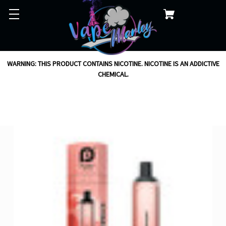
WARNING: THIS PRODUCT CONTAINS NICOTINE. NICOTINE IS AN ADDICTIVE
CHEMICAL.