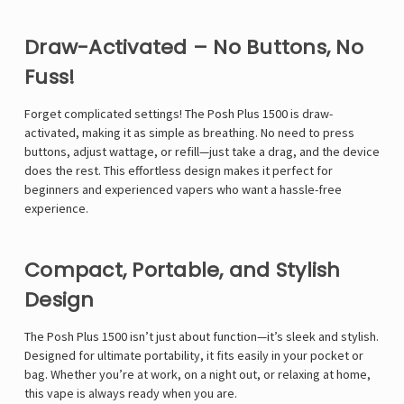
Draw-Activated – No Buttons, No
Fuss!
Forget complicated settings! The Posh Plus 1500 is draw-
activated, making it as simple as breathing. No need to press
buttons, adjust wattage, or refill—just take a drag, and the device
does the rest. This effortless design makes it perfect for
beginners and experienced vapers who want a hassle-free
experience.
Compact, Portable, and Stylish
Design
The Posh Plus 1500 isn’t just about function—it’s sleek and stylish.
Designed for ultimate portability, it fits easily in your pocket or
bag. Whether you’re at work, on a night out, or relaxing at home,
this vape is always ready when you are.