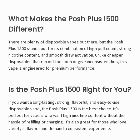
Γ
What Makes the Posh Plus 1500
Different?
There are plenty of disposable vapes out there, but the Posh
Plus 1500 stands out for its combination of high puff count, strong
nicotine content, and smooth draw activation. Unlike cheaper
disposables that run out too soon or give inconsistent hits, this
vape is engineered for premium performance.
Is the Posh Plus 1500 Right for You?
If you want a long-lasting, strong, flavorful, and easy-to-use
disposable vape, the Posh Plus 1500 is the best choice. It’s
perfect for vapers who want high nicotine content without the
hassle of refilling or charging. It’s also great for those who love
variety in flavors and demand a consistent experience.