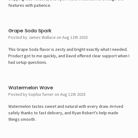
features with patience.
5
Grape Soda Spark
Posted by James Wallace on Aug 12th 2025
This Grape Soda flavor is zesty and bright exactly what I needed.
Product got to me quickly, and David offered clear support when I
had setup questions.
5
Watermelon Wave
Posted by Sophia Turner on Aug 12th 2025
Watermelon tastes sweet and natural with every draw. Arrived
safely thanks to fast delivery, and Ryan Robert’s help made
things smooth.
4