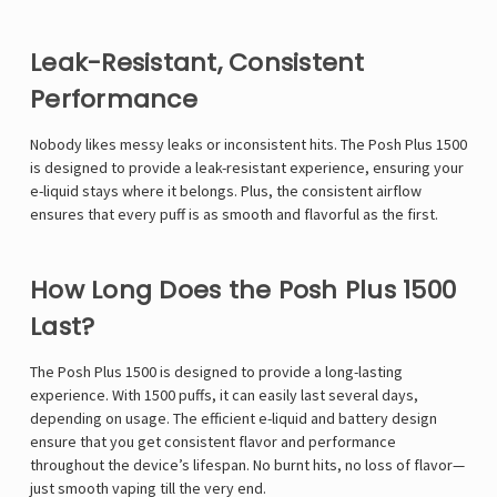
Leak-Resistant, Consistent
Performance
Nobody likes messy leaks or inconsistent hits. The Posh Plus 1500
is designed to provide a leak-resistant experience, ensuring your
e-liquid stays where it belongs. Plus, the consistent airflow
ensures that every puff is as smooth and flavorful as the first.
How Long Does the Posh Plus 1500
Last?
The Posh Plus 1500 is designed to provide a long-lasting
experience. With 1500 puffs, it can easily last several days,
depending on usage. The efficient e-liquid and battery design
ensure that you get consistent flavor and performance
throughout the device’s lifespan. No burnt hits, no loss of flavor—
just smooth vaping till the very end.