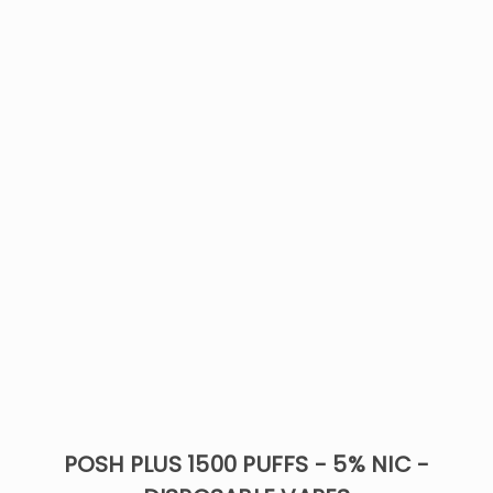
POSH PLUS 1500 PUFFS - 5% NIC -