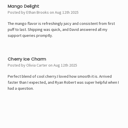
Mango Delight
Posted by Ethan Brooks on Aug 12th 2025
The mango flavor is refreshingly juicy and consistent from first
puff to last. Shipping was quick, and David answered all my
support queries promptly.
5
Cherry Ice Charm
Posted by Olivia Carter on Aug 12th 2025
Perfect blend of cool cherry.I loved how smooth it is. Arrived
faster than I expected, and Ryan Robert was super helpful when I
had a question.