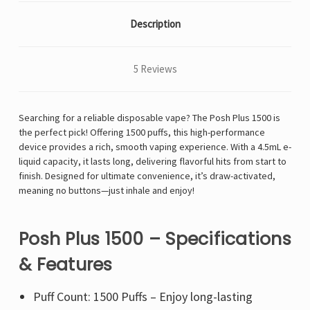
Description
5 Reviews
Searching for a reliable disposable vape? The Posh Plus 1500 is
the perfect pick! Offering 1500 puffs, this high-performance
device provides a rich, smooth vaping experience. With a 4.5mL e-
liquid capacity, it lasts long, delivering flavorful hits from start to
finish. Designed for ultimate convenience, it’s draw-activated,
meaning no buttons—just inhale and enjoy!
Posh Plus 1500 – Specifications
& Features
Puff Count: 1500 Puffs – Enjoy long-lasting