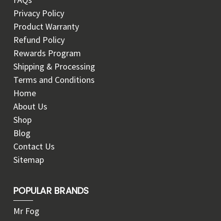
Privacy Policy
Product Warranty
Refund Policy
Rewards Program
Shipping & Processing
Terms and Conditions
Home
About Us
Shop
Blog
Contact Us
Sitemap
POPULAR BRANDS
Mr Fog