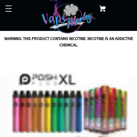
WARNING: THIS PRODUCT CONTAINS NICOTINE. NICOTINE IS AN ADDICTIVE
CHEMICAL.