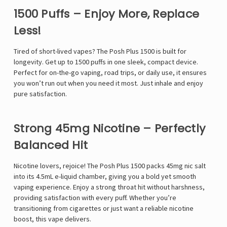
1500 Puffs – Enjoy More, Replace
Less!
Tired of short-lived vapes? The Posh Plus 1500 is built for
longevity. Get up to 1500 puffs in one sleek, compact device.
Perfect for on-the-go vaping, road trips, or daily use, it ensures
you won’t run out when you need it most. Just inhale and enjoy
pure satisfaction.
Strong 45mg Nicotine – Perfectly
Balanced Hit
Nicotine lovers, rejoice! The Posh Plus 1500 packs 45mg nic salt
into its 4.5mL e-liquid chamber, giving you a bold yet smooth
vaping experience. Enjoy a strong throat hit without harshness,
providing satisfaction with every puff. Whether you’re
transitioning from cigarettes or just want a reliable nicotine
boost, this vape delivers.