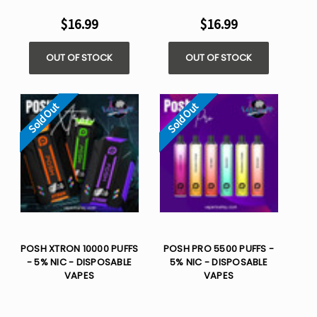
$16.99
$16.99
OUT OF STOCK
OUT OF STOCK
Sold Out
Sold Out
POSH XTRON 10000 PUFFS
POSH PRO 5500 PUFFS -
- 5% NIC - DISPOSABLE
5% NIC - DISPOSABLE
VAPES
VAPES