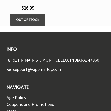
$16.99
OUT OF STOCK
INFO
911 N MAIN ST, MONTICELLO, INDIANA, 47960
support@vapemarley.com
NAVIGATE
Age Policy
Coupons and Promotions
FAQs