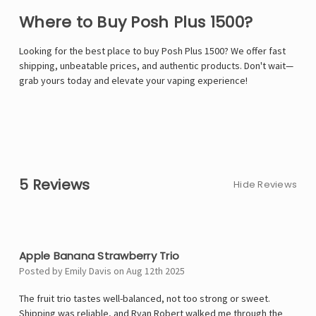
Where to Buy Posh Plus 1500?
Looking for the best place to buy Posh Plus 1500? We offer fast
shipping, unbeatable prices, and authentic products. Don't wait—
grab yours today and elevate your vaping experience!
5 Reviews
Hide Reviews
4
Apple Banana Strawberry Trio
Posted by Emily Davis on Aug 12th 2025
The fruit trio tastes well-balanced, not too strong or sweet.
Shipping was reliable, and Ryan Robert walked me through the