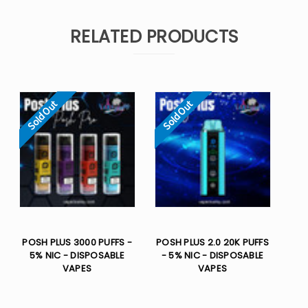
RELATED PRODUCTS
Sold Out
Sold Out
POSH PLUS 3000 PUFFS -
POSH PLUS 2.0 20K PUFFS
5% NIC - DISPOSABLE
- 5% NIC - DISPOSABLE
VAPES
VAPES