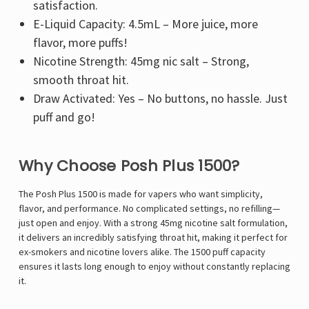
satisfaction.
E-Liquid Capacity: 4.5mL – More juice, more
flavor, more puffs!
Nicotine Strength: 45mg nic salt – Strong,
smooth throat hit.
Draw Activated: Yes – No buttons, no hassle. Just
puff and go!
Why Choose Posh Plus 1500?
The Posh Plus 1500 is made for vapers who want simplicity,
flavor, and performance. No complicated settings, no refilling—
just open and enjoy. With a strong 45mg nicotine salt formulation,
it delivers an incredibly satisfying throat hit, making it perfect for
ex-smokers and nicotine lovers alike. The 1500 puff capacity
ensures it lasts long enough to enjoy without constantly replacing
it.