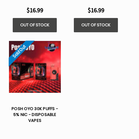
$16.99
$16.99
OUT OF STOCK
OUT OF STOCK
Sold Out
POSH OYO 30K PUFFS -
5% NIC - DISPOSABLE
VAPES