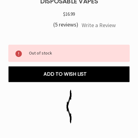
DISPOSABLE VAPES
$16.99
(5 reviews)
Write a Review
Current
Out of stock
Stock:
ADD TO WISH LIST