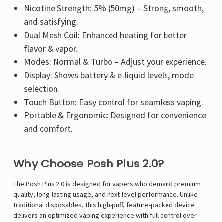
Nicotine Strength: 5% (50mg) – Strong, smooth,
and satisfying.
Dual Mesh Coil: Enhanced heating for better
flavor & vapor.
Modes: Normal & Turbo – Adjust your experience.
Display: Shows battery & e-liquid levels, mode
selection.
Touch Button: Easy control for seamless vaping.
Portable & Ergonomic: Designed for convenience
and comfort.
Why Choose Posh Plus 2.0?
The Posh Plus 2.0 is designed for vapers who demand premium
quality, long-lasting usage, and next-level performance. Unlike
traditional disposables, this high-puff, feature-packed device
delivers an optimized vaping experience with full control over