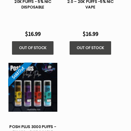
20K PUFFS - 5% NIC
2.0 – 20K PUFFS -5% NIC
DISPOSABLE
VAPE
$16.99
$16.99
OUT OF STOCK
OUT OF STOCK
Sold Out
POSH PLUS 3000 PUFFS -