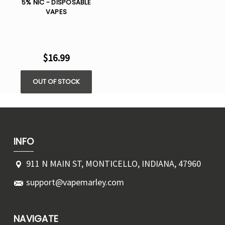
5% NIC - DISPOSABLE
VAPES
$16.99
OUT OF STOCK
INFO
911 N MAIN ST, MONTICELLO, INDIANA, 47960
support@vapemarley.com
NAVIGATE