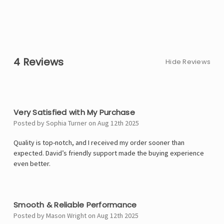
4 Reviews
Hide Reviews
4
Very Satisfied with My Purchase
Posted by Sophia Turner on Aug 12th 2025
Quality is top-notch, and I received my order sooner than
expected. David’s friendly support made the buying experience
even better.
4
Smooth & Reliable Performance
Posted by Mason Wright on Aug 12th 2025