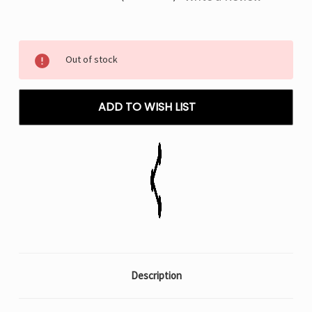
Current
Out of stock
Stock:
ADD TO WISH LIST
Description