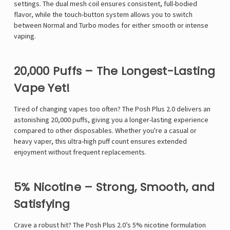
settings. The dual mesh coil ensures consistent, full-bodied
flavor, while the touch-button system allows you to switch
between Normal and Turbo modes for either smooth or intense
vaping.
20,000 Puffs – The Longest-Lasting
Vape Yet!
Tired of changing vapes too often? The Posh Plus 2.0 delivers an
astonishing 20,000 puffs, giving you a longer-lasting experience
compared to other disposables. Whether you're a casual or
heavy vaper, this ultra-high puff count ensures extended
enjoyment without frequent replacements.
5% Nicotine – Strong, Smooth, and
Satisfying
Crave a robust hit? The Posh Plus 2.0’s 5% nicotine formulation