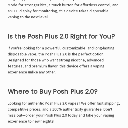
Mode for stronger hits, a touch button for effortless control, and
an LED display for monitoring, this device takes disposable
vaping to the next level.
Is the Posh Plus 2.0 Right for You?
If you're looking for a powerful, customizable, and long-lasting
disposable vape, the Posh Plus 2.0 is the perfect option.
Designed for those who want strong nicotine, advanced
features, and premium flavor, this device offers a vaping
experience unlike any other.
Where to Buy Posh Plus 2.0?
Looking for authentic Posh Plus 2.0 vapes? We offer fast shipping,
competitive prices, and a 100% authenticity guarantee. Don't
miss out—order your Posh Plus 2.0 today and take your vaping
experience to new heights!