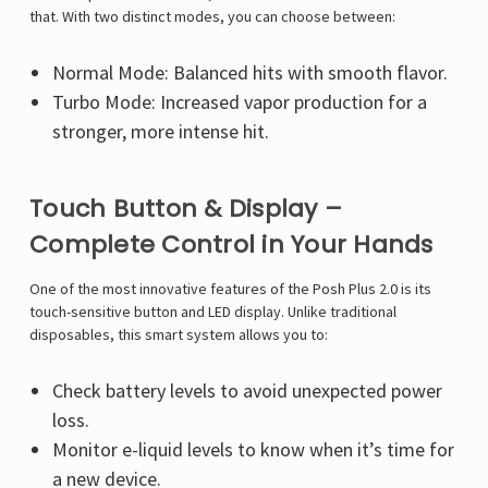
that. With two distinct modes, you can choose between:
Normal Mode: Balanced hits with smooth flavor.
Turbo Mode: Increased vapor production for a
stronger, more intense hit.
Touch Button & Display –
Complete Control in Your Hands
One of the most innovative features of the Posh Plus 2.0 is its
touch-sensitive button and LED display. Unlike traditional
disposables, this smart system allows you to:
Check battery levels to avoid unexpected power
loss.
Monitor e-liquid levels to know when it’s time for
a new device.