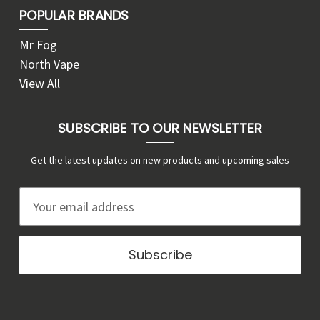
POPULAR BRANDS
Mr Fog
North Vape
View All
SUBSCRIBE TO OUR NEWSLETTER
Get the latest updates on new products and upcoming sales
E
m
a
i
l
A
d