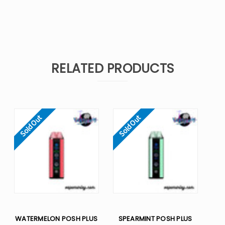
RELATED PRODUCTS
Sold Out
Sold Out
WATERMELON POSH PLUS
SPEARMINT POSH PLUS