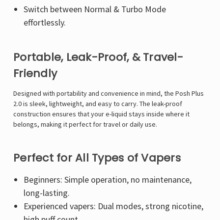
Γ
Switch between Normal & Turbo Mode
effortlessly.
Portable, Leak-Proof, & Travel-
Friendly
Designed with portability and convenience in mind, the Posh Plus
2.0 is sleek, lightweight, and easy to carry. The leak-proof
construction ensures that your e-liquid stays inside where it
belongs, making it perfect for travel or daily use.
Perfect for All Types of Vapers
Beginners: Simple operation, no maintenance,
long-lasting.
Experienced vapers: Dual modes, strong nicotine,
high puff count.