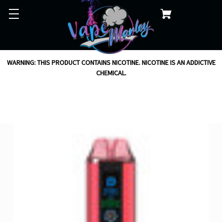
WARNING: THIS PRODUCT CONTAINS NICOTINE. NICOTINE IS AN ADDICTIVE
CHEMICAL.