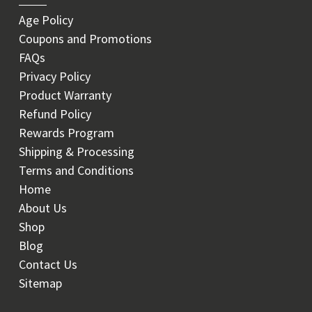
Age Policy
Coupons and Promotions
FAQs
Privacy Policy
Product Warranty
Refund Policy
Rewards Program
Shipping & Processing
Terms and Conditions
Home
About Us
Shop
Blog
Contact Us
Sitemap