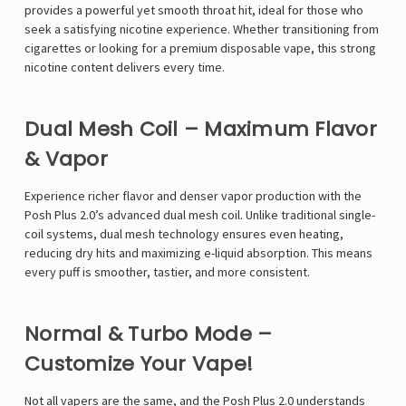
provides a powerful yet smooth throat hit, ideal for those who
seek a satisfying nicotine experience. Whether transitioning from
cigarettes or looking for a premium disposable vape, this strong
nicotine content delivers every time.
Dual Mesh Coil – Maximum Flavor
& Vapor
Experience richer flavor and denser vapor production with the
Posh Plus 2.0’s advanced dual mesh coil. Unlike traditional single-
coil systems, dual mesh technology ensures even heating,
reducing dry hits and maximizing e-liquid absorption. This means
every puff is smoother, tastier, and more consistent.
Normal & Turbo Mode –
Customize Your Vape!
Not all vapers are the same, and the Posh Plus 2.0 understands