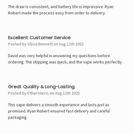
The draw is consistent, and battery life is impressive. Ryan
Robert made the process easy from order to delivery.
5
Excellent Customer Service
Posted by Olivia Bennett on Aug 12th 2025
David was very helpful in answering my questions before
ordering. The shipping was quick, and the vape works perfectly.
5
Great Quality & Long-Lasting
Posted by Ethan Harris on Aug 12th 2025
This vape delivers a smooth experience and lasts just as
promised. Ryan Robert ensured fast delivery and careful
packaging.