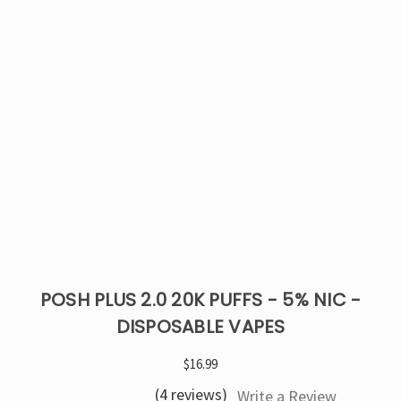
POSH PLUS 2.0 20K PUFFS - 5% NIC -
DISPOSABLE VAPES
$16.99
(4 reviews)
Write a Review