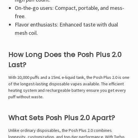
On-the-go users: Compact, portable, and mess-
free.
Flavor enthusiasts: Enhanced taste with dual
mesh coil.
How Long Does the Posh Plus 2.0
Last?
With 20,000 puffs and a 15mL e-liquid tank, the Posh Plus 2.0 is one
of the longest-lasting disposable vapes available. The efficient
heating system and rechargeable battery ensure you get every
puff without waste.
What Sets Posh Plus 2.0 Apart?
Unlike ordinary disposables, the Posh Plus 2.0 combines
longevity, customization, and top-tier performance. With Turbo