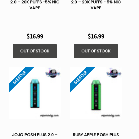
2.0 – 20K PUFFS -5% NIC
2.0 – 20K PUFFS - 5% NIC
VAPE
VAPE
$16.99
$16.99
OUT OF STOCK
OUT OF STOCK
Sold Out
Sold Out
JOJO POSH PLUS 2.0 –
RUBY APPLE POSH PLUS