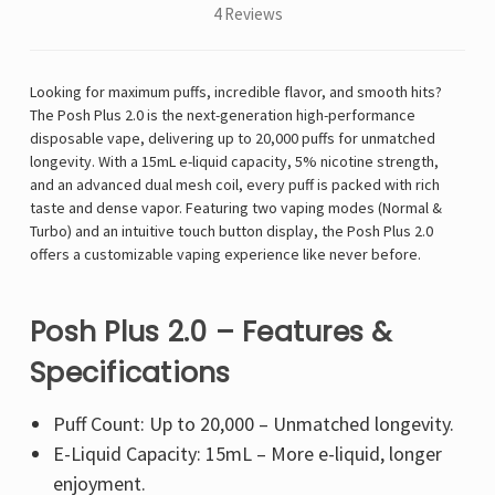
4 Reviews
Looking for maximum puffs, incredible flavor, and smooth hits?
The Posh Plus 2.0 is the next-generation high-performance
disposable vape, delivering up to 20,000 puffs for unmatched
longevity. With a 15mL e-liquid capacity, 5% nicotine strength,
and an advanced dual mesh coil, every puff is packed with rich
taste and dense vapor. Featuring two vaping modes (Normal &
Turbo) and an intuitive touch button display, the Posh Plus 2.0
offers a customizable vaping experience like never before.
Posh Plus 2.0 – Features &
Specifications
Puff Count: Up to 20,000 – Unmatched longevity.
E-Liquid Capacity: 15mL – More e-liquid, longer
enjoyment.