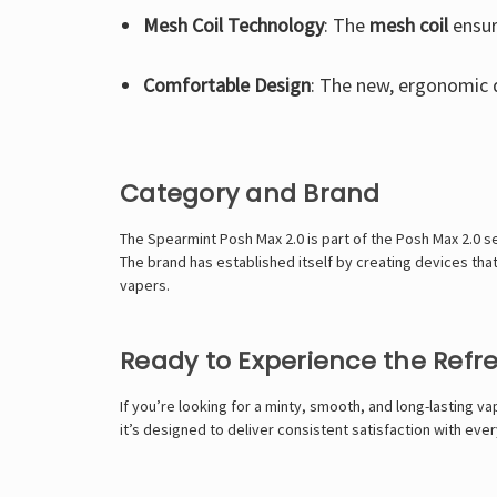
Mesh Coil Technology
: The
mesh coil
ensur
Comfortable Design
: The new, ergonomic 
Category and Brand
The Spearmint Posh Max 2.0 is part of the Posh Max 2.0 s
The brand has established itself by creating devices tha
vapers.
Ready to Experience the Ref
If you’re looking for a minty, smooth, and long-lasting v
it’s designed to deliver consistent satisfaction with ever