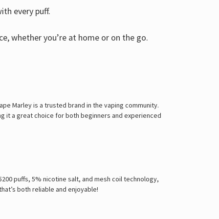
th every puff.
ce, whether you’re at home or on the go.
Vape Marley is a trusted brand in the vaping community.
ng it a great choice for both beginners and experienced
 5200 puffs, 5% nicotine salt, and mesh coil technology,
that’s both reliable and enjoyable!