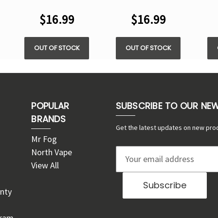
VAPE
$16.99
$16.99
OUT OF STOCK
OUT OF STOCK
POPULAR
SUBSCRIBE TO OUR NE
BRANDS
Get the latest updates on new pro
Mr Fog
North Vape
E
View All
m
a
nty
i
l
gram