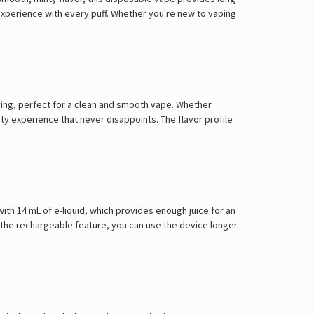
e experience with every puff. Whether you're new to vaping
sfying, perfect for a clean and smooth vape. Whether
ty experience that never disappoints. The flavor profile
with 14 mL of e-liquid, which provides enough juice for an
 the rechargeable feature, you can use the device longer