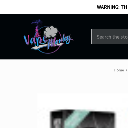
WARNING: THI
Search
Home