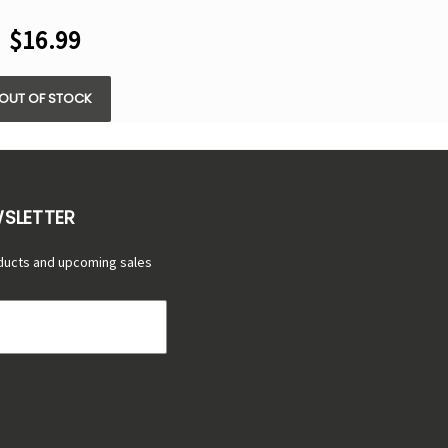
8.5ML
$16.99
OUT OF STOCK
WSLETTER
ducts and upcoming sales