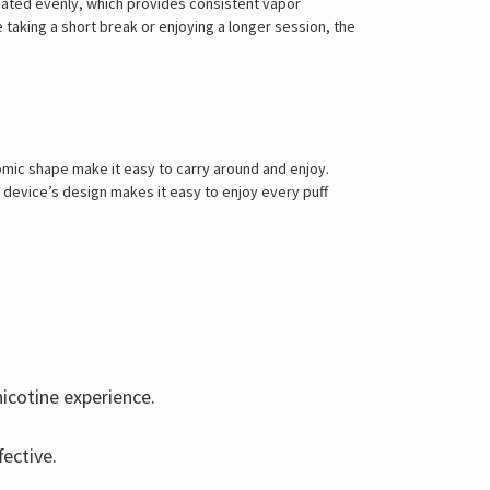
Γ
heated evenly, which provides consistent vapor
e taking a short break or enjoying a longer session, the
mic shape make it easy to carry around and enjoy.
e device’s design makes it easy to enjoy every puff
nicotine experience.
ective.