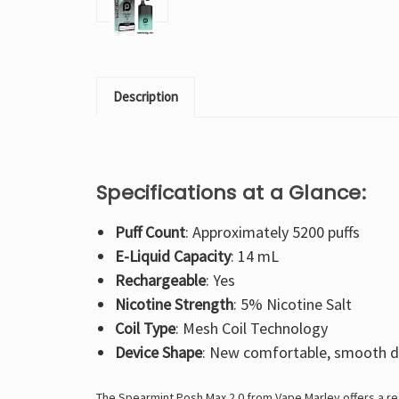
Description
Specifications at a Glance:
Puff Count
: Approximately 5200 puffs
E-Liquid Capacity
: 14 mL
Rechargeable
: Yes
Nicotine Strength
: 5% Nicotine Salt
Coil Type
: Mesh Coil Technology
Device Shape
: New comfortable, smooth d
The Spearmint Posh Max 2.0 from Vape Marley offers a ref