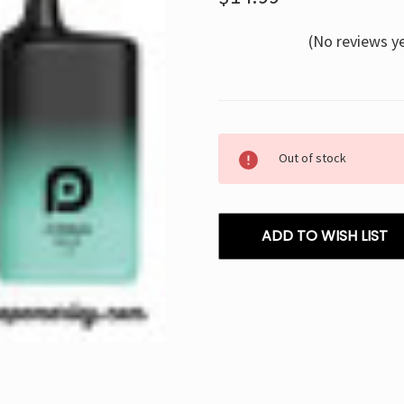
(No reviews y
Current
Out of stock
Stock:
ADD TO WISH LIST