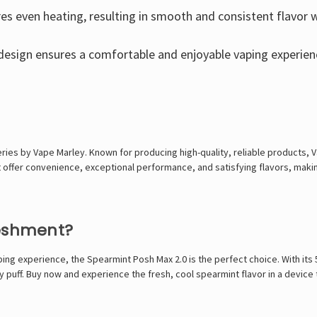
es even heating, resulting in smooth and consistent flavor wi
design ensures a comfortable and enjoyable vaping experien
eries by Vape Marley. Known for producing high-quality, reliable products, 
t offer convenience, exceptional performance, and satisfying flavors, maki
reshment?
aping experience, the Spearmint Posh Max 2.0 is the perfect choice. With its
y puff. Buy now and experience the fresh, cool spearmint flavor in a device 