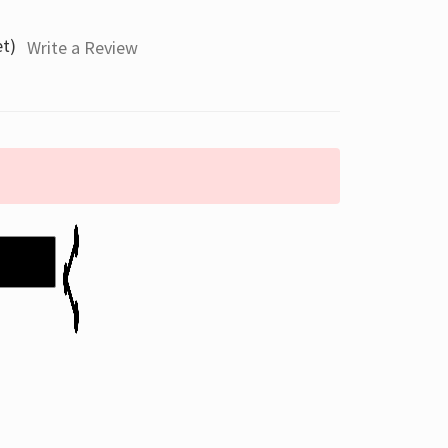
et)
Write a Review