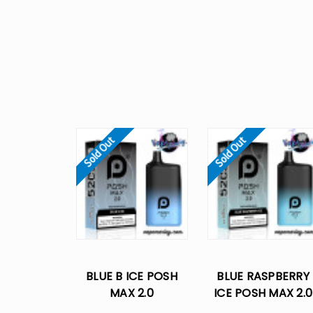
Sold Out
Sold Out
BLUE B ICE POSH
BLUE RASPBERRY
MAX 2.0
ICE POSH MAX 2.0
DISPOSABLE VAPE -
DISPOSABLE VAPE 