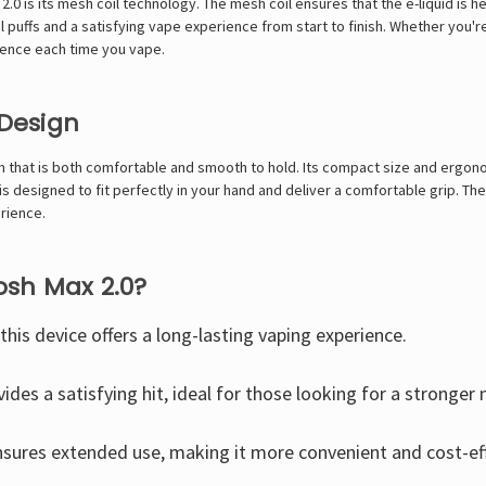
.0 is its mesh coil technology. The mesh coil ensures that the e-liquid is 
l puffs and a satisfying vape experience from start to finish. Whether you'r
ience each time you vape.
Design
 that is both comfortable and smooth to hold. Its compact size and ergono
s designed to fit perfectly in your hand and deliver a comfortable grip. Th
rience.
sh Max 2.0?
 this device offers a long-lasting vaping experience.
ides a satisfying hit, ideal for those looking for a stronger 
sures extended use, making it more convenient and cost-eff