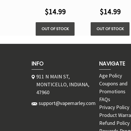
5200 PUFFS
5200 PUFFS
$14.99
$14.99
OUT OF STOCK
OUT OF STOCK
INFO
NAVIGATE
Age Policy
911 N MAIN ST,
Coupons and
MONTICELLO, INDIANA,
Promotions
47960
FAQs
support@vapemarley.com
Privacy Policy
Product Warra
Refund Policy
Rewards Pro