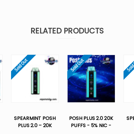
RELATED PRODUCTS
Sold Out
Sold Out
Sold
SPEARMINT POSH
POSH PLUS 2.0 20K
SP
PLUS 2.0 – 20K
PUFFS - 5% NIC -
-
PUFFS - 5% NIC
DISPOSABLE VAPES
DIS