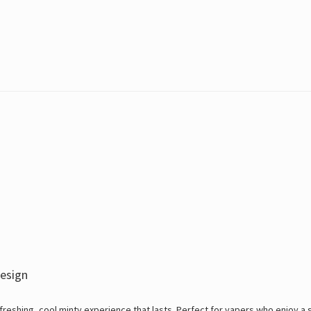
esign
reshing, cool minty experience that lasts. Perfect for vapers who enjoy a 