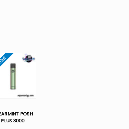
 Out
EARMINT POSH
PLUS 3000
POSABLE VAPE -