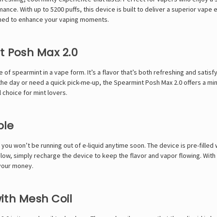
mance. With up to 5200 puffs, this device is built to deliver a superior vap
gned to enhance your vaping moments.
t Posh Max 2.0
e of spearmint in a vape form. It’s a flavor that’s both refreshing and sati
he day or need a quick pick-me-up, the Spearmint Posh Max 2.0 offers a min
 choice for mint lovers.
ble
you won’t be running out of e-liquid anytime soon. The device is pre-filled 
low, simply recharge the device to keep the flavor and vapor flowing. With
 your money.
ith Mesh Coil