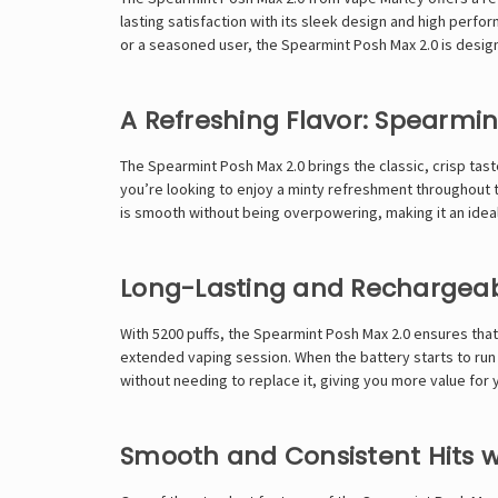
lasting satisfaction with its sleek design and high perfor
or a seasoned user, the Spearmint Posh Max 2.0 is desi
A Refreshing Flavor: Spearmin
The Spearmint Posh Max 2.0 brings the classic, crisp tast
you’re looking to enjoy a minty refreshment throughout t
is smooth without being overpowering, making it an ideal
Long-Lasting and Rechargea
With 5200 puffs, the Spearmint Posh Max 2.0 ensures that 
extended vaping session. When the battery starts to run 
without needing to replace it, giving you more value for
Smooth and Consistent Hits w