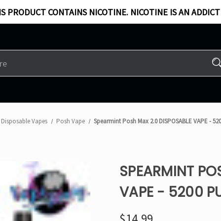
S PRODUCT CONTAINS NICOTINE. NICOTINE IS AN ADDICT
Disposable Vapes
Posh Vape
Spearmint Posh Max 2.0 DISPOSABLE VAPE - 52
SPEARMINT POS
VAPE - 5200 P
$14.99