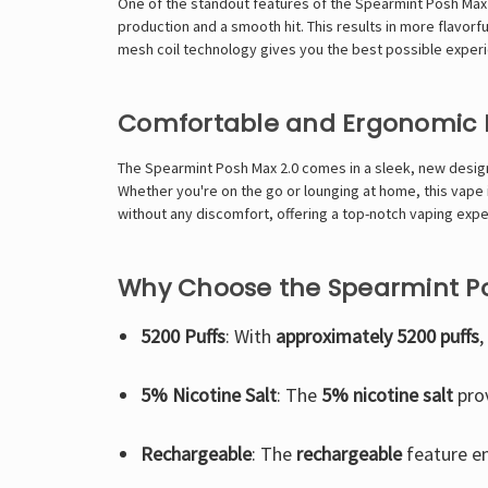
One of the standout features of the Spearmint Posh Max 2
production and a smooth hit. This results in more flavorfu
mesh coil technology gives you the best possible exper
Comfortable and Ergonomic 
The Spearmint Posh Max 2.0 comes in a sleek, new design
Whether you're on the go or lounging at home, this vape i
without any discomfort, offering a top-notch vaping expe
Why Choose the Spearmint Po
5200 Puffs
: With
approximately 5200 puffs
,
5% Nicotine Salt
: The
5% nicotine salt
prov
Rechargeable
: The
rechargeable
feature en