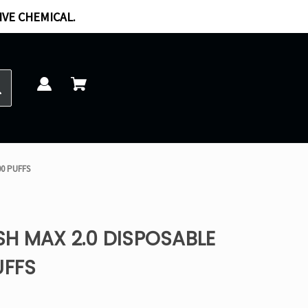
IVE CHEMICAL.
00 PUFFS
H MAX 2.0 DISPOSABLE
UFFS