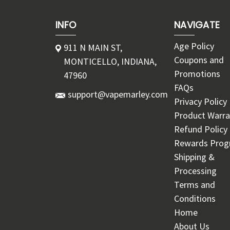
INFO
NAVIGATE
Age Policy
911 N MAIN ST,
Coupons and
MONTICELLO, INDIANA,
Promotions
47960
FAQs
support@vapemarley.com
Privacy Policy
Product Warra
Refund Policy
Rewards Pro
Shipping &
Processing
Terms and
Conditions
Home
About Us