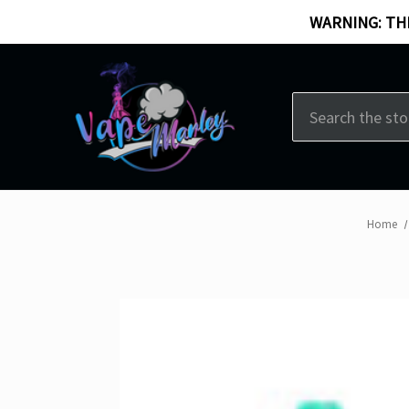
WARNING: THI
Search
Home