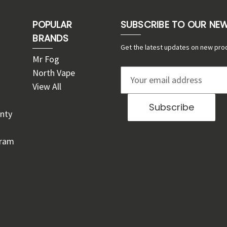
POPULAR
SUBSCRIBE TO OUR NE
BRANDS
Get the latest updates on new pro
Mr Fog
North Vape
E
View All
m
a
nty
i
l
gram
A
d
d
r
e
s
s