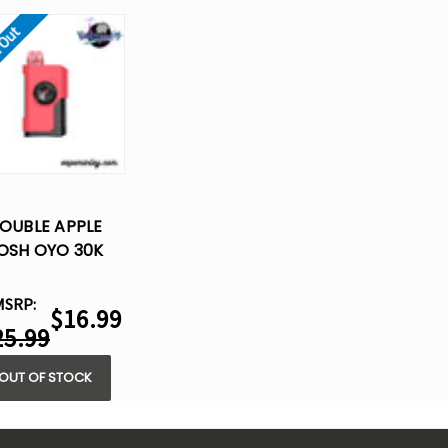
 Out
OUBLE APPLE
OSH OYO 30K
POSABLE VAPE -
15ML
MSRP:
$16.99
25.99
OUT OF STOCK