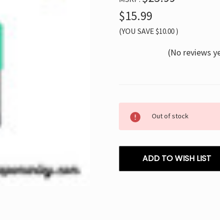
$15.99
(YOU SAVE
$10.00
)
(No reviews y
Current
Out of stock
Stock:
ADD TO WISH LIST