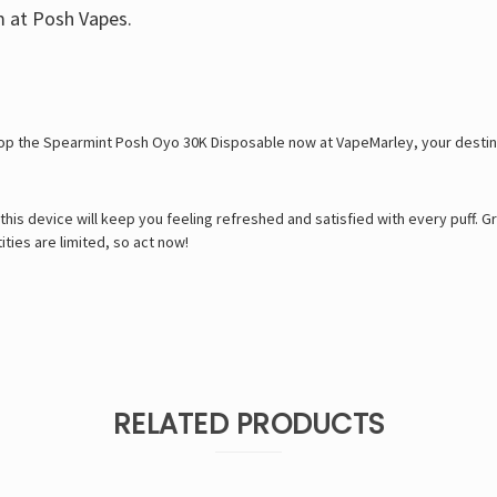
m at Posh Vapes.
hop the Spearmint Posh Oyo 30K Disposable now at VapeMarley, your destinat
e, this device will keep you feeling refreshed and satisfied with every puff
ies are limited, so act now!
RELATED PRODUCTS