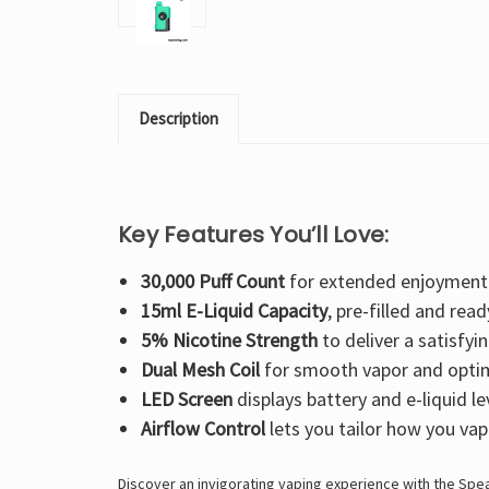
Description
Key Features You’ll Love:
30,000 Puff Count
for extended enjoyment
15ml E-Liquid Capacity
, pre-filled and read
5% Nicotine Strength
to deliver a satisfyin
Dual Mesh Coil
for smooth vapor and opti
LED Screen
displays battery and e-liquid le
Airflow Control
lets you tailor how you vap
Discover an invigorating vaping experience with the
Spea