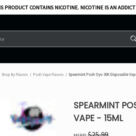
S PRODUCT CONTAINS NICOTINE. NICOTINE IS AN ADDICT
Shop By Flavors
Posh Vape Flavors
Spearmint Posh Oyo 30K Disposable Vap
SPEARMINT PO
VAPE - 15ML
$25.99
MSRP: