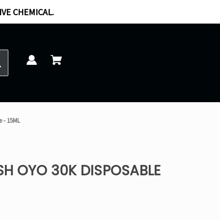
IVE CHEMICAL.
e - 15ML
SH OYO 30K DISPOSABLE