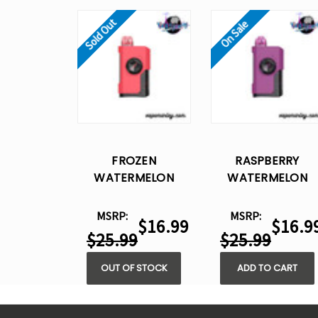
Sold Out
On Sale
FROZEN
RASPBERRY
WATERMELON
WATERMELON
POSH OYO 30K
POSH OYO 30K
DISPOSABLE VAPE -
DISPOSABLE VAPE 
MSRP:
MSRP:
$16.99
$16.9
15ML
15ML
$25.99
$25.99
OUT OF STOCK
ADD TO CART