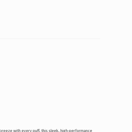
breeze with every puff, this sleek, high-performance