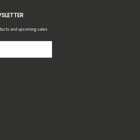
WSLETTER
ducts and upcoming sales