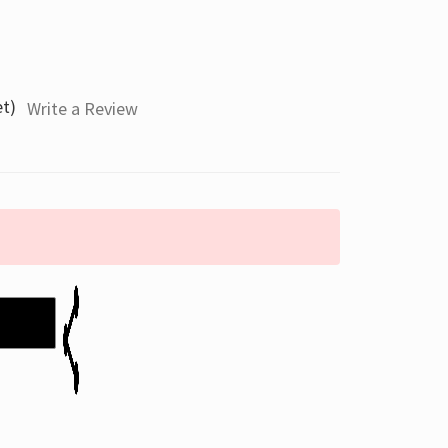
et)
Write a Review