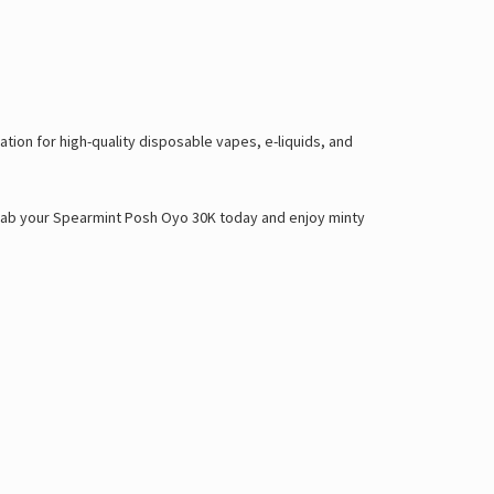
ion for high-quality disposable vapes, e-liquids, and
. Grab your Spearmint Posh Oyo 30K today and enjoy minty