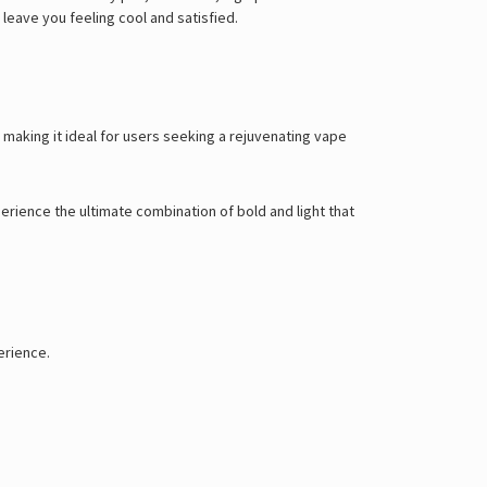
leave you feeling cool and satisfied.
, making it ideal for users seeking a rejuvenating vape
xperience the ultimate combination of bold and light that
erience.