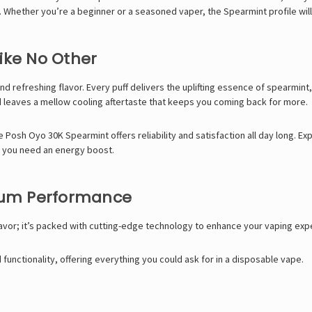
hether you’re a beginner or a seasoned vaper, the Spearmint profile will 
ike No Other
nd refreshing flavor. Every puff delivers the uplifting essence of spearmint
d leaves a mellow cooling aftertaste that keeps you coming back for more.
he Posh Oyo 30K Spearmint offers reliability and satisfaction all day long. E
n you need an energy boost.
mum Performance
lavor; it’s packed with cutting-edge technology to enhance your vaping exp
functionality, offering everything you could ask for in a disposable vape.