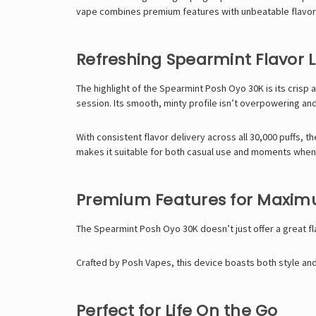
vape combines premium features with unbeatable flavor. W
Refreshing Spearmint Flavor L
The highlight of the Spearmint Posh Oyo 30K is its crisp a
session. Its smooth, minty profile isn’t overpowering an
With consistent flavor delivery across all 30,000 puffs, t
makes it suitable for both casual use and moments whe
Premium Features for Maxi
The Spearmint Posh Oyo 30K doesn’t just offer a great f
Crafted by Posh Vapes, this device boasts both style and 
Perfect for Life On the Go