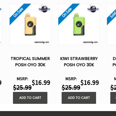
Sold
On Sale
On Sale
TROPICAL SUMMER
KIWI STRAWBERRY
D
POSH OYO 30K
POSH OYO 30K
P
DISPOSABLE VAPE -
DISPOSABLE VAPE -
DIS
-
15ML
15ML
MSRP:
MSRP:
9
$16.99
$16.99
$25.99
$25.99
$
ADD TO CART
ADD TO CART