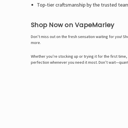
Top-tier craftsmanship by the trusted tea
Shop Now on VapeMarley
Don’t miss out on the fresh sensation waiting for you! S
more.
Whether you’re stocking up or trying it for the first tim
perfection whenever you need it most. Don’t wait—quantit