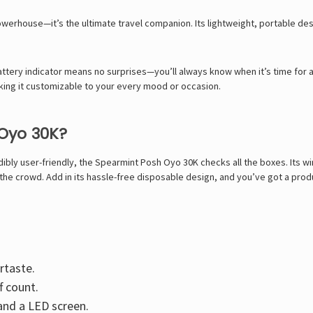
werhouse—it’s the ultimate travel companion. Its lightweight, portable desi
ttery indicator means no surprises—you’ll always know when it’s time for a 
aking it customizable to your every mood or occasion.
Oyo 30K?
ibly user-friendly, the Spearmint Posh Oyo 30K checks all the boxes. Its wi
the crowd. Add in its hassle-free disposable design, and you’ve got a prod
rtaste.
f count.
and a LED screen.