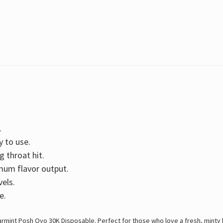
.
y to use.
g throat hit.
mum flavor output.
vels.
e.
rmint Posh Oyo 30K Disposable. Perfect for those who love a fresh, minty 