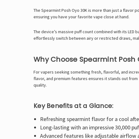
The Spearmint Posh Oyo 30K is more than just a flavor po
ensuring you have your favorite vape close at hand.
The device’s massive puff count combined with its LED ba
effortlessly switch between airy or restricted draws, m
Why Choose Spearmint Posh 
For vapers seeking something fresh, flavorful, and incred
flavor, and premium features ensures it stands out from 
quality.
Key Benefits at a Glance:
Refreshing spearmint flavor for a cool afte
Long-lasting with an impressive 30,000 puf
Advanced features like adjustable airflow 