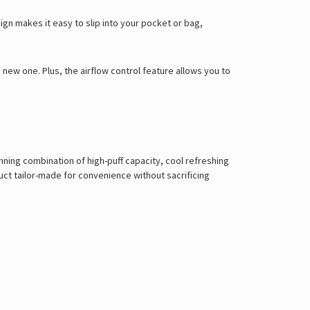
Γ
gn makes it easy to slip into your pocket or bag,
new one. Plus, the airflow control feature allows you to
nning combination of high-puff capacity, cool refreshing
uct tailor-made for convenience without sacrificing