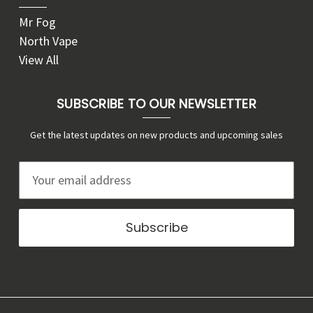
Mr Fog
North Vape
View All
SUBSCRIBE TO OUR NEWSLETTER
Get the latest updates on new products and upcoming sales
E
m
a
i
l
A
d
d