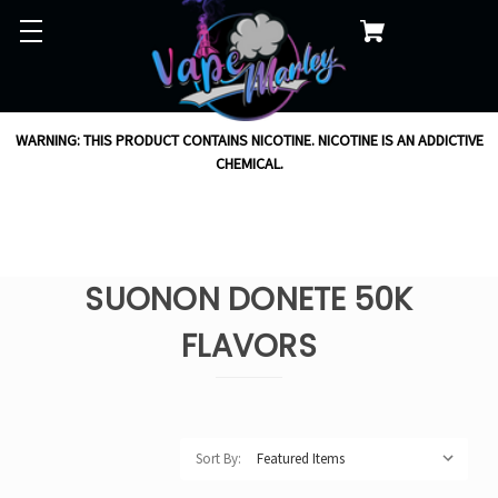
WARNING: THIS PRODUCT CONTAINS NICOTINE. NICOTINE IS AN ADDICTIVE
CHEMICAL.
SUONON DONETE 50K
FLAVORS
Sort By: