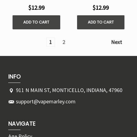
$12.99
$12.99
ADD TO CART
ADD TO CART
1
2
Next
INFO
911 N MAIN ST, MONTICELLO, INDIANA, 47960
support@vapemarley.com
NAVIGATE
Age Policy