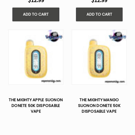
$12.99
$12.99
ADD TO CART
ADD TO CART
THE MIGHTY APPLE SUONON
THE MIGHTY MANGO
DONETE 50K DISPOSABLE
SUONON DONETE 50K
VAPE
DISPOSABLE VAPE