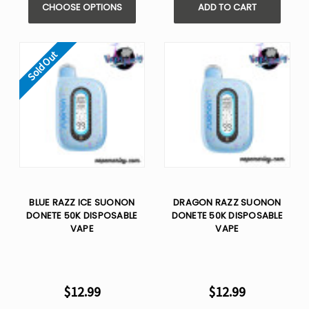
CHOOSE OPTIONS
ADD TO CART
Sold Out
BLUE RAZZ ICE SUONON
DRAGON RAZZ SUONON
DONETE 50K DISPOSABLE
DONETE 50K DISPOSABLE
VAPE
VAPE
$12.99
$12.99