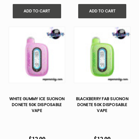
Γ
ADD TO CART
ADD TO CART
WHITE GUMMY ICE SUONON
BLACKBERRY FAB SUONON
DONETE 50K DISPOSABLE
DONETE 50K DISPOSABLE
VAPE
VAPE