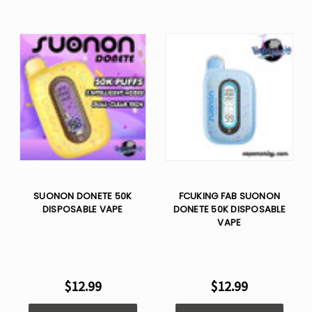
SUONON DONETE 50K
FCUKING FAB SUONON
DISPOSABLE VAPE
DONETE 50K DISPOSABLE
VAPE
$12.99
$12.99