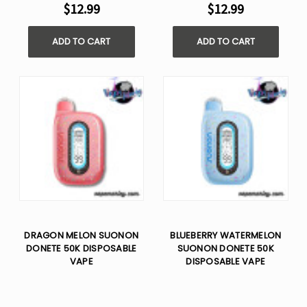
$12.99
$12.99
ADD TO CART
ADD TO CART
DRAGON MELON SUONON
BLUEBERRY WATERMELON
DONETE 50K DISPOSABLE
SUONON DONETE 50K
VAPE
DISPOSABLE VAPE