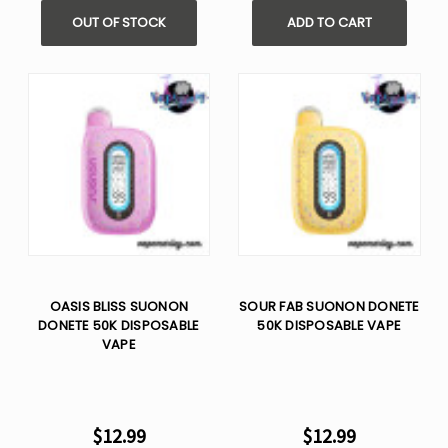
OUT OF STOCK
ADD TO CART
OASIS BLISS SUONON
SOUR FAB SUONON DONETE
DONETE 50K DISPOSABLE
50K DISPOSABLE VAPE
VAPE
$12.99
$12.99