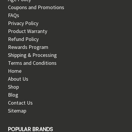
Coupons and Promotions
FAQs
Privacy Policy
Product Warranty
Refund Policy
Rewards Program
Shipping & Processing
Terms and Conditions
Home
About Us
Shop
Blog
Contact Us
Sitemap
POPULAR BRANDS