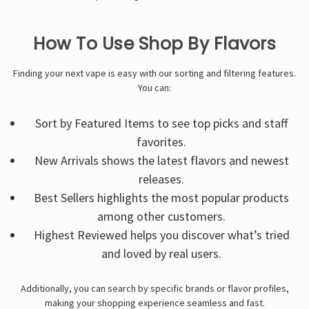
How To Use Shop By Flavors
Finding your next vape is easy with our sorting and filtering features.
You can:
Sort by Featured Items to see top picks and staff
favorites.
New Arrivals shows the latest flavors and newest
releases.
Best Sellers highlights the most popular products
among other customers.
Highest Reviewed helps you discover what’s tried
and loved by real users.
Additionally, you can search by specific brands or flavor profiles,
making your shopping experience seamless and fast.