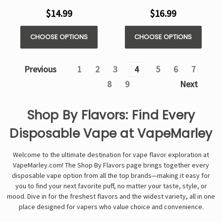
$14.99
$16.99
CHOOSE OPTIONS
CHOOSE OPTIONS
Previous
1
2
3
4
5
6
7
8
9
Next
Shop By Flavors: Find Every
Disposable Vape at VapeMarley
Welcome to the ultimate destination for vape flavor exploration at
VapeMarley.com! The Shop By Flavors page brings together every
disposable vape option from all the top brands—making it easy for
you to find your next favorite puff, no matter your taste, style, or
mood. Dive in for the freshest flavors and the widest variety, all in one
place designed for vapers who value choice and convenience.