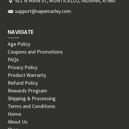
911 N MAIN ST, MONTICELLO, INDIANA, 47960
support@vapemarley.com
NAVIGATE
Age Policy
Coupons and Promotions
FAQs
Privacy Policy
Product Warranty
Refund Policy
Rewards Program
Shipping & Processing
Terms and Conditions
Home
About Us