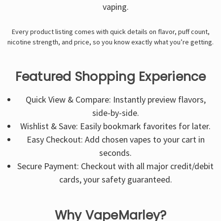
vaping.
Every product listing comes with quick details on flavor, puff count,
nicotine strength, and price, so you know exactly what you’re getting.
Featured Shopping Experience
Quick View & Compare: Instantly preview flavors,
side-by-side.
Wishlist & Save: Easily bookmark favorites for later.
Easy Checkout: Add chosen vapes to your cart in
seconds.
Secure Payment: Checkout with all major credit/debit
cards, your safety guaranteed.
Why VapeMarley?