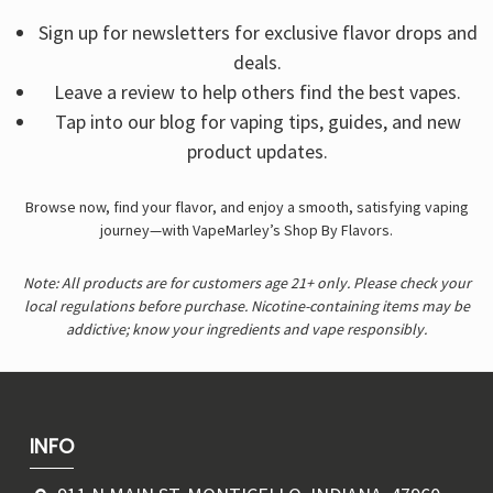
Sign up for newsletters for exclusive flavor drops and
deals.
Leave a review to help others find the best vapes.
Tap into our blog for vaping tips, guides, and new
product updates.
Browse now, find your flavor, and enjoy a smooth, satisfying vaping
journey—with VapeMarley’s Shop By Flavors.
Note: All products are for customers age 21+ only. Please check your
local regulations before purchase. Nicotine-containing items may be
addictive; know your ingredients and vape responsibly.
INFO