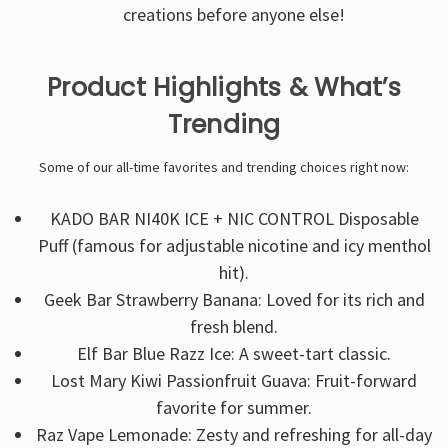
creations before anyone else!
Product Highlights & What’s
Trending
Some of our all-time favorites and trending choices right now:
KADO BAR NI40K ICE + NIC CONTROL Disposable
Puff (famous for adjustable nicotine and icy menthol
hit).
Geek Bar Strawberry Banana: Loved for its rich and
fresh blend.
Elf Bar Blue Razz Ice: A sweet-tart classic.
Lost Mary Kiwi Passionfruit Guava: Fruit-forward
favorite for summer.
Raz Vape Lemonade: Zesty and refreshing for all-day