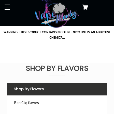
WARNING: THIS PRODUCT CONTAINS NICOTINE. NICOTINE IS AN ADDICTIVE
CHEMICAL.
SHOP BY FLAVORS
Shop By Flavors
Beri Cliq flavors