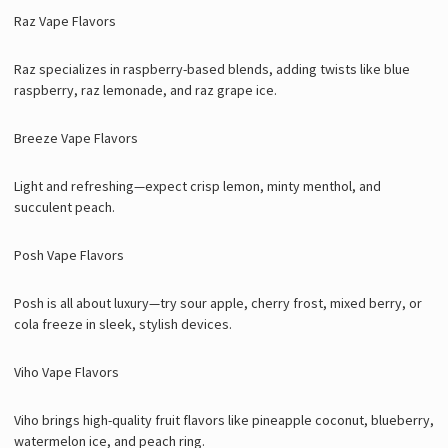
Raz Vape Flavors
Raz specializes in raspberry-based blends, adding twists like blue
raspberry, raz lemonade, and raz grape ice.
Breeze Vape Flavors
Light and refreshing—expect crisp lemon, minty menthol, and
succulent peach.
Posh Vape Flavors
Posh is all about luxury—try sour apple, cherry frost, mixed berry, or
cola freeze in sleek, stylish devices.
Viho Vape Flavors
Viho brings high-quality fruit flavors like pineapple coconut, blueberry,
watermelon ice, and peach ring.