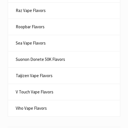
Raz Vape Flavors
Roopbar Flavors
Sea Vape Flavors
Suonon Donete 50K Flavors
Taijizen Vape Flavors
V Touch Vape Flavors
Viho Vape Flavors