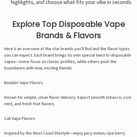
highlights, and choose what fits your vibe in seconds.
Explore Top Disposable Vape
Brands & Flavors
Here’s an overview of the star brands you'll find and the flavor types
you can expect. Each brand brings its own special twist to disposable
vapes—some focus on classic profiles, while others push the
boundaries with new, exciting blends.
Boulder Vape Flavors
Known for simple, clean flavor delivery. Expect smooth tobacco, cool
mint, and fresh fruit flavors.
Cali Vape Flavors
Inspired by the West Coast lifestyle—enjoy juicy melon, ripe berry