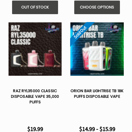
OUT OF STOCK
CHOOSE OPTIONS
Sold Out
RAZ RYL35000 CLASSIC
ORION BAR LIGHTRISE TB 18K
DISPOSABLE VAPE 35,000
PUFFS DISPOSABLE VAPE
PUFFS
$19.99
$14.99 - $15.99