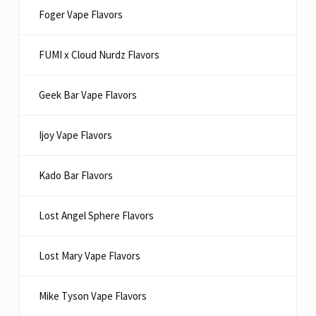
Foger Vape Flavors
FUMI x Cloud Nurdz Flavors
Geek Bar Vape Flavors
Ijoy Vape Flavors
Kado Bar Flavors​
Lost Angel Sphere Flavors
Lost Mary Vape Flavors
Mike Tyson Vape Flavors