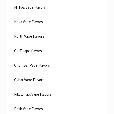
Mr Fog Vape Flavors
Nexa Vape Flavors
North Vape Flavors
OLIT vape flavors
Orion Bar Vape Flavors
Oxbar Vape Flavors
Pillow Talk Vape Flavors
Posh Vape Flavors