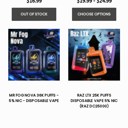
$16.99
$19.99 - $24.99
OUT OF STOCK
CHOOSE OPTIONS
MR FOG NOVA 36K PUFFS -
RAZ LTX 25K PUFFS
5% NIC - DISPOSABLE VAPE
DISPOSABLE VAPE 5% NIC
(RAZ DC25000)