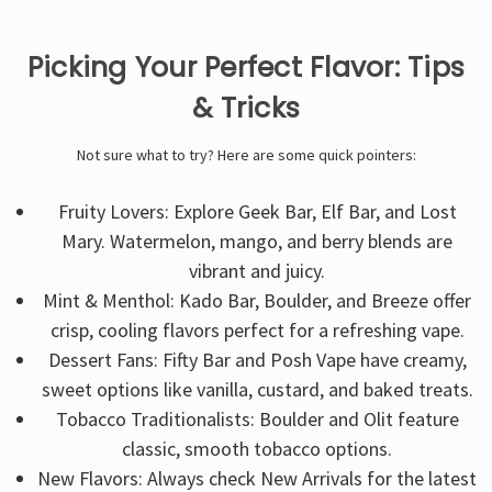
Picking Your Perfect Flavor: Tips
& Tricks
Not sure what to try? Here are some quick pointers:
Fruity Lovers: Explore Geek Bar, Elf Bar, and Lost
Mary. Watermelon, mango, and berry blends are
vibrant and juicy.
Mint & Menthol: Kado Bar, Boulder, and Breeze offer
crisp, cooling flavors perfect for a refreshing vape.
Dessert Fans: Fifty Bar and Posh Vape have creamy,
sweet options like vanilla, custard, and baked treats.
Tobacco Traditionalists: Boulder and Olit feature
classic, smooth tobacco options.
New Flavors: Always check New Arrivals for the latest