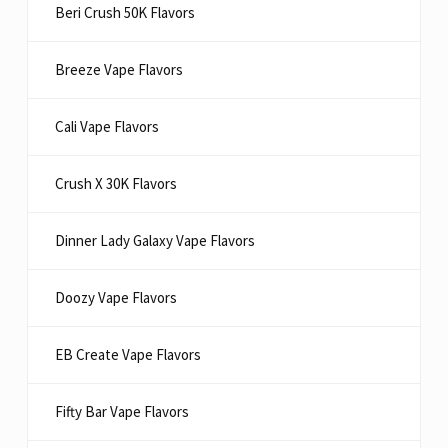
Beri Crush 50K Flavors
Breeze Vape Flavors
Cali Vape Flavors
Crush X 30K Flavors
Dinner Lady Galaxy Vape Flavors
Doozy Vape Flavors
EB Create Vape Flavors
Fifty Bar Vape Flavors