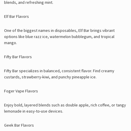
blends, and refreshing mint.
Elf Bar Flavors
One of the biggest names in disposables, Elf Bar brings vibrant
options like blue razz ice, watermelon bubblegum, and tropical
mango.
Fifty Bar Flavors
Fifty Bar specializes in balanced, consistent flavor. Find creamy
custards, strawberry-kiwi, and punchy pineapple ice.
Foger Vape Flavors
Enjoy bold, layered blends such as double apple, rich coffee, or tangy
lemonade in easy-to-use devices.
Geek Bar Flavors