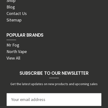
Shop
Blog
Contact Us
Sitemap
POPULAR BRANDS
Mr Fog
North Vape
View All
SUBSCRIBE TO OUR NEWSLETTER
Get the latest updates on new products and upcoming sales
E
m