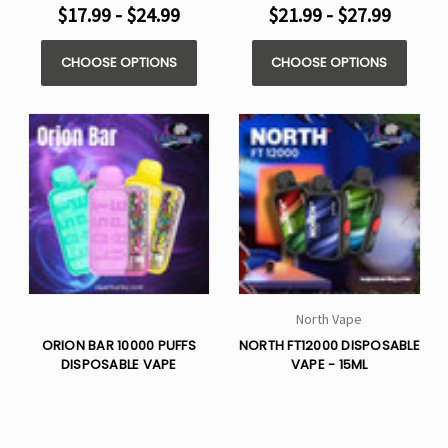
$17.99 - $24.99
$21.99 - $27.99
CHOOSE OPTIONS
CHOOSE OPTIONS
North Vape
ORION BAR 10000 PUFFS
NORTH FT12000 DISPOSABLE
DISPOSABLE VAPE
VAPE - 15ML