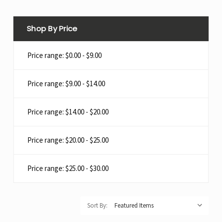
Shop By Price
Price range: $0.00 - $9.00
Price range: $9.00 - $14.00
Price range: $14.00 - $20.00
Price range: $20.00 - $25.00
Price range: $25.00 - $30.00
Sort By: