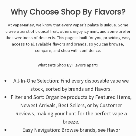
Γ
Why Choose Shop By Flavors?
At VapeMarley, we know that every vaper’s palate is unique. Some
crave a burst of tropical fruit, others enjoy icy mint, and some prefer
the sweetness of desserts. This page is built for you, providing easy
access to all available flavors and brands, so you can browse,
compare, and shop with confidence.
What sets Shop By Flavors apart?
All-In-One Selection: Find every disposable vape we
stock, sorted by brands and flavors.
Filter and Sort: Organize products by Featured Items,
Newest Arrivals, Best Sellers, or by Customer
Reviews, making your hunt for the perfect vape a
breeze.
Easy Navigation: Browse brands, see flavor