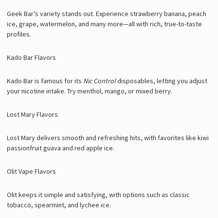
Geek Bar’s variety stands out. Experience strawberry banana, peach
ice, grape, watermelon, and many more—all with rich, true-to-taste
profiles.
Kado Bar Flavors
Kado Bar is famous for its
Nic Control
disposables, letting you adjust
your nicotine intake. Try menthol, mango, or mixed berry.
Lost Mary Flavors
Lost Mary delivers smooth and refreshing hits, with favorites like kiwi
passionfruit guava and red apple ice.
Olit Vape Flavors
Olit keeps it simple and satisfying, with options such as classic
tobacco, spearmint, and lychee ice.