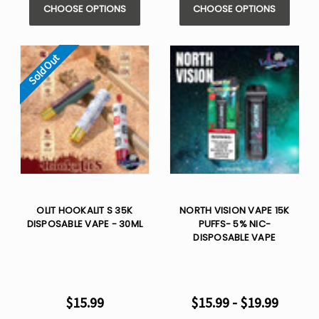
CHOOSE OPTIONS
CHOOSE OPTIONS
Sold Out
OLIT HOOKALIT S 35K
NORTH VISION VAPE 15K
DISPOSABLE VAPE - 30ML
PUFFS- 5% NIC-
DISPOSABLE VAPE
$15.99
$15.99 - $19.99