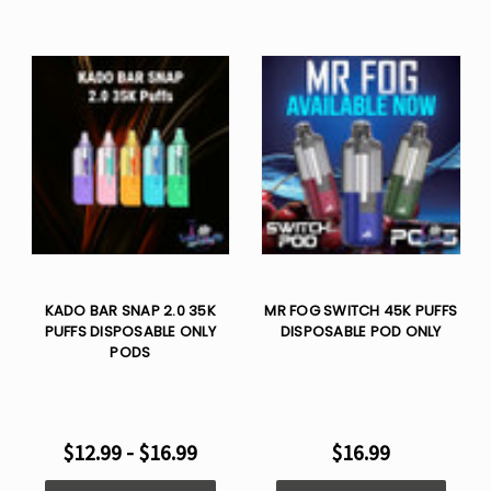
KADO BAR SNAP 2.0 35K
MR FOG SWITCH 45K PUFFS
PUFFS DISPOSABLE ONLY
DISPOSABLE POD ONLY
PODS
$12.99 - $16.99
$16.99