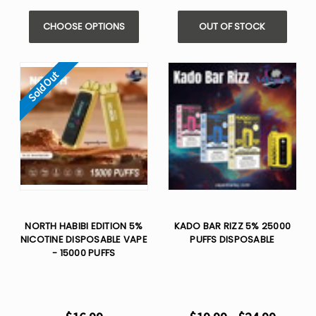
CHOOSE OPTIONS
OUT OF STOCK
Sold Out
NORTH HABIBI EDITION 5%
KADO BAR RIZZ 5% 25000
NICOTINE DISPOSABLE VAPE
PUFFS DISPOSABLE
- 15000 PUFFS