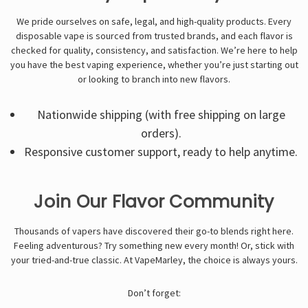
We pride ourselves on safe, legal, and high-quality products. Every
disposable vape
is sourced from trusted brands, and each flavor is
checked for quality, consistency, and satisfaction. We’re here to help
you have the best vaping experience, whether you’re just starting out
or looking to branch into new flavors.
Nationwide shipping (with free shipping on large
orders).
Responsive customer support, ready to help anytime.
Join Our Flavor Community
Thousands of vapers have discovered their go-to blends right here.
Feeling adventurous? Try something new every month! Or, stick with
your tried-and-true classic. At VapeMarley, the choice is always yours.
Don’t forget: