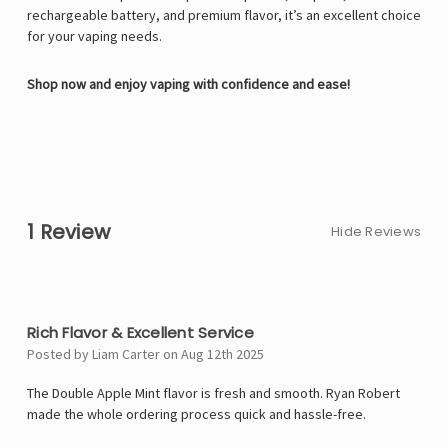
rechargeable battery, and premium flavor, it’s an excellent choice
for your vaping needs.
Shop now and enjoy vaping with confidence and ease!
1 Review
Hide Reviews
5
Rich Flavor & Excellent Service
Posted by Liam Carter on Aug 12th 2025
The Double Apple Mint flavor is fresh and smooth. Ryan Robert
made the whole ordering process quick and hassle-free.