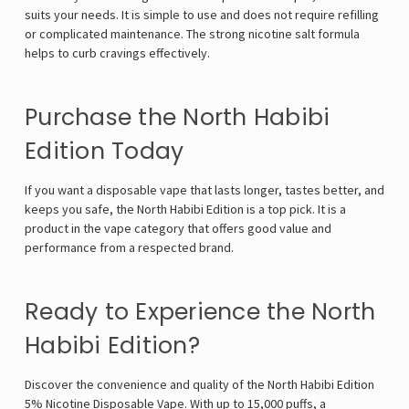
suits your needs. It is simple to use and does not require refilling
or complicated maintenance. The strong nicotine salt formula
helps to curb cravings effectively.
Purchase the North Habibi
Edition Today
If you want a disposable vape that lasts longer, tastes better, and
keeps you safe, the North Habibi Edition is a top pick. It is a
product in the vape category that offers good value and
performance from a respected brand.
Ready to Experience the North
Habibi Edition?
Discover the convenience and quality of the North Habibi Edition
5% Nicotine Disposable Vape. With up to 15,000 puffs, a