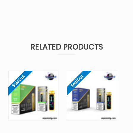
RELATED PRODUCTS
Sold Out
Sold Out