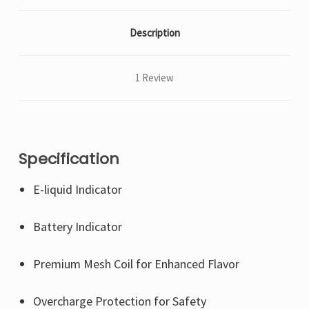
Description
1 Review
Specification
E-liquid Indicator
Battery Indicator
Premium Mesh Coil for Enhanced Flavor
Overcharge Protection for Safety