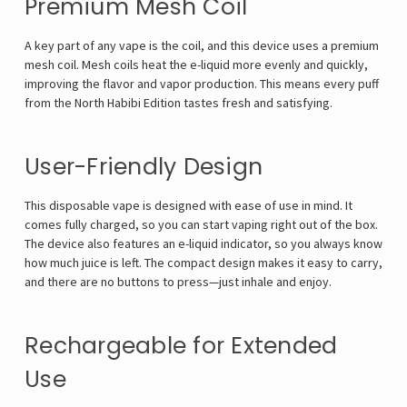
Premium Mesh Coil
A key part of any vape is the coil, and this device uses a premium
mesh coil. Mesh coils heat the e-liquid more evenly and quickly,
improving the flavor and vapor production. This means every puff
from the North Habibi Edition tastes fresh and satisfying.
User-Friendly Design
This disposable vape is designed with ease of use in mind. It
comes fully charged, so you can start vaping right out of the box.
The device also features an e-liquid indicator, so you always know
how much juice is left. The compact design makes it easy to carry,
and there are no buttons to press—just inhale and enjoy.
Rechargeable for Extended
Use