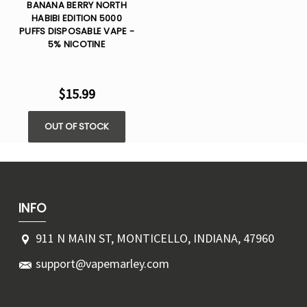
BANANA BERRY NORTH
HABIBI EDITION 5000
PUFFS DISPOSABLE VAPE -
5% NICOTINE
$15.99
OUT OF STOCK
INFO
911 N MAIN ST, MONTICELLO, INDIANA, 47960
support@vapemarley.com