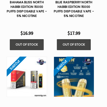
BAHAMA BLISS NORTH
BLUE RASPBERRY NORTH
HABIBI EDITION 15000
HABIBI EDITION 15000
PUFFS DISPOSABLE VAPE -
PUFFS DISPOSABLE VAPE -
5% NICOTINE
5% NICOTINE
$16.99
$17.99
OUT OF STOCK
OUT OF STOCK
Sold Out
Sold Out