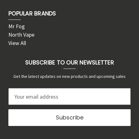
POPULAR BRANDS
Mr Fog
North Vape
View All
SUBSCRIBE TO OUR NEWSLETTER
Get the latest updates on new products and upcoming sales
E
m
a
i
l
A