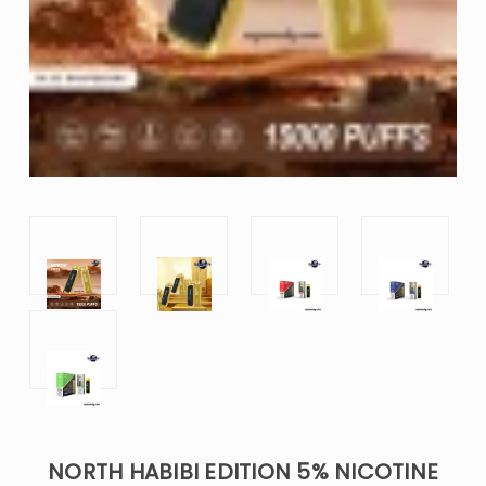
NORTH HABIBI EDITION 5% NICOTINE