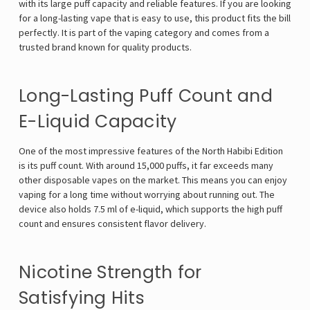
with its large puff capacity and reliable features. If you are looking
for a long-lasting vape that is easy to use, this product fits the bill
perfectly. It is part of the vaping category and comes from a
trusted brand known for quality products.
Long-Lasting Puff Count and
E-Liquid Capacity
One of the most impressive features of the North Habibi Edition
is its puff count. With around 15,000 puffs, it far exceeds many
other disposable vapes on the market. This means you can enjoy
vaping for a long time without worrying about running out. The
device also holds 7.5 ml of e-liquid, which supports the high puff
count and ensures consistent flavor delivery.
Nicotine Strength for
Satisfying Hits