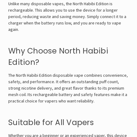
Γ
Unlike many disposable vapes, the North Habibi Edition is
rechargeable. This allows you to use the device for a longer
period, reducing waste and saving money. Simply connect it to a
charger when the battery runs low, and you are ready to vape
again.
Why Choose North Habibi
Edition?
The North Habibi Edition disposable vape combines convenience,
safety, and performance. It offers an outstanding puff count,
strong nicotine delivery, and great flavor thanks to its premium
mesh coil. Its rechargeable battery and safety features make it a
practical choice for vapers who want reliability.
Suitable for All Vapers
Whether you are a beginner or an experienced vaper, this device