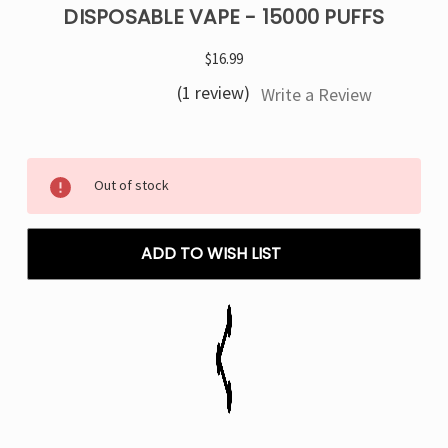
DISPOSABLE VAPE - 15000 PUFFS
$16.99
(1 review)
Write a Review
Current
Out of stock
Stock:
ADD TO WISH LIST