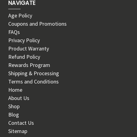
NAVIGATE
Age Policy
Coupons and Promotions
FAQs
Privacy Policy
Product Warranty
Refund Policy
Rewards Program
Shipping & Processing
Terms and Conditions
Home
About Us
Shop
Blog
Contact Us
Sitemap