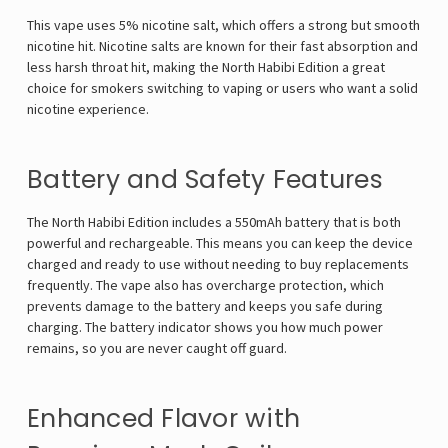
This vape uses 5% nicotine salt, which offers a strong but smooth
nicotine hit. Nicotine salts are known for their fast absorption and
less harsh throat hit, making the North Habibi Edition a great
choice for smokers switching to vaping or users who want a solid
nicotine experience.
Battery and Safety Features
The North Habibi Edition includes a 550mAh battery that is both
powerful and rechargeable. This means you can keep the device
charged and ready to use without needing to buy replacements
frequently. The vape also has overcharge protection, which
prevents damage to the battery and keeps you safe during
charging. The battery indicator shows you how much power
remains, so you are never caught off guard.
Enhanced Flavor with