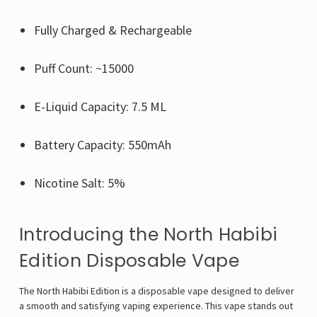
Fully Charged & Rechargeable
Puff Count: ~15000
E-Liquid Capacity: 7.5 ML
Battery Capacity: 550mAh
Nicotine Salt: 5%
Introducing the North Habibi
Edition Disposable Vape
The North Habibi Edition is a disposable vape designed to deliver
a smooth and satisfying vaping experience. This vape stands out