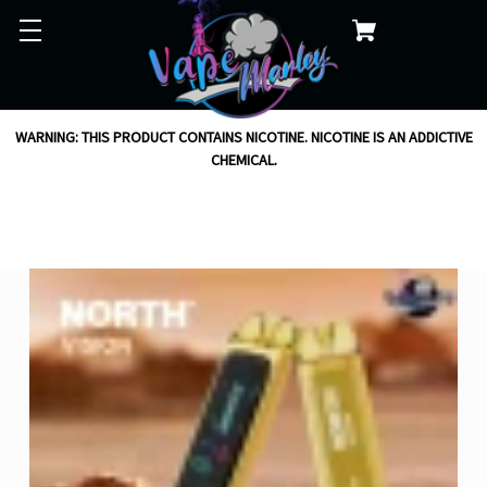
WARNING: THIS PRODUCT CONTAINS NICOTINE. NICOTINE IS AN ADDICTIVE
CHEMICAL.