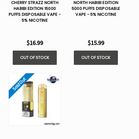
CHERRY STRAZZ NORTH
NORTH HABIBI EDITION
HABIBI EDITION 15000
5000 PUFFS DISPOSABLE
PUFFS DISPOSABLE VAPE -
VAPE - 5% NICOTINE
5% NICOTINE
$16.99
$15.99
OUT OF STOCK
OUT OF STOCK
Sold Out