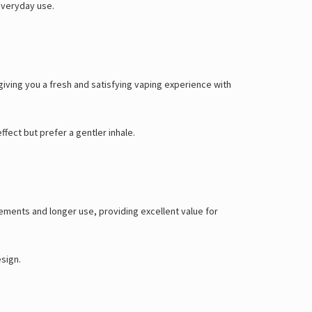
Γ
everyday use.
iving you a fresh and satisfying vaping experience with
ffect but prefer a gentler inhale.
ements and longer use, providing excellent value for
esign.