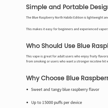
Simple and Portable Desig
The Blue Raspberry North Habibi Edition is lightweight a
This makes it easy for beginners and experienced vapers a
Who Should Use Blue Raspb
This vape is great for adult users who enjoy fruity flavor
from smoking or users who want a stronger nicotine hit 
Why Choose Blue Raspberry
Sweet and tangy blue raspberry flavor
Up to 15000 puffs per device