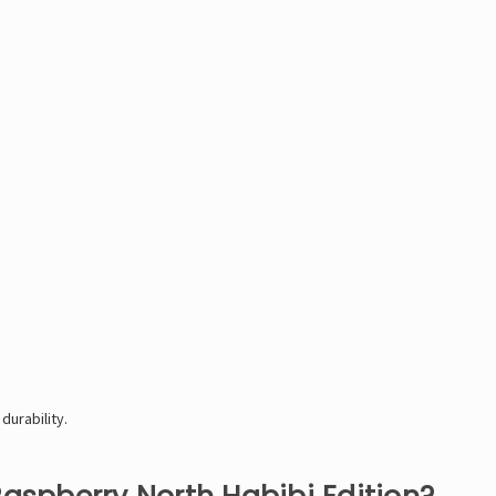
durability.