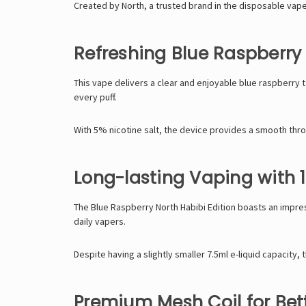
Created by North, a trusted brand in the disposable vape
Refreshing Blue Raspberry 
This vape delivers a clear and enjoyable blue raspberry 
every puff.
With 5% nicotine salt, the device provides a smooth throat
Long-lasting Vaping with 
The Blue Raspberry North Habibi Edition boasts an impre
daily vapers.
Despite having a slightly smaller 7.5ml e-liquid capacity,
Premium Mesh Coil for Bett