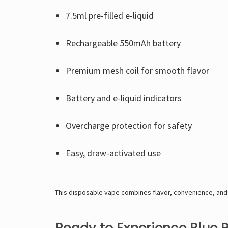
7.5ml pre-filled e-liquid
Rechargeable 550mAh battery
Premium mesh coil for smooth flavor
Battery and e-liquid indicators
Overcharge protection for safety
Easy, draw-activated use
This disposable vape combines flavor, convenience, and 