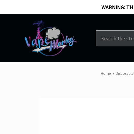
WARNING: THI
Search
Home
Disposable