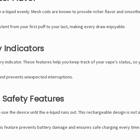
 e-liquid evenly. Mesh coils are known to provide richer flavor and smooth
tent from your first puff to your last, making every draw enjoyable.
 Indicators
ery indicator. These features help you keep track of your vape’s status, so y
and prevents unexpected interruptions.
 Safety Features
 use the device until the e-liquid runs out. This rechargeable design is not
. This feature prevents battery damage and ensures safe charging every time