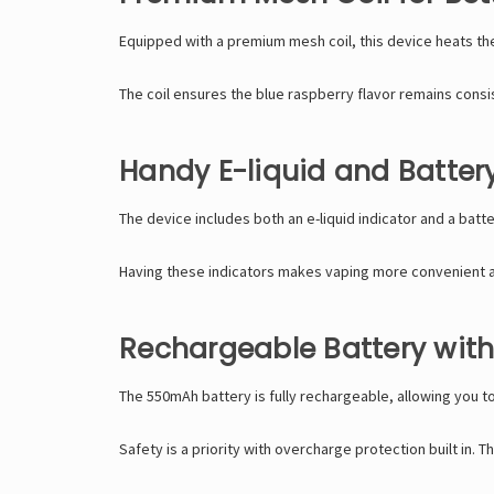
Equipped with a premium mesh coil, this device heats the
The coil ensures the blue raspberry flavor remains consis
Handy E-liquid and Battery
The device includes both an e-liquid indicator and a batt
Having these indicators makes vaping more convenient 
Rechargeable Battery with
The 550mAh battery is fully rechargeable, allowing you to
Safety is a priority with overcharge protection built in