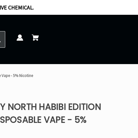
IVE CHEMICAL.
e Vape - 5% Nicotine
Y NORTH HABIBI EDITION
ISPOSABLE VAPE - 5%