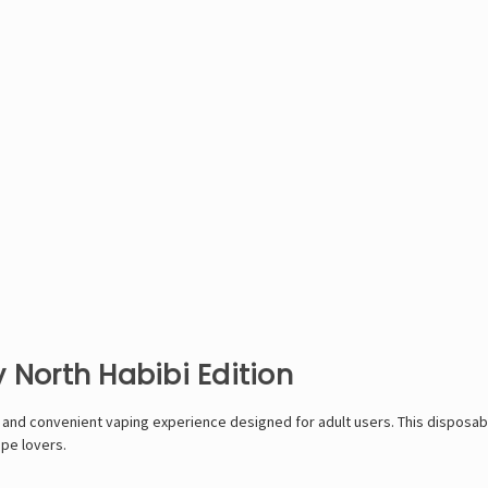
 North Habibi Edition
ul and convenient vaping experience designed for adult users. This dispos
ape lovers.