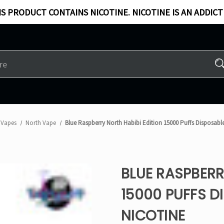
S PRODUCT CONTAINS NICOTINE. NICOTINE IS AN ADDICT
 Vapes
North Vape
Blue Raspberry North Habibi Edition 15000 Puffs Disposabl
BLUE RASPBERR
15000 PUFFS D
NICOTINE