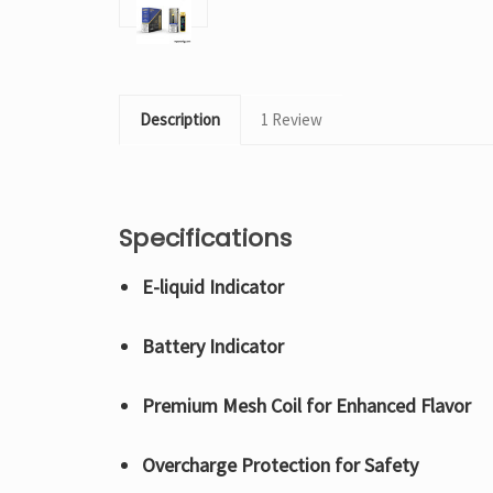
Description
1 Review
Specifications
E-liquid Indicator
Battery Indicator
Premium Mesh Coil for Enhanced Flavor
Overcharge Protection for Safety