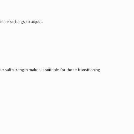
s or settings to adjust.
ne salt strength makes it suitable for those transitioning