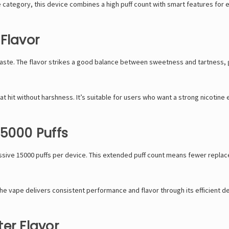
 category, this device combines a high puff count with smart features for 
Flavor
taste. The flavor strikes a good balance between sweetness and tartness, g
 hit without harshness. It’s suitable for users who want a strong nicotine e
15000 Puffs
ssive 15000 puffs per device. This extended puff count means fewer replac
 the vape delivers consistent performance and flavor through its efficient d
er Flavor