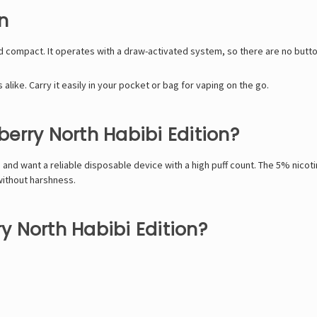
n
nd compact. It operates with a draw-activated system, so there are no button
like. Carry it easily in your pocket or bag for vaping on the go.
erry North Habibi Edition?
s and want a reliable disposable device with a high puff count. The 5% nicoti
without harshness.
 North Habibi Edition?