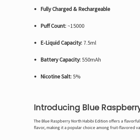
Fully Charged & Rechargeable
Puff Count:
~15000
E-Liquid Capacity:
7.5ml
Battery Capacity:
550mAh
Nicotine Salt:
5%
Introducing Blue Raspberry
The Blue Raspberry North Habibi Edition offers a flavorf
flavor, making it a popular choice among fruit-flavored v