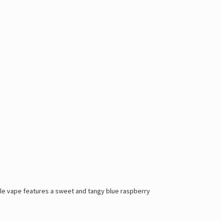
able vape features a sweet and tangy blue raspberry