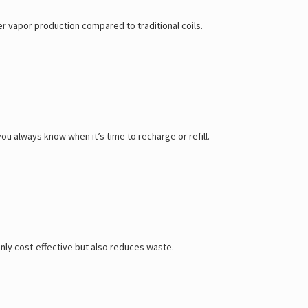
er vapor production compared to traditional coils.
ou always know when it’s time to recharge or refill.
 only cost-effective but also reduces waste.
.