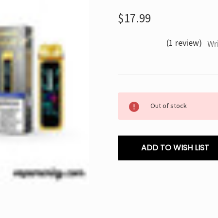
$17.99
(1 review)
Wr
Current
Out of stock
Stock:
ADD TO WISH LIST