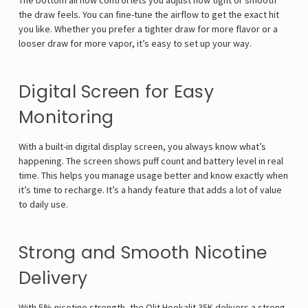
The bottom airflow control lets you adjust how tight or smooth
the draw feels. You can fine-tune the airflow to get the exact hit
you like. Whether you prefer a tighter draw for more flavor or a
looser draw for more vapor, it’s easy to set up your way.
Digital Screen for Easy
Monitoring
With a built-in digital display screen, you always know what’s
happening. The screen shows puff count and battery level in real
time. This helps you manage usage better and know exactly when
it’s time to recharge. It’s a handy feature that adds a lot of value
to daily use.
Strong and Smooth Nicotine
Delivery
With 5% nicotine strength, the Olit Hookalit 35K delivers a strong