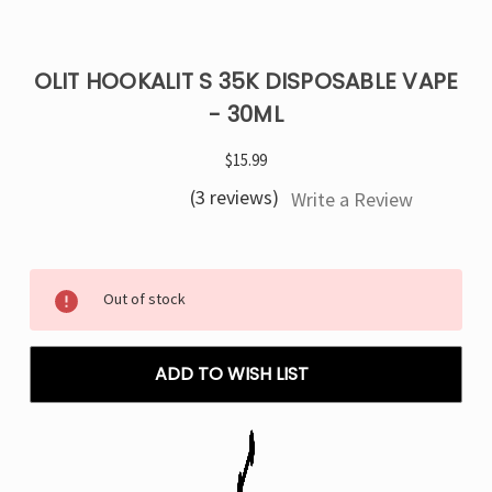
OLIT HOOKALIT S 35K DISPOSABLE VAPE
- 30ML
$15.99
(3 reviews)
Write a Review
Current
Out of stock
Stock:
ADD TO WISH LIST