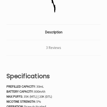
Description
3 Reviews
Specifications
PREFILLED CAPACITY:
30mL
BATTERY CAPACITY:
800mAh
MAX PUFFS:
35K (MTL) | 20K (DTL)
NICOTINE STRENGTH:
5%
OPERATION:
Draw-Activated