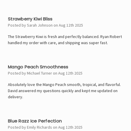
5
Strawberry Kiwi Bliss
Posted by Sarah Johnson on Aug 12th 2025
The Strawberry Kiwi is fresh and perfectly balanced. Ryan Robert
handled my order with care, and shipping was super fast.
4
Mango Peach Smoothness
Posted by Michael Turner on Aug 12th 2025
Absolutely love the Mango Peach smooth, tropical, and flavorful.
David answered my questions quickly and kept me updated on
delivery.
5
Blue Razz Ice Perfection
Posted by Emily Richards on Aug 12th 2025