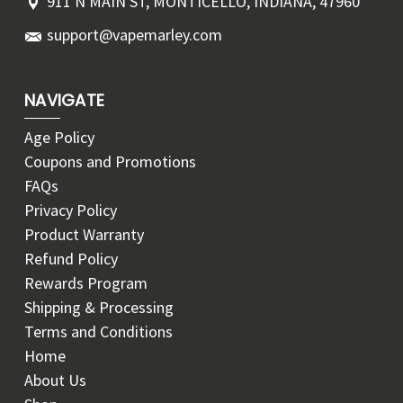
911 N MAIN ST, MONTICELLO, INDIANA, 47960
support@vapemarley.com
NAVIGATE
Age Policy
Coupons and Promotions
FAQs
Privacy Policy
Product Warranty
Refund Policy
Rewards Program
Shipping & Processing
Terms and Conditions
Home
About Us