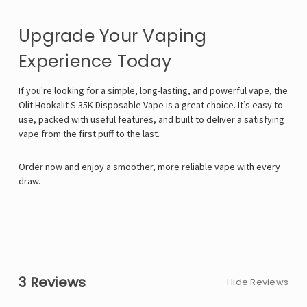
Upgrade Your Vaping
Experience Today
If you're looking for a simple, long-lasting, and powerful vape, the
Olit Hookalit S 35K Disposable Vape is a great choice. It’s easy to
use, packed with useful features, and built to deliver a satisfying
vape from the first puff to the last.
Order now and enjoy a smoother, more reliable vape with every
draw.
3 Reviews
Hide Reviews