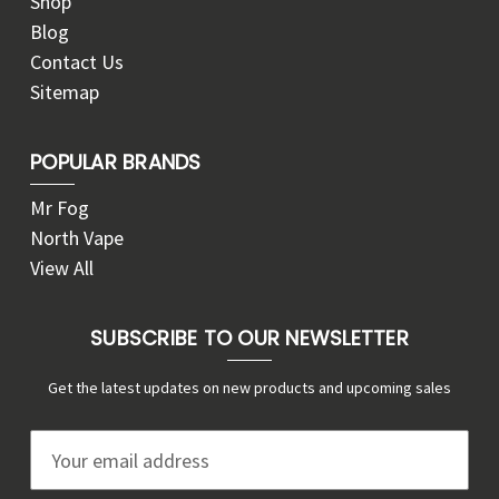
Shop
Blog
Contact Us
Sitemap
POPULAR BRANDS
Mr Fog
North Vape
View All
SUBSCRIBE TO OUR NEWSLETTER
Get the latest updates on new products and upcoming sales
E
m