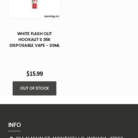
WHITE FLASH OLIT
HOOKALIT S 35K
DISPOSABLE VAPE - 30ML
$15.99
OUT OF STOCK
INFO