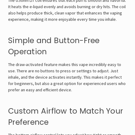
The 0.5ohm LIT coil ensures that each puff is smooth and flavorful.
It heats the e-liquid evenly and avoids burning or dry hits. The coil
also helps produce thick, clean vapor that enhances the vaping
experience, making it more enjoyable every time you inhale.
Simple and Button-Free
Operation
The draw-activated feature makes this vape incredibly easy to
use. There are no buttons to press or settings to adjust. Just
inhale, and the device activates instantly. This makes it perfect
for beginners, but also a great option for experienced users who
prefer an easy and efficient device.
Custom Airflow to Match Your
Preference