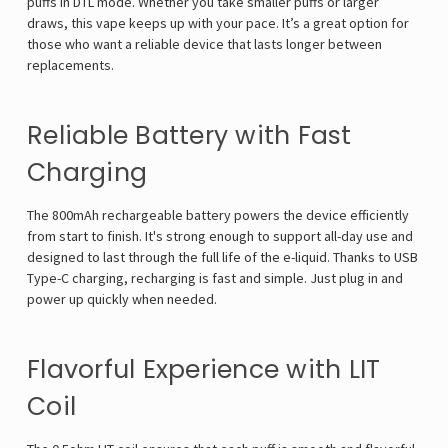
puffs in DTL mode. Whether you take smaller puffs or larger
draws, this vape keeps up with your pace. It’s a great option for
those who want a reliable device that lasts longer between
replacements.
Reliable Battery with Fast
Charging
The 800mAh rechargeable battery powers the device efficiently
from start to finish. It's strong enough to support all-day use and
designed to last through the full life of the e-liquid. Thanks to USB
Type-C charging, recharging is fast and simple. Just plug in and
power up quickly when needed.
Flavorful Experience with LIT
Coil