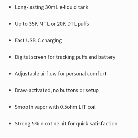
Γ
Long-lasting 30mL e-liquid tank
Up to 35K MTL or 20K DTL puffs
Fast USB-C charging
Digital screen for tracking puffs and battery
Adjustable airflow for personal comfort
Draw-activated, no buttons or setup
Smooth vapor with 0.5ohm LIT coil
Strong 5% nicotine hit for quick satisfaction