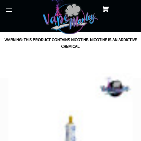
WARNING: THIS PRODUCT CONTAINS NICOTINE. NICOTINE IS AN ADDICTIVE
CHEMICAL.