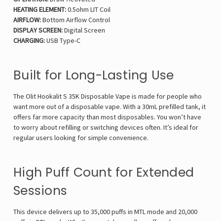
HEATING ELEMENT:
0.5ohm LIT Coil
AIRFLOW:
Bottom Airflow Control
DISPLAY SCREEN:
Digital Screen
CHARGING:
USB Type-C
Built for Long-Lasting Use
The Olit Hookalit S 35K Disposable Vape is made for people who
want more out of a disposable vape. With a 30mL prefilled tank, it
offers far more capacity than most disposables. You won’t have
to worry about refilling or switching devices often. It’s ideal for
regular users looking for simple convenience.
High Puff Count for Extended
Sessions
This device delivers up to 35,000 puffs in MTL mode and 20,000