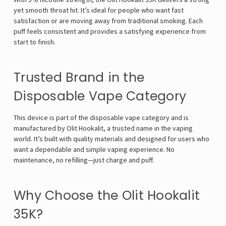
yet smooth throat hit. It’s ideal for people who want fast
satisfaction or are moving away from traditional smoking. Each
puff feels consistent and provides a satisfying experience from
start to finish.
Trusted Brand in the
Disposable Vape Category
This device is part of the disposable vape category and is
manufactured by Olit Hookalit, a trusted name in the vaping
world. It’s built with quality materials and designed for users who
want a dependable and simple vaping experience. No
maintenance, no refilling—just charge and puff.
Why Choose the Olit Hookalit
35K?