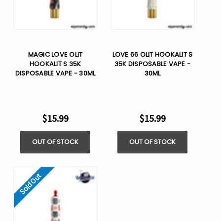
MAGIC LOVE OLIT
LOVE 66 OLIT HOOKALIT S
HOOKALIT S 35K
35K DISPOSABLE VAPE -
DISPOSABLE VAPE - 30ML
30ML
$15.99
$15.99
OUT OF STOCK
OUT OF STOCK
Sold Out