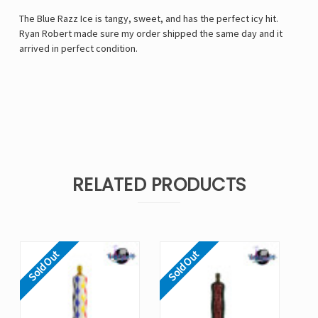
The Blue Razz Ice is tangy, sweet, and has the perfect icy hit.
Ryan Robert made sure my order shipped the same day and it
arrived in perfect condition.
RELATED PRODUCTS
Sold Out
Sold Out