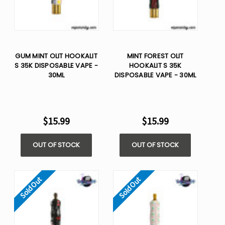
GUM MINT OLIT HOOKALIT
MINT FOREST OLIT
S 35K DISPOSABLE VAPE -
HOOKALIT S 35K
30ML
DISPOSABLE VAPE - 30ML
$15.99
$15.99
OUT OF STOCK
OUT OF STOCK
Sold Out
Sold Out