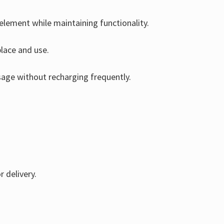
 element while maintaining functionality.
place and use.
usage without recharging frequently.
r delivery.