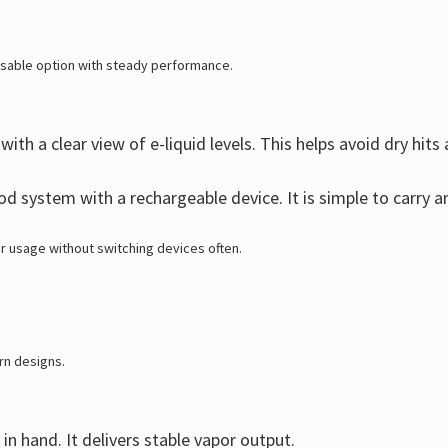
usable option with steady performance.
ith a clear view of e-liquid levels. This helps avoid dry hit
 system with a rechargeable device. It is simple to carry an
r usage without switching devices often.
rn designs.
in hand. It delivers stable vapor output.