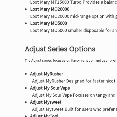
Lost Mary MT15000 Turbo
Provides a balanc
Lost Mary MO20000
Lost Mary MO20000
mid-range option with g
Lost Mary MO5000
Lost Mary MO5000
smaller disposable for sho
Adjust Series Options
The Adjust series focuses on flavor variation and user pre
Adjust MyRusher
Adjust MyRusher
Designed for faster nicoti
Adjust My Sour Vape
Adjust My Sour Vape
Focuses on tangy and s
Adjust Mysweet
Adjust Mysweet
Built for users who prefer
Adjust MyCool