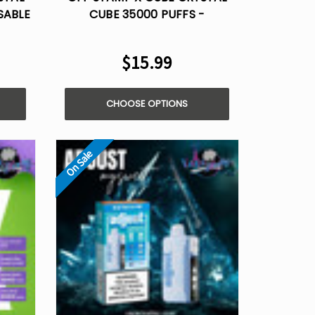
SABLE
CUBE 35000 PUFFS -
DISPOSABLE POD
$15.99
CHOOSE OPTIONS
On Sale