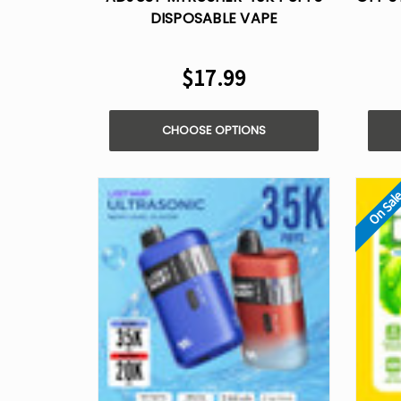
DISPOSABLE VAPE
$17.99
CHOOSE OPTIONS
On Sal