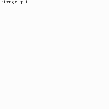
s strong output.