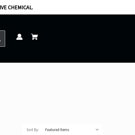
IVE CHEMICAL.
Sort By: