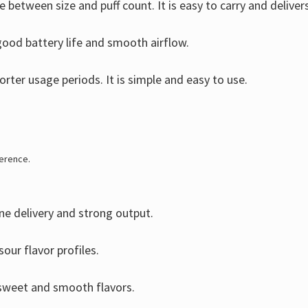
e between size and puff count. It is easy to carry and deliver
ood battery life and smooth airflow.
rter usage periods. It is simple and easy to use.
ference.
ne delivery and strong output.
our flavor profiles.
 sweet and smooth flavors.