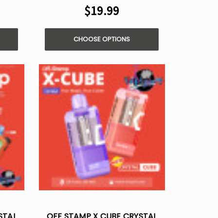
$19.99
CHOOSE OPTIONS
STAL
OFF STAMP X CUBE CRYSTAL