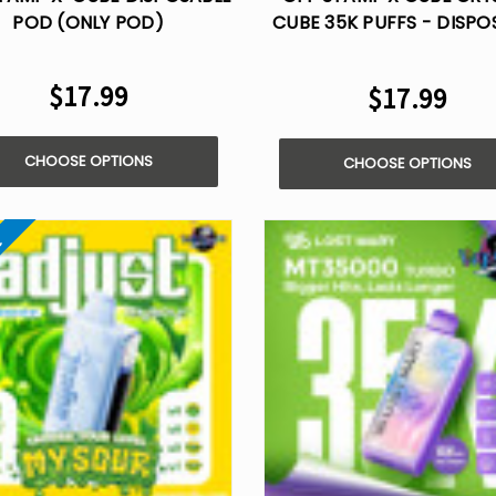
POD (ONLY POD)
CUBE 35K PUFFS - DISPO
KIT
$17.99
$17.99
CHOOSE OPTIONS
CHOOSE OPTIONS
e