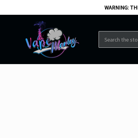
WARNING: THI
Search