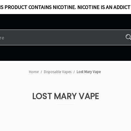
S PRODUCT CONTAINS NICOTINE. NICOTINE IS AN ADDICT
Home
Disposable Vapes
Lost Mary Vape
LOST MARY VAPE