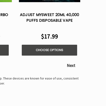
Γ
URBO
ADJUST MYSWEET 20ML 40,000
PUFFS DISPOSABLE VAPE
9
$17.99
CHOOSE OPTIONS
Next
up. These devices are known for ease of use, consistent
ser.