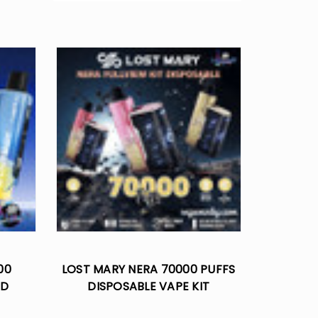
00
LOST MARY NERA 70000 PUFFS
OD
DISPOSABLE VAPE KIT