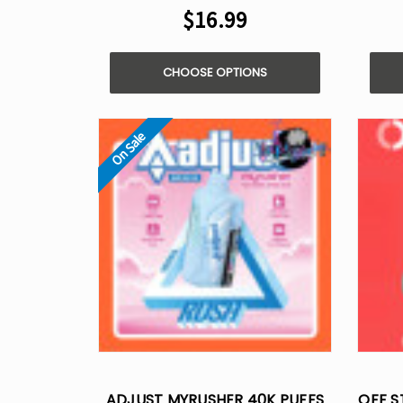
$16.99
CHOOSE OPTIONS
On Sale
ADJUST MYRUSHER 40K PUFFS
OFF S