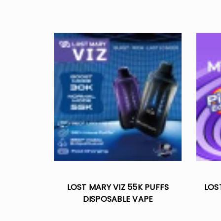
LOST MARY VIZ 55K PUFFS
LOS
DISPOSABLE VAPE