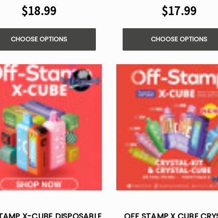
$18.99
$17.99
CHOOSE OPTIONS
CHOOSE OPTIONS
TAMP X-CUBE DISPOSABLE
OFF STAMP X CUBE CRY