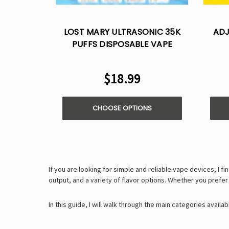
LOST MARY ULTRASONIC 35K
ADJ
PUFFS DISPOSABLE VAPE
$18.99
CHOOSE OPTIONS
If you are looking for simple and reliable vape devices, I fi
output, and a variety of flavor options. Whether you prefe
In this guide, I will walk through the main categories avail