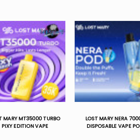
T MARY MT35000 TURBO
LOST MARY NERA 700
PIXY EDITION VAPE
DISPOSABLE VAPE P