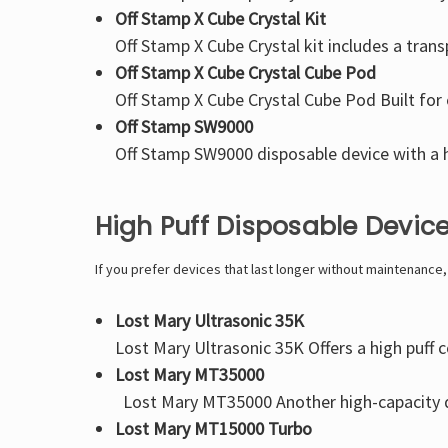
Off Stamp X Cube Crystal Kit
Off Stamp X Cube Crystal kit
includes a trans
Off Stamp X Cube Crystal Cube Pod
Off Stamp X Cube Crystal Cube Pod
Built for
Off Stamp SW9000
Off Stamp SW9000
disposable device with a h
High Puff Disposable Devic
If you prefer devices that last longer without maintenance
Lost Mary Ultrasonic 35K
Lost Mary Ultrasonic 35K
Offers a high puff 
Lost Mary MT35000
Lost Mary MT35000
Another high-capacity d
Lost Mary MT15000 Turbo