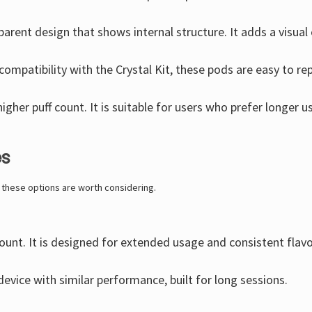
parent design that shows internal structure. It adds a visual
 compatibility with the Crystal Kit, these pods are easy to re
igher puff count. It is suitable for users who prefer longer 
es
, these options are worth considering.
count. It is designed for extended usage and consistent flavo
evice with similar performance, built for long sessions.