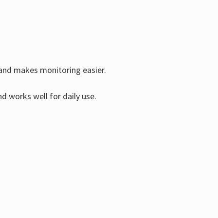
s and makes monitoring easier.
d works well for daily use.