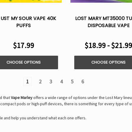
UST MY SOUR VAPE 40K
LOST MARY MT35000 T
PUFFS
DISPOSABLE VAPE
$17.99
$18.99 - $21.9
CHOOSE OPTIONS
CHOOSE OPTIONS
1
2
3
4
5
6
nd that
Vape Marley
offers a wide range of options under the Lost Mary line
r compact pods or high-puff devices, there is something for every type of u
able and help you understand what each one offers.