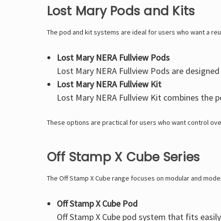
Lost Mary Pods and Kits
The pod and kit systems are ideal for users who want a re
Lost Mary NERA Fullview Pods
Lost Mary NERA Fullview Pods
are designed w
Lost Mary NERA Fullview Kit
Lost Mary NERA Fullview Kit
combines the pod
These options are practical for users who want control ove
Off Stamp X Cube Series
The Off Stamp X Cube range focuses on modular and mode
Off Stamp X Cube Pod
Off Stamp X Cube
pod system that fits easily 