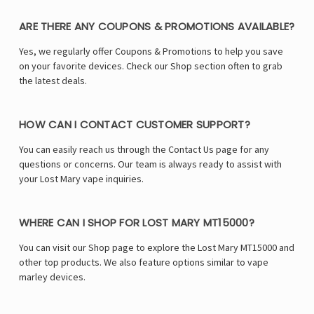
ARE THERE ANY COUPONS & PROMOTIONS AVAILABLE?
Yes, we regularly offer Coupons & Promotions to help you save
on your favorite devices. Check our Shop section often to grab
the latest deals.
HOW CAN I CONTACT CUSTOMER SUPPORT?
You can easily reach us through the Contact Us page for any
questions or concerns. Our team is always ready to assist with
your Lost Mary vape inquiries.
WHERE CAN I SHOP FOR LOST MARY MT15000?
You can visit our Shop page to explore the Lost Mary MT15000 and
other top products. We also feature options similar to vape
marley devices.