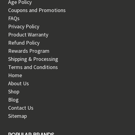
Age Policy
Coupons and Promotions
FAQs
Privacy Policy
Product Warranty
Refund Policy
Rewards Program
Shipping & Processing
Terms and Conditions
Home
About Us
Shop
Blog
Contact Us
Sitemap
POPULAR BRANDS