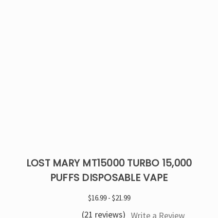
LOST MARY MT15000 TURBO 15,000
PUFFS DISPOSABLE VAPE
$16.99 - $21.99
(21 reviews)
Write a Review