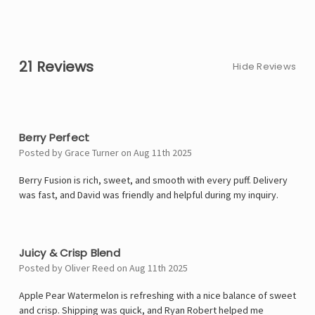
21 Reviews
Hide Reviews
5
Berry Perfect
Posted by Grace Turner on Aug 11th 2025
Berry Fusion is rich, sweet, and smooth with every puff. Delivery
was fast, and David was friendly and helpful during my inquiry.
4
Juicy & Crisp Blend
Posted by Oliver Reed on Aug 11th 2025
Apple Pear Watermelon is refreshing with a nice balance of sweet
and crisp. Shipping was quick, and Ryan Robert helped me