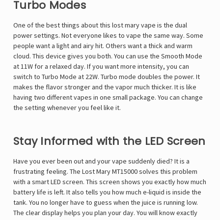
Turbo Modes
One of the best things about this
lost mary vape
is the dual
power settings. Not everyone likes to vape the same way. Some
people want a light and airy hit. Others want a thick and warm
cloud. This device gives you both. You can use the Smooth Mode
at 11W for a relaxed day. If you want more intensity, you can
switch to Turbo Mode at 22W. Turbo mode doubles the power. It
makes the flavor stronger and the vapor much thicker. It is like
having two different vapes in one small package. You can change
the setting whenever you feel like it.
Stay Informed with the LED Screen
Have you ever been out and your vape suddenly died? It is a
frustrating feeling. The Lost Mary MT15000 solves this problem
with a smart LED screen. This screen shows you exactly how much
battery life is left. It also tells you how much e-liquid is inside the
tank. You no longer have to guess when the juice is running low.
The clear display helps you plan your day. You will know exactly