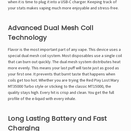
when it is time to plug it into a USB-C charger. Keeping track of
your stats makes vaping much more enjoyable and stress-free.
Advanced Dual Mesh Coil
Technology
Flavor is the most important part of any vape. This device uses a
special dual mesh coil system. Most disposables use a single coil
that can burn out quickly. The dual mesh system distributes heat
more evenly. This means your last puff will taste just as good as
your first one. It prevents that burnt taste that happens when
coils get too hot. Whether you are trying the
Red Pixy Lost Mary
MT35000 Turbo
style or sticking to the classic MT15000, the
quality stays high. Every hit is crisp and clean. You get the full
profile of the e-liquid with every inhale.
Long Lasting Battery and Fast
Charging