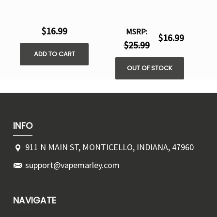
$16.99
MSRP:
$16.99
$25.99
ADD TO CART
OUT OF STOCK
INFO
911 N MAIN ST, MONTICELLO, INDIANA, 47960
support@vapemarley.com
NAVIGATE