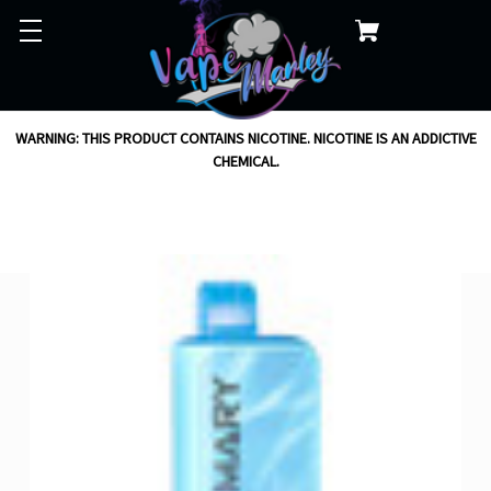
WARNING: THIS PRODUCT CONTAINS NICOTINE. NICOTINE IS AN ADDICTIVE
CHEMICAL.