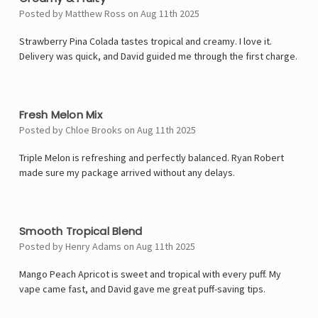
Posted by Matthew Ross on Aug 11th 2025
Strawberry Pina Colada tastes tropical and creamy. I love it.
Delivery was quick, and David guided me through the first charge.
4
Fresh Melon Mix
Posted by Chloe Brooks on Aug 11th 2025
Triple Melon is refreshing and perfectly balanced. Ryan Robert
made sure my package arrived without any delays.
4
Smooth Tropical Blend
Posted by Henry Adams on Aug 11th 2025
Mango Peach Apricot is sweet and tropical with every puff. My
vape came fast, and David gave me great puff-saving tips.