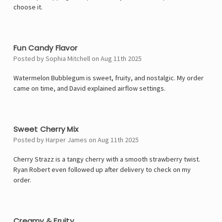
choose it.
4
Fun Candy Flavor
Posted by Sophia Mitchell on Aug 11th 2025
Watermelon Bubblegum is sweet, fruity, and nostalgic. My order
came on time, and David explained airflow settings.
5
Sweet Cherry Mix
Posted by Harper James on Aug 11th 2025
Cherry Strazz is a tangy cherry with a smooth strawberry twist.
Ryan Robert even followed up after delivery to check on my
order.
4
Creamy & Fruity