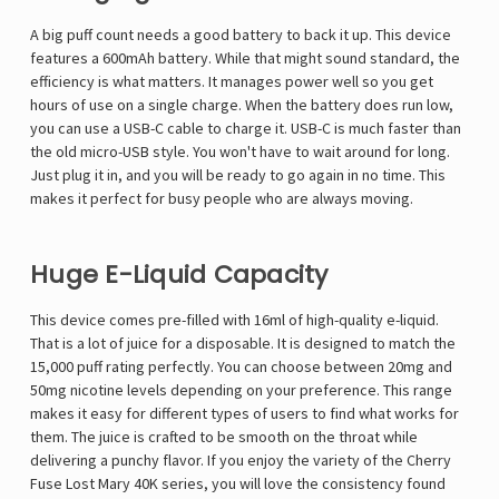
A big puff count needs a good battery to back it up. This device
features a 600mAh battery. While that might sound standard, the
efficiency is what matters. It manages power well so you get
hours of use on a single charge. When the battery does run low,
you can use a USB-C cable to charge it. USB-C is much faster than
the old micro-USB style. You won't have to wait around for long.
Just plug it in, and you will be ready to go again in no time. This
makes it perfect for busy people who are always moving.
Huge E-Liquid Capacity
This device comes pre-filled with 16ml of high-quality e-liquid.
That is a lot of juice for a disposable. It is designed to match the
15,000 puff rating perfectly. You can choose between 20mg and
50mg nicotine levels depending on your preference. This range
makes it easy for different types of users to find what works for
them. The juice is crafted to be smooth on the throat while
delivering a punchy flavor. If you enjoy the variety of the
Cherry
Fuse Lost Mary 40K
series, you will love the consistency found