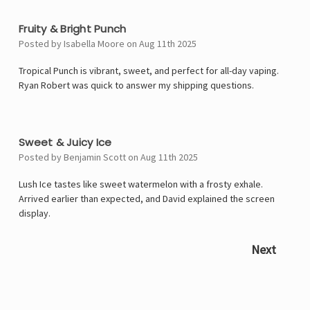
5
Fruity & Bright Punch
Posted by Isabella Moore on Aug 11th 2025
Tropical Punch is vibrant, sweet, and perfect for all-day vaping.
Ryan Robert was quick to answer my shipping questions.
4
Sweet & Juicy Ice
Posted by Benjamin Scott on Aug 11th 2025
Lush Ice tastes like sweet watermelon with a frosty exhale.
Arrived earlier than expected, and David explained the screen
display.
Next