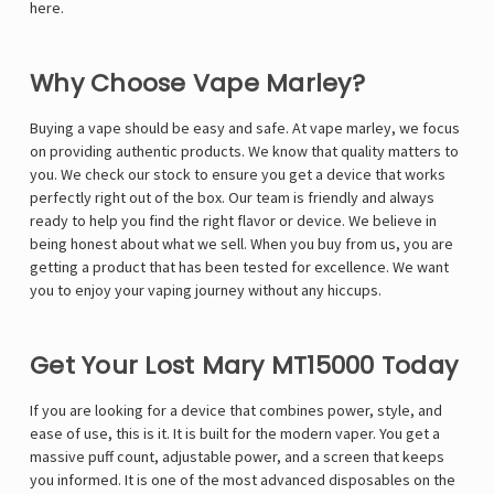
here.
Why Choose Vape Marley?
Buying a vape should be easy and safe. At
vape marley
, we focus
on providing authentic products. We know that quality matters to
you. We check our stock to ensure you get a device that works
perfectly right out of the box. Our team is friendly and always
ready to help you find the right flavor or device. We believe in
being honest about what we sell. When you buy from us, you are
getting a product that has been tested for excellence. We want
you to enjoy your vaping journey without any hiccups.
Get Your Lost Mary MT15000 Today
If you are looking for a device that combines power, style, and
ease of use, this is it. It is built for the modern vaper. You get a
massive puff count, adjustable power, and a screen that keeps
you informed. It is one of the most advanced disposables on the