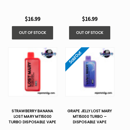
$16.99
$16.99
OUT OF STOCK
OUT OF STOCK
Sold Out
STRAWBERRY BANANA
GRAPE JELLY LOST MARY
LOST MARY MT15000
MT15000 TURBO –
TURBO DISPOSABLE VAPE
DISPOSABLE VAPE