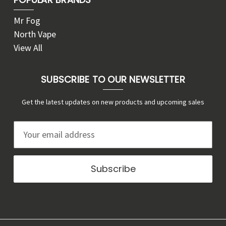
Mr Fog
North Vape
View All
SUBSCRIBE TO OUR NEWSLETTER
Get the latest updates on new products and upcoming sales
E
m
a
i
l
A
d
d