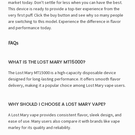
Γ
market today. Don't settle for less when you can have the best.
This device is ready to provide a top-tier experience from the
very first puff. Click the buy button and see why so many people
are switching to this model. Experience the difference in flavor
and performance today.
FAQs
WHAT IS THE LOST MARY MT15000?
The Lost Mary MT15000 is a high-capacity disposable device
designed for long-lasting performance. It offers smooth flavor
delivery, making it a popular choice among Lost Mary vape users.
WHY SHOULD I CHOOSE A LOST MARY VAPE?
A Lost Mary vape provides consistent flavor, sleek design, and
ease of use. Many users also compare it with brands like vape
marley for its quality and reliability.