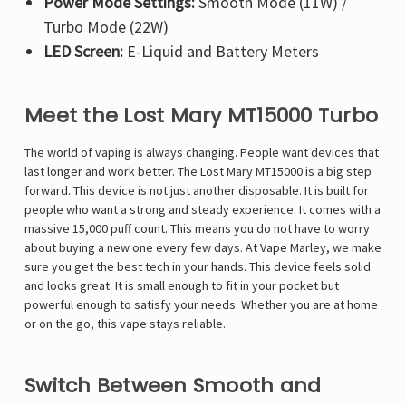
Power Mode Settings:
Smooth Mode (11W) /
Turbo Mode (22W)
LED Screen:
E-Liquid and Battery Meters
Meet the Lost Mary MT15000 Turbo
The world of vaping is always changing. People want devices that
last longer and work better. The Lost Mary MT15000 is a big step
forward. This device is not just another disposable. It is built for
people who want a strong and steady experience. It comes with a
massive 15,000 puff count. This means you do not have to worry
about buying a new one every few days. At Vape Marley, we make
sure you get the best tech in your hands. This device feels solid
and looks great. It is small enough to fit in your pocket but
powerful enough to satisfy your needs. Whether you are at home
or on the go, this vape stays reliable.
Switch Between Smooth and