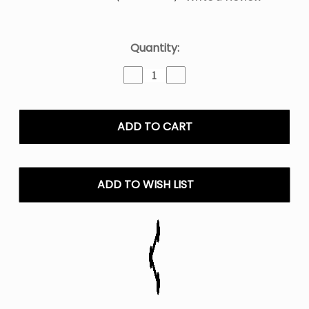
Current
Quantity:
Stock:
Decrease
Increase
Quantity
Quantity
of
of
LOST
LOST
MARY
MARY
MT15000
MT15000
TURBO
TURBO
15,000
15,000
PUFFS
PUFFS
ADD TO WISH LIST
DISPOSABLE
DISPOSABLE
VAPE
VAPE