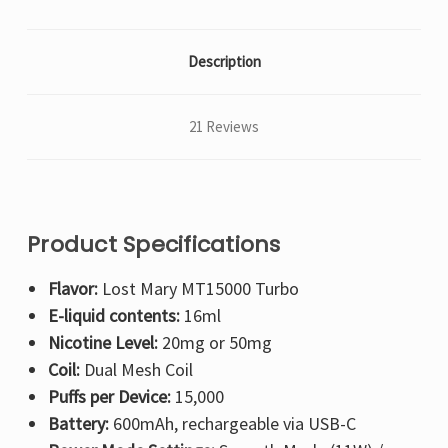
Description
21 Reviews
Product Specifications
Flavor:
Lost Mary MT15000 Turbo
E-liquid contents:
16ml
Nicotine Level:
20mg or 50mg
Coil:
Dual Mesh Coil
Puffs per Device:
15,000
Battery:
600mAh, rechargeable via USB-C