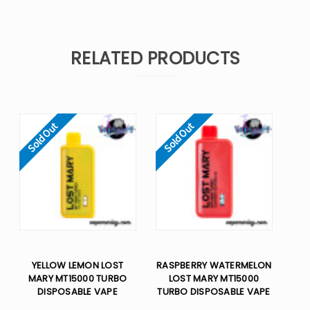
RELATED PRODUCTS
Sold Out
Sold Out
YELLOW LEMON LOST
RASPBERRY WATERMELON
MARY MT15000 TURBO
LOST MARY MT15000
DISPOSABLE VAPE
TURBO DISPOSABLE VAPE