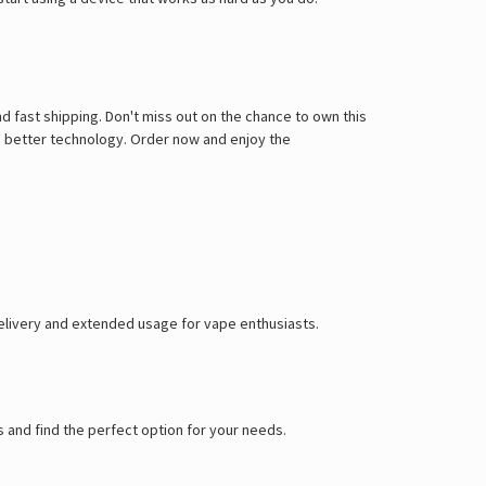
d fast shipping. Don't miss out on the chance to own this
o better technology. Order now and enjoy the
delivery and extended usage for vape enthusiasts.
 and find the perfect option for your needs.