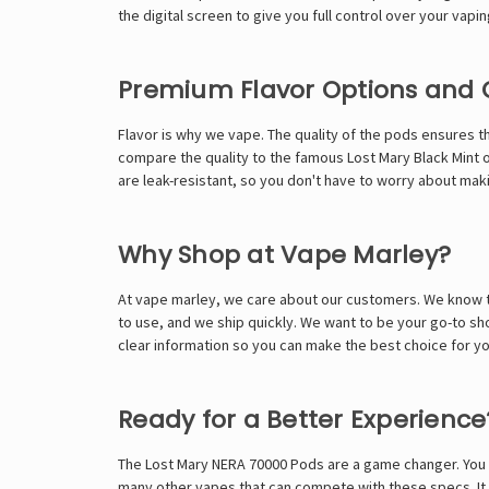
the digital screen to give you full control over your vapi
Premium Flavor Options and 
Flavor is why we vape. The quality of the pods ensures th
compare the quality to the famous
Lost Mary Black Mint
o
are leak-resistant, so you don't have to worry about mak
Why Shop at Vape Marley?
At
vape marley
, we care about our customers. We know th
to use, and we ship quickly. We want to be your go-to sho
clear information so you can make the best choice for you
Ready for a Better Experience
The Lost Mary NERA 70000 Pods are a game changer. You ge
many other vapes that can compete with these specs. It i