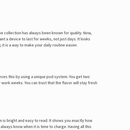
e collection has always been known for quality. Now,
nt a device to last for weeks, not just days. It looks
it is a way to make your daily routine easier.
hieves this by using a unique pod system. You get two
y work weeks. You can trust that the flavor will stay fresh
een is bright and easy to read. It shows you exactly how
always know when it is time to charge. Having all this