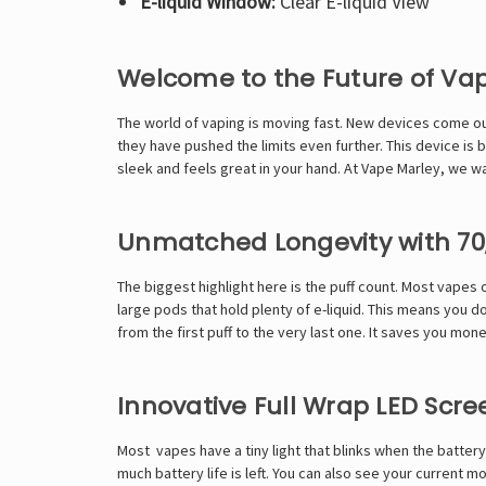
E-liquid Window:
Clear E-liquid View
Welcome to the Future of Va
The world of vaping is moving fast. New devices come ou
they have pushed the limits even further. This device is b
sleek and feels great in your hand. At Vape Marley, we wan
Unmatched Longevity with 70,
The biggest highlight here is the puff count. Most vapes 
large pods that hold plenty of e-liquid. This means you do 
from the first puff to the very last one. It saves you mone
Innovative Full Wrap LED Scre
Most vapes have a tiny light that blinks when the battery i
much battery life is left. You can also see your current m