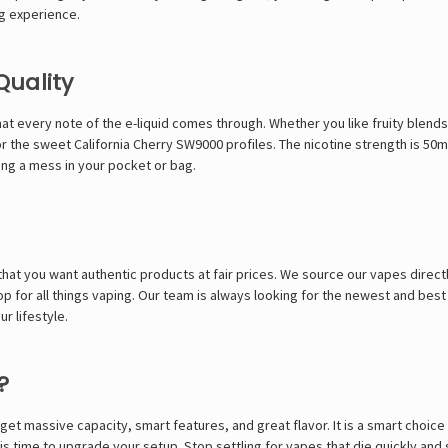
ng experience.
Quality
at every note of the e-liquid comes through. Whether you like fruity blends
r the sweet
California Cherry SW9000
profiles. The nicotine strength is 50
ing a mess in your pocket or bag.
at you want authentic products at fair prices. We source our vapes directl
p for all things vaping. Our team is always looking for the newest and best
r lifestyle.
?
t massive capacity, smart features, and great flavor. It is a smart choice 
s time to upgrade your setup. Stop settling for vapes that die quickly and 