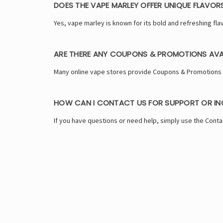
DOES THE VAPE MARLEY OFFER UNIQUE FLAVOR
Yes, vape marley is known for its bold and refreshing flav
ARE THERE ANY COUPONS & PROMOTIONS AVA
Many online vape stores provide Coupons & Promotions to
HOW CAN I CONTACT US FOR SUPPORT OR INQ
If you have questions or need help, simply use the Conta