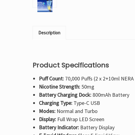
Description
Product Specifications
Puff Count:
70,000 Puffs (2 x 2+10ml NERA
Nicotine Strength:
50mg
Battery Charging Dock:
800mAh Battery
Charging Type:
Type-C USB
Modes:
Normal and Turbo
Display:
Full Wrap LED Screen
Battery Indicator:
Battery Display