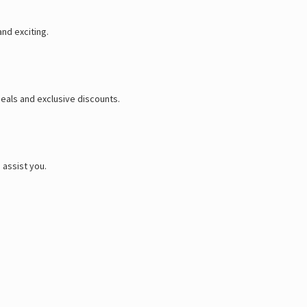
and exciting.
eals and exclusive discounts.
 assist you.