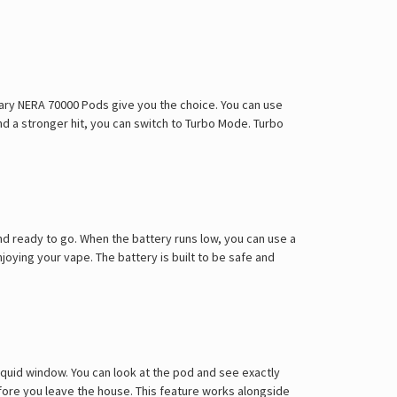
Γ
Mary NERA 70000 Pods give you the choice. You can use
d a stronger hit, you can switch to Turbo Mode. Turbo
d ready to go. When the battery runs low, you can use a
oying your vape. The battery is built to be safe and
iquid window. You can look at the pod and see exactly
 before you leave the house. This feature works alongside