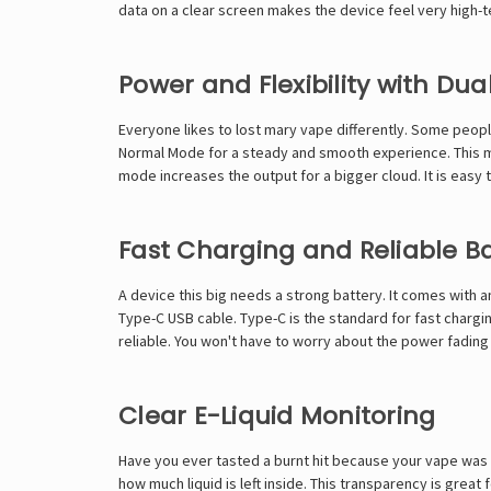
data on a clear screen makes the device feel very high-
Power and Flexibility with Du
Everyone likes to
lost mary vape
differently. Some peopl
Normal Mode for a steady and smooth experience. This mo
mode increases the output for a bigger cloud. It is easy 
Fast Charging and Reliable B
A device this big needs a strong battery. It comes with
Type-C USB cable. Type-C is the standard for fast chargi
reliable. You won't have to worry about the power fading
Clear E-Liquid Monitoring
Have you ever tasted a burnt hit because your vape was e
how much liquid is left inside. This transparency is great