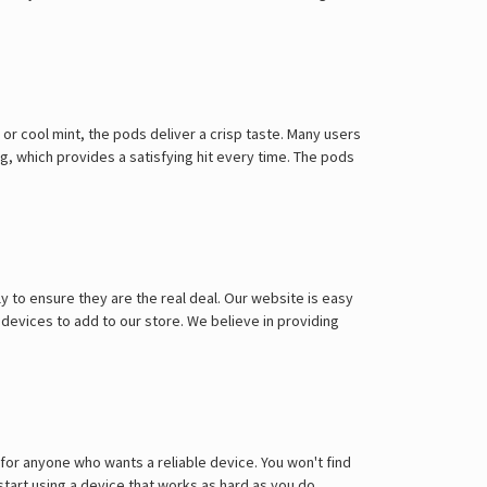
 or cool mint, the pods deliver a crisp taste. Many users
mg, which provides a satisfying hit every time. The pods
y to ensure they are the real deal. Our website is easy
 devices to add to our store. We believe in providing
for anyone who wants a reliable device. You won't find
start using a device that works as hard as you do.