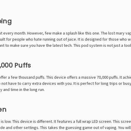
ping
t every month. However, few make a splash like this one. The lost mary vap
uilt for people who hate running out of juice. It is designed for those who wa
t to make sure you have the latest tech. This pod system is not just a tool; 
000 Puffs
offer a few thousand puffs. This device offers a massive 70,000 puffs. It ac
not have to carry extra devices with you. It is perfect for long trips or bus
y and time in the long run.
en
s low. This device is different. It features a full wrap LED screen. This scr
ode and other settings. This takes the guessing game out of vaping. You will 