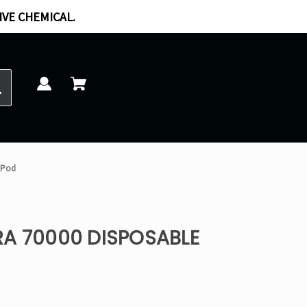
IVE CHEMICAL.
 Pod
RA 70000 DISPOSABLE