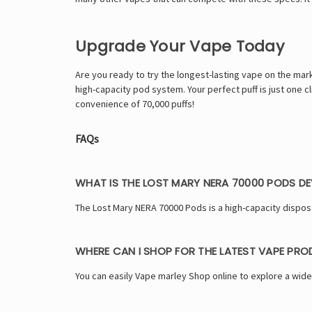
Upgrade Your Vape Today
Are you ready to try the longest-lasting vape on the mar
high-capacity pod system. Your perfect puff is just one
convenience of 70,000 puffs!
FAQs
WHAT IS THE LOST MARY NERA 70000 PODS DE
The Lost Mary NERA 70000 Pods is a high-capacity dispos
WHERE CAN I SHOP FOR THE LATEST VAPE PR
You can easily Vape marley Shop online to explore a wide