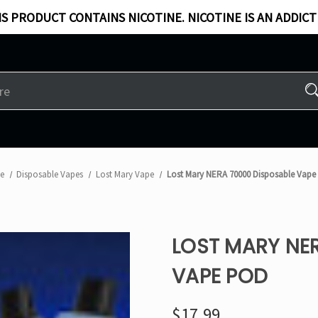
S PRODUCT CONTAINS NICOTINE. NICOTINE IS AN ADDICT
e
Disposable Vapes
Lost Mary Vape
Lost Mary NERA 70000 Disposable Vape
LOST MARY NE
VAPE POD
$17.99