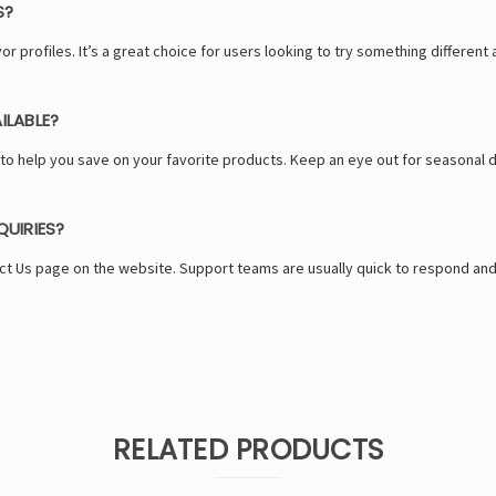
S?
or profiles. It’s a great choice for users looking to try something different 
ILABLE?
 help you save on your favorite products. Keep an eye out for seasonal d
UIRIES?
ct Us page on the website. Support teams are usually quick to respond and
RELATED PRODUCTS