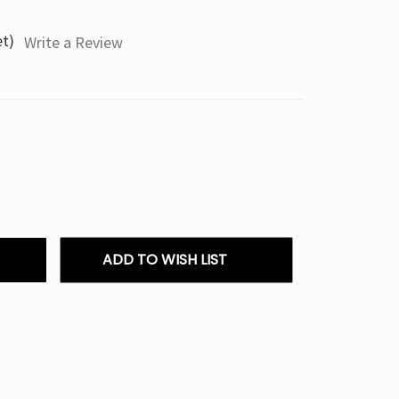
et)
Write a Review
ADD TO WISH LIST