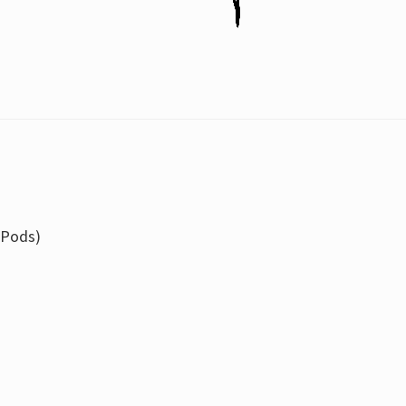
 Pods)