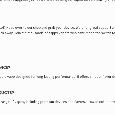
ket? Head over to our shop and grab your device. We offer great support an
 click away. Join the thousands of happy vapers who have made the switch t
VICE?
able vape designed for long-lasting performance. It offers smooth flavor 
ODUCTS?
 range of vapes, including premium devices and flavors. Browse collections