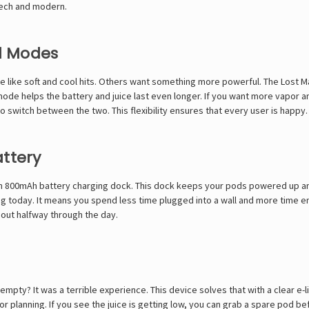
tech and modern.
al Modes
e like soft and cool hits. Others want something more powerful. The Lost 
de helps the battery and juice last even longer. If you want more vapor an
to switch between the two. This flexibility ensures that every user is happy.
attery
 an 800mAh battery charging dock. This dock keeps your pods powered up an
ng today. It means you spend less time plugged into a wall and more time enj
 out halfway through the day.
mpty? It was a terrible experience. This device solves that with a clear e-l
 for planning. If you see the juice is getting low, you can grab a spare pod