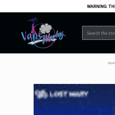
WARNING: THI
Search
Hom