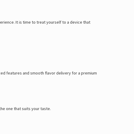
ience. It is time to treat yourself to a device that
nced features and smooth flavor delivery for a premium
he one that suits your taste.