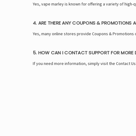
Yes, vape marley is known for offering a variety of high
4. ARE THERE ANY COUPONS & PROMOTIONS A
Yes, many online stores provide Coupons & Promotions o
5. HOW CAN I CONTACT SUPPORT FOR MORE D
If you need more information, simply visit the Contact U