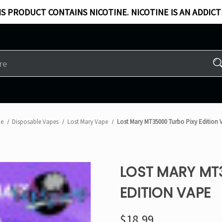
S PRODUCT CONTAINS NICOTINE. NICOTINE IS AN ADDICT
e
Disposable Vapes
Lost Mary Vape
Lost Mary MT35000 Turbo Pixy Edition 
LOST MARY MT
EDITION VAPE
$18.99