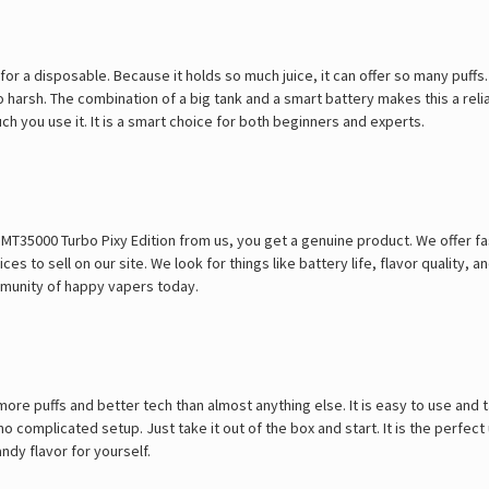
 for a disposable. Because it holds so much juice, it can offer so many puffs
oo harsh. The combination of a big tank and a smart battery makes this a rel
 you use it. It is a smart choice for both beginners and experts.
T35000 Turbo Pixy Edition from us, you get a genuine product. We offer f
 to sell on our site. We look for things like battery life, flavor quality, and
ommunity of happy vapers today.
more puffs and better tech than almost anything else. It is easy to use and
 complicated setup. Just take it out of the box and start. It is the perfect
ndy flavor for yourself.