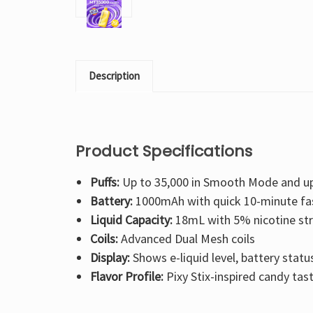
Description
Product Specifications
Puffs:
Up to 35,000 in Smooth Mode and up
Battery:
1000mAh with quick 10-minute fa
Liquid Capacity:
18mL with 5% nicotine st
Coils:
Advanced Dual Mesh coils
Display:
Shows e-liquid level, battery stat
Flavor Profile:
Pixy Stix-inspired candy tas