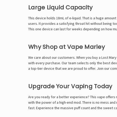
Large Liquid Capacity
This device holds 18mL of e-liquid. That is a huge amount
users. It provides a satisfying throat hit without being t
This one device can last for weeks depending on how much
Why Shop at Vape Marley
We care about our customers. When you buy a Lost Mary M
with every purchase. Our team selects only the best devices
a top-tier device that we are proud to offer. Join our c
Upgrade Your Vaping Today
Are you ready for a better experience? This vape offers 
with the power of a high-end mod. There is no mess and no
fast. Experience the massive puff count and the sweet ca