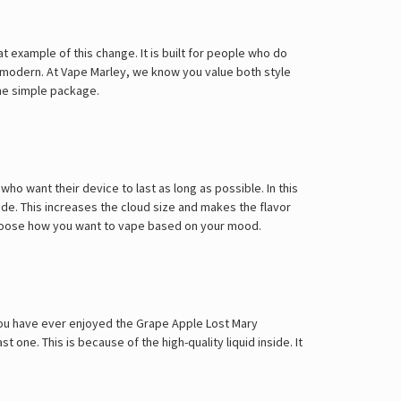
 example of this change. It is built for people who do
ks modern. At Vape Marley, we know you value both style
one simple package.
o want their device to last as long as possible. In this
ode. This increases the cloud size and makes the flavor
choose how you want to vape based on your mood.
f you have ever enjoyed the
Grape Apple Lost Mary
 one. This is because of the high-quality liquid inside. It