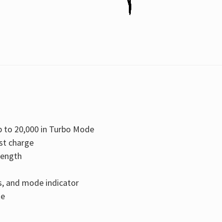
 to 20,000 in Turbo Mode
st charge
rength
us, and mode indicator
te