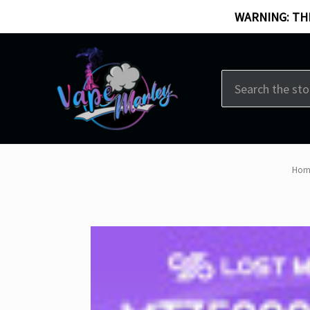
WARNING: THI
Search
Hom