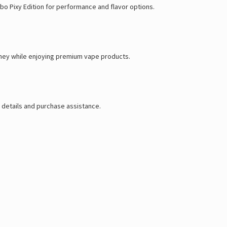
rbo Pixy Edition for performance and flavor options.
oney while enjoying premium vape products.
 details and purchase assistance.