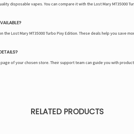
-quality disposable vapes. You can compare it with the Lost Mary MT35000 Tu
VAILABLE?
n the Lost Mary MT35000 Turbo Pixy Edition. These deals help you save m
ETAILS?
s page of your chosen store. Their support team can guide you with product
RELATED PRODUCTS