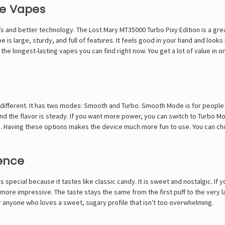
le Vapes
 and better technology. The Lost Mary MT35000 Turbo Pixy Edition is a great
e is large, sturdy, and full of features. It feels good in your hand and loo
 the longest-lasting vapes you can find right now. You get a lot of value in 
 different. It has two modes: Smooth and Turbo. Smooth Mode is for people wh
and the flavor is steady. If you want more power, you can switch to Turbo M
fs. Having these options makes the device much more fun to use. You can 
ence
s special because it tastes like classic candy. It is sweet and nostalgic. I
more impressive. The taste stays the same from the first puff to the very last
 for anyone who loves a sweet, sugary profile that isn't too overwhelming.