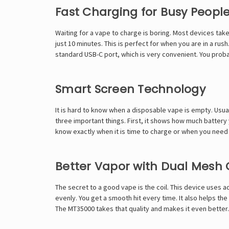
Fast Charging for Busy Peopl
Waiting for a vape to charge is boring. Most devices take
just 10 minutes. This is perfect for when you are in a rush
standard USB-C port, which is very convenient. You probabl
Smart Screen Technology
It is hard to know when a disposable vape is empty. Usual
three important things. First, it shows how much battery y
know exactly when it is time to charge or when you need 
Better Vapor with Dual Mesh 
The secret to a good vape is the coil. This device uses 
evenly. You get a smooth hit every time. It also helps the 
The MT35000 takes that quality and makes it even better.