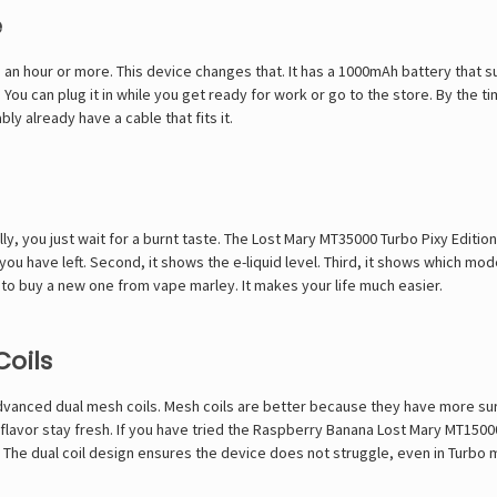
e
 an hour or more. This device changes that. It has a 1000mAh battery that su
. You can plug it in while you get ready for work or go to the store. By the t
y already have a cable that fits it.
ly, you just wait for a burnt taste. The Lost Mary MT35000 Turbo Pixy Edition
ou have left. Second, it shows the e-liquid level. Third, it shows which mode
to buy a new one from vape marley. It makes your life much easier.
Coils
advanced dual mesh coils. Mesh coils are better because they have more sur
flavor stay fresh. If you have tried the
Raspberry Banana Lost Mary MT1500
 The dual coil design ensures the device does not struggle, even in Turbo