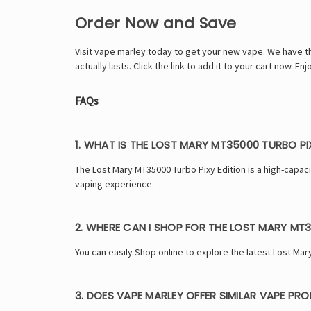
Order Now and Save
Visit
vape marley
today to get your new vape. We have the 
actually lasts. Click the link to add it to your cart now. 
FAQs
1. WHAT IS THE LOST MARY MT35000 TURBO PI
The Lost Mary MT35000 Turbo Pixy Edition is a high-capa
vaping experience.
2. WHERE CAN I SHOP FOR THE LOST MARY MT3
You can easily Shop online to explore the latest Lost Mar
3. DOES VAPE MARLEY OFFER SIMILAR VAPE PR