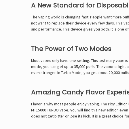
A New Standard for Disposab
The vaping world is changing fast. People want more puffs
not want to replace their device every few days. This vap
and performance. This device gives you both. It is one of
The Power of Two Modes
Most vapes only have one setting. This
lost mary vape
is
mode, you can get up to 35,000 puffs. The vapor is light 
even stronger. In Turbo Mode, you get about 20,000 puf
Amazing Candy Flavor Experi
Flavor is why most people enjoy vaping. The Pixy Edition i
MT15000 TURBO Vape,
you will find this new edition even 
does not get bitter or lose its kick. It is a great choice