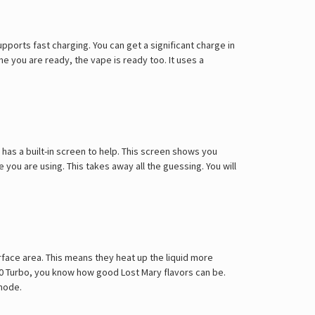
Γ
pports fast charging. You can get a significant charge in
ime you are ready, the vape is ready too. It uses a
 has a built-in screen to help. This screen shows you
 you are using. This takes away all the guessing. You will
face area. This means they heat up the liquid more
0 Turbo
, you know how good Lost Mary flavors can be.
 mode.