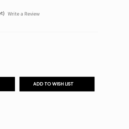
et)
Write a Review
ADD TO WISH LIST