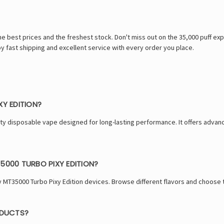
best prices and the freshest stock. Don't miss out on the 35,000 puff exper
Enjoy fast shipping and excellent service with every order you place.
XY EDITION?
city disposable vape designed for long-lasting performance. It offers adva
5000 TURBO PIXY EDITION?
y MT35000 Turbo Pixy Edition devices. Browse different flavors and choose t
ODUCTS?