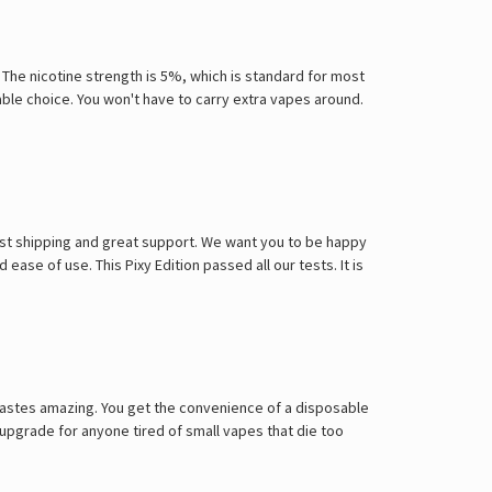
. The nicotine strength is 5%, which is standard for most
iable choice. You won't have to carry extra vapes around.
ast shipping and great support. We want you to be happy
 ease of use. This Pixy Edition passed all our tests. It is
 tastes amazing. You get the convenience of a disposable
 upgrade for anyone tired of small vapes that die too