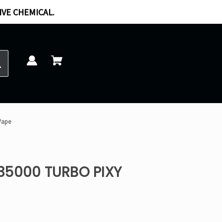
IVE CHEMICAL.
Vape
35000 TURBO PIXY