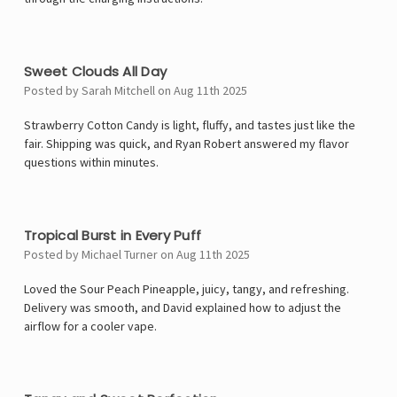
5
Sweet Clouds All Day
Posted by Sarah Mitchell on Aug 11th 2025
Strawberry Cotton Candy is light, fluffy, and tastes just like the
fair. Shipping was quick, and Ryan Robert answered my flavor
questions within minutes.
5
Tropical Burst in Every Puff
Posted by Michael Turner on Aug 11th 2025
Loved the Sour Peach Pineapple, juicy, tangy, and refreshing.
Delivery was smooth, and David explained how to adjust the
airflow for a cooler vape.
4