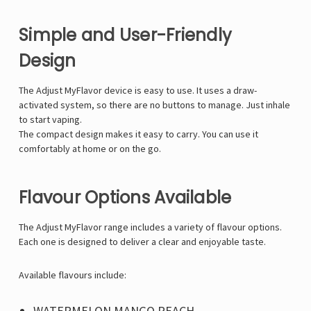
Simple and User-Friendly
Design
The Adjust MyFlavor device is easy to use. It uses a draw-
activated system, so there are no buttons to manage. Just inhale
to start vaping.
The compact design makes it easy to carry. You can use it
comfortably at home or on the go.
Flavour Options Available
The Adjust MyFlavor range includes a variety of flavour options.
Each one is designed to deliver a clear and enjoyable taste.
Available flavours include:
WATERMELON MANGO PEACH