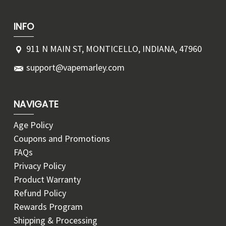
INFO
911 N MAIN ST, MONTICELLO, INDIANA, 47960
support@vapemarley.com
NAVIGATE
Age Policy
Coupons and Promotions
FAQs
Privacy Policy
Product Warranty
Refund Policy
Rewards Program
Shipping & Processing