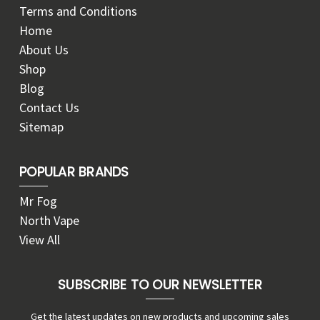
Terms and Conditions
Home
About Us
Shop
Blog
Contact Us
Sitemap
POPULAR BRANDS
Mr Fog
North Vape
View All
SUBSCRIBE TO OUR NEWSLETTER
Get the latest updates on new products and upcoming sales