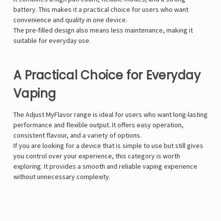
battery. This makes it a practical choice for users who want
convenience and quality in one device.
The pre-filled design also means less maintenance, making it
suitable for everyday use.
A Practical Choice for Everyday
Vaping
The Adjust MyFlavor range is ideal for users who want long-lasting
performance and flexible output. It offers easy operation,
consistent flavour, and a variety of options.
If you are looking for a device that is simple to use but still gives
you control over your experience, this category is worth
exploring. It provides a smooth and reliable vaping experience
without unnecessary complexity.