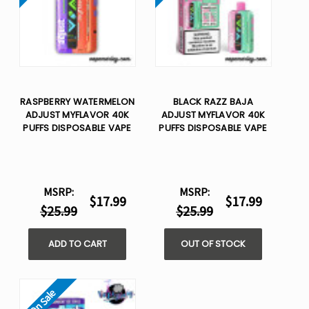
RASPBERRY WATERMELON
BLACK RAZZ BAJA
ADJUST MYFLAVOR 40K
ADJUST MYFLAVOR 40K
PUFFS DISPOSABLE VAPE
PUFFS DISPOSABLE VAPE
MSRP:
MSRP:
$17.99
$17.99
$25.99
$25.99
ADD TO CART
OUT OF STOCK
On Sale