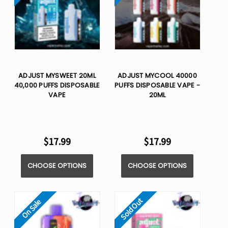
ADJUST MYSWEET 20ML
ADJUST MYCOOL 40000
40,000 PUFFS DISPOSABLE
PUFFS DISPOSABLE VAPE -
VAPE
20ML
$17.99
$17.99
CHOOSE OPTIONS
CHOOSE OPTIONS
Sold Out
On Sale