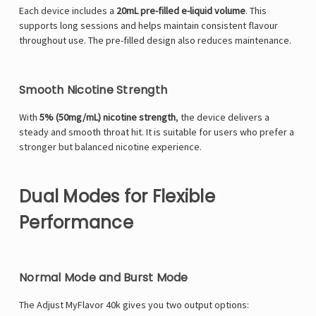
Each device includes a
20mL pre-filled e-liquid volume
. This
supports long sessions and helps maintain consistent flavour
throughout use. The pre-filled design also reduces maintenance.
Smooth Nicotine Strength
With
5% (50mg/mL) nicotine strength
, the device delivers a
steady and smooth throat hit. It is suitable for users who prefer a
stronger but balanced nicotine experience.
Dual Modes for Flexible
Performance
Normal Mode and Burst Mode
The Adjust MyFlavor 40k gives you two output options: