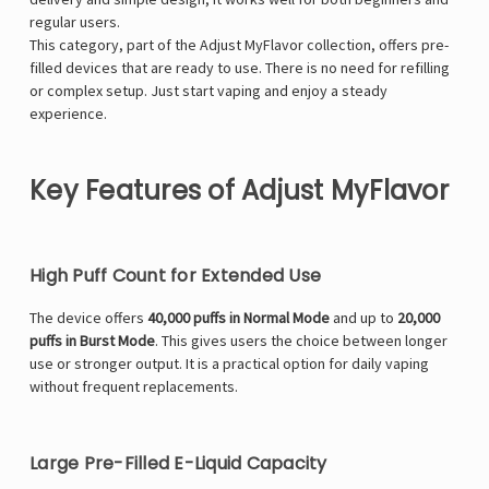
regular users.
This category, part of the
Adjust MyFlavor
collection, offers pre-
filled devices that are ready to use. There is no need for refilling
or complex setup. Just start vaping and enjoy a steady
experience.
Key Features of Adjust MyFlavor
High Puff Count for Extended Use
The device offers
40,000 puffs in Normal Mode
and up to
20,000
puffs in Burst Mode
. This gives users the choice between longer
use or stronger output. It is a practical option for daily vaping
without frequent replacements.
Large Pre-Filled E-Liquid Capacity