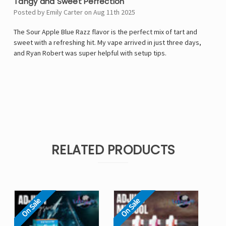
Tangy and Sweet Perfection
Posted by Emily Carter on Aug 11th 2025
The Sour Apple Blue Razz flavor is the perfect mix of tart and
sweet with a refreshing hit. My vape arrived in just three days,
and Ryan Robert was super helpful with setup tips.
RELATED PRODUCTS
On Sale
On Sale