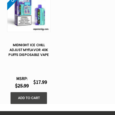
MIDNIGHT ICE CHILL
ADJUST MYFLAVOR 40K
PUFFS DISPOSABLE VAPE
MSRP:
$17.99
$25.99
ADD TO CART