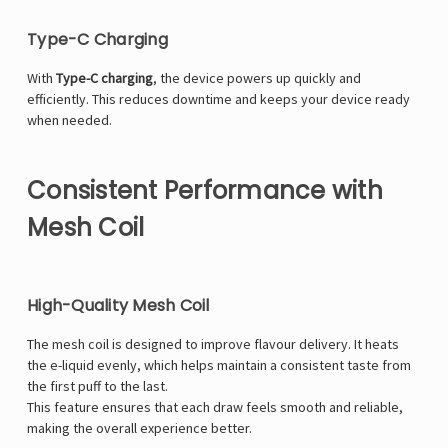
Type-C Charging
With
Type-C charging
, the device powers up quickly and
efficiently. This reduces downtime and keeps your device ready
when needed.
Consistent Performance with
Mesh Coil
High-Quality Mesh Coil
The mesh coil is designed to improve flavour delivery. It heats
the e-liquid evenly, which helps maintain a consistent taste from
the first puff to the last.
This feature ensures that each draw feels smooth and reliable,
making the overall experience better.