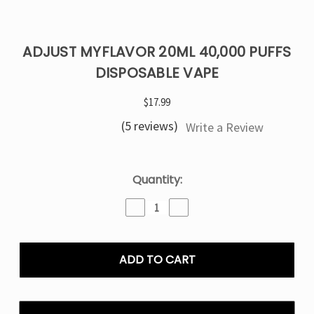
ADJUST MYFLAVOR 20ML 40,000 PUFFS
DISPOSABLE VAPE
$17.99
(5 reviews)
Write a Review
Current
Quantity:
Stock:
Decrease
Increase
Quantity
Quantity
of
of
ADJUST
ADJUST
MYFLAVOR
MYFLAVOR
20ML
20ML
40,000
40,000
PUFFS
PUFFS
DISPOSABLE
DISPOSABLE