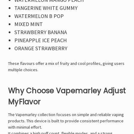
Γ
TANGERINE WHITE GUMMY
WATERMELON B POP
MIXED MINT
STRAWBERRY BANANA
PINEAPPLE ICE PEACH
ORANGE STRAWBERRY
These flavours offer a mix of fruity and cool profiles, giving users
multiple choices.
Why Choose Vapemarley Adjust
MyFlavor
The
Vapemarley
collection focuses on simple and reliable vaping
products. This device is built to provide consistent performance
with minimal effort.
It combines a high puff count, flexible modes, and a strong