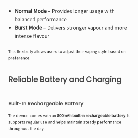
Normal Mode
– Provides longer usage with
balanced performance
Burst Mode
– Delivers stronger vapour and more
intense flavour
This flexibility allows users to adjust their vaping style based on
preference.
Reliable Battery and Charging
Built-In Rechargeable Battery
The device comes with an
800mAh built-in rechargeable battery
. It
supports regular use and helps maintain steady performance
throughout the day.