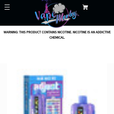
WARNING: THIS PRODUCT CONTAINS NICOTINE. NICOTINE IS AN ADDICTIVE
CHEMICAL.