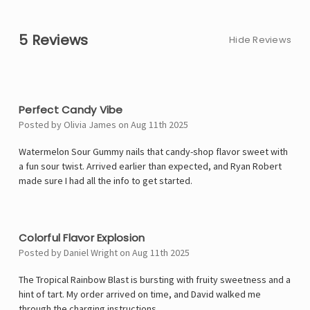
5 Reviews
Hide Reviews
5
Perfect Candy Vibe
Posted by Olivia James on Aug 11th 2025
Watermelon Sour Gummy nails that candy-shop flavor sweet with
a fun sour twist. Arrived earlier than expected, and Ryan Robert
made sure I had all the info to get started.
4
Colorful Flavor Explosion
Posted by Daniel Wright on Aug 11th 2025
The Tropical Rainbow Blast is bursting with fruity sweetness and a
hint of tart. My order arrived on time, and David walked me
through the charging instructions.