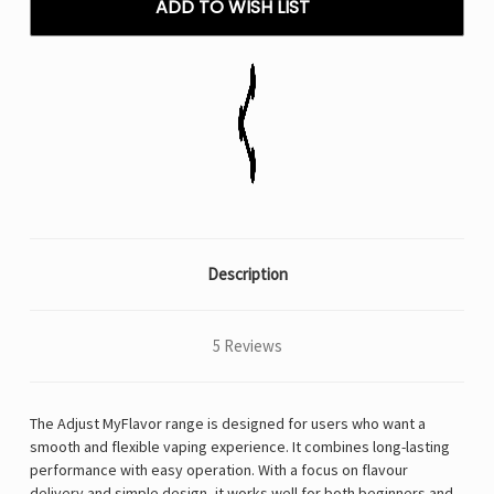
ADD TO WISH LIST
VAPE
VAPE
Description
5 Reviews
The Adjust MyFlavor range is designed for users who want a
smooth and flexible vaping experience. It combines long-lasting
performance with easy operation. With a focus on flavour
delivery and simple design, it works well for both beginners and