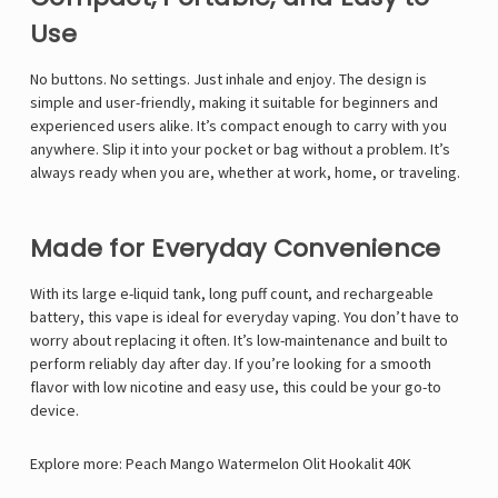
Γ
Use
No buttons. No settings. Just inhale and enjoy. The design is
simple and user-friendly, making it suitable for beginners and
experienced users alike. It’s compact enough to carry with you
anywhere. Slip it into your pocket or bag without a problem. It’s
always ready when you are, whether at work, home, or traveling.
Made for Everyday Convenience
With its large e-liquid tank, long puff count, and rechargeable
battery, this vape is ideal for everyday vaping. You don’t have to
worry about replacing it often. It’s low-maintenance and built to
perform reliably day after day. If you’re looking for a smooth
flavor with low nicotine and easy use, this could be your go-to
device.
Explore more:
Peach Mango Watermelon Olit Hookalit 40K