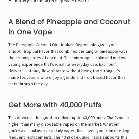
Battery
: 1300 mAh rechargeable (USB-C)
A Blend of Pineapple and Coconut
in One Vape
The Pineapple Coconut
Olit Hookalit
Disposable gives you a
smooth tropical flavor that combines the tang of pineapple with
the creamy notes of coconut. This mix brings a calm and mellow
vaping experience that’s ideal for everyday use. Each puff
delivers a steady flow of taste without being too strong. It’s
made for vapers who enjoy a gentle and fruit-based flavor that
lasts through the day.
Get More with 40,000 Puffs
This device is designed to deliver up to 40,000 puffs. That’s much
higher than many disposable vapes on the market. Whether
you're a casual user or a daily vaper, this saves you from needing
frequent replacements. The 40ml of e-liquid inside supports this