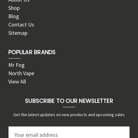
Shop
Blog
Contact Us
Sitemap
POPULAR BRANDS
Mr Fog
North Vape
View All
SUBSCRIBE TO OUR NEWSLETTER
Get the latest updates on new products and upcoming sales
E