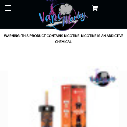
WARNING: THIS PRODUCT CONTAINS NICOTINE. NICOTINE IS AN ADDICTIVE
CHEMICAL.