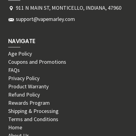
911 N MAIN ST, MONTICELLO, INDIANA, 47960
support@vapemarley.com
NAVIGATE
Age Policy
Coupons and Promotions
FAQs
Privacy Policy
Product Warranty
Refund Policy
Rewards Program
Shipping & Processing
Terms and Conditions
Home
About Us