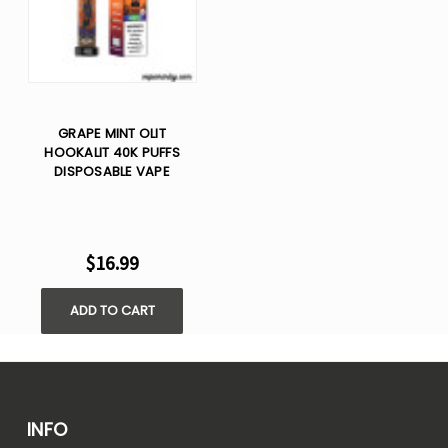
GRAPE MINT OLIT
HOOKALIT 40K PUFFS
DISPOSABLE VAPE
$16.99
ADD TO CART
INFO