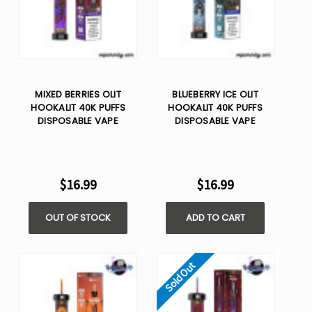
MIXED BERRIES OLIT
BLUEBERRY ICE OLIT
HOOKALIT 40K PUFFS
HOOKALIT 40K PUFFS
DISPOSABLE VAPE
DISPOSABLE VAPE
$16.99
$16.99
OUT OF STOCK
ADD TO CART
Sold Out