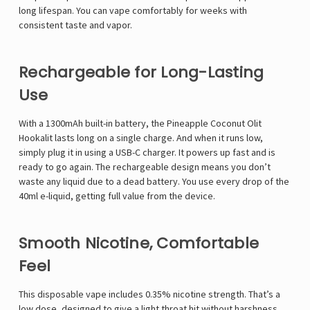
long lifespan. You can vape comfortably for weeks with
consistent taste and vapor.
Rechargeable for Long-Lasting
Use
With a 1300mAh built-in battery, the Pineapple Coconut Olit
Hookalit lasts long on a single charge. And when it runs low,
simply plug it in using a USB-C charger. It powers up fast and is
ready to go again. The rechargeable design means you don’t
waste any liquid due to a dead battery. You use every drop of the
40ml e-liquid, getting full value from the device.
Smooth Nicotine, Comfortable
Feel
This
disposable vape
includes 0.35% nicotine strength. That’s a
low dose, designed to give a light throat hit without harshness.