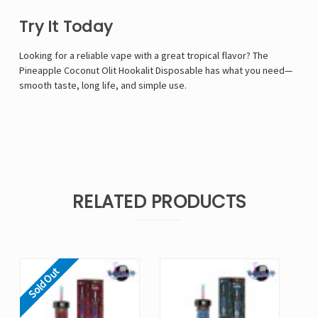
Try It Today
Looking for a reliable vape with a great tropical flavor? The
Pineapple Coconut Olit Hookalit Disposable has what you need—
smooth taste, long life, and simple use.
RELATED PRODUCTS
Sold Out