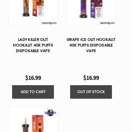
LADY KILLER OLIT
GRAPE ICE OLIT HOOKALIT
HOOKALIT 40K PUFFS
40K PUFFS DISPOSABLE
DISPOSABLE VAPE
VAPE
$16.99
$16.99
ADD TO CART
OUT OF STOCK