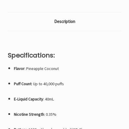
Description
Specifications:
Flavor
: Pineapple Coconut
Puff Count
: Up to 40,000 puffs
E‑Liquid Capacity
: 40mL
Nicotine Strength
: 0.35%