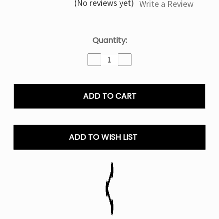
(No reviews yet)
Write a Review
Current
Quantity:
Stock:
Decrease
Increase
Quantity
Quantity
of
of
Pineapple
Pineapple
Coconut
Coconut
Olit
Olit
Hookalit
Hookalit
40K
40K
Puffs
Puffs
ADD TO WISH LIST
Disposable
Disposable
Vape
Vape