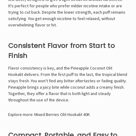
It's perfect for people who prefer milder nicotine intake or are
trying to cut back. Despite the lower strength, each puff remains
satisfying. You get enough nicotine to feel relaxed, without
overwhelming flavor or hit.
Consistent Flavor from Start to
Finish
Flavor consistency is key, and the Pineapple Coconut Olit
Hookalit delivers. From the first puff to the last, the tropical blend
stays fresh. You won't find any bitter aftertastes or fading quality.
Pineapple brings a juicy bite while coconut adds a creamy finish.
Together, they offer a flavor that is both light and steady
throughout the use of the device.
Explore more:
Mixed Berries Olit Hookalit 40K
Compact, Portable, and Easy to