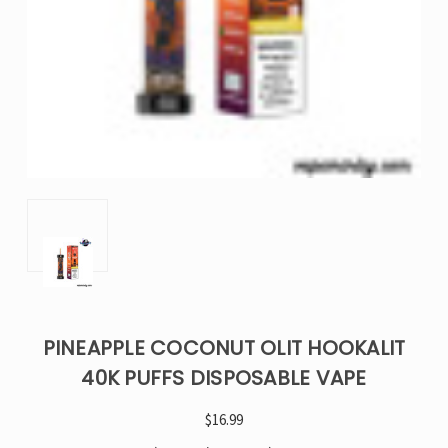
PINEAPPLE COCONUT OLIT HOOKALIT
40K PUFFS DISPOSABLE VAPE
$16.99