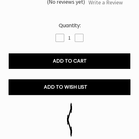
(No reviews yet)
Write a Review
Current
Quantity:
Stock:
Decrease
Increase
Quantity
Quantity
of
of
Magic
Magic
Love
Love
Olit
Olit
Hookalit
Hookalit
40K
40K
Puffs
Puffs
ADD TO WISH LIST
Disposable
Disposable
Vape
Vape