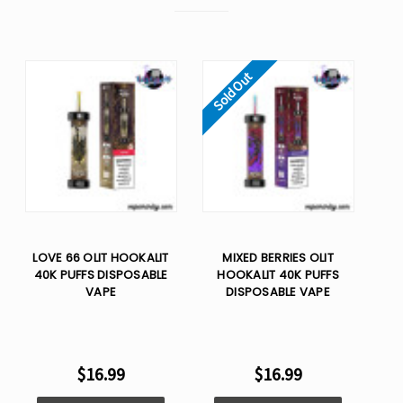
Sold Out
LOVE 66 OLIT HOOKALIT
MIXED BERRIES OLIT
40K PUFFS DISPOSABLE
HOOKALIT 40K PUFFS
VAPE
DISPOSABLE VAPE
$16.99
$16.99