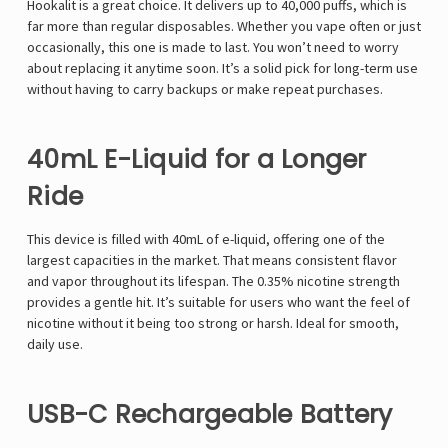
Hookalit is a great choice. It delivers up to 40,000 puffs, which is
far more than regular disposables. Whether you vape often or just
occasionally, this one is made to last. You won’t need to worry
about replacing it anytime soon. It’s a solid pick for long-term use
without having to carry backups or make repeat purchases.
40mL E-Liquid for a Longer
Ride
This device is filled with 40mL of e-liquid, offering one of the
largest capacities in the market. That means consistent flavor
and vapor throughout its lifespan. The 0.35% nicotine strength
provides a gentle hit. It’s suitable for users who want the feel of
nicotine without it being too strong or harsh. Ideal for smooth,
daily use.
USB-C Rechargeable Battery