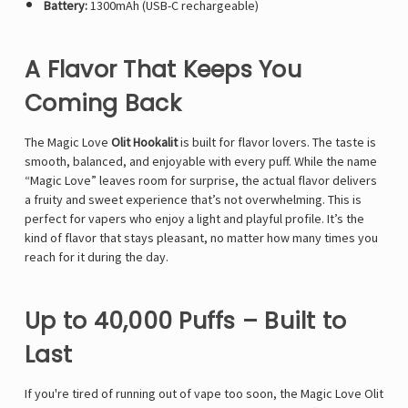
Battery:
1300mAh (USB-C rechargeable)
A Flavor That Keeps You
Coming Back
The Magic Love
Olit Hookalit
is built for flavor lovers. The taste is
smooth, balanced, and enjoyable with every puff. While the name
“Magic Love” leaves room for surprise, the actual flavor delivers
a fruity and sweet experience that’s not overwhelming. This is
perfect for vapers who enjoy a light and playful profile. It’s the
kind of flavor that stays pleasant, no matter how many times you
reach for it during the day.
Up to 40,000 Puffs – Built to
Last
If you're tired of running out of vape too soon, the Magic Love Olit