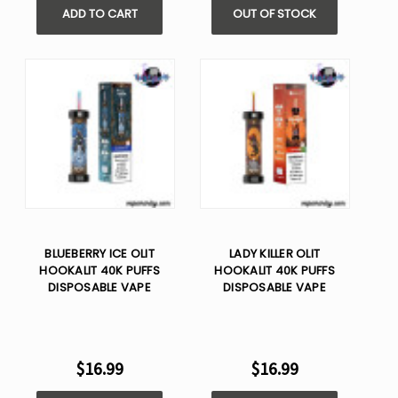
ADD TO CART
OUT OF STOCK
BLUEBERRY ICE OLIT
LADY KILLER OLIT
HOOKALIT 40K PUFFS
HOOKALIT 40K PUFFS
DISPOSABLE VAPE
DISPOSABLE VAPE
$16.99
$16.99