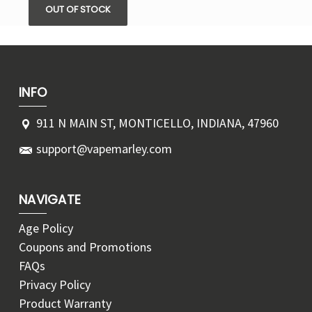
OUT OF STOCK
INFO
911 N MAIN ST, MONTICELLO, INDIANA, 47960
support@vapemarley.com
NAVIGATE
Age Policy
Coupons and Promotions
FAQs
Privacy Policy
Product Warranty