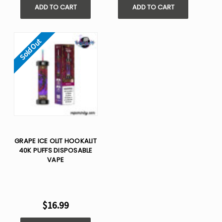
ADD TO CART
ADD TO CART
Sold Out
GRAPE ICE OLIT HOOKALIT
40K PUFFS DISPOSABLE
VAPE
$16.99