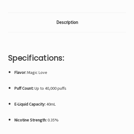
Description
Specifications:
Flavor:
Magic Love
Puff Count:
Up to 40,000 puffs
E-Liquid Capacity:
40mL
Nicotine Strength:
0.35%