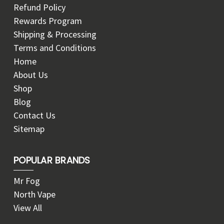
Refund Policy
Rewards Program
Shipping & Processing
Terms and Conditions
Home
About Us
Shop
Blog
Contact Us
Sitemap
POPULAR BRANDS
Mr Fog
North Vape
View All