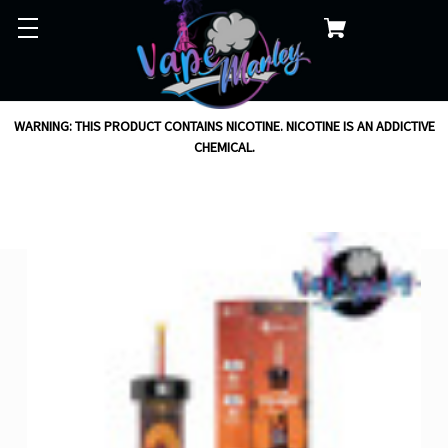
WARNING: THIS PRODUCT CONTAINS NICOTINE. NICOTINE IS AN ADDICTIVE
CHEMICAL.