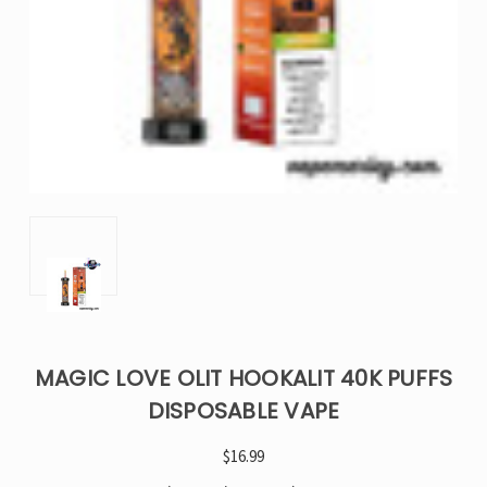
MAGIC LOVE OLIT HOOKALIT 40K PUFFS
DISPOSABLE VAPE
$16.99