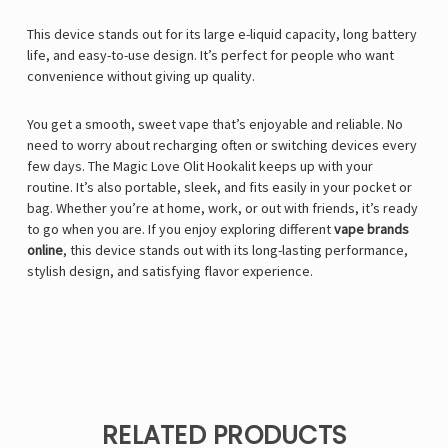
This device stands out for its large e-liquid capacity, long battery
life, and easy-to-use design. It’s perfect for people who want
convenience without giving up quality.
You get a smooth, sweet vape that’s enjoyable and reliable. No
need to worry about recharging often or switching devices every
few days. The Magic Love Olit Hookalit keeps up with your
routine. It’s also portable, sleek, and fits easily in your pocket or
bag. Whether you’re at home, work, or out with friends, it’s ready
to go when you are. If you enjoy exploring different
vape brands
online
, this device stands out with its long-lasting performance,
stylish design, and satisfying flavor experience.
RELATED PRODUCTS