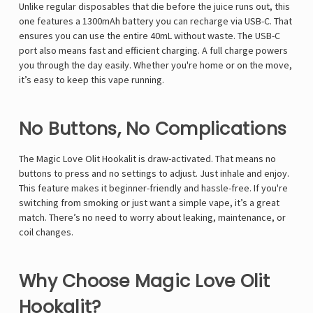
Γ
Unlike regular disposables that die before the juice runs out, this
one features a 1300mAh battery you can recharge via USB-C. That
ensures you can use the entire 40mL without waste. The USB-C
port also means fast and efficient charging. A full charge powers
you through the day easily. Whether you're home or on the move,
it’s easy to keep this vape running.
No Buttons, No Complications
The Magic Love Olit Hookalit is draw-activated. That means no
buttons to press and no settings to adjust. Just inhale and enjoy.
This feature makes it beginner-friendly and hassle-free. If you're
switching from smoking or just want a simple vape, it’s a great
match. There’s no need to worry about leaking, maintenance, or
coil changes.
Why Choose Magic Love Olit
Hookalit?