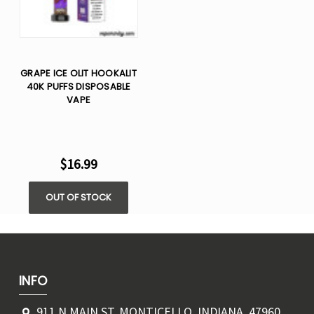
GRAPE ICE OLIT HOOKALIT
40K PUFFS DISPOSABLE
VAPE
$16.99
OUT OF STOCK
INFO
911 N MAIN ST, MONTICELLO, INDIANA, 47960