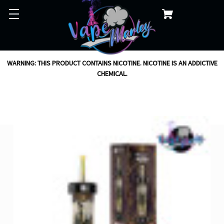
WARNING: THIS PRODUCT CONTAINS NICOTINE. NICOTINE IS AN ADDICTIVE
CHEMICAL.