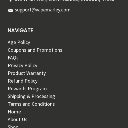
support@vapemarley.com
NAVIGATE
Age Policy
Coupons and Promotions
FAQs
Privacy Policy
Product Warranty
Refund Policy
Rewards Program
Shipping & Processing
Terms and Conditions
Home
About Us
Shop