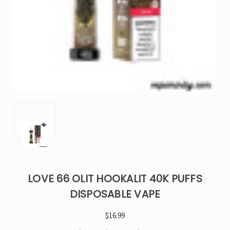
LOVE 66 OLIT HOOKALIT 40K PUFFS
DISPOSABLE VAPE
$16.99