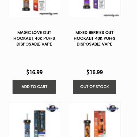
MAGIC LOVE OLIT
MIXED BERRIES OLIT
HOOKALIT 40K PUFFS
HOOKALIT 40K PUFFS
DISPOSABLE VAPE
DISPOSABLE VAPE
$16.99
$16.99
ADD TO CART
OUT OF STOCK