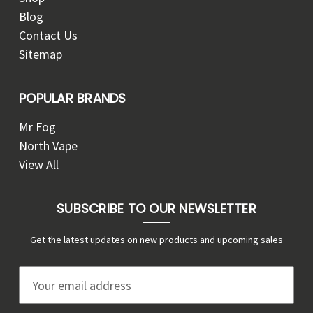
Blog
Contact Us
Sitemap
POPULAR BRANDS
Mr Fog
North Vape
View All
SUBSCRIBE TO OUR NEWSLETTER
Get the latest updates on new products and upcoming sales
E
m