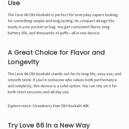
Γ
Use
The Love 66 Olit Hookalit is perfect for everyday vapers looking
for something simple and long-lasting. Its compact design fits
easily in your pocket or bag. You get consistent flavor, long
battery life, and thousands of puffs—all in one device.
A Great Choice for Flavor and
Longevity
The Love 66 Olit Hookalit stands out for its long life, easy use, and
smooth taste. If you're someone who values both performance
and simplicity, this device is a solid option. You can rely on it for
both short sessions and all-day use.
Explore more:
Strawberry Kiwi Olit Hookalit 40K
Try Love 66 in a New Way