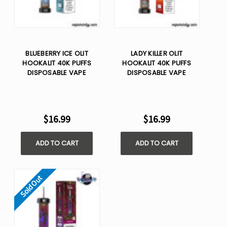
BLUEBERRY ICE OLIT
LADY KILLER OLIT
HOOKALIT 40K PUFFS
HOOKALIT 40K PUFFS
DISPOSABLE VAPE
DISPOSABLE VAPE
$16.99
$16.99
ADD TO CART
ADD TO CART
Sold Out