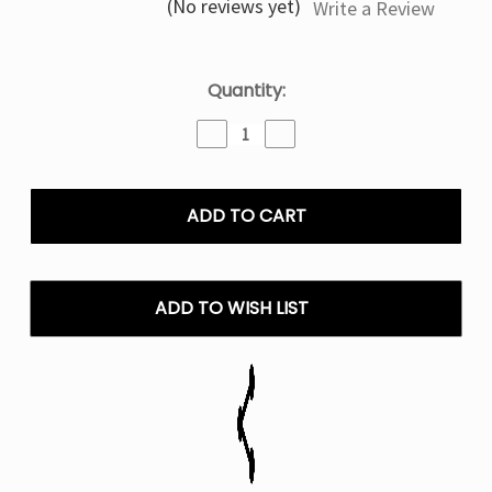
(No reviews yet)
Write a Review
Current
Quantity:
Stock:
Decrease
Increase
Quantity
Quantity
of
of
Love
Love
66
66
Olit
Olit
Hookalit
Hookalit
40K
40K
Puffs
Puffs
ADD TO WISH LIST
Disposable
Disposable
Vape
Vape