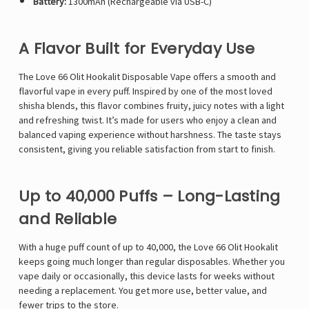
Battery:
1300mAh (Rechargeable via USB-C)
A Flavor Built for Everyday Use
The Love 66
Olit Hookalit Disposable Vape
offers a smooth and
flavorful vape in every puff. Inspired by one of the most loved
shisha blends, this flavor combines fruity, juicy notes with a light
and refreshing twist. It’s made for users who enjoy a clean and
balanced vaping experience without harshness. The taste stays
consistent, giving you reliable satisfaction from start to finish.
Up to 40,000 Puffs – Long-Lasting
and Reliable
With a huge puff count of up to 40,000, the Love 66 Olit Hookalit
keeps going much longer than regular disposables. Whether you
vape daily or occasionally, this device lasts for weeks without
needing a replacement. You get more use, better value, and
fewer trips to the store.