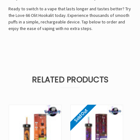
Ready to switch to a vape that lasts longer and tastes better? Try
the Love 66 Olit Hookalit today. Experience thousands of smooth
puffs in a simple, rechargeable device. Tap below to order and
enjoy the ease of vaping with no extra steps.
RELATED PRODUCTS
Sold Out