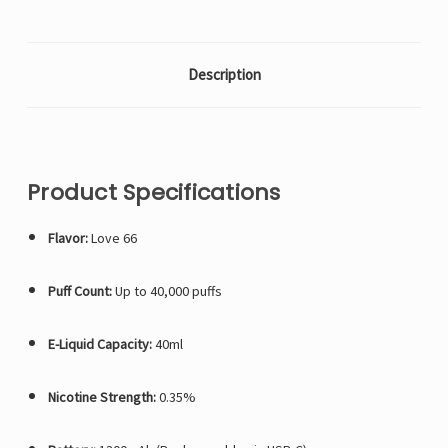
Description
Product Specifications
Flavor:
Love 66
Puff Count:
Up to 40,000 puffs
E-Liquid Capacity:
40ml
Nicotine Strength:
0.35%