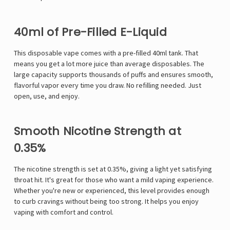
40ml of Pre-Filled E-Liquid
This
disposable vape
comes with a pre-filled 40ml tank. That
means you get a lot more juice than average disposables. The
large capacity supports thousands of puffs and ensures smooth,
flavorful vapor every time you draw. No refilling needed. Just
open, use, and enjoy.
Smooth Nicotine Strength at
0.35%
The nicotine strength is set at 0.35%, giving a light yet satisfying
throat hit. It's great for those who want a mild vaping experience.
Whether you're new or experienced, this level provides enough
to curb cravings without being too strong. It helps you enjoy
vaping with comfort and control.