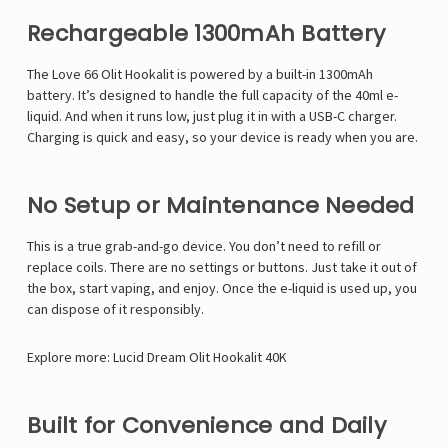
Rechargeable 1300mAh Battery
The Love 66 Olit Hookalit is powered by a built-in 1300mAh
battery. It’s designed to handle the full capacity of the 40ml e-
liquid. And when it runs low, just plug it in with a USB-C charger.
Charging is quick and easy, so your device is ready when you are.
No Setup or Maintenance Needed
This is a true grab-and-go device. You don’t need to refill or
replace coils. There are no settings or buttons. Just take it out of
the box, start vaping, and enjoy. Once the e-liquid is used up, you
can dispose of it responsibly.
Explore more:
Lucid Dream Olit Hookalit 40K
Built for Convenience and Daily