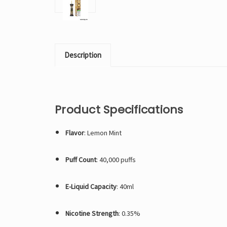
Description
Product Specifications
Flavor
: Lemon Mint
Puff Count
: 40,000 puffs
E-Liquid Capacity
: 40ml
Nicotine Strength
: 0.35%