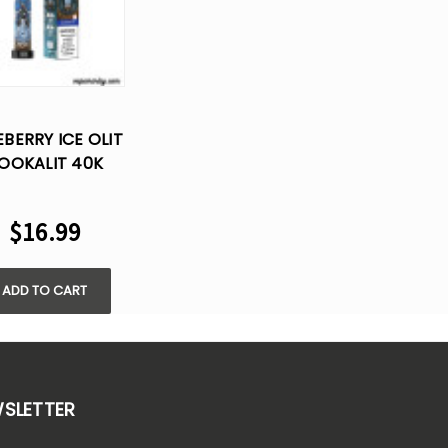
EBERRY ICE OLIT
OOKALIT 40K
FS DISPOSABLE
VAPE
$16.99
ADD TO CART
WSLETTER