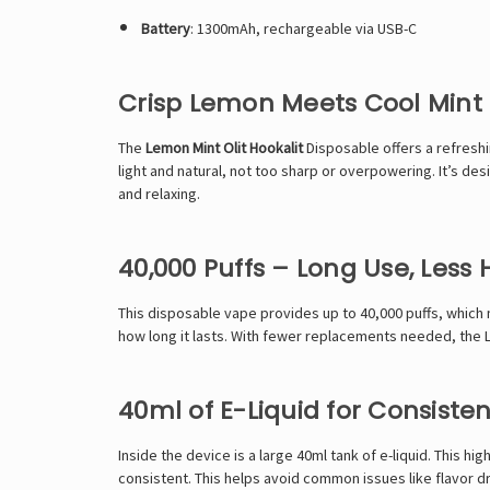
Battery
: 1300mAh, rechargeable via USB-C
Crisp Lemon Meets Cool Mint
The
Lemon Mint
Olit Hookalit
Disposable offers a refreshi
light and natural, not too sharp or overpowering. It’s des
and relaxing.
40,000 Puffs – Long Use, Less 
This
disposable vape
provides up to 40,000 puffs, which 
how long it lasts. With fewer replacements needed, the Lem
40ml of E-Liquid for Consisten
Inside the device is a large 40ml tank of e-liquid. This h
consistent. This helps avoid common issues like flavor dr