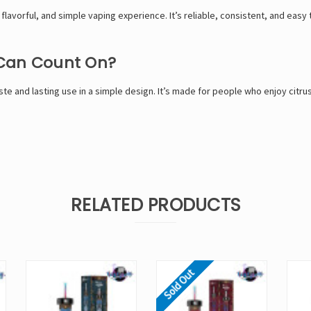
 flavorful, and simple vaping experience. It’s reliable, consistent, and easy 
 Can Count On?
ste and lasting use in a simple design. It’s made for people who enjoy citru
RELATED PRODUCTS
Sold Out