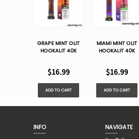
GRAPE MINT OLIT
MIAMI MINT OLIT
HOOKALIT 40K
HOOKALIT 40K
PUFFS DISPOSABLE
PUFFS DISPOSABL
VAPE
VAPE
$16.99
$16.99
ADD TO CART
ADD TO CART
INFO
NAVIGATE