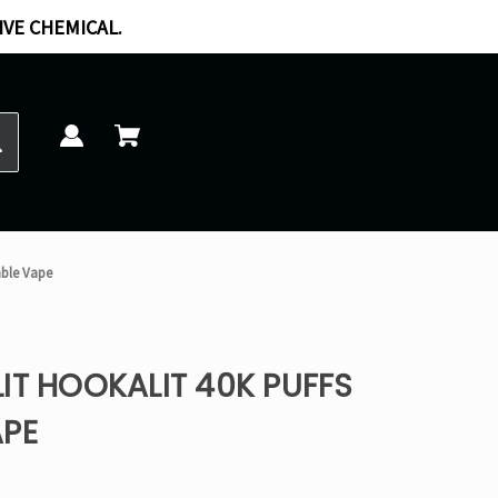
IVE CHEMICAL.
able Vape
IT HOOKALIT 40K PUFFS
APE