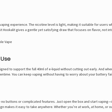
aping experience. The nicotine level is light, making it suitable for users wh
t Hookalit gives a gentle yet satisfying draw that focuses on flavor, not int
ble Vape
 Use
gned to support the full 40ml of e-liquid without cutting out early. And when
time. You can keep vaping without having to worry about your battery faili
no buttons or complicated features. Just open the box and start vaping—it 
sign makes it easy to take anywhere. Whether you’re at work, at home, or out