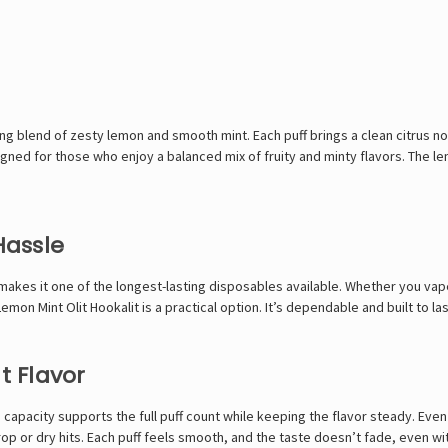
ng blend of zesty lemon and smooth mint. Each puff brings a clean citrus no
igned for those who enjoy a balanced mix of fruity and minty flavors. The le
Hassle
makes it one of the longest-lasting disposables available. Whether you vap
on Mint Olit Hookalit is a practical option. It’s dependable and built to las
t Flavor
igh capacity supports the full puff count while keeping the flavor steady. E
op or dry hits. Each puff feels smooth, and the taste doesn’t fade, even wi