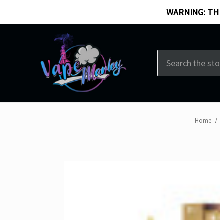
WARNING: THI
Search
Home