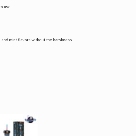
to use.
s and mint flavors without the harshness.