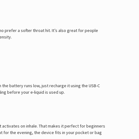
Γ
o prefer a softer throat hit. It’s also great for people
ensity.
 the battery runs low, just recharge it using the USB-C
ng before your e-liquid is used up.
activates on inhale. That makes it perfect for beginners
 for the evening, the device fits in your pocket or bag