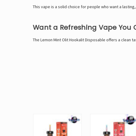
This vape is a solid choice for people who want a lasting,
Want a Refreshing Vape You
The Lemon Mint Olit Hookalit Disposable offers a clean ta