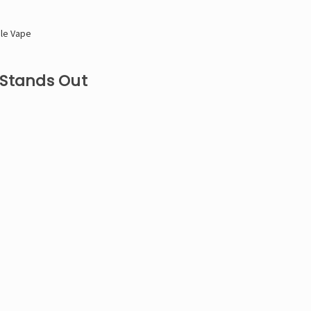
ble Vape
 Stands Out