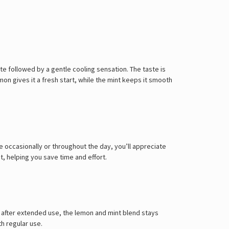
te followed by a gentle cooling sensation. The taste is
mon gives it a fresh start, while the mint keeps it smooth
e occasionally or throughout the day, you’ll appreciate
t, helping you save time and effort.
ven after extended use, the lemon and mint blend stays
th regular use.