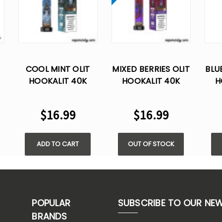
COOL MINT OLIT
MIXED BERRIES OLIT
BLU
HOOKALIT 40K
HOOKALIT 40K
H
E
PUFFS DISPOSABLE
PUFFS DISPOSABLE
PUF
VAPE
VAPE
$16.99
$16.99
ADD TO CART
OUT OF STOCK
POPULAR
SUBSCRIBE TO OUR NE
BRANDS