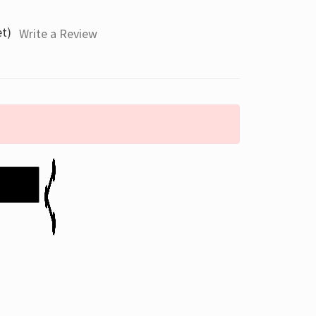
et)
Write a Review