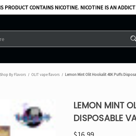
S PRODUCT CONTAINS NICOTINE. NICOTINE IS AN ADDICT
Shop By Flavors
OLIT vape flavors
Lemon Mint Olit Hookalit 40K Puffs Dispos
LEMON MINT OL
DISPOSABLE V
$16.99