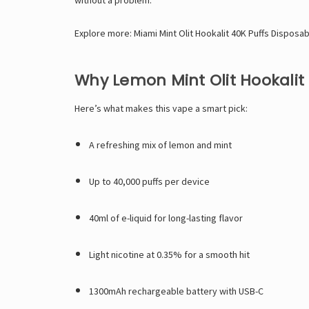
Explore more:
Miami Mint Olit Hookalit 40K Puffs Disposa
Why Lemon Mint Olit Hookalit
Here’s what makes this vape a smart pick:
A refreshing mix of lemon and mint
Up to 40,000 puffs per device
40ml of e-liquid for long-lasting flavor
Light nicotine at 0.35% for a smooth hit
1300mAh rechargeable battery with USB-C