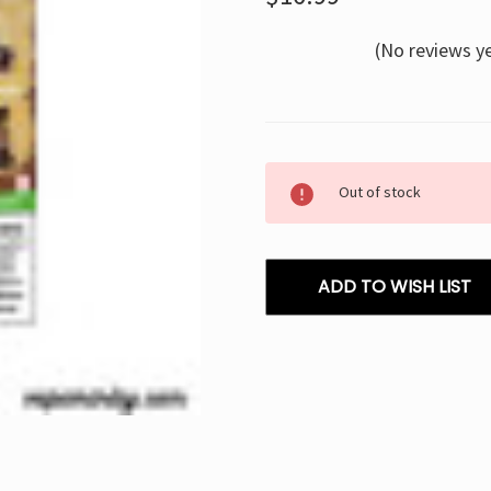
(No reviews y
Current
Out of stock
Stock:
ADD TO WISH LIST