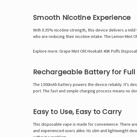
Smooth Nicotine Experience
With 0.35% nicotine strength, this device delivers a mild v
who are reducing their nicotine intake. The Lemon Mint Oli
Explore more:
Grape Mint Olit Hookalit 40K Puffs Disposa
Rechargeable Battery for Full
The 1300mAh battery powers the device reliably. It’s desi
port. The fast and simple charging process means no down
Easy to Use, Easy to Carry
This disposable vape is made for convenience. There are 
and experienced users alike. Its slim and lightweight de
without a problem.