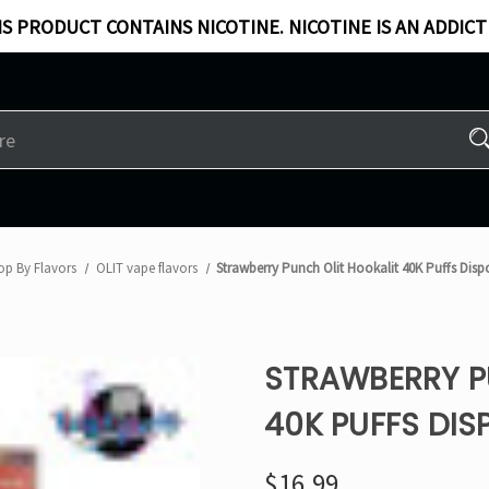
S PRODUCT CONTAINS NICOTINE. NICOTINE IS AN ADDICT
op By Flavors
OLIT vape flavors
Strawberry Punch Olit Hookalit 40K Puffs Dis
STRAWBERRY P
40K PUFFS DIS
$16.99