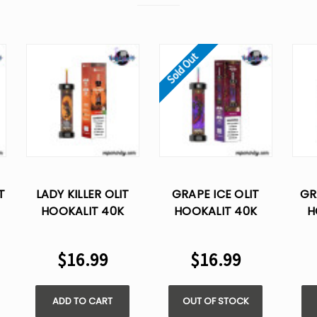
Sold Out
T
LADY KILLER OLIT
GRAPE ICE OLIT
GR
HOOKALIT 40K
HOOKALIT 40K
H
E
PUFFS DISPOSABLE
PUFFS DISPOSABLE
PUF
VAPE
VAPE
$16.99
$16.99
ADD TO CART
OUT OF STOCK