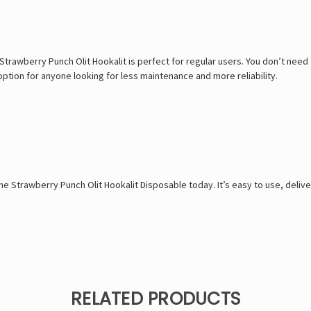
 Strawberry Punch Olit Hookalit is perfect for regular users. You don’t ne
option for anyone looking for less maintenance and more reliability.
the Strawberry Punch Olit Hookalit Disposable today. It’s easy to use, delive
RELATED PRODUCTS