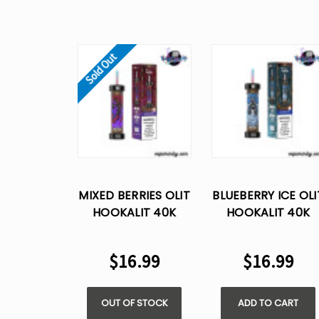
Sold Out
MIXED BERRIES OLIT
BLUEBERRY ICE OLI
HOOKALIT 40K
HOOKALIT 40K
PUFFS DISPOSABLE
PUFFS DISPOSABL
VAPE
VAPE
$16.99
$16.99
OUT OF STOCK
ADD TO CART