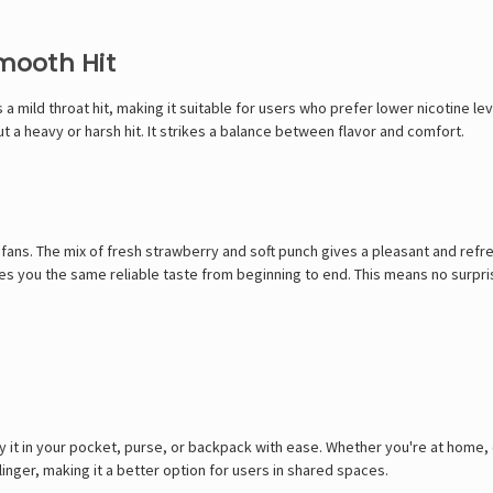
Smooth Hit
 a mild throat hit, making it suitable for users who prefer lower nicotine lev
out a heavy or harsh hit. It strikes a balance between flavor and comfort.
fans. The mix of fresh strawberry and soft punch gives a pleasant and refres
es you the same reliable taste from beginning to end. This means no surpris
y it in your pocket, purse, or backpack with ease. Whether you're at home, 
linger, making it a better option for users in shared spaces.