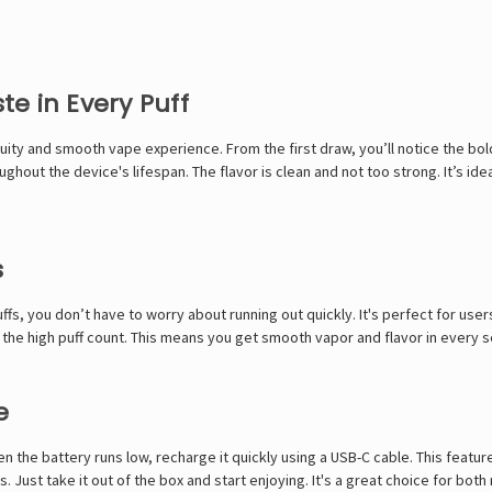
e in Every Puff
uity and smooth vape experience. From the first draw, you’ll notice the bol
ghout the device's lifespan. The flavor is clean and not too strong. It’s ide
s
puffs, you don’t have to worry about running out quickly. It's perfect for us
the high puff count. This means you get smooth vapor and flavor in every se
e
n the battery runs low, recharge it quickly using a USB-C cable. This featu
. Just take it out of the box and start enjoying. It's a great choice for bo