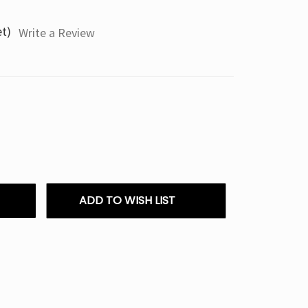
et)
Write a Review
ADD TO WISH LIST