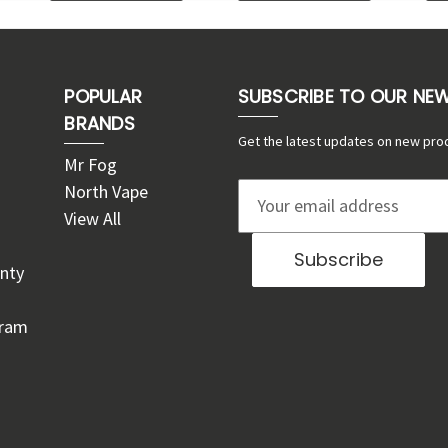
POPULAR
SUBSCRIBE TO OUR NE
BRANDS
Get the latest updates on new pro
Mr Fog
North Vape
E
View All
m
a
nty
i
l
gram
A
d
d
r
e