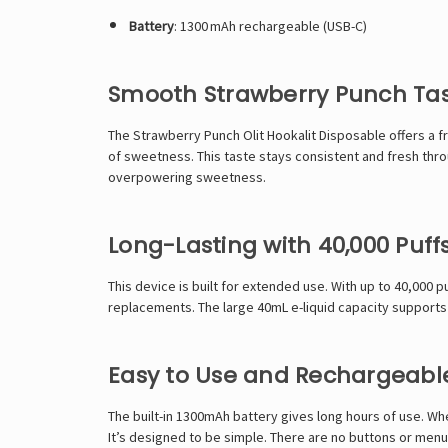
Battery
: 1300 mAh rechargeable (USB-C)
Smooth Strawberry Punch Tast
The Strawberry Punch
Olit Hookalit
Disposable offers a fr
of sweetness. This taste stays consistent and fresh throu
overpowering sweetness.
Long-Lasting with 40,000 Puff
This device is built for extended use. With up to 40,000 
replacements. The large 40mL e-liquid capacity supports 
Easy to Use and Rechargeabl
The built-in 1300mAh battery gives long hours of use. Whe
It’s designed to be simple. There are no buttons or menus