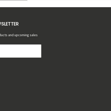
WSLETTER
ducts and upcoming sales