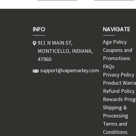
INFO
NAVIGATE
Age Policy
911 N MAIN ST,
Coupons and
MONTICELLO, INDIANA,
Promotions
47960
FAQs
support@vapemarley.com
Privacy Policy
Product Warra
Refund Policy
Rewards Pro
Shipping &
Processing
Terms and
Conditions