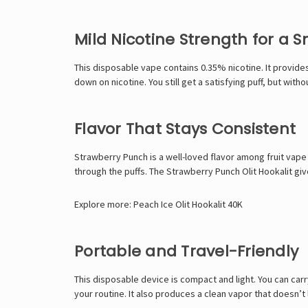
Mild Nicotine Strength for a 
This
disposable vape
contains 0.35% nicotine. It provides
down on nicotine. You still get a satisfying puff, but with
Flavor That Stays Consistent
Strawberry Punch is a well-loved flavor among fruit vape 
through the puffs. The Strawberry Punch Olit Hookalit giv
Explore more:
Peach Ice Olit Hookalit 40K
Portable and Travel-Friendly
This disposable device is compact and light. You can carr
your routine. It also produces a clean vapor that doesn’t 