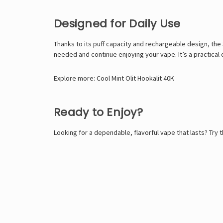
Designed for Daily Use
Thanks to its puff capacity and rechargeable design, the
needed and continue enjoying your vape. It’s a practical 
Explore more:
Cool Mint Olit Hookalit 40K
Ready to Enjoy?
Looking for a dependable, flavorful vape that lasts? Try 