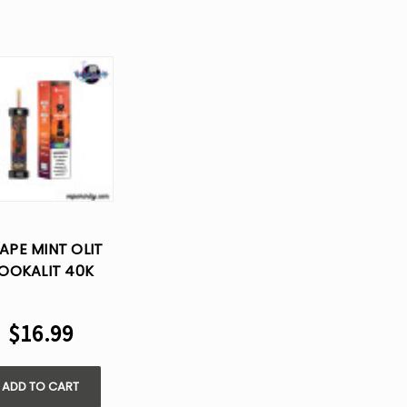
APE MINT OLIT
OOKALIT 40K
FS DISPOSABLE
VAPE
$16.99
ADD TO CART