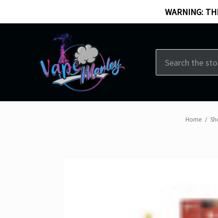
WARNING: THI
Search
Home
Sh