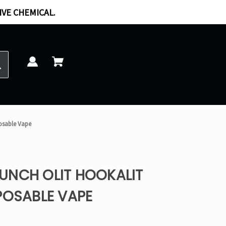
IVE CHEMICAL.
posable Vape
UNCH OLIT HOOKALIT
POSABLE VAPE