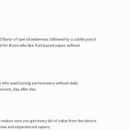
d flavor of ripe strawberries followed by a subtle punch
al for those who like fruit-based vapes without
ers who want lasting performance without daily
ssion, day after day.
re makes sure you get every bit of value from the device.
th new and experienced vapers.