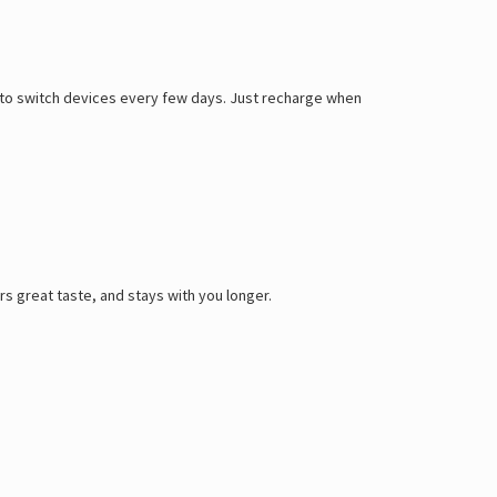
ed to switch devices every few days. Just recharge when
rs great taste, and stays with you longer.