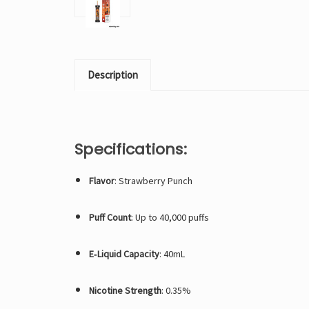
Description
Specifications:
Flavor
: Strawberry Punch
Puff Count
: Up to 40,000 puffs
E‑Liquid Capacity
: 40mL
Nicotine Strength
: 0.35%