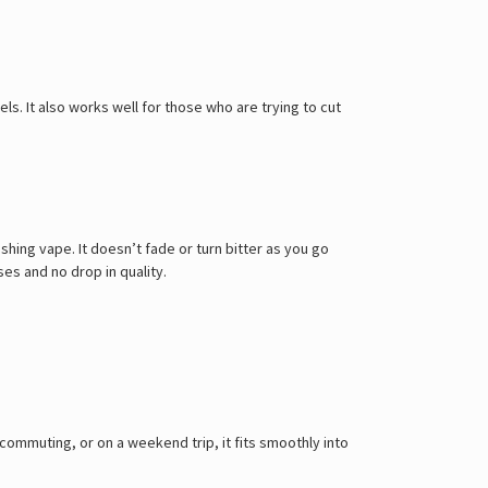
Γ
els. It also works well for those who are trying to cut
hing vape. It doesn’t fade or turn bitter as you go
es and no drop in quality.
commuting, or on a weekend trip, it fits smoothly into