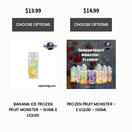
$13.99
$14.99
CHOOSE OPTIONS
CHOOSE OPTIONS
BANANA ICE FROZEN
FROZEN FRUIT MONSTER -
FRUIT MONSTER – 100ML E
E LIQUID - 100ML
LIQUID