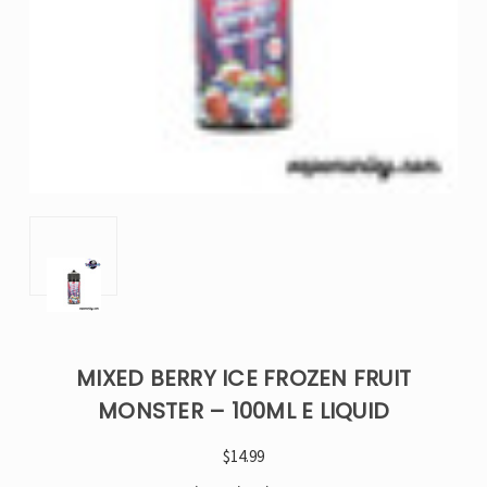
MIXED BERRY ICE FROZEN FRUIT
MONSTER – 100ML E LIQUID
$14.99