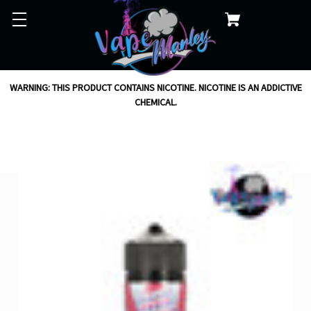
WARNING: THIS PRODUCT CONTAINS NICOTINE. NICOTINE IS AN ADDICTIVE
CHEMICAL.