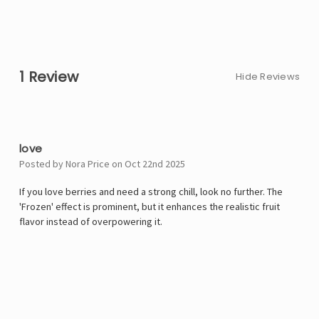
1 Review
Hide Reviews
5
love
Posted by Nora Price on Oct 22nd 2025
If you love berries and need a strong chill, look no further. The
'Frozen' effect is prominent, but it enhances the realistic fruit
flavor instead of overpowering it.