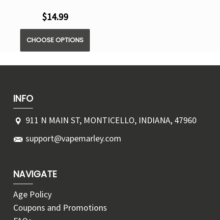
$14.99
CHOOSE OPTIONS
INFO
911 N MAIN ST, MONTICELLO, INDIANA, 47960
support@vapemarley.com
NAVIGATE
Age Policy
Coupons and Promotions