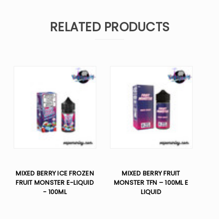
RELATED PRODUCTS
MIXED BERRY ICE FROZEN
MIXED BERRY FRUIT
FRUIT MONSTER E-LIQUID
MONSTER TFN – 100ML E
- 100ML
LIQUID