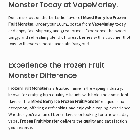
Monster Today at VapeMarley!
Don't miss out on the fantastic flavor of
Mixed Berry Ice Frozen
Fruit Monster
. Order your 100mL bottle from
VapeMarley
today
and enjoy fast shipping and great prices. Experience the sweet,
tangy, and refreshing blend of forest berries with a cool menthol
twist with every smooth and satisfying puff.
Experience the Frozen Fruit
Monster Difference
Frozen Fruit Monster
is a trusted name in the vaping industry,
known for crafting high-quality e-liquids with bold and consistent
flavors. The
Mixed Berry Ice Frozen Fruit Monster
e-liquid is no
exception, offering a refreshing and enjoyable vaping experience.
Whether you're a fan of berry flavors or looking for a new all-day
vape,
Frozen Fruit Monster
delivers the quality and satisfaction
you deserve.