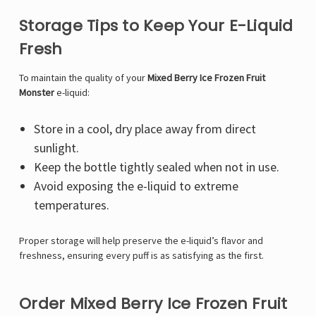
Storage Tips to Keep Your E-Liquid
Fresh
To maintain the quality of your
Mixed Berry Ice Frozen Fruit
Monster
e-liquid:
Store in a cool, dry place away from direct
sunlight.
Keep the bottle tightly sealed when not in use.
Avoid exposing the e-liquid to extreme
temperatures.
Proper storage will help preserve the e-liquid’s flavor and
freshness, ensuring every puff is as satisfying as the first.
Order Mixed Berry Ice Frozen Fruit