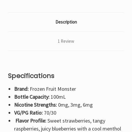
Description
1 Review
Specifications
Brand:
Frozen Fruit Monster
Bottle Capacity:
100mL
Nicotine Strengths:
0mg, 3mg, 6mg
VG/PG Ratio:
70/30
Flavor Profile:
Sweet strawberries, tangy
raspberries, juicy blueberries with a cool menthol