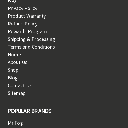
FAQs
Privacy Policy
Product Warranty
Refund Policy
Rewards Program
Shipping & Processing
Terms and Conditions
Home
About Us
Shop
Blog
Contact Us
Sitemap
POPULAR BRANDS
Mr Fog