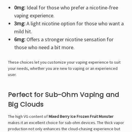
0mg:
Ideal for those who prefer a nicotine-free
vaping experience.
3mg:
A light nicotine option for those who want a
mild hit.
6mg:
Offers a stronger nicotine sensation for
those who need a bit more.
These choices let you customize your vaping experience to suit
your needs, whether you are new to vaping or an experienced
user.
Perfect for Sub-Ohm Vaping and
Big Clouds
The high VG content of
Mixed Berry Ice Frozen Fruit Monster
makes it an excellent choice for sub-ohm devices. The thick vapor
production not only enhances the cloud-chasing experience but