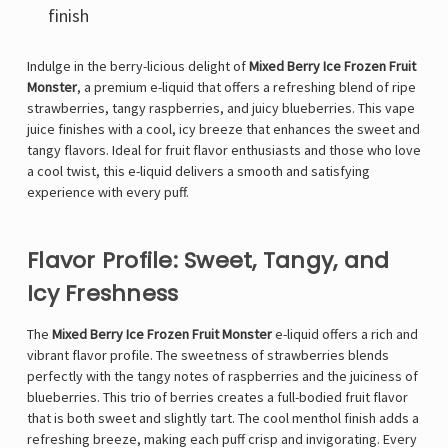
finish
Indulge in the berry-licious delight of
Mixed Berry Ice Frozen Fruit
Monster
, a premium e-liquid that offers a refreshing blend of ripe
strawberries, tangy raspberries, and juicy blueberries. This vape
juice finishes with a cool, icy breeze that enhances the sweet and
tangy flavors. Ideal for fruit flavor enthusiasts and those who love
a cool twist, this e-liquid delivers a smooth and satisfying
experience with every puff.
Flavor Profile: Sweet, Tangy, and
Icy Freshness
The
Mixed Berry Ice Frozen Fruit Monster
e-liquid offers a rich and
vibrant flavor profile. The sweetness of strawberries blends
perfectly with the tangy notes of raspberries and the juiciness of
blueberries. This trio of berries creates a full-bodied fruit flavor
that is both sweet and slightly tart. The cool menthol finish adds a
refreshing breeze, making each puff crisp and invigorating. Every