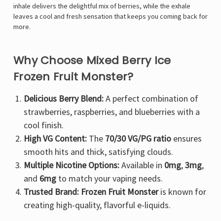
inhale delivers the delightful mix of berries, while the exhale
leaves a cool and fresh sensation that keeps you coming back for
more.
Why Choose Mixed Berry Ice
Frozen Fruit Monster?
Delicious Berry Blend:
A perfect combination of
strawberries, raspberries, and blueberries with a
cool finish.
High VG Content:
The
70/30 VG/PG ratio
ensures
smooth hits and thick, satisfying clouds.
Multiple Nicotine Options:
Available in
0mg
,
3mg
,
and
6mg
to match your vaping needs.
Trusted Brand:
Frozen Fruit Monster
is known for
creating high-quality, flavorful e-liquids.