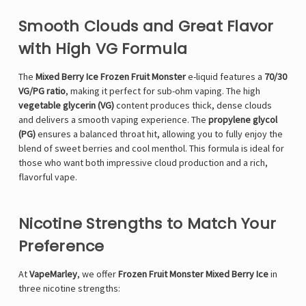
Smooth Clouds and Great Flavor
with High VG Formula
The
Mixed Berry Ice Frozen Fruit Monster
e-liquid features a
70/30
VG/PG ratio
, making it perfect for sub-ohm vaping. The high
vegetable glycerin (VG)
content produces thick, dense clouds
and delivers a smooth vaping experience. The
propylene glycol
(PG)
ensures a balanced throat hit, allowing you to fully enjoy the
blend of sweet berries and cool menthol. This formula is ideal for
those who want both impressive cloud production and a rich,
flavorful vape.
Nicotine Strengths to Match Your
Preference
At
VapeMarley
, we offer
Frozen Fruit Monster Mixed Berry Ice
in
three nicotine strengths: