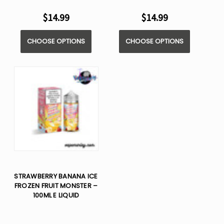
$14.99
$14.99
CHOOSE OPTIONS
CHOOSE OPTIONS
STRAWBERRY BANANA ICE
FROZEN FRUIT MONSTER –
100ML E LIQUID