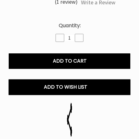
(1 review)
Write a Review
Current
Quantity:
Stock:
Decrease
Increase
Quantity
Quantity
of
of
Mixed
Mixed
Berry
Berry
Ice
Ice
Frozen
Frozen
Fruit
Fruit
Monster
Monster
ADD TO WISH LIST
–
–
100mL
100mL
E
E
Liquid
Liquid