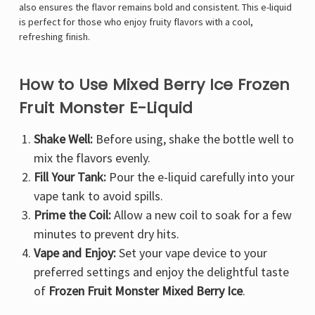
Γ
also ensures the flavor remains bold and consistent. This e-liquid
is perfect for those who enjoy fruity flavors with a cool,
refreshing finish.
How to Use Mixed Berry Ice Frozen
Fruit Monster E-Liquid
Shake Well:
Before using, shake the bottle well to
mix the flavors evenly.
Fill Your Tank:
Pour the e-liquid carefully into your
vape tank to avoid spills.
Prime the Coil:
Allow a new coil to soak for a few
minutes to prevent dry hits.
Vape and Enjoy:
Set your vape device to your
preferred settings and enjoy the delightful taste
of
Frozen Fruit Monster Mixed Berry Ice
.