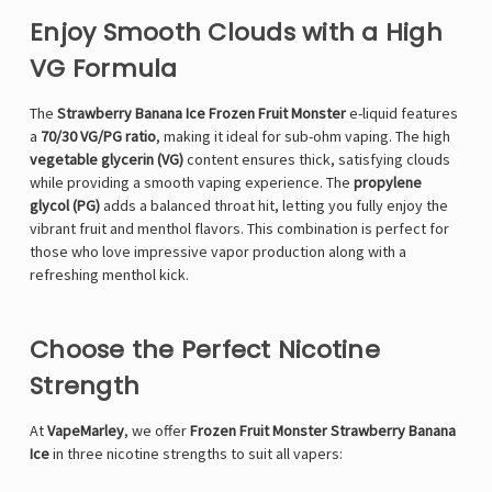
Enjoy Smooth Clouds with a High
VG Formula
The
Strawberry Banana Ice Frozen Fruit Monster
e-liquid features
a
70/30 VG/PG ratio
, making it ideal for sub-ohm vaping. The high
vegetable glycerin (VG)
content ensures thick, satisfying clouds
while providing a smooth vaping experience. The
propylene
glycol (PG)
adds a balanced throat hit, letting you fully enjoy the
vibrant fruit and menthol flavors. This combination is perfect for
those who love impressive vapor production along with a
refreshing menthol kick.
Choose the Perfect Nicotine
Strength
At
VapeMarley
, we offer
Frozen Fruit Monster Strawberry Banana
Ice
in three nicotine strengths to suit all vapers: