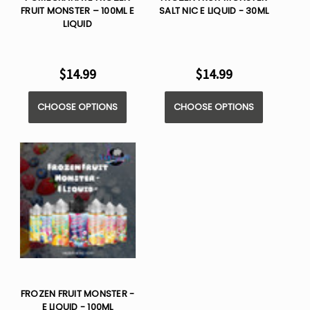
FRUIT MONSTER – 100ML E
SALT NIC E LIQUID - 30ML
LIQUID
$14.99
$14.99
CHOOSE OPTIONS
CHOOSE OPTIONS
FROZEN FRUIT MONSTER -
E LIQUID - 100ML