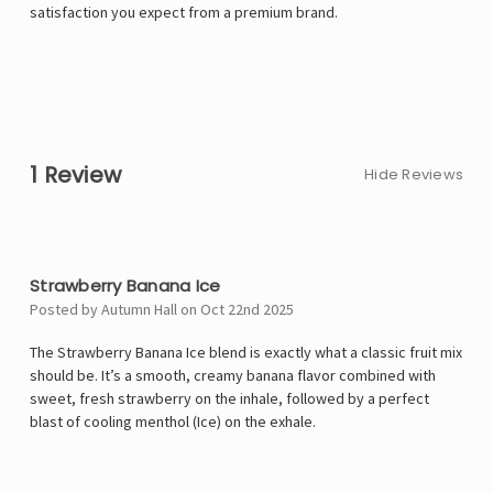
satisfaction you expect from a premium brand.
1 Review
Hide Reviews
5
Strawberry Banana Ice
Posted by Autumn Hall on Oct 22nd 2025
The Strawberry Banana Ice blend is exactly what a classic fruit mix
should be. It’s a smooth, creamy banana flavor combined with
sweet, fresh strawberry on the inhale, followed by a perfect
blast of cooling menthol (Ice) on the exhale.