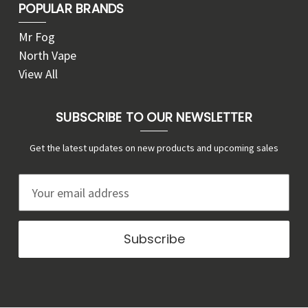
POPULAR BRANDS
Mr Fog
North Vape
View All
SUBSCRIBE TO OUR NEWSLETTER
Get the latest updates on new products and upcoming sales
E
m
a
i
l
A
d