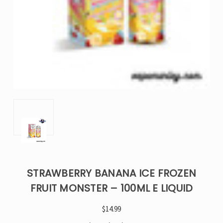
STRAWBERRY BANANA ICE FROZEN
FRUIT MONSTER – 100ML E LIQUID
$14.99