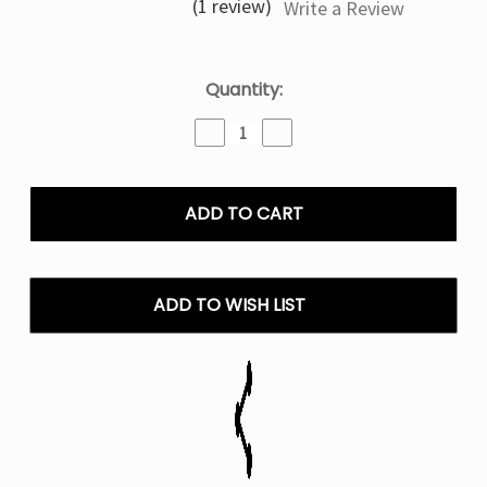
(1 review)
Write a Review
Current
Quantity:
Stock:
Decrease
Increase
Quantity
Quantity
of
of
Strawberry
Strawberry
Banana
Banana
Ice
Ice
Frozen
Frozen
Fruit
Fruit
Monster
Monster
ADD TO WISH LIST
–
–
100mL
100mL
E
E
Liquid
Liquid