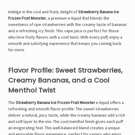
Indulge in the cool and fruity delight of
Strawberry Banana Ice
Frozen Fruit Monster
, a premium e-liquid that blends the
sweetness of ripe strawberries with the creamy taste of bananas
and a refreshing icy finish. This vape juice is perfect for those
who love fruity flavors with a cool twist. With every puff, enjoy a
smooth and satisfying experience that keeps you coming back
for more.
Flavor Profile: Sweet Strawberries,
Creamy Bananas, and a Cool
Menthol Twist
The
Strawberry Banana Ice Frozen Fruit Monster
e-liquid offers a
refreshing and smooth flavor profile. The sweet strawberries
deliver a natural, juicy taste, while the creamy bananas add a rich
and soft layer to the mix. The cool menthol finish gives each puff
an invigorating feel. This well-balanced blend creates a unique
and enjoyable flavor experience, perfect for vapers who enjoy