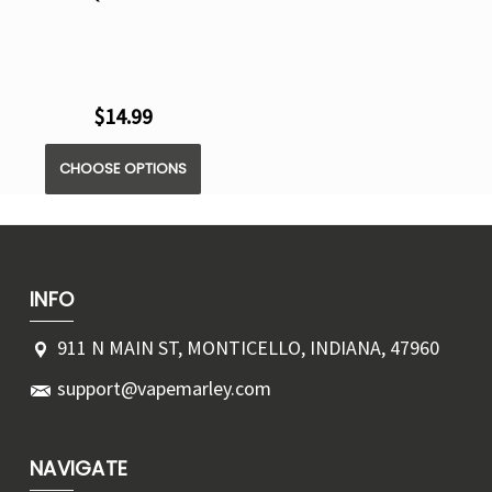
$14.99
CHOOSE OPTIONS
INFO
911 N MAIN ST, MONTICELLO, INDIANA, 47960
support@vapemarley.com
NAVIGATE