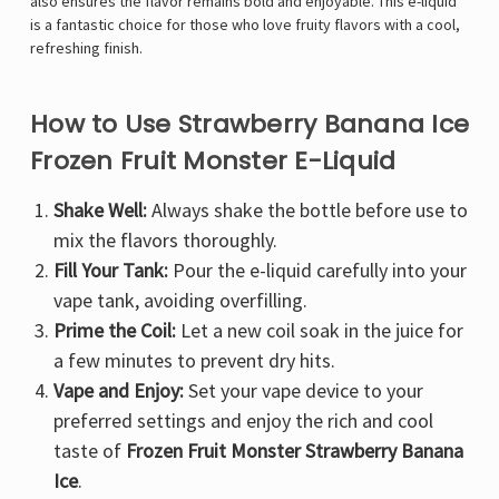
Γ
also ensures the flavor remains bold and enjoyable. This e-liquid
is a fantastic choice for those who love fruity flavors with a cool,
refreshing finish.
How to Use Strawberry Banana Ice
Frozen Fruit Monster E-Liquid
Shake Well:
Always shake the bottle before use to
mix the flavors thoroughly.
Fill Your Tank:
Pour the e-liquid carefully into your
vape tank, avoiding overfilling.
Prime the Coil:
Let a new coil soak in the juice for
a few minutes to prevent dry hits.
Vape and Enjoy:
Set your vape device to your
preferred settings and enjoy the rich and cool
taste of
Frozen Fruit Monster Strawberry Banana
Ice
.