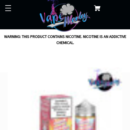
WARNING: THIS PRODUCT CONTAINS NICOTINE. NICOTINE IS AN ADDICTIVE
CHEMICAL.