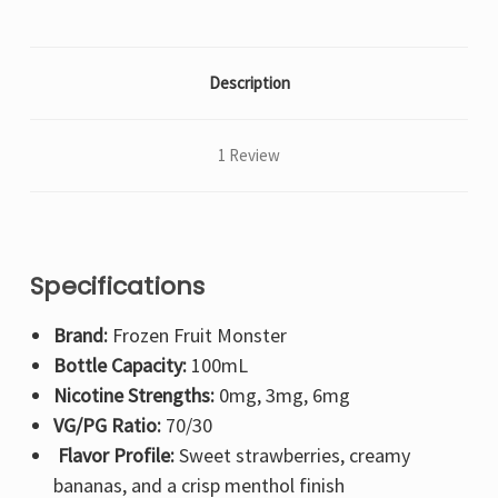
Description
1 Review
Specifications
Brand:
Frozen Fruit Monster
Bottle Capacity:
100mL
Nicotine Strengths:
0mg, 3mg, 6mg
VG/PG Ratio:
70/30
Flavor Profile:
Sweet strawberries, creamy
bananas, and a crisp menthol finish