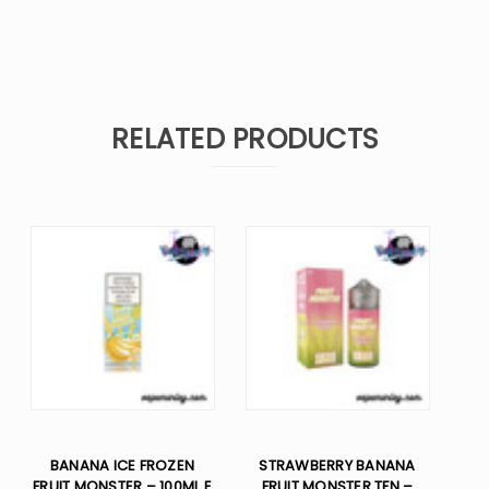
RELATED PRODUCTS
BANANA ICE FROZEN
STRAWBERRY BANANA
FRUIT MONSTER – 100ML E
FRUIT MONSTER TFN –