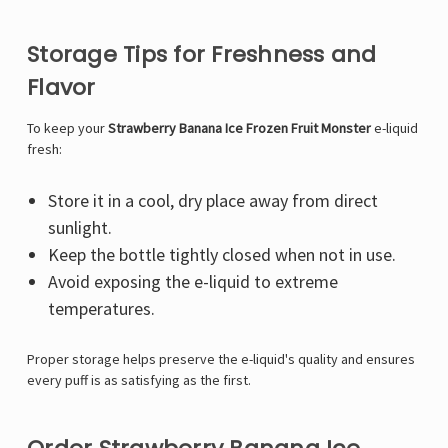
Storage Tips for Freshness and
Flavor
To keep your
Strawberry Banana Ice Frozen Fruit Monster
e-liquid
fresh:
Store it in a cool, dry place away from direct
sunlight.
Keep the bottle tightly closed when not in use.
Avoid exposing the e-liquid to extreme
temperatures.
Proper storage helps preserve the e-liquid's quality and ensures
every puff is as satisfying as the first.