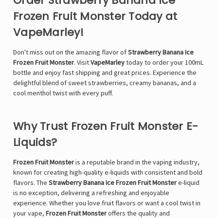
Order Strawberry Banana Ice
Frozen Fruit Monster Today at
VapeMarley!
Don't miss out on the amazing flavor of
Strawberry Banana Ice
Frozen Fruit Monster
. Visit
VapeMarley
today to order your 100mL
bottle and enjoy fast shipping and great prices. Experience the
delightful blend of sweet strawberries, creamy bananas, and a
cool menthol twist with every puff.
Why Trust Frozen Fruit Monster E-
Liquids?
Frozen Fruit Monster
is a reputable brand in the vaping industry,
known for creating high-quality e-liquids with consistent and bold
flavors. The
Strawberry Banana Ice Frozen Fruit Monster
e-liquid
is no exception, delivering a refreshing and enjoyable
experience. Whether you love fruit flavors or want a cool twist in
your vape,
Frozen Fruit Monster
offers the quality and