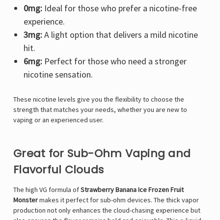
0mg:
Ideal for those who prefer a nicotine-free
experience.
3mg:
A light option that delivers a mild nicotine
hit.
6mg:
Perfect for those who need a stronger
nicotine sensation.
These nicotine levels give you the flexibility to choose the
strength that matches your needs, whether you are new to
vaping or an experienced user.
Great for Sub-Ohm Vaping and
Flavorful Clouds
The high VG formula of
Strawberry Banana Ice Frozen Fruit
Monster
makes it perfect for sub-ohm devices. The thick vapor
production not only enhances the cloud-chasing experience but