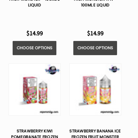
LIQUID
100ML E LIQUID
$14.99
$14.99
CHOOSE OPTIONS
CHOOSE OPTIONS
STRAWBERRY KIWI
STRAWBERRY BANANA ICE
POMEGRANATE FROZEN
FROZEN FRUIT MONSTER