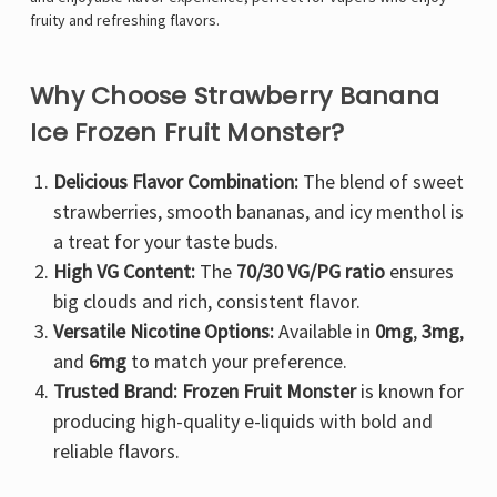
fruity and refreshing flavors.
Why Choose Strawberry Banana
Ice Frozen Fruit Monster?
Delicious Flavor Combination:
The blend of sweet
strawberries, smooth bananas, and icy menthol is
a treat for your taste buds.
High VG Content:
The
70/30 VG/PG ratio
ensures
big clouds and rich, consistent flavor.
Versatile Nicotine Options:
Available in
0mg
,
3mg
,
and
6mg
to match your preference.
Trusted Brand:
Frozen Fruit Monster
is known for
producing high-quality e-liquids with bold and
reliable flavors.