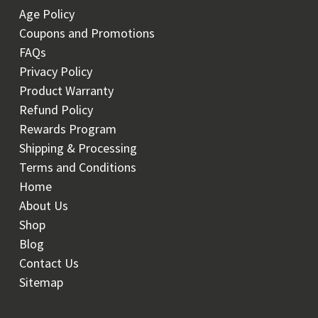
Age Policy
Coupons and Promotions
FAQs
Privacy Policy
Product Warranty
Refund Policy
Rewards Program
Shipping & Processing
Terms and Conditions
Home
About Us
Shop
Blog
Contact Us
Sitemap