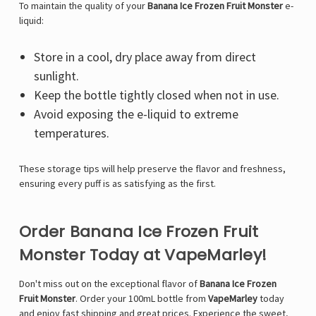
To maintain the quality of your
Banana Ice Frozen Fruit Monster
e-
liquid:
Store in a cool, dry place away from direct
sunlight.
Keep the bottle tightly closed when not in use.
Avoid exposing the e-liquid to extreme
temperatures.
These storage tips will help preserve the flavor and freshness,
ensuring every puff is as satisfying as the first.
Order Banana Ice Frozen Fruit
Monster Today at VapeMarley!
Don't miss out on the exceptional flavor of
Banana Ice Frozen
Fruit Monster
. Order your 100mL bottle from
VapeMarley
today
and enjoy fast shipping and great prices. Experience the sweet,