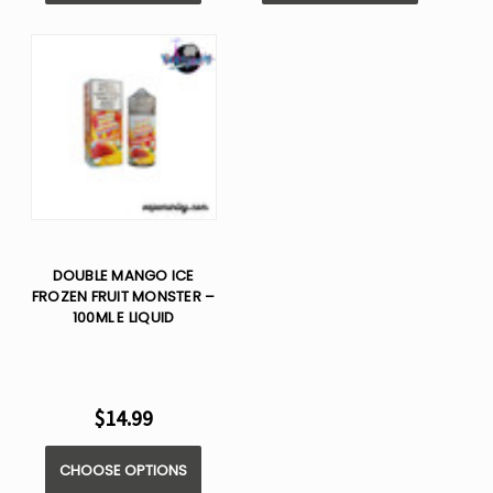
DOUBLE MANGO ICE
FROZEN FRUIT MONSTER –
100ML E LIQUID
$14.99
CHOOSE OPTIONS