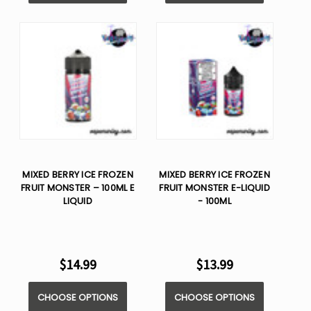
MIXED BERRY ICE FROZEN
MIXED BERRY ICE FROZEN
FRUIT MONSTER – 100ML E
FRUIT MONSTER E-LIQUID
LIQUID
- 100ML
$14.99
$13.99
CHOOSE OPTIONS
CHOOSE OPTIONS