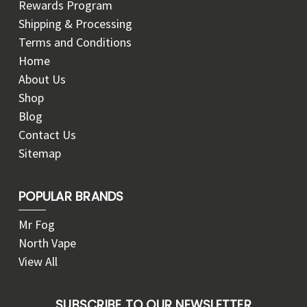
Rewards Program
Shipping & Processing
Terms and Conditions
Home
About Us
Shop
Blog
Contact Us
Sitemap
POPULAR BRANDS
Mr Fog
North Vape
View All
SUBSCRIBE TO OUR NEWSLETTER