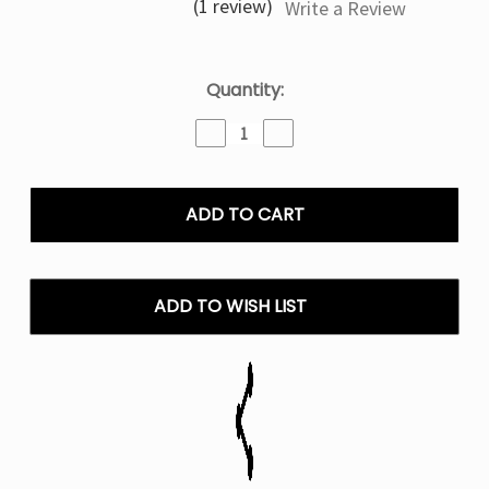
(1 review)
Write a Review
Current
Quantity:
Stock:
Decrease
Increase
Quantity
Quantity
of
of
Banana
Banana
Ice
Ice
Frozen
Frozen
Fruit
Fruit
Monster
Monster
–
–
ADD TO WISH LIST
100mL
100mL
E
E
Liquid
Liquid