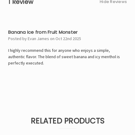
1 Review
Hide Reviews
5
Banana Ice from Fruit Monster
Posted by Evan James on Oct 22nd 2025
I highly recommend this for anyone who enjoys a simple,
authentic flavor. The blend of sweet banana and icy menthol is
perfectly executed.
RELATED PRODUCTS