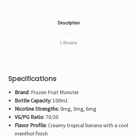
Description
1 Review
Specifications
Brand:
Frozen Fruit Monster
Bottle Capacity:
100mL
Nicotine Strengths:
0mg, 3mg, 6mg
VG/PG Ratio:
70/30
Flavor Profile:
Creamy tropical banana with a cool
menthol finish