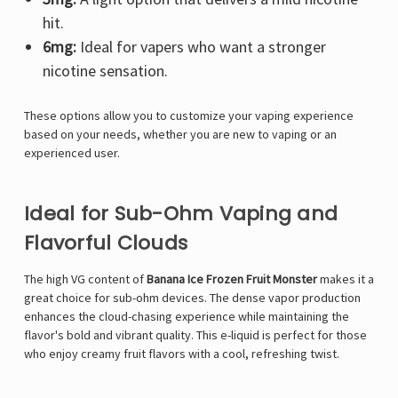
hit.
6mg:
Ideal for vapers who want a stronger
nicotine sensation.
These options allow you to customize your vaping experience
based on your needs, whether you are new to vaping or an
experienced user.
Ideal for Sub-Ohm Vaping and
Flavorful Clouds
The high VG content of
Banana Ice Frozen Fruit Monster
makes it a
great choice for sub-ohm devices. The dense vapor production
enhances the cloud-chasing experience while maintaining the
flavor's bold and vibrant quality. This e-liquid is perfect for those
who enjoy creamy fruit flavors with a cool, refreshing twist.