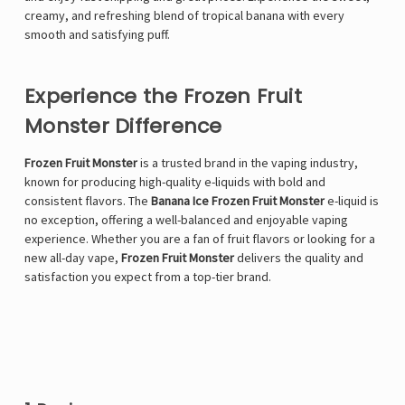
creamy, and refreshing blend of tropical banana with every
smooth and satisfying puff.
Experience the Frozen Fruit
Monster Difference
Frozen Fruit Monster
is a trusted brand in the vaping industry,
known for producing high-quality e-liquids with bold and
consistent flavors. The
Banana Ice Frozen Fruit Monster
e-liquid is
no exception, offering a well-balanced and enjoyable vaping
experience. Whether you are a fan of fruit flavors or looking for a
new all-day vape,
Frozen Fruit Monster
delivers the quality and
satisfaction you expect from a top-tier brand.