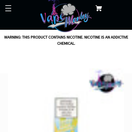
WARNING: THIS PRODUCT CONTAINS NICOTINE. NICOTINE IS AN ADDICTIVE
CHEMICAL.