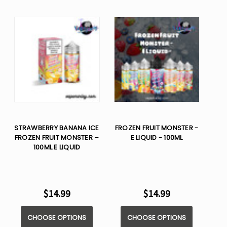
STRAWBERRY BANANA ICE
FROZEN FRUIT MONSTER -
FROZEN FRUIT MONSTER –
E LIQUID - 100ML
100ML E LIQUID
$14.99
$14.99
CHOOSE OPTIONS
CHOOSE OPTIONS