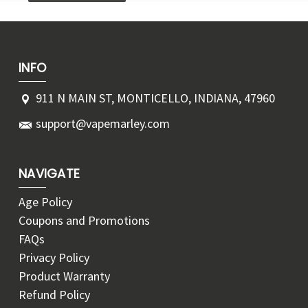
INFO
911 N MAIN ST, MONTICELLO, INDIANA, 47960
support@vapemarley.com
NAVIGATE
Age Policy
Coupons and Promotions
FAQs
Privacy Policy
Product Warranty
Refund Policy