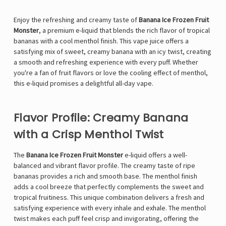
Enjoy the refreshing and creamy taste of
Banana Ice Frozen Fruit
Monster
, a premium e-liquid that blends the rich flavor of tropical
bananas with a cool menthol finish. This vape juice offers a
satisfying mix of sweet, creamy banana with an icy twist, creating
a smooth and refreshing experience with every puff. Whether
you're a fan of fruit flavors or love the cooling effect of menthol,
this e-liquid promises a delightful all-day vape.
Flavor Profile: Creamy Banana
with a Crisp Menthol Twist
The
Banana Ice Frozen Fruit Monster
e-liquid offers a well-
balanced and vibrant flavor profile. The creamy taste of ripe
bananas provides a rich and smooth base. The menthol finish
adds a cool breeze that perfectly complements the sweet and
tropical fruitiness. This unique combination delivers a fresh and
satisfying experience with every inhale and exhale. The menthol
twist makes each puff feel crisp and invigorating, offering the