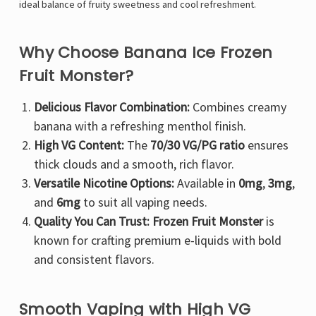
ideal balance of fruity sweetness and cool refreshment.
Why Choose Banana Ice Frozen
Fruit Monster?
Delicious Flavor Combination:
Combines creamy
banana with a refreshing menthol finish.
High VG Content:
The
70/30 VG/PG ratio
ensures
thick clouds and a smooth, rich flavor.
Versatile Nicotine Options:
Available in
0mg
,
3mg
,
and
6mg
to suit all vaping needs.
Quality You Can Trust:
Frozen Fruit Monster
is
known for crafting premium e-liquids with bold
and consistent flavors.
Smooth Vaping with High VG