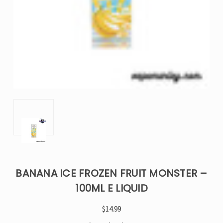
BANANA ICE FROZEN FRUIT MONSTER –
100ML E LIQUID
$14.99