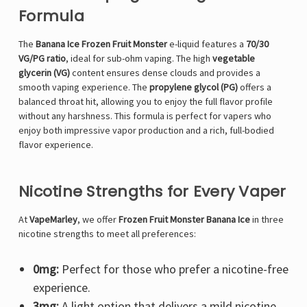
Formula
The
Banana Ice Frozen Fruit Monster
e-liquid features a
70/30
VG/PG ratio
, ideal for sub-ohm vaping. The high
vegetable
glycerin (VG)
content ensures dense clouds and provides a
smooth vaping experience. The
propylene glycol (PG)
offers a
balanced throat hit, allowing you to enjoy the full flavor profile
without any harshness. This formula is perfect for vapers who
enjoy both impressive vapor production and a rich, full-bodied
flavor experience.
Nicotine Strengths for Every Vaper
At
VapeMarley
, we offer
Frozen Fruit Monster Banana Ice
in three
nicotine strengths to meet all preferences:
0mg:
Perfect for those who prefer a nicotine-free
experience.
3mg:
A light option that delivers a mild nicotine