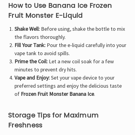
Γ
How to Use Banana Ice Frozen
Fruit Monster E-Liquid
Shake Well:
Before using, shake the bottle to mix
the flavors thoroughly.
Fill Your Tank:
Pour the e-liquid carefully into your
vape tank to avoid spills.
Prime the Coil:
Let a new coil soak for a few
minutes to prevent dry hits.
Vape and Enjoy:
Set your vape device to your
preferred settings and enjoy the delicious taste
of
Frozen Fruit Monster Banana Ice
.
Storage Tips for Maximum
Freshness