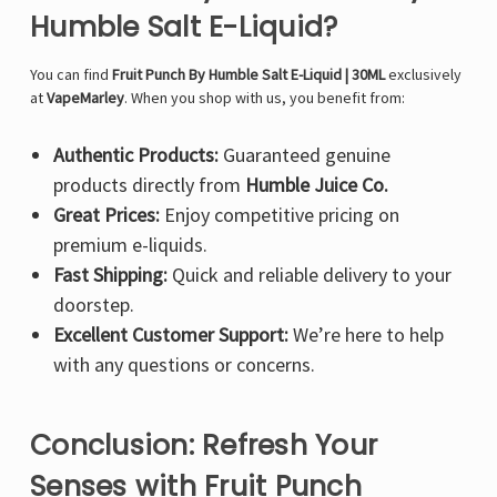
Humble Salt E-Liquid?
You can find
Fruit Punch By Humble Salt E-Liquid | 30ML
exclusively
at
VapeMarley
. When you shop with us, you benefit from:
Authentic Products:
Guaranteed genuine
products directly from
Humble Juice Co.
Great Prices:
Enjoy competitive pricing on
premium e-liquids.
Fast Shipping:
Quick and reliable delivery to your
doorstep.
Excellent Customer Support:
We’re here to help
with any questions or concerns.
Conclusion: Refresh Your
Senses with Fruit Punch