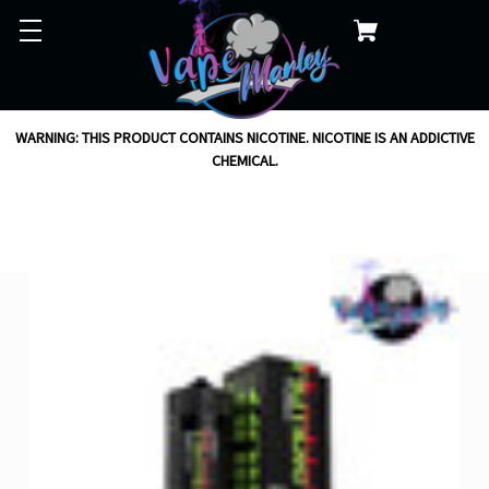
WARNING: THIS PRODUCT CONTAINS NICOTINE. NICOTINE IS AN ADDICTIVE
CHEMICAL.