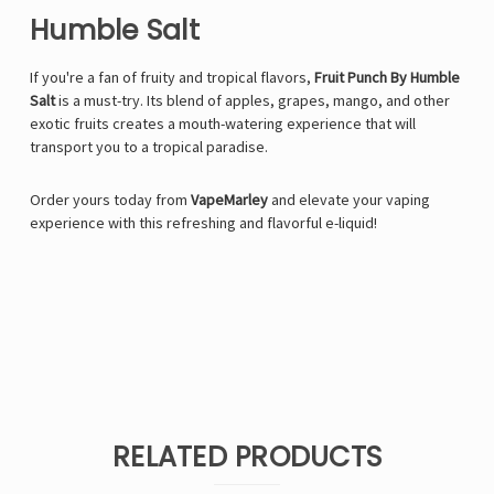
Humble Salt
If you're a fan of fruity and tropical flavors,
Fruit Punch By Humble
Salt
is a must-try. Its blend of apples, grapes, mango, and other
exotic fruits creates a mouth-watering experience that will
transport you to a tropical paradise.
Order yours today from
VapeMarley
and elevate your vaping
experience with this refreshing and flavorful e-liquid!
RELATED PRODUCTS