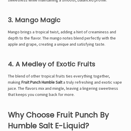
sweetness while maintaining a smooth, balanced profile.
3. Mango Magic
Mango brings a tropical twist, adding a hint of creaminess and
depth to the flavor. The mango notes blend perfectly with the
apple and grape, creating a unique and satisfying taste.
4. A Medley of Exotic Fruits
The blend of other tropical fruits ties everything together,
making
Fruit Punch Humble Salt
a truly refreshing and exotic vape
juice. The flavors mix and mingle, leaving a lingering sweetness
that keeps you coming back for more.
Why Choose Fruit Punch By
Humble Salt E-Liquid?