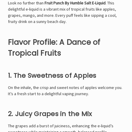
Look no further than
Fruit Punch By Humble Salt E-Liquid
. This
delightful e-liquid is a vibrant mix of tropical fruits like apples,
grapes, mango, and more. Every puff feels like sipping a cool,
fruity drink on a sunny beach day.
Flavor Profile: A Dance of
Tropical Fruits
1. The Sweetness of Apples
On the inhale, the crisp and sweet notes of apples welcome you.
It’s a fresh start to a delightful vaping journey.
2. Juicy Grapes in the Mix
The grapes add a burst of juiciness, enhancing the e-liquid’s