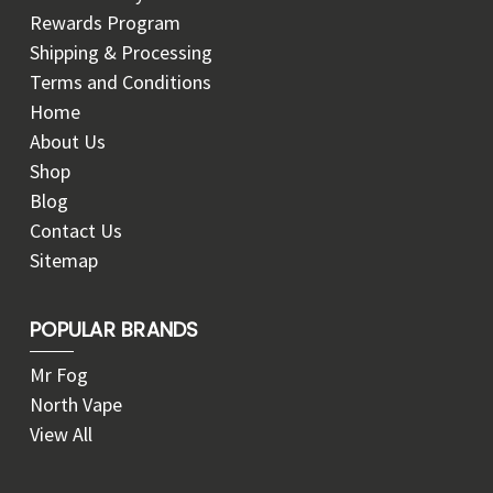
Rewards Program
Shipping & Processing
Terms and Conditions
Home
About Us
Shop
Blog
Contact Us
Sitemap
POPULAR BRANDS
Mr Fog
North Vape
View All