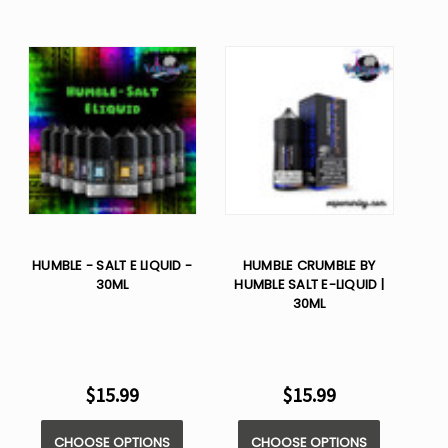
HUMBLE - SALT E LIQUID -
HUMBLE CRUMBLE BY
30ML
HUMBLE SALT E-LIQUID |
30ML
$15.99
$15.99
CHOOSE OPTIONS
CHOOSE OPTIONS