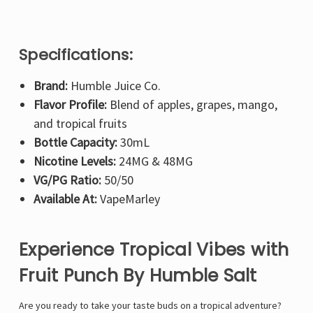
Specifications:
Brand:
Humble Juice Co.
Flavor Profile:
Blend of apples, grapes, mango,
and tropical fruits
Bottle Capacity:
30mL
Nicotine Levels:
24MG & 48MG
VG/PG Ratio:
50/50
Available At:
VapeMarley
Experience Tropical Vibes with
Fruit Punch By Humble Salt
Are you ready to take your taste buds on a tropical adventure?