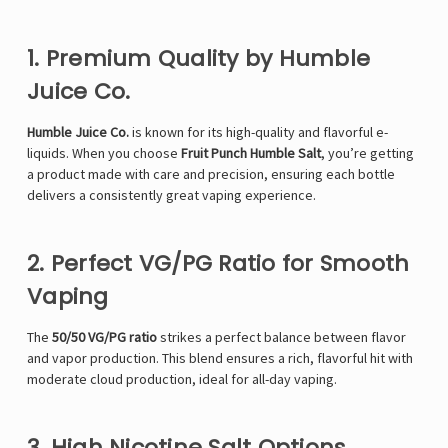
1. Premium Quality by Humble
Juice Co.
Humble Juice Co.
is known for its high-quality and flavorful e-
liquids. When you choose
Fruit Punch Humble Salt
, you’re getting
a product made with care and precision, ensuring each bottle
delivers a consistently great vaping experience.
2. Perfect VG/PG Ratio for Smooth
Vaping
The
50/50 VG/PG ratio
strikes a perfect balance between flavor
and vapor production. This blend ensures a rich, flavorful hit with
moderate cloud production, ideal for all-day vaping.
3. High Nicotine Salt Options