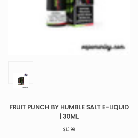
FRUIT PUNCH BY HUMBLE SALT E-LIQUID
| 30ML
$15.99