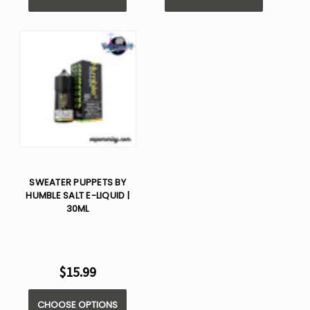
SWEATER PUPPETS BY
HUMBLE SALT E-LIQUID |
30ML
$15.99
CHOOSE OPTIONS