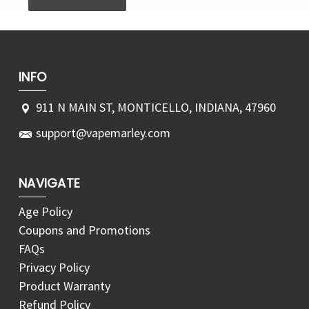
INFO
911 N MAIN ST, MONTICELLO, INDIANA, 47960
support@vapemarley.com
NAVIGATE
Age Policy
Coupons and Promotions
FAQs
Privacy Policy
Product Warranty
Refund Policy