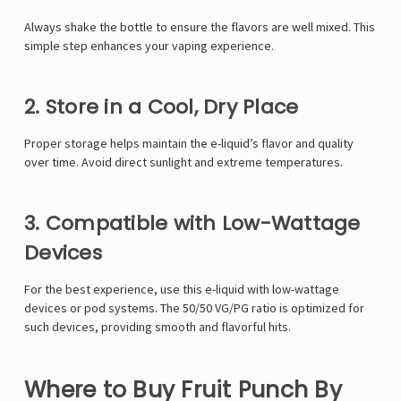
Γ
Always shake the bottle to ensure the flavors are well mixed. This
simple step enhances your vaping experience.
2. Store in a Cool, Dry Place
Proper storage helps maintain the e-liquid’s flavor and quality
over time. Avoid direct sunlight and extreme temperatures.
3. Compatible with Low-Wattage
Devices
For the best experience, use this e-liquid with low-wattage
devices or pod systems. The 50/50 VG/PG ratio is optimized for
such devices, providing smooth and flavorful hits.
Where to Buy Fruit Punch By