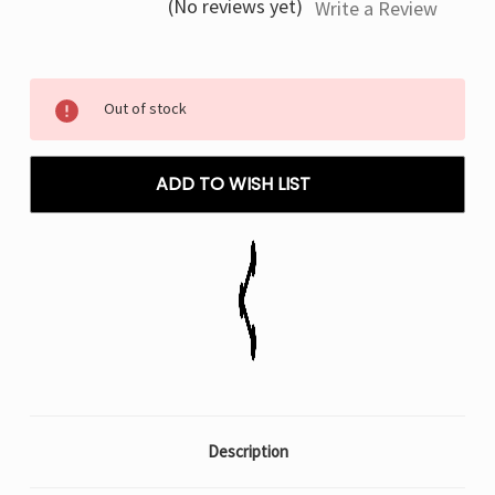
(No reviews yet)
Write a Review
Current
Out of stock
Stock:
ADD TO WISH LIST
Description