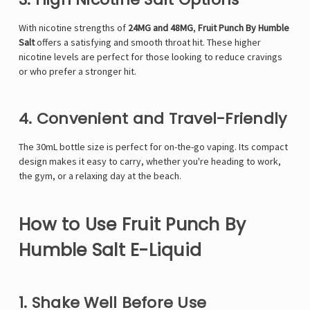
With nicotine strengths of
24
MG
and 48MG
,
Fruit Punch By Humble
Salt
offers a satisfying and smooth throat hit. These higher
nicotine levels are perfect for those looking to reduce cravings
or who prefer a stronger hit.
4. Convenient and Travel-Friendly
The 30mL bottle size is perfect for on-the-go vaping. Its compact
design makes it easy to carry, whether you're heading to work,
the gym, or a relaxing day at the beach.
How to Use Fruit Punch By
Humble Salt E-Liquid
1. Shake Well Before Use