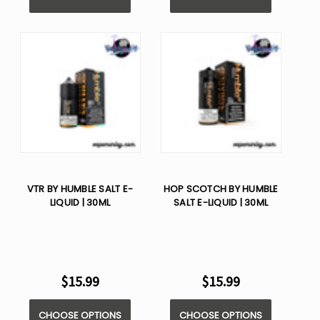
VTR BY HUMBLE SALT E-
HOP SCOTCH BY HUMBLE
LIQUID | 30ML
SALT E-LIQUID | 30ML
$15.99
$15.99
CHOOSE OPTIONS
CHOOSE OPTIONS