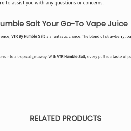
e to assist you with any questions or concerns.
Humble Salt Your Go-To Vape Juice
rience,
VTR By Humble Salt
is a fantastic choice. The blend of strawberry, b
ns into a tropical getaway. With
VTR Humble Salt
, every puff is a taste of p
RELATED PRODUCTS