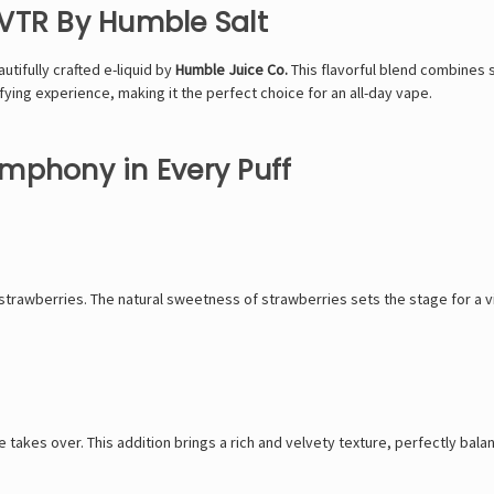
h VTR By Humble Salt
autifully crafted e-liquid by
Humble Juice Co.
This flavorful blend combines 
isfying experience, making it the perfect choice for an all-day vape.
Symphony in Every Puff
strawberries. The natural sweetness of strawberries sets the stage for a vibr
akes over. This addition brings a rich and velvety texture, perfectly bala