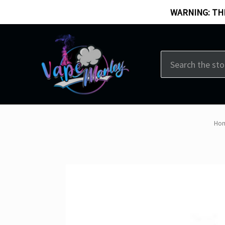
WARNING: THI
Search
Ho