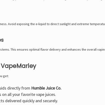
hness. Avoid exposing the e-liquid to direct sunlight and extreme temperatures
es
stems. This ensures optimal flavor delivery and enhances the overall vapi
t VapeMarley
ou get:
uids directly from
Humble Juice Co.
on all your favorite vape juices.
s delivered quickly and securely.