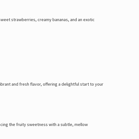
sweet strawberries, creamy bananas, and an exotic
ant and fresh flavor, offering a delightful start to your
ncing the fruity sweetness with a subtle, mellow