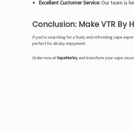
Excellent Customer Service:
Our team is her
Conclusion: Make VTR By 
If you're searching for a fruity and refreshing vape expe
perfect for all-day enjoyment.
Order now at
VapeMarley
and transform your vape sessio