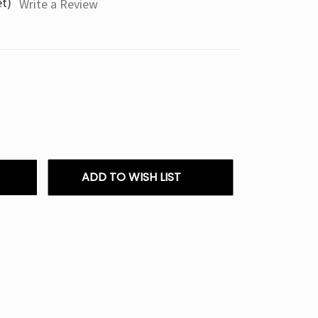
et)
Write a Review
ADD TO WISH LIST