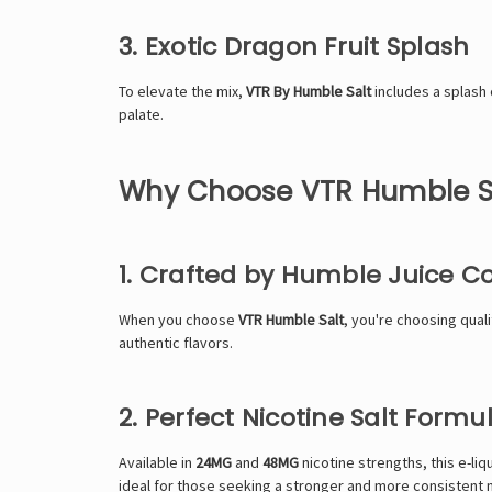
3. Exotic Dragon Fruit Splash
To elevate the mix,
VTR By Humble Salt
includes a splash o
palate.
Why Choose VTR Humble S
1. Crafted by Humble Juice Co
When you choose
VTR Humble Salt
, you're choosing qual
authentic flavors.
2. Perfect Nicotine Salt Formu
Available in
24
MG
and
48MG
nicotine strengths, this e-liq
ideal for those seeking a stronger and more consistent 