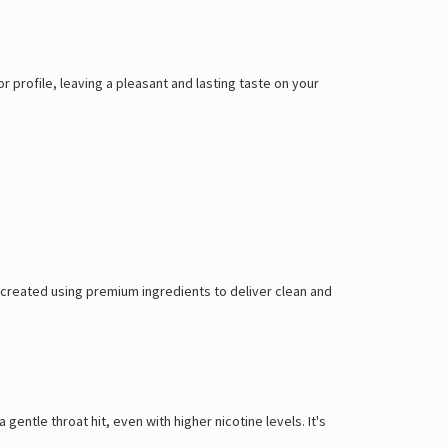
Γ
vor profile, leaving a pleasant and lasting taste on your
, created using premium ingredients to deliver clean and
 gentle throat hit, even with higher nicotine levels. It's