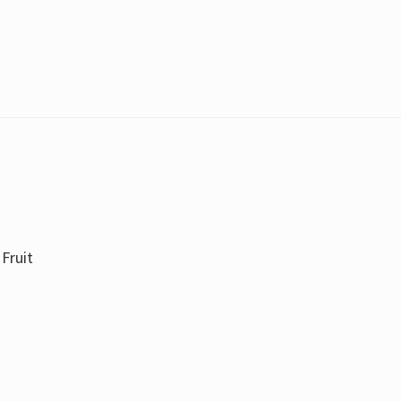
Fruit