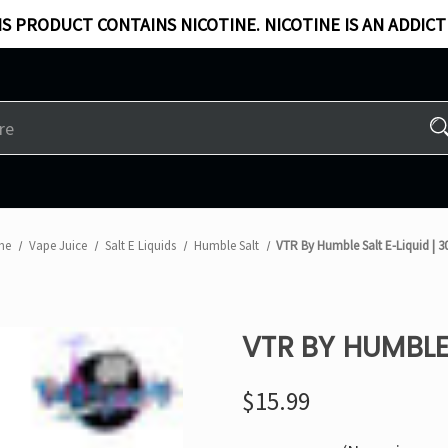
S PRODUCT CONTAINS NICOTINE. NICOTINE IS AN ADDICT
me
Vape Juice
Salt E Liquids
Humble Salt
VTR By Humble Salt E-Liquid | 
VTR BY HUMBLE 
$15.99