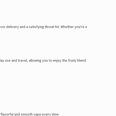
or delivery and a satisfying throat hit. Whether you're a
ay use and travel, allowing you to enjoy the fruity blend
 a flavorful and smooth vape every time.