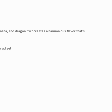
anana, and dragon fruit creates a harmonious flavor that’s
aradise!