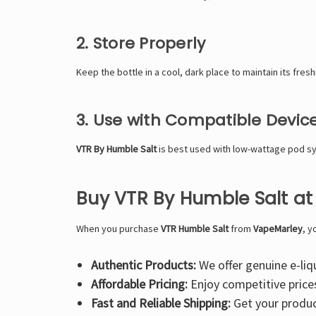
2. Store Properly
Keep the bottle in a cool, dark place to maintain its fres
3. Use with Compatible Devic
VTR By Humble Salt
is best used with low-wattage pod sy
Buy VTR By Humble Salt a
When you purchase
VTR Humble Salt
from
VapeMarley
, y
Authentic Products:
We offer genuine e-liq
Affordable Pricing:
Enjoy competitive prices 
Fast and Reliable Shipping:
Get your product