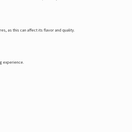
, as this can affect its flavor and quality.
ng experience.