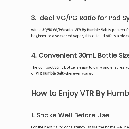
3. Ideal VG/PG Ratio for Pod 
With a
50/50 VG/PG ratio
,
VTR By Humble Salt
is perfect f
beginner or a seasoned vaper, this e-liquid offers a ple
4. Convenient 30mL Bottle Siz
The compact 30mL bottle is easy to carry and ensures you 
of
VTR Humble Salt
wherever you go.
How to Enjoy VTR By Humble
1. Shake Well Before Use
For the best flavor consistency, shake the bottle well be