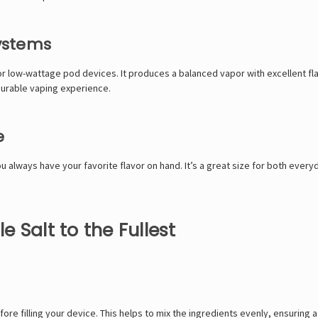
Systems
or low-wattage pod devices. It produces a balanced vapor with excellent flav
asurable vaping experience.
e
always have your favorite flavor on hand. It’s a great size for both everyd
 Salt to the Fullest
fore filling your device. This helps to mix the ingredients evenly, ensuring