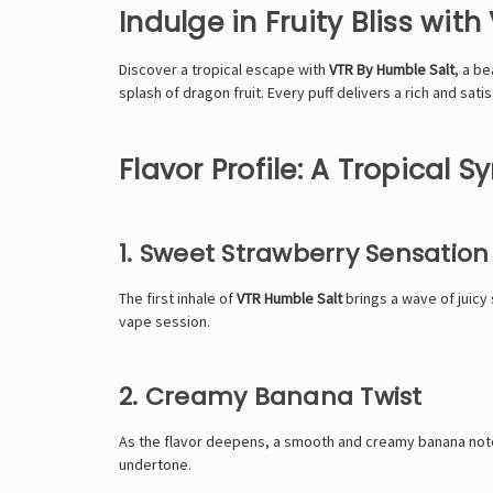
Indulge in Fruity Bliss wit
Discover a tropical escape with
VTR By Humble Salt
, a be
splash of dragon fruit. Every puff delivers a rich and sat
Flavor Profile: A Tropical 
1. Sweet Strawberry Sensation
The first inhale of
VTR Humble Salt
brings a wave of juicy 
vape session.
2. Creamy Banana Twist
As the flavor deepens, a smooth and creamy banana note t
undertone.