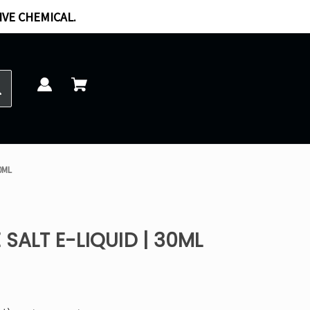
IVE CHEMICAL.
30ML
SALT E-LIQUID | 30ML