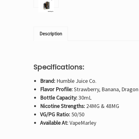
Description
Specifications:
Brand:
Humble Juice Co.
Flavor Profile:
Strawberry, Banana, Dragon 
Bottle Capacity:
30mL
Nicotine Strengths:
24MG & 48MG
VG/PG Ratio:
50/50
Available At:
VapeMarley