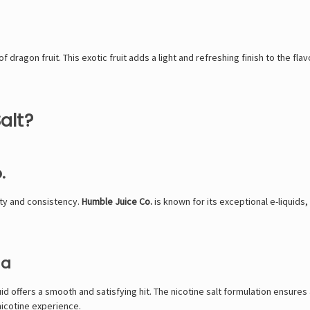
f dragon fruit. This exotic fruit adds a light and refreshing finish to the fla
alt?
.
ity and consistency.
Humble Juice Co.
is known for its exceptional e-liquids
la
uid offers a smooth and satisfying hit. The nicotine salt formulation ensures a
nicotine experience.