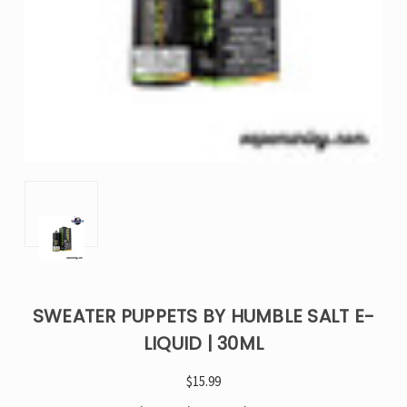
SWEATER PUPPETS BY HUMBLE SALT E-
LIQUID | 30ML
$15.99