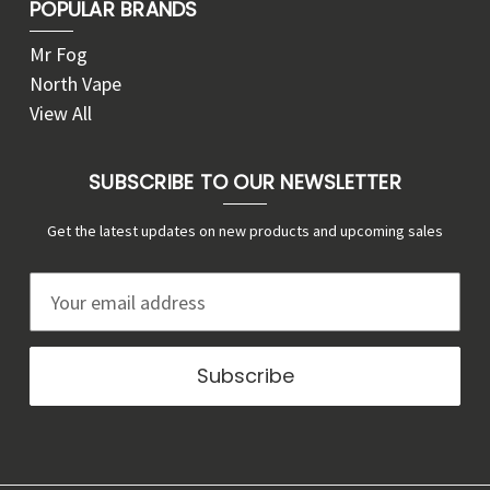
POPULAR BRANDS
Mr Fog
North Vape
View All
SUBSCRIBE TO OUR NEWSLETTER
Get the latest updates on new products and upcoming sales
E
m
a
i
l
A
d