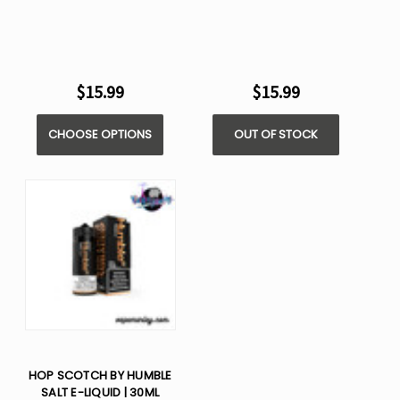
$15.99
$15.99
CHOOSE OPTIONS
OUT OF STOCK
HOP SCOTCH BY HUMBLE
SALT E-LIQUID | 30ML