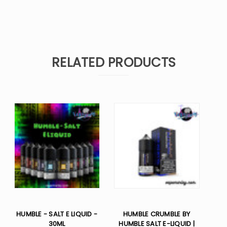
RELATED PRODUCTS
HUMBLE - SALT E LIQUID -
HUMBLE CRUMBLE BY
30ML
HUMBLE SALT E-LIQUID |