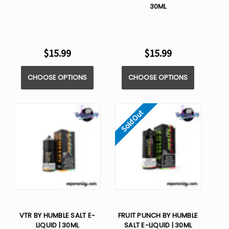
30ML
$15.99
$15.99
CHOOSE OPTIONS
CHOOSE OPTIONS
Sold Out
VTR BY HUMBLE SALT E-
FRUIT PUNCH BY HUMBLE
LIQUID | 30ML
SALT E-LIQUID | 30ML