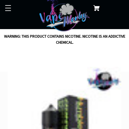
WARNING: THIS PRODUCT CONTAINS NICOTINE. NICOTINE IS AN ADDICTIVE
CHEMICAL.