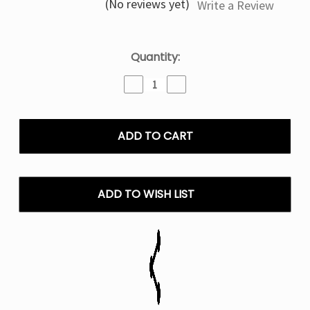
(No reviews yet)
Write a Review
Current
Quantity:
Stock:
Decrease
Increase
Quantity
Quantity
of
of
Sweater
Sweater
Puppets
Puppets
By
By
Humble
Humble
Salt
Salt
E-
E-
ADD TO WISH LIST
Liquid
Liquid
|
|
30ML
30ML