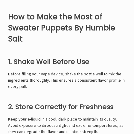
Γ
How to Make the Most of
Sweater Puppets By Humble
Salt
1. Shake Well Before Use
Before filling your vape device, shake the bottle well to mix the
ingredients thoroughly. This ensures a consistent flavor profile in
every puff.
2. Store Correctly for Freshness
Keep your e-liquid in a cool, dark place to maintain its quality.
Avoid exposure to direct sunlight and extreme temperatures, as
they can degrade the flavor and nicotine strength.