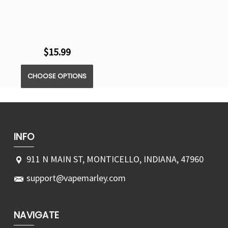
$15.99
CHOOSE OPTIONS
INFO
911 N MAIN ST, MONTICELLO, INDIANA, 47960
support@vapemarley.com
NAVIGATE