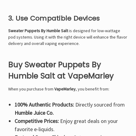
3. Use Compatible Devices
Sweater Puppets By Humble Salt
is designed for low-wattage
pod systems. Using it with the right device will enhance the flavor
delivery and overall vaping experience.
Buy Sweater Puppets By
Humble Salt at VapeMarley
When you purchase from
VapeMarley
, you benefit from:
100% Authentic Products:
Directly sourced from
Humble Juice Co.
Competitive Prices:
Enjoy great deals on your
favorite e-liquids.