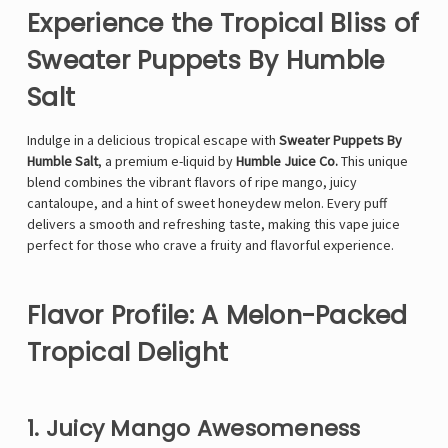
Experience the Tropical Bliss of
Sweater Puppets By Humble
Salt
Indulge in a delicious tropical escape with
Sweater Puppets By
Humble Salt
, a premium e-liquid by
Humble Juice Co.
This unique
blend combines the vibrant flavors of ripe mango, juicy
cantaloupe, and a hint of sweet honeydew melon. Every puff
delivers a smooth and refreshing taste, making this vape juice
perfect for those who crave a fruity and flavorful experience.
Flavor Profile: A Melon-Packed
Tropical Delight
1. Juicy Mango Awesomeness