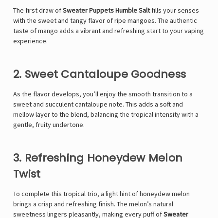
The first draw of
Sweater Puppets Humble Salt
fills your senses
with the sweet and tangy flavor of ripe mangoes. The authentic
taste of mango adds a vibrant and refreshing start to your vaping
experience.
2. Sweet Cantaloupe Goodness
As the flavor develops, you’ll enjoy the smooth transition to a
sweet and succulent cantaloupe note. This adds a soft and
mellow layer to the blend, balancing the tropical intensity with a
gentle, fruity undertone.
3. Refreshing Honeydew Melon
Twist
To complete this tropical trio, a light hint of honeydew melon
brings a crisp and refreshing finish. The melon’s natural
sweetness lingers pleasantly, making every puff of
Sweater