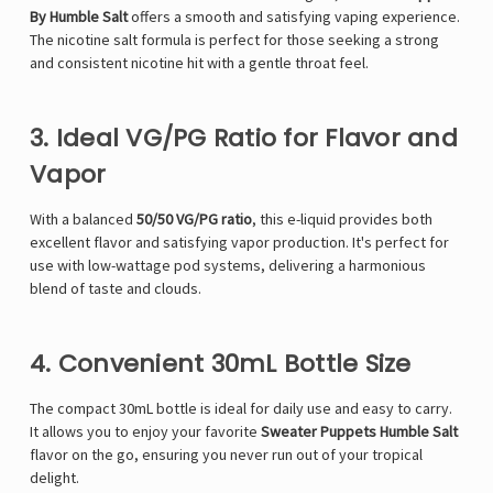
By Humble Salt
offers a smooth and satisfying vaping experience.
The nicotine salt formula is perfect for those seeking a strong
and consistent nicotine hit with a gentle throat feel.
3. Ideal VG/PG Ratio for Flavor and
Vapor
With a balanced
50/50 VG/PG ratio
, this e-liquid provides both
excellent flavor and satisfying vapor production. It's perfect for
use with low-wattage pod systems, delivering a harmonious
blend of taste and clouds.
4. Convenient 30mL Bottle Size
The compact 30mL bottle is ideal for daily use and easy to carry.
It allows you to enjoy your favorite
Sweater Puppets Humble Salt
flavor on the go, ensuring you never run out of your tropical
delight.