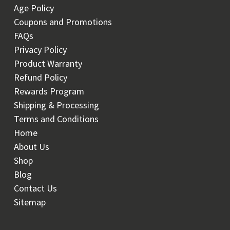
Age Policy
Coupons and Promotions
FAQs
Privacy Policy
Product Warranty
Refund Policy
Rewards Program
Shipping & Processing
Terms and Conditions
Home
About Us
Shop
Blog
Contact Us
Sitemap