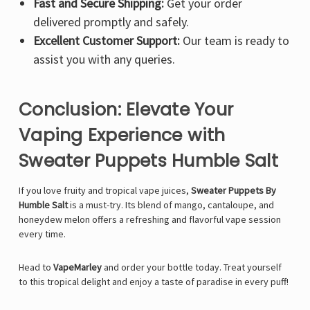
Fast and Secure Shipping:
Get your order
delivered promptly and safely.
Excellent Customer Support:
Our team is ready to
assist you with any queries.
Conclusion: Elevate Your
Vaping Experience with
Sweater Puppets Humble Salt
If you love fruity and tropical vape juices,
Sweater Puppets By
Humble Salt
is a must-try. Its blend of mango, cantaloupe, and
honeydew melon offers a refreshing and flavorful vape session
every time.
Head to
VapeMarley
and order your bottle today. Treat yourself
to this tropical delight and enjoy a taste of paradise in every puff!