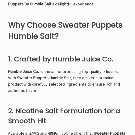
Puppets By Humble Salt
a delightful experience.
Why Choose Sweater Puppets
Humble Salt?
1. Crafted by Humble Juice Co.
Humble Juice Co.
is known for producing top-quality e-liquids.
With
Sweater Puppets Humble Salt
, they deliver a premium
product with carefully selected ingredients to ensure rich and
authentic flavors.
2. Nicotine Salt Formulation for a
Smooth Hit
Available in
24
MG
and
48MG
nicotine strengths,
Sweater Puppets