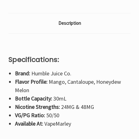
Description
Specifications:
Brand:
Humble Juice Co.
Flavor Profile:
Mango, Cantaloupe, Honeydew
Melon
Bottle Capacity:
30mL
Nicotine Strengths:
24MG & 48MG
VG/PG Ratio:
50/50
Available At:
VapeMarley