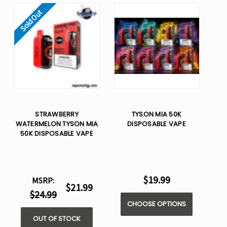
Sold Out
STRAWBERRY
TYSON MIA 50K
WATERMELON TYSON MIA
DISPOSABLE VAPE
50K DISPOSABLE VAPE
$19.99
MSRP:
$21.99
$24.99
CHOOSE OPTIONS
OUT OF STOCK