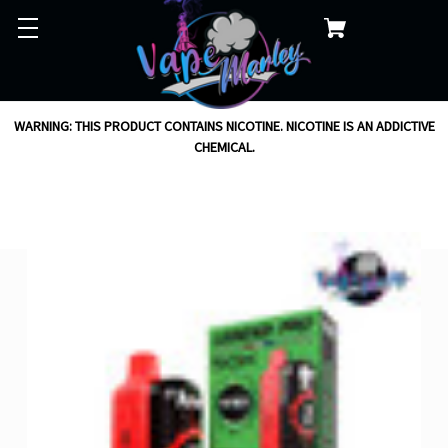
WARNING: THIS PRODUCT CONTAINS NICOTINE. NICOTINE IS AN ADDICTIVE
CHEMICAL.