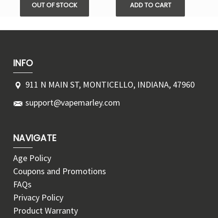
OUT OF STOCK
ADD TO CART
INFO
911 N MAIN ST, MONTICELLO, INDIANA, 47960
support@vapemarley.com
NAVIGATE
Age Policy
Coupons and Promotions
FAQs
Privacy Policy
Product Warranty