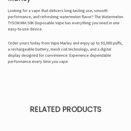
Looking for a vape that delivers long-lasting use, smooth
performance, and refreshing watermelon flavor? The Watermelon
TYSON MIA 50K Disposable Vape has everything you need in one
easy-to-use device.
Order yours today from
Vape Marley
and enjoy up to 50,000 puffs,
a rechargeable battery, mesh coil technology, and a digital
display designed for convenience. Experience dependable
performance every time you vape.
RELATED PRODUCTS