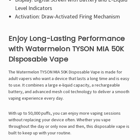
Level Indicators
Activation: Draw-Activated Firing Mechanism
Enjoy Long-Lasting Performance
with Watermelon TYSON MIA 50K
Disposable Vape
The Watermelon TYSON MIA 50K Disposable Vape is made for
adult vapers who want a device that lasts a long time and is easy
to use. It combines a large e-liquid capacity, a rechargeable
battery, and advanced mesh coil technology to deliver a smooth
vaping experience every day.
With up to 50,000 puffs, you can enjoy more vaping sessions
without replacing your device often. Whether you vape
throughout the day or only now and then, this disposable vape is
built to keep up with your routine.