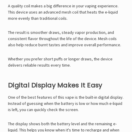
A quality coil makes a big difference in your vaping experience.
This device uses an advanced mesh coil that heats the e-liquid
more evenly than traditional coils.
The result is smoother draws, steady vapor production, and
consistent flavor throughout the life of the device. Mesh coils
also help reduce burnt tastes and improve overall performance.
Whether you prefer short puffs or longer draws, the device
delivers reliable results every time.
Digital Display Makes It Easy
One of the best features of this vape is the built-in digital display.
Instead of guessing when the battery is low or how much e-liquid
is left, you can quickly check the screen.
The display shows both the battery level and the remaining e-
liquid. This helps you know when it's time to recharge and when