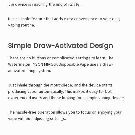
Γ
the device is reaching the end of its life.
It is a simple feature that adds extra convenience to your daily
vaping routine.
Simple Draw-Activated Design
There are no buttons or complicated settings to learn. The
Watermelon TYSON MIA 50K Disposable Vape uses a draw-
activated firing system.
Just inhale through the mouthpiece, and the device starts
producing vapor automatically. This makes it easy for both
experienced users and those looking for a simple vaping device.
The hassle-free operation allows you to focus on enjoying your
vape without adjusting settings.