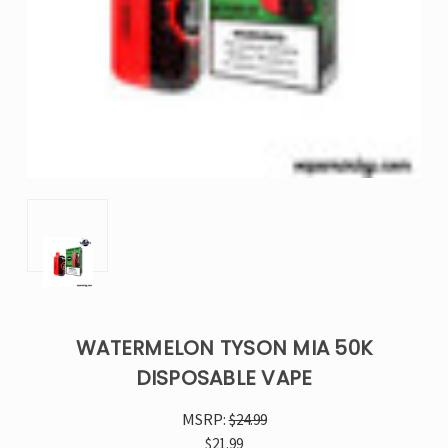
WATERMELON TYSON MIA 50K
DISPOSABLE VAPE
MSRP:
$24.99
$21.99