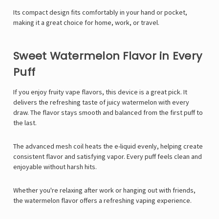
Its compact design fits comfortably in your hand or pocket,
making it a great choice for home, work, or travel.
Sweet Watermelon Flavor in Every
Puff
If you enjoy fruity vape flavors, this device is a great pick. It
delivers the refreshing taste of juicy watermelon with every
draw. The flavor stays smooth and balanced from the first puff to
the last.
The advanced mesh coil heats the e-liquid evenly, helping create
consistent flavor and satisfying vapor. Every puff feels clean and
enjoyable without harsh hits.
Whether you're relaxing after work or hanging out with friends,
the watermelon flavor offers a refreshing vaping experience.