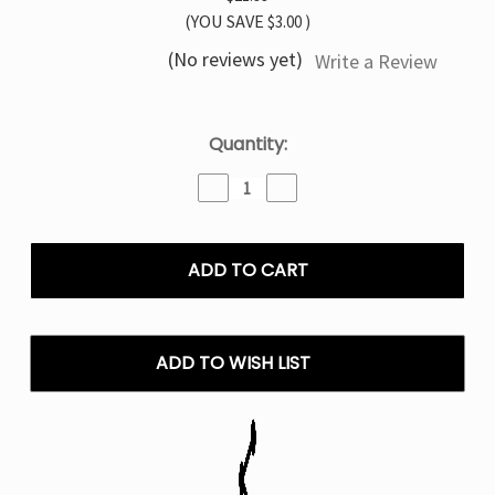
(YOU SAVE
$3.00
)
(No reviews yet)
Write a Review
Current
Quantity:
Stock:
Decrease
Increase
Quantity
Quantity
of
of
Watermelon
Watermelon
TYSON
TYSON
MIA
MIA
50K
50K
Disposable
Disposable
Vape
Vape
ADD TO WISH LIST