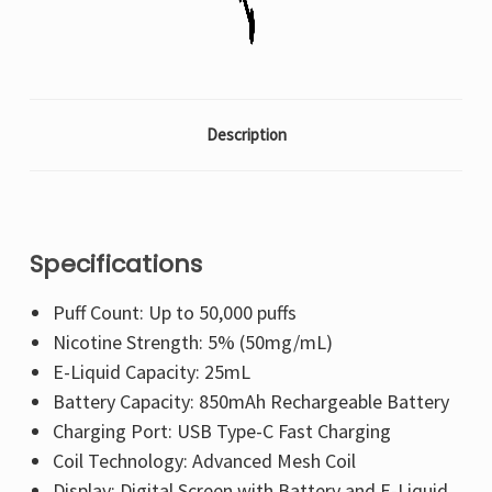
Description
Specifications
Puff Count: Up to 50,000 puffs
Nicotine Strength: 5% (50mg/mL)
E-Liquid Capacity: 25mL
Battery Capacity: 850mAh Rechargeable Battery
Charging Port: USB Type-C Fast Charging
Coil Technology: Advanced Mesh Coil
Display: Digital Screen with Battery and E-Liquid