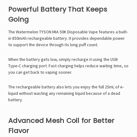
Powerful Battery That Keeps
Going
The Watermelon TYSON MIA 50K Disposable Vape features a built-
in 850mAh rechargeable battery. It provides dependable power
to support the device through its long puff count.
When the battery gets low, simply recharge it using the USB
Type-C charging port. Fast charging helps reduce waiting time, so
you can get back to vaping sooner.
The rechargeable battery also lets you enjoy the full 25mL of e-
liquid without wasting any remaining liquid because of a dead
battery.
Advanced Mesh Coil for Better
Flavor