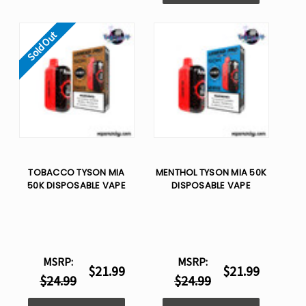
Sold Out
TOBACCO TYSON MIA
MENTHOL TYSON MIA 50K
50K DISPOSABLE VAPE
DISPOSABLE VAPE
MSRP:
MSRP:
$21.99
$21.99
$24.99
$24.99