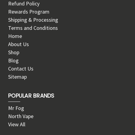
Refund Policy
Rewards Program
Shipping & Processing
Terms and Conditions
Home
About Us
Shop
Blog
Contact Us
Sitemap
POPULAR BRANDS
Mr Fog
North Vape
View All