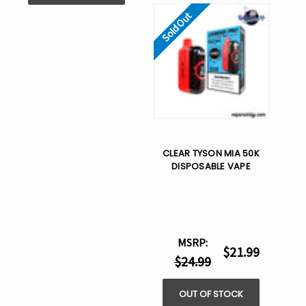
Sold Out
CLEAR TYSON MIA 50K
DISPOSABLE VAPE
MSRP:
$21.99
$24.99
OUT OF STOCK