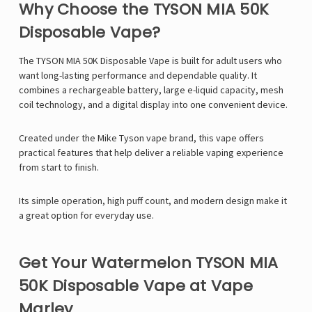
Why Choose the TYSON MIA 50K
Disposable Vape?
The
TYSON MIA 50K Disposable Vape
is built for adult users who
want long-lasting performance and dependable quality. It
combines a rechargeable battery, large e-liquid capacity, mesh
coil technology, and a digital display into one convenient device.
Created under the
Mike Tyson vape
brand, this vape offers
practical features that help deliver a reliable vaping experience
from start to finish.
Its simple operation, high puff count, and modern design make it
a great option for everyday use.
Get Your Watermelon TYSON MIA
50K Disposable Vape at Vape
Marley