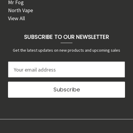
Mr Fog
North Vape
View All
SUBSCRIBE TO OUR NEWSLETTER
Get the latest updates on new products and upcoming sales
E
m
a
i
l
A
d
d
r