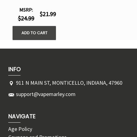
MSRP:
$21.99
$24.99
ADD TO CART
INFO
911 N MAIN ST, MONTICELLO, INDIANA, 47960
support@vapemarley.com
NAVIGATE
Age Policy