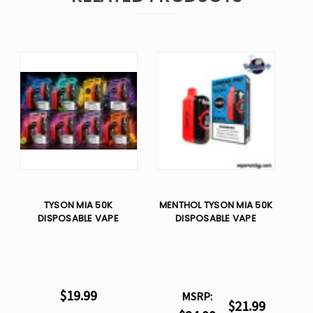
TYSON MIA 50K
MENTHOL TYSON MIA 50K
DISPOSABLE VAPE
DISPOSABLE VAPE
$19.99
MSRP:
$21.99