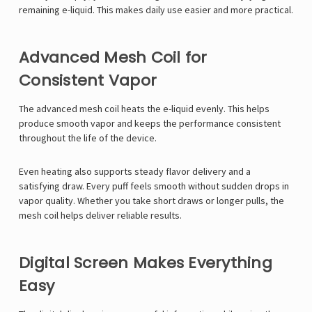
remaining e-liquid. This makes daily use easier and more practical.
Advanced Mesh Coil for
Consistent Vapor
The advanced mesh coil heats the e-liquid evenly. This helps
produce smooth vapor and keeps the performance consistent
throughout the life of the device.
Even heating also supports steady flavor delivery and a
satisfying draw. Every puff feels smooth without sudden drops in
vapor quality. Whether you take short draws or longer pulls, the
mesh coil helps deliver reliable results.
Digital Screen Makes Everything
Easy