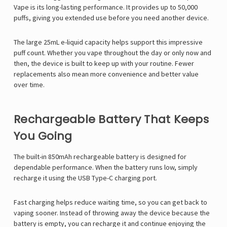
Vape
is its long-lasting performance. It provides up to 50,000
puffs, giving you extended use before you need another device.
The large 25mL e-liquid capacity helps support this impressive
puff count. Whether you vape throughout the day or only now and
then, the device is built to keep up with your routine. Fewer
replacements also mean more convenience and better value
over time.
Rechargeable Battery That Keeps
You Going
The built-in 850mAh rechargeable battery is designed for
dependable performance. When the battery runs low, simply
recharge it using the USB Type-C charging port.
Fast charging helps reduce waiting time, so you can get back to
vaping sooner. Instead of throwing away the device because the
battery is empty, you can recharge it and continue enjoying the