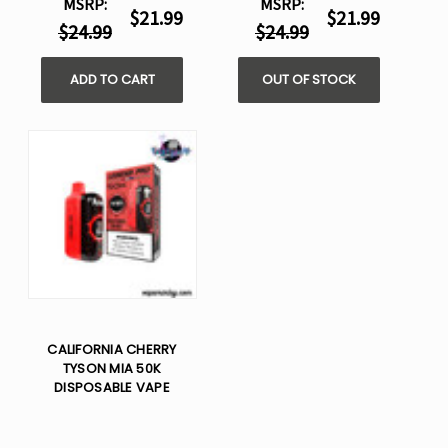
MSRP:
MSRP:
$21.99
$21.99
$24.99
$24.99
ADD TO CART
OUT OF STOCK
CALIFORNIA CHERRY
TYSON MIA 50K
DISPOSABLE VAPE