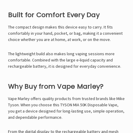
Built for Comfort Every Day
The compact design makes this device easy to carry. It fits
comfortably in your hand, pocket, or bag, making it a convenient
choice whether you are at home, at work, or on the move.
The lightweight build also makes long vaping sessions more
comfortable. Combined with the large e-liquid capacity and
rechargeable battery, it is designed for everyday convenience.
Why Buy from Vape Marley?
Vape Marley
offers quality products from trusted brands like
Mike
Tyson
. When you choose this TYSON MIA 50K Disposable Vape,
you get a device designed for long-lasting use, simple operation,
and dependable performance.
From the digital display to the rechargeable battery and mesh