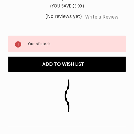
(YOU SAVE
$3.00
)
(No reviews yet)
Write a Review
Current
Out of stock
Stock:
ADD TO WISH LIST