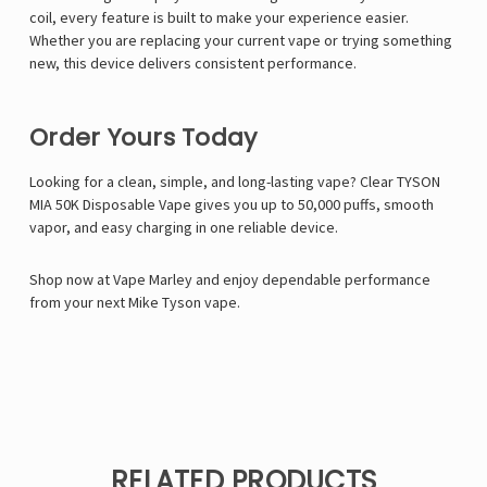
coil, every feature is built to make your experience easier.
Whether you are replacing your current vape or trying something
new, this device delivers consistent performance.
Order Yours Today
Looking for a clean, simple, and long-lasting vape? Clear TYSON
MIA 50K Disposable Vape gives you up to 50,000 puffs, smooth
vapor, and easy charging in one reliable device.
Shop now at Vape Marley and enjoy dependable performance
from your next Mike Tyson vape.
RELATED PRODUCTS