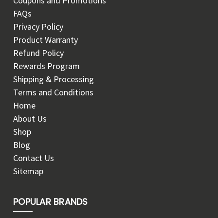
Coupons and Promotions
FAQs
Privacy Policy
Product Warranty
Refund Policy
Rewards Program
Shipping & Processing
Terms and Conditions
Home
About Us
Shop
Blog
Contact Us
Sitemap
POPULAR BRANDS