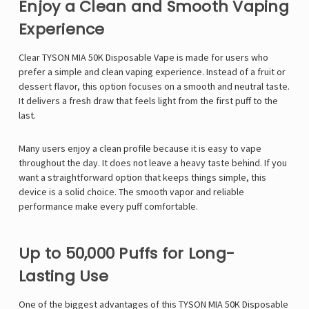
Enjoy a Clean and Smooth Vaping
Experience
Clear TYSON MIA 50K Disposable Vape is made for users who
prefer a simple and clean vaping experience. Instead of a fruit or
dessert flavor, this option focuses on a smooth and neutral taste.
It delivers a fresh draw that feels light from the first puff to the
last.
Many users enjoy a clean profile because it is easy to vape
throughout the day. It does not leave a heavy taste behind. If you
want a straightforward option that keeps things simple, this
device is a solid choice. The smooth vapor and reliable
performance make every puff comfortable.
Up to 50,000 Puffs for Long-
Lasting Use
One of the biggest advantages of this
TYSON MIA 50K Disposable