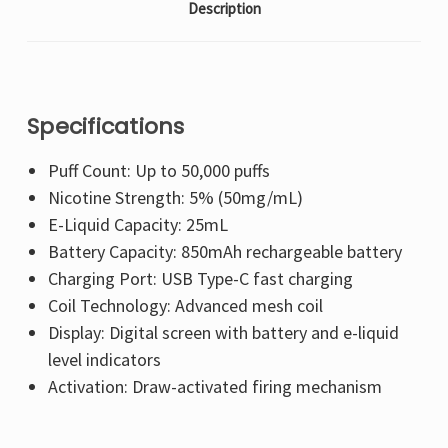
Description
Specifications
Puff Count: Up to 50,000 puffs
Nicotine Strength: 5% (50mg/mL)
E-Liquid Capacity: 25mL
Battery Capacity: 850mAh rechargeable battery
Charging Port: USB Type-C fast charging
Coil Technology: Advanced mesh coil
Display: Digital screen with battery and e-liquid
level indicators
Activation: Draw-activated firing mechanism