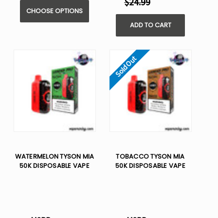
$24.99
CHOOSE OPTIONS
ADD TO CART
Sold Out
WATERMELON TYSON MIA
TOBACCO TYSON MIA
50K DISPOSABLE VAPE
50K DISPOSABLE VAPE