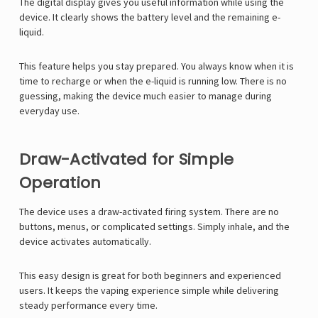
Γ
The digital display gives you useful information while using the
device. It clearly shows the battery level and the remaining e-
liquid.
This feature helps you stay prepared. You always know when it is
time to recharge or when the e-liquid is running low. There is no
guessing, making the device much easier to manage during
everyday use.
Draw-Activated for Simple
Operation
The device uses a draw-activated firing system. There are no
buttons, menus, or complicated settings. Simply inhale, and the
device activates automatically.
This easy design is great for both beginners and experienced
users. It keeps the vaping experience simple while delivering
steady performance every time.