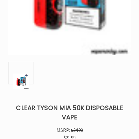
CLEAR TYSON MIA 50K DISPOSABLE
VAPE
MSRP:
$24.99
$21.99