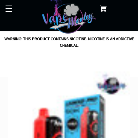
WARNING: THIS PRODUCT CONTAINS NICOTINE. NICOTINE IS AN ADDICTIVE
CHEMICAL.