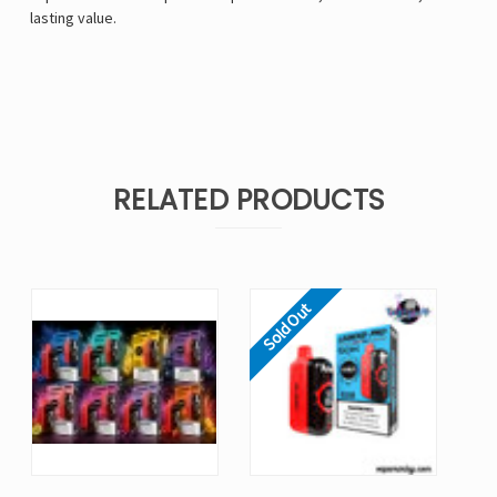
lasting value.
RELATED PRODUCTS
Sold Out