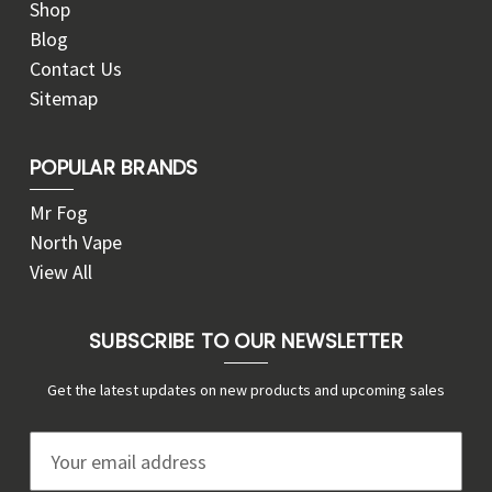
Shop
Blog
Contact Us
Sitemap
POPULAR BRANDS
Mr Fog
North Vape
View All
SUBSCRIBE TO OUR NEWSLETTER
Get the latest updates on new products and upcoming sales
E
m