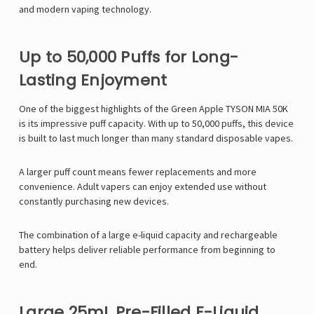
and modern vaping technology.
Up to 50,000 Puffs for Long-
Lasting Enjoyment
One of the biggest highlights of the Green Apple TYSON MIA 50K
is its impressive puff capacity. With up to 50,000 puffs, this device
is built to last much longer than many standard disposable vapes.
A larger puff count means fewer replacements and more
convenience. Adult vapers can enjoy extended use without
constantly purchasing new devices.
The combination of a large e-liquid capacity and rechargeable
battery helps deliver reliable performance from beginning to
end.
Large 25mL Pre-Filled E-Liquid