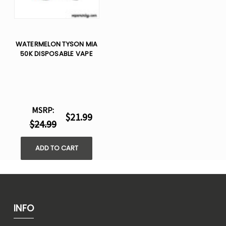
WATERMELON TYSON MIA
50K DISPOSABLE VAPE
MSRP:
$21.99
$24.99
ADD TO CART
INFO