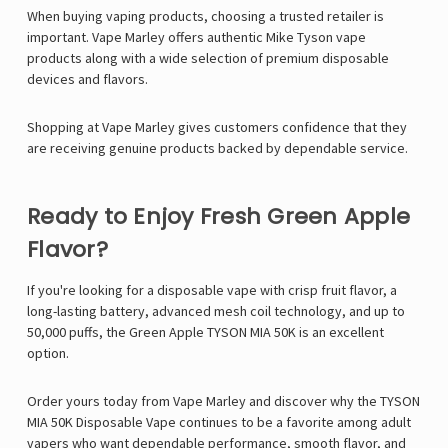
When buying vaping products, choosing a trusted retailer is
important. Vape Marley offers authentic Mike Tyson vape
products along with a wide selection of premium disposable
devices and flavors.
Shopping at Vape Marley gives customers confidence that they
are receiving genuine products backed by dependable service.
Ready to Enjoy Fresh Green Apple
Flavor?
If you're looking for a disposable vape with crisp fruit flavor, a
long-lasting battery, advanced mesh coil technology, and up to
50,000 puffs, the Green Apple TYSON MIA 50K is an excellent
option.
Order yours today from
Vape Marley
and discover why the
TYSON
MIA 50K Disposable Vape
continues to be a favorite among adult
vapers who want dependable performance, smooth flavor, and