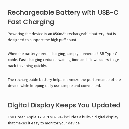
Rechargeable Battery with USB-C
Fast Charging
Powering the device is an 850mAh rechargeable battery that is
designed to support the high puff count.
When the battery needs charging, simply connect a USB Type-C
cable. Fast charging reduces waiting time and allows users to get
back to vaping quickly.
The rechargeable battery helps maximize the performance of the
device while keeping daily use simple and convenient.
Digital Display Keeps You Updated
The Green Apple TYSON MIA 50K includes a built-in digital display
that makes it easy to monitor your device.