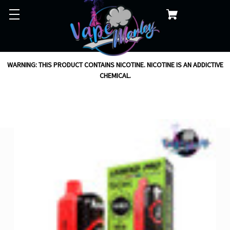
WARNING: THIS PRODUCT CONTAINS NICOTINE. NICOTINE IS AN ADDICTIVE
CHEMICAL.