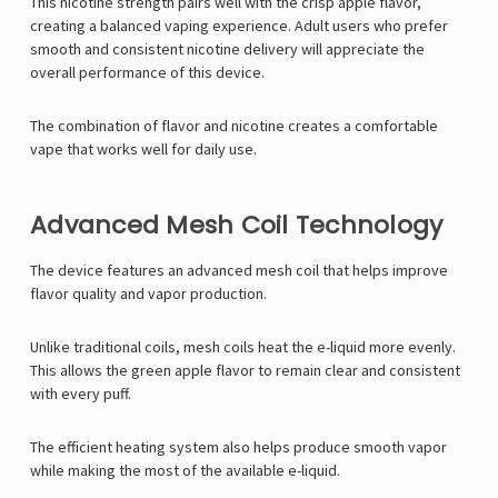
This nicotine strength pairs well with the crisp apple flavor,
creating a balanced vaping experience. Adult users who prefer
smooth and consistent nicotine delivery will appreciate the
overall performance of this device.
The combination of flavor and nicotine creates a comfortable
vape that works well for daily use.
Advanced Mesh Coil Technology
The device features an advanced mesh coil that helps improve
flavor quality and vapor production.
Unlike traditional coils, mesh coils heat the e-liquid more evenly.
This allows the green apple flavor to remain clear and consistent
with every puff.
The efficient heating system also helps produce smooth vapor
while making the most of the available e-liquid.