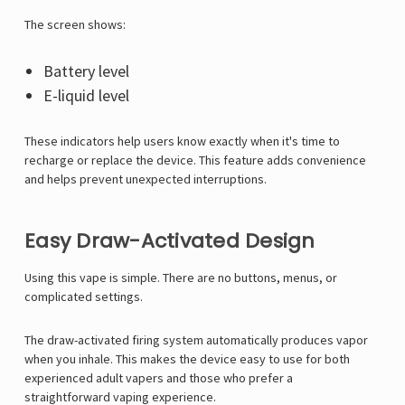
Γ
The screen shows:
Battery level
E-liquid level
These indicators help users know exactly when it's time to
recharge or replace the device. This feature adds convenience
and helps prevent unexpected interruptions.
Easy Draw-Activated Design
Using this vape is simple. There are no buttons, menus, or
complicated settings.
The draw-activated firing system automatically produces vapor
when you inhale. This makes the device easy to use for both
experienced adult vapers and those who prefer a
straightforward vaping experience.