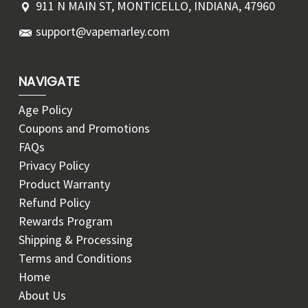
911 N MAIN ST, MONTICELLO, INDIANA, 47960
support@vapemarley.com
NAVIGATE
Age Policy
Coupons and Promotions
FAQs
Privacy Policy
Product Warranty
Refund Policy
Rewards Program
Shipping & Processing
Terms and Conditions
Home
About Us