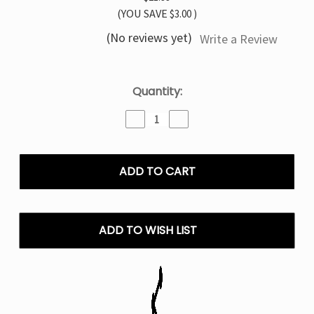
(YOU SAVE
$3.00
)
(No reviews yet)
Write a Review
Current
Quantity:
Stock:
Decrease
Increase
Quantity
Quantity
of
of
Green
Green
Apple
Apple
TYSON
TYSON
MIA
MIA
50K
50K
Disposable
Disposable
ADD TO WISH LIST
Vape
Vape