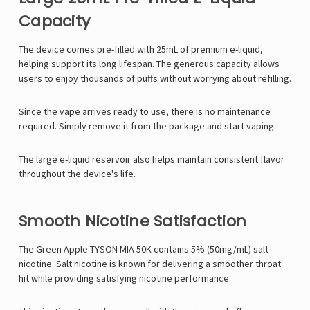
Capacity
The device comes pre-filled with 25mL of premium e-liquid,
helping support its long lifespan. The generous capacity allows
users to enjoy thousands of puffs without worrying about refilling.
Since the vape arrives ready to use, there is no maintenance
required. Simply remove it from the package and start vaping.
The large e-liquid reservoir also helps maintain consistent flavor
throughout the device's life.
Smooth Nicotine Satisfaction
The Green Apple TYSON MIA 50K contains 5% (50mg/mL) salt
nicotine. Salt nicotine is known for delivering a smoother throat
hit while providing satisfying nicotine performance.