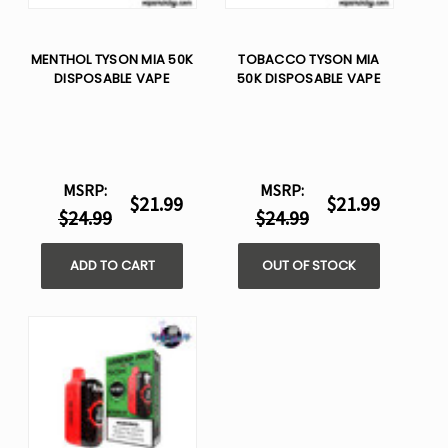
MENTHOL TYSON MIA 50K
TOBACCO TYSON MIA
DISPOSABLE VAPE
50K DISPOSABLE VAPE
MSRP:
MSRP:
$21.99
$21.99
$24.99
$24.99
ADD TO CART
OUT OF STOCK