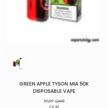
GREEN APPLE TYSON MIA 50K
DISPOSABLE VAPE
MSRP:
$24.99
$21.99