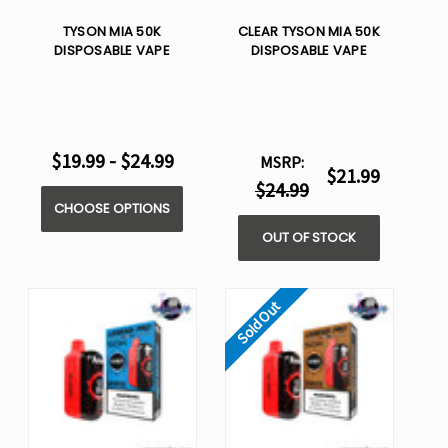
TYSON MIA 50K
CLEAR TYSON MIA 50K
DISPOSABLE VAPE
DISPOSABLE VAPE
$19.99 - $24.99
MSRP:
$21.99
$24.99
CHOOSE OPTIONS
OUT OF STOCK
Sold Out