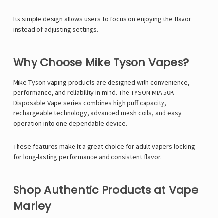
Its simple design allows users to focus on enjoying the flavor
instead of adjusting settings.
Why Choose Mike Tyson Vapes?
Mike Tyson
vaping products are designed with convenience,
performance, and reliability in mind. The TYSON MIA 50K
Disposable Vape series combines high puff capacity,
rechargeable technology, advanced mesh coils, and easy
operation into one dependable device.
These features make it a great choice for adult vapers looking
for long-lasting performance and consistent flavor.
Shop Authentic Products at Vape
Marley