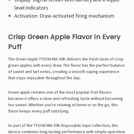
level indicators
Activation: Draw-activated firing mechanism
Crisp Green Apple Flavor in Every
Puff
The Green Apple TYSON MIA 50K delivers the fresh taste of crisp
green apples with every draw. The flavor has the perfect balance
of sweet and tart notes, creating a smooth vaping experience
that stays enjoyable throughout the day.
Green apple remains one of the most popular fruit flavors
because it offers a clean and refreshing taste without becoming
too sweet. Whether you're relaxing at home or on the go, this
flavor keeps every puff satisfying.
As part of the TYSON MIA 50K Disposable Vape collection, this
device combines long-lasting performance with simple operation