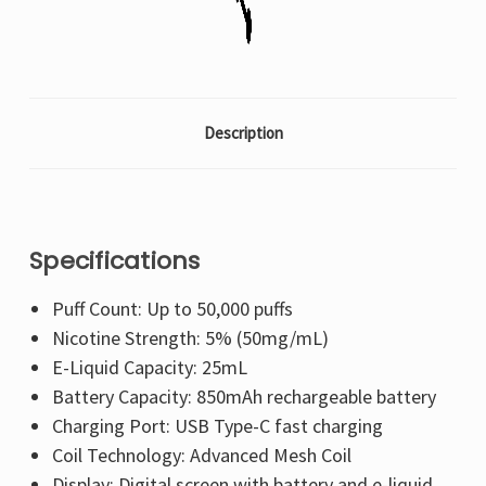
Description
Specifications
Puff Count: Up to 50,000 puffs
Nicotine Strength: 5% (50mg/mL)
E-Liquid Capacity: 25mL
Battery Capacity: 850mAh rechargeable battery
Charging Port: USB Type-C fast charging
Coil Technology: Advanced Mesh Coil
Display: Digital screen with battery and e-liquid