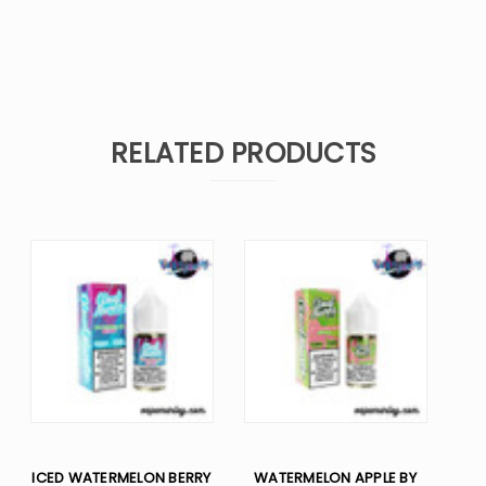
RELATED PRODUCTS
ICED WATERMELON BERRY
WATERMELON APPLE BY