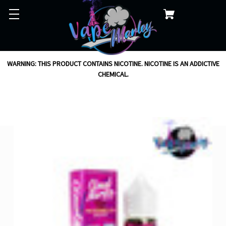
WARNING: THIS PRODUCT CONTAINS NICOTINE. NICOTINE IS AN ADDICTIVE
CHEMICAL.