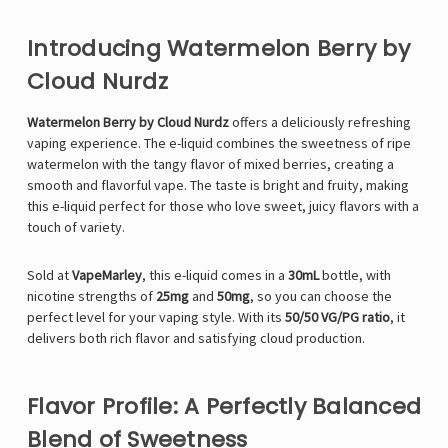
Introducing Watermelon Berry by
Cloud Nurdz
Watermelon Berry by Cloud Nurdz
offers a deliciously refreshing
vaping experience. The e-liquid combines the sweetness of ripe
watermelon with the tangy flavor of mixed berries, creating a
smooth and flavorful vape. The taste is bright and fruity, making
this e-liquid perfect for those who love sweet, juicy flavors with a
touch of variety.
Sold at
VapeMarley
, this e-liquid comes in a
30mL
bottle, with
nicotine strengths of
25mg
and
50mg
, so you can choose the
perfect level for your vaping style. With its
50/50 VG/PG ratio
, it
delivers both rich flavor and satisfying cloud production.
Flavor Profile: A Perfectly Balanced
Blend of Sweetness