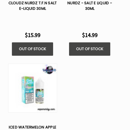
CLOUDZ NURDZ T.F.N SALT
NURDZ - SALT E LIQUID -
E-LIQUID 30ML
30ML
$15.99
$14.99
OUT OF STOCK
OUT OF STOCK
ICED WATERMELON APPLE