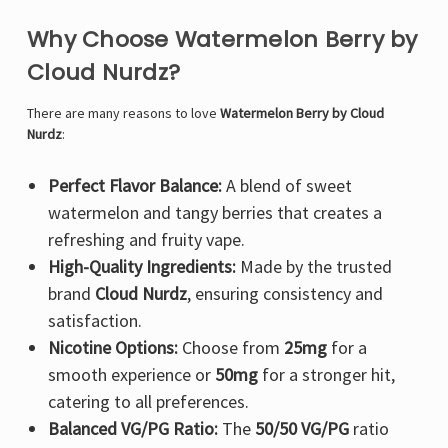
Why Choose Watermelon Berry by
Cloud Nurdz?
There are many reasons to love
Watermelon Berry by Cloud
Nurdz
:
Perfect Flavor Balance:
A blend of sweet
watermelon and tangy berries that creates a
refreshing and fruity vape.
High-Quality Ingredients:
Made by the trusted
brand
Cloud Nurdz
, ensuring consistency and
satisfaction.
Nicotine Options:
Choose from
25mg
for a
smooth experience or
50mg
for a stronger hit,
catering to all preferences.
Balanced VG/PG Ratio:
The
50/50 VG/PG
ratio