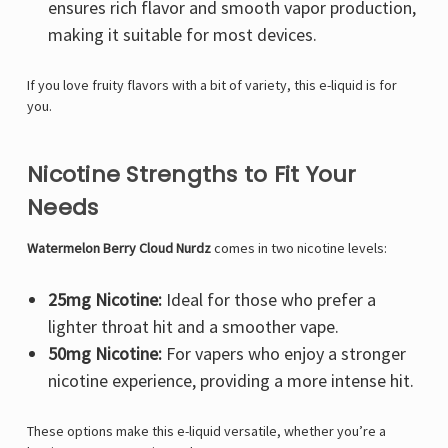
ensures rich flavor and smooth vapor production,
making it suitable for most devices.
If you love fruity flavors with a bit of variety, this e-liquid is for
you.
Nicotine Strengths to Fit Your
Needs
Watermelon Berry Cloud Nurdz
comes in two nicotine levels:
25mg Nicotine:
Ideal for those who prefer a
lighter throat hit and a smoother vape.
50mg Nicotine:
For vapers who enjoy a stronger
nicotine experience, providing a more intense hit.
These options make this e-liquid versatile, whether you’re a