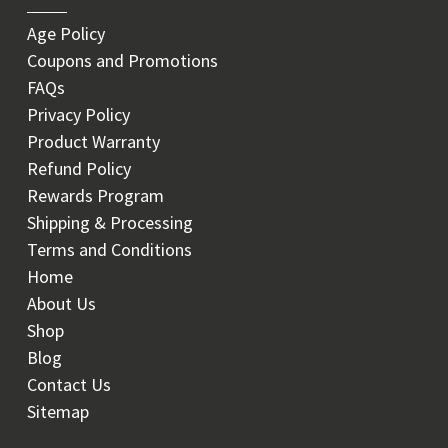
Age Policy
Coupons and Promotions
FAQs
Privacy Policy
Product Warranty
Refund Policy
Rewards Program
Shipping & Processing
Terms and Conditions
Home
About Us
Shop
Blog
Contact Us
Sitemap