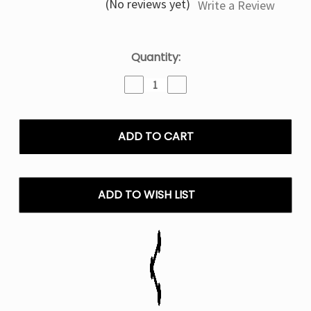
(No reviews yet)
Write a Review
Current
Quantity:
Stock:
Decrease
Increase
Quantity
Quantity
of
of
Watermelon
Watermelon
Berry
Berry
By
By
Cloud
Cloud
Nurdz
Nurdz
-
-
ADD TO WISH LIST
Salt
Salt
E
E
Liquid
Liquid
-
-
30ML
30ML