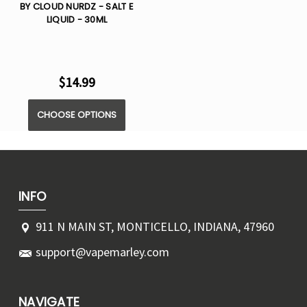
BY CLOUD NURDZ - SALT E
LIQUID - 30ML
$14.99
CHOOSE OPTIONS
INFO
911 N MAIN ST, MONTICELLO, INDIANA, 47960
support@vapemarley.com
NAVIGATE