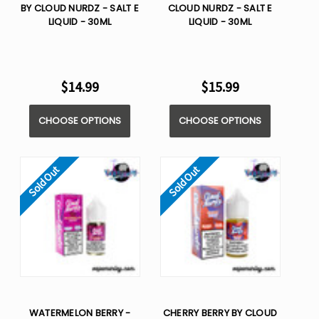
BY CLOUD NURDZ - SALT E
CLOUD NURDZ - SALT E
LIQUID - 30ML
LIQUID - 30ML
$14.99
$15.99
CHOOSE OPTIONS
CHOOSE OPTIONS
Sold Out
Sold Out
WATERMELON BERRY -
CHERRY BERRY BY CLOUD