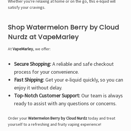
Whether you're relaxing at home or on the go, this e-liquid will
satisfy your cravings.
Shop Watermelon Berry by Cloud
Nurdz at VapeMarley
At
VapeMarley
, we offer:
Secure Shopping:
A reliable and safe checkout
process for your convenience.
Fast Shipping:
Get your e-liquid quickly, so you can
enjoy it without delay.
Top-Notch Customer Support:
Our team is always
ready to assist with any questions or concerns.
Order your
Watermelon Berry by Cloud Nurdz
today and treat
yourself to a refreshing and fruity vaping experience!