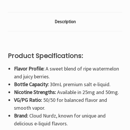
Description
Product Specifications:
Flavor Profile:
A sweet blend of ripe watermelon
and juicy berries.
Bottle Capacity:
30mL premium salt e-liquid.
Nicotine Strengths:
Available in 25mg and 50mg.
VG/PG Ratio:
50/50 for balanced flavor and
smooth vapor.
Brand:
Cloud Nurdz, known for unique and
delicious e-liquid flavors.