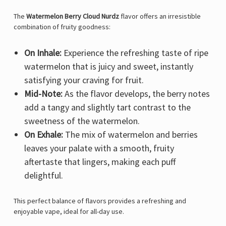
The
Watermelon Berry Cloud Nurdz
flavor offers an irresistible
combination of fruity goodness:
On Inhale:
Experience the refreshing taste of ripe
watermelon that is juicy and sweet, instantly
satisfying your craving for fruit.
Mid-Note:
As the flavor develops, the berry notes
add a tangy and slightly tart contrast to the
sweetness of the watermelon.
On Exhale:
The mix of watermelon and berries
leaves your palate with a smooth, fruity
aftertaste that lingers, making each puff
delightful.
This perfect balance of flavors provides a refreshing and
enjoyable vape, ideal for all-day use.