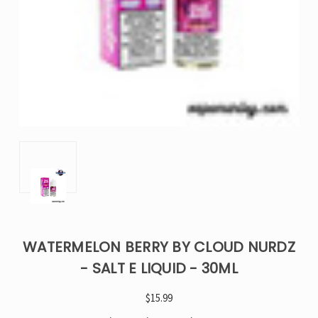
WATERMELON BERRY BY CLOUD NURDZ
- SALT E LIQUID - 30ML
$15.99