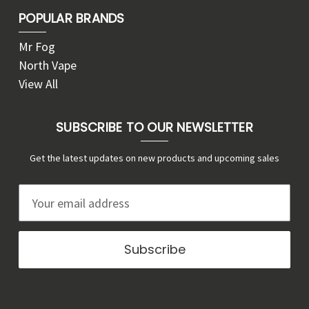
POPULAR BRANDS
Mr Fog
North Vape
View All
SUBSCRIBE TO OUR NEWSLETTER
Get the latest updates on new products and upcoming sales
E
m
a
i
l
A
d