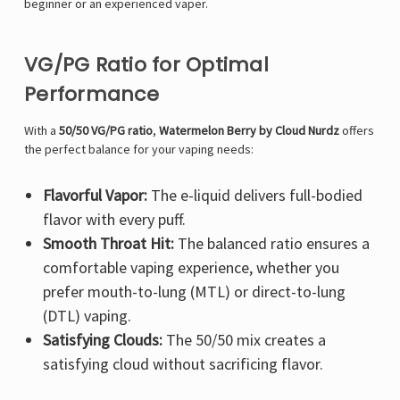
Γ
beginner or an experienced vaper.
VG/PG Ratio for Optimal
Performance
With a
50/50 VG/PG ratio
,
Watermelon Berry by Cloud Nurdz
offers
the perfect balance for your vaping needs:
Flavorful Vapor:
The e-liquid delivers full-bodied
flavor with every puff.
Smooth Throat Hit:
The balanced ratio ensures a
comfortable vaping experience, whether you
prefer mouth-to-lung (MTL) or direct-to-lung
(DTL) vaping.
Satisfying Clouds:
The 50/50 mix creates a
satisfying cloud without sacrificing flavor.