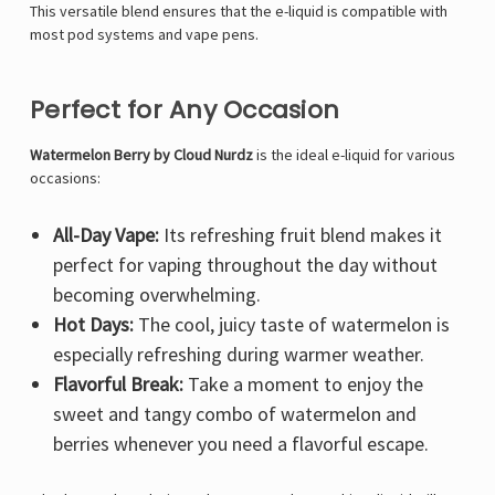
This versatile blend ensures that the e-liquid is compatible with
most pod systems and vape pens.
Perfect for Any Occasion
Watermelon Berry by Cloud Nurdz
is the ideal e-liquid for various
occasions:
All-Day Vape:
Its refreshing fruit blend makes it
perfect for vaping throughout the day without
becoming overwhelming.
Hot Days:
The cool, juicy taste of watermelon is
especially refreshing during warmer weather.
Flavorful Break:
Take a moment to enjoy the
sweet and tangy combo of watermelon and
berries whenever you need a flavorful escape.