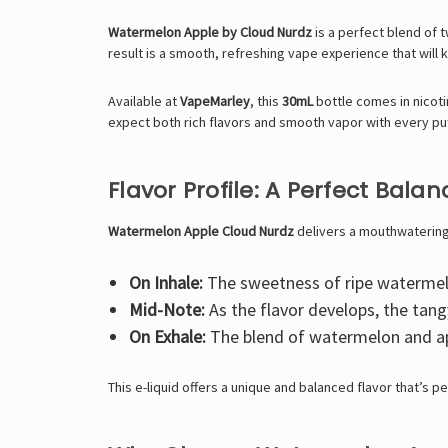
Watermelon Apple by Cloud Nurdz
is a perfect blend of t
result is a smooth, refreshing vape experience that will
Available at
VapeMarley
, this
30mL
bottle comes in nicot
expect both rich flavors and smooth vapor with every puf
Flavor Profile: A Perfect Bal
Watermelon Apple Cloud Nurdz
delivers a mouthwatering 
On Inhale:
The sweetness of ripe watermelon
Mid-Note:
As the flavor develops, the tang
On Exhale:
The blend of watermelon and apple
This e-liquid offers a unique and balanced flavor that’s p