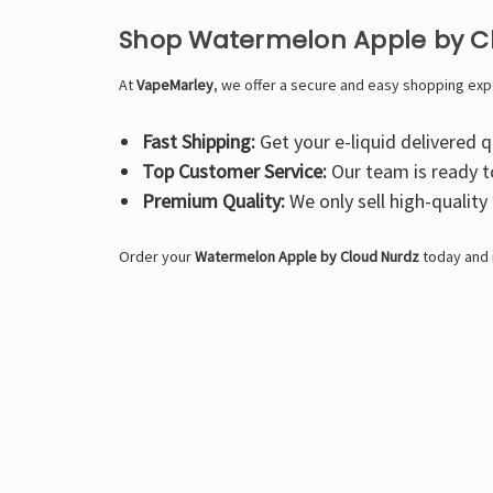
Shop Watermelon Apple by C
At
VapeMarley
, we offer a secure and easy shopping exp
Fast Shipping:
Get your e-liquid delivered qu
Top Customer Service:
Our team is ready t
Premium Quality:
We only sell high-quality
Order your
Watermelon Apple by Cloud Nurdz
today and i