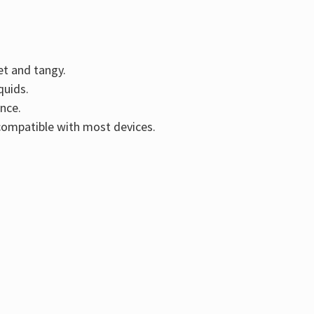
Γ
et and tangy.
quids.
nce.
compatible with most devices.