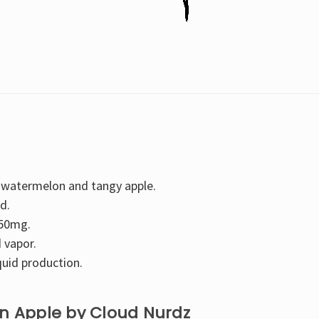
 watermelon and tangy apple.
d.
 50mg.
 vapor.
quid production.
on Apple by Cloud Nurdz