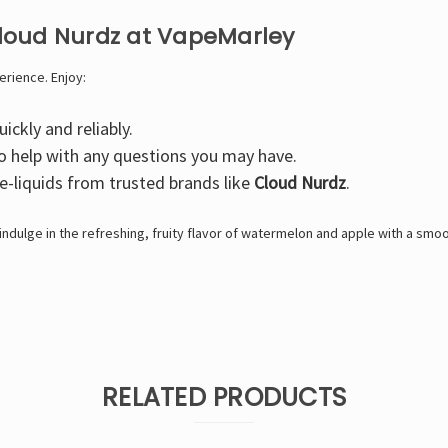
loud Nurdz at VapeMarley
erience. Enjoy:
ickly and reliably.
o help with any questions you may have.
 e-liquids from trusted brands like
Cloud Nurdz
.
ndulge in the refreshing, fruity flavor of watermelon and apple with a smoot
RELATED PRODUCTS