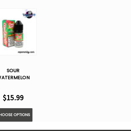
SOUR
ATERMELON
RAWBERRY BY
LOUD NURDZ -
$15.99
LT E LIQUID -
30ML
HOOSE OPTIONS