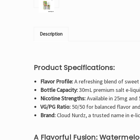
Description
Product Specifications:
Flavor Profile:
A refreshing blend of sweet
Bottle Capacity:
30mL premium salt e-liqui
Nicotine Strengths:
Available in 25mg and
VG/PG Ratio:
50/50 for balanced flavor and
Brand:
Cloud Nurdz, a trusted name in e-li
A Flavorful Fusion: Watermel