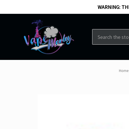
WARNING: THI
Search
Home