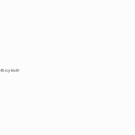
h icy kick!