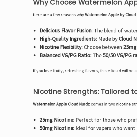
Why Choose Watermelon Appl
Here are a few reasons why
Watermelon Apple by Cloud
Delicious Flavor Fusion:
The blend of water
High-Quality Ingredients:
Made by
Cloud N
Nicotine Flexibility:
Choose between
25mg
Balanced VG/PG Ratio:
The
50/50 VG/PG ra
If you love fruity, refreshing flavors, this e-liquid will be
Nicotine Strengths: Tailored t
Watermelon Apple Cloud Nurdz
comes in two nicotine st
25mg Nicotine:
Perfect for those who prefe
50mg Nicotine:
Ideal for vapers who want a