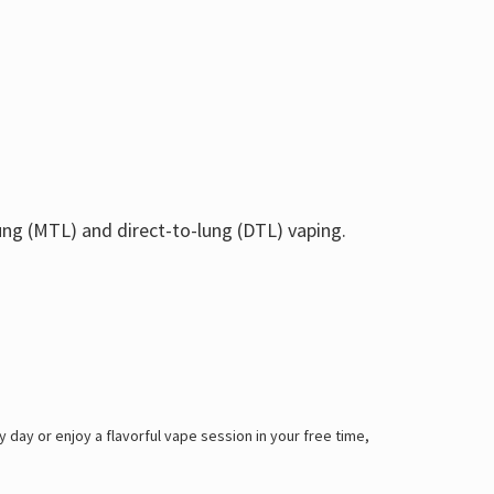
ung (MTL) and direct-to-lung (DTL) vaping.
y day or enjoy a flavorful vape session in your free time,