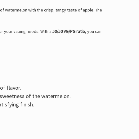
r of watermelon with the crisp, tangy taste of apple. The
for your vaping needs. With a
50/50 VG/PG ratio
, you can
f flavor.
he sweetness of the watermelon.
tisfying finish.