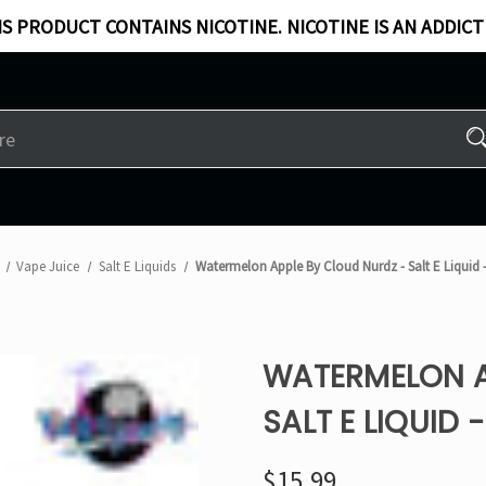
S PRODUCT CONTAINS NICOTINE. NICOTINE IS AN ADDICT
Vape Juice
Salt E Liquids
Watermelon Apple By Cloud Nurdz - Salt E Liquid 
WATERMELON A
SALT E LIQUID 
$15.99