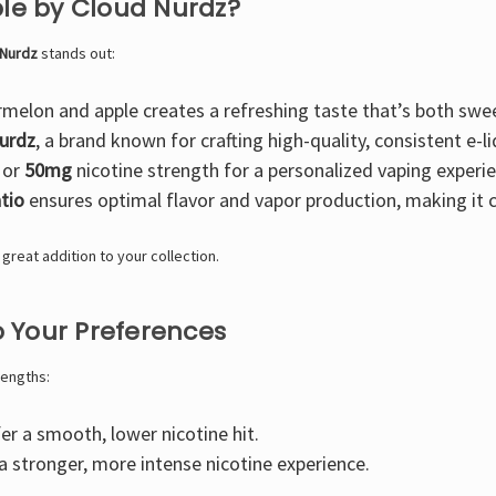
e by Cloud Nurdz?
 Nurdz
stands out:
melon and apple creates a refreshing taste that’s both swe
urdz
, a brand known for crafting high-quality, consistent e-li
or
50mg
nicotine strength for a personalized vaping experie
tio
ensures optimal flavor and vapor production, making it 
 a great addition to your collection.
o Your Preferences
rengths:
r a smooth, lower nicotine hit.
 stronger, more intense nicotine experience.