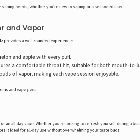
our vaping needs, whether you’re new to vaping or a seasoned user.
vor and Vapor
dz
provides a well-rounded experience:
elon and apple with every puff.
ures a comfortable throat hit, suitable for both mouth-to-l
louds of vapor, making each vape session enjoyable.
stems and vape pens.
for an all-day vape. Whether you’re looking to refresh yourself during a bus
makes it ideal for all-day use without overwhelming your taste buds.