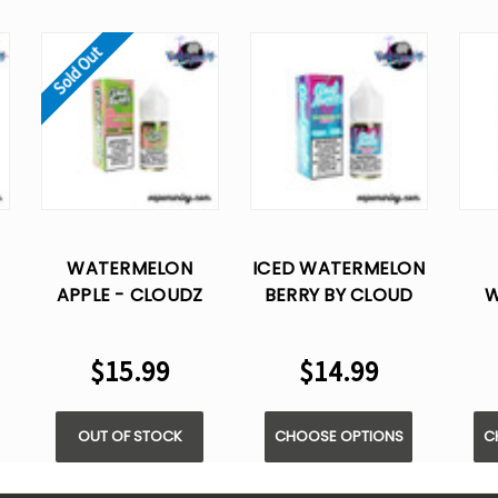
Sold Out
WATERMELON
ICED WATERMELON
APPLE - CLOUDZ
BERRY BY CLOUD
W
NURDZ T.F.N SALT
NURDZ - SALT E
ST
E-LIQUID 30ML
LIQUID - 30ML
C
$15.99
$14.99
SA
OUT OF STOCK
CHOOSE OPTIONS
C