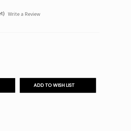
et)
Write a Review
ADD TO WISH LIST