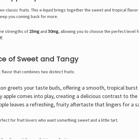
wo classic fruits. This e-liquid brings together the sweet and tropical flavo
 keep you coming back for more.
ine strengths of
25mg
and
50mg
, allowing you to choose the perfect level 
f.
ance of Sweet and Tangy
flavor that combines two distinct fruits:
 greets your taste buds, offering a smooth, tropical burst o
y apple comes into play, creating a delicious contrast to t
 leaves a refreshing, fruity aftertaste that lingers for a sa
erfect for fruit lovers who want something sweet and a little tart.