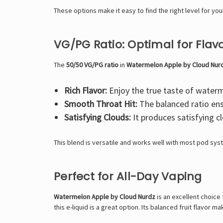
These options make it easy to find the right level for y
VG/PG Ratio: Optimal for Fla
The
50/50 VG/PG ratio
in
Watermelon Apple by Cloud Nur
Rich Flavor:
Enjoy the true taste of waterm
Smooth Throat Hit:
The balanced ratio ens
Satisfying Clouds:
It produces satisfying c
This blend is versatile and works well with most pod sy
Perfect for All-Day Vaping
Watermelon Apple by Cloud Nurdz
is an excellent choice 
this e-liquid is a great option. Its balanced fruit flavor 