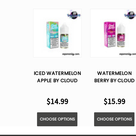
ICED WATERMELON
WATERMELON
APPLE BY CLOUD
BERRY BY CLOUD
NURDZ - SALT E
NURDZ - SALT E
LIQUID - 30ML
LIQUID - 30ML
$14.99
$15.99
CHOOSE OPTIONS
CHOOSE OPTIONS