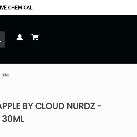
IVE CHEMICAL.
- 30ML
PPLE BY CLOUD NURDZ -
- 30ML