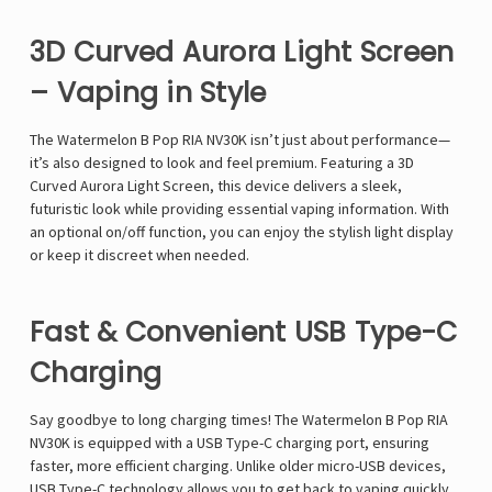
Γ
3D Curved Aurora Light Screen
– Vaping in Style
The
Watermelon B Pop RIA NV30K
isn’t just about
performance
—
it’s also designed to look and feel premium. Featuring a
3D
Curved Aurora Light Screen
, this device delivers a
sleek,
futuristic look
while providing essential vaping information. With
an
optional on/off function
, you can
enjoy the stylish light display
or keep it discreet when needed
.
Fast & Convenient USB Type-C
Charging
Say goodbye to long charging times! The
Watermelon B Pop RIA
NV30K
is equipped with a
USB Type-C charging port
, ensuring
faster, more efficient charging
. Unlike older micro-USB devices,
USB Type-C technology allows you to get back to vaping quickly
,