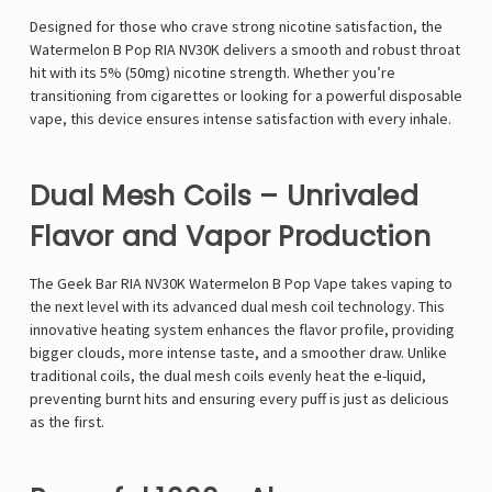
Designed for those who crave
strong nicotine satisfaction
, the
Watermelon B Pop RIA NV30K
delivers a
smooth and robust throat
hit
with its
5% (50mg) nicotine strength
. Whether you’re
transitioning from cigarettes or looking for a powerful disposable
vape, this device ensures
intense satisfaction with every inhale
.
Dual Mesh Coils – Unrivaled
Flavor and Vapor Production
The
Geek Bar RIA NV30K Watermelon B Pop Vape
takes vaping to
the next level with its
advanced dual mesh coil technology
. This
innovative heating system enhances the flavor profile, providing
bigger clouds, more intense taste, and a smoother draw
. Unlike
traditional coils, the
dual mesh coils evenly heat the e-liquid
,
preventing burnt hits and ensuring
every puff is just as delicious
as the first
.