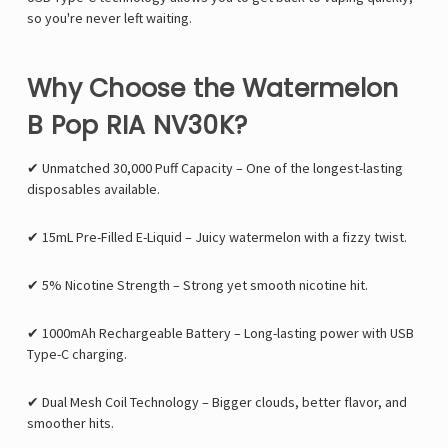
so you're never left waiting.
Why Choose the Watermelon
B Pop RIA NV30K?
✔
Unmatched 30,000 Puff Capacity
– One of the longest-lasting
disposables available.
✔
15mL Pre-Filled E-Liquid
– Juicy watermelon with a fizzy twist.
✔
5% Nicotine Strength
– Strong yet smooth nicotine hit.
✔
1000mAh Rechargeable Battery
– Long-lasting power with USB
Type-C charging.
✔
Dual Mesh Coil Technology
– Bigger clouds, better flavor, and
smoother hits.