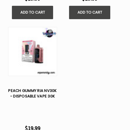
ADD TO CART
ADD TO CART
PEACH GUMMY RIA NV30K
- DISPOSABLE VAPE 30K
$19.99