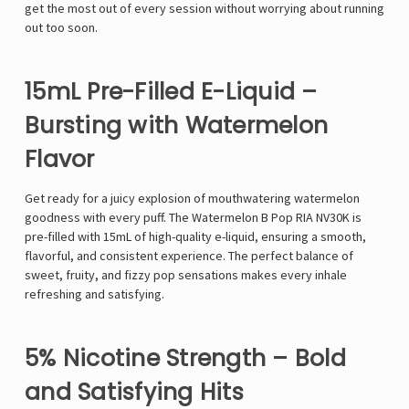
get the most out of every session
without worrying about running
out too soon
.
15mL Pre-Filled E-Liquid –
Bursting with Watermelon
Flavor
Get ready for
a juicy explosion of mouthwatering watermelon
goodness
with every puff. The
Watermelon B Pop RIA NV30K
is
pre-filled with
15mL of high-quality e-liquid
, ensuring a
smooth,
flavorful, and consistent experience
. The
perfect balance of
sweet, fruity, and fizzy pop sensations
makes every inhale
refreshing and satisfying
.
5% Nicotine Strength – Bold
and Satisfying Hits