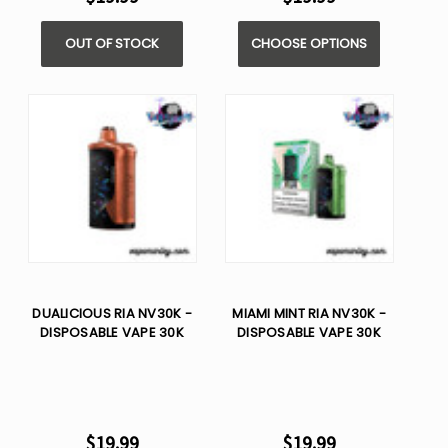
OUT OF STOCK
CHOOSE OPTIONS
DUALICIOUS RIA NV30K -
MIAMI MINT RIA NV30K -
DISPOSABLE VAPE 30K
DISPOSABLE VAPE 30K
$19.99
$19.99