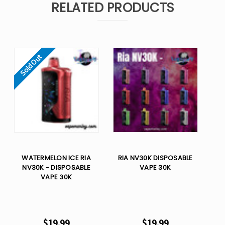
RELATED PRODUCTS
Sold Out
WATERMELON ICE RIA
RIA NV30K DISPOSABLE
NV30K - DISPOSABLE
VAPE 30K
VAPE 30K
$19.99
$19.99