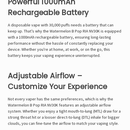
Powerful 1000mAh
Rechargeable Battery
A disposable vape with
30,000 puffs
needs a
battery that can
keep up
. That’s why the
Watermelon B Pop RIA NV30K
is equipped
with a
1000mAh rechargeable battery
, ensuring long-lasting
performance
without the hassle of constantly replacing your
device
. Whether you're at home, at work, or on the go, this
battery
keeps your vaping experience uninterrupted
.
Adjustable Airflow –
Customize Your Experience
Not every vaper has the same preferences, which is why the
Watermelon B Pop RIA NV30K
features an
adjustable airflow
system
. Whether you enjoy a
tight mouth-to-lung (MTL) draw
for a
strong throat hit
or a
looser direct-to-lung (DTL) inhale
for
bigger
clouds
, you can
fine-tune the airflow to match your vaping style
.