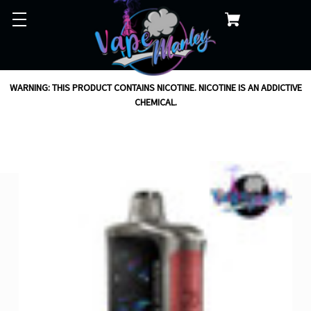
WARNING: THIS PRODUCT CONTAINS NICOTINE. NICOTINE IS AN ADDICTIVE
CHEMICAL.