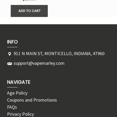
ADD TO CART
INFO
911 N MAIN ST, MONTICELLO, INDIANA, 47960
support@vapemarley.com
NAVIGATE
Age Policy
Coupons and Promotions
FAQs
Privacy Policy