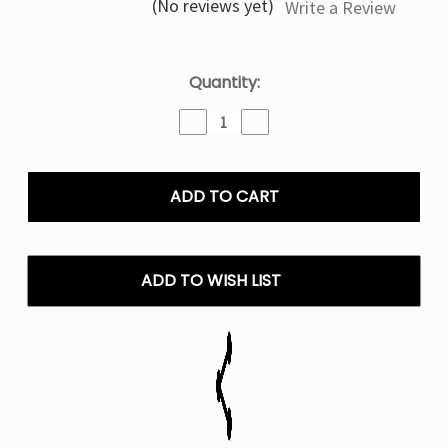
(No reviews yet)
Write a Review
Current
Quantity:
Stock:
Decrease
Increase
Quantity
Quantity
of
of
Watermelon
Watermelon
B
B
Pop
Pop
RIA
RIA
NV30K
NV30K
-
-
ADD TO WISH LIST
Disposable
Disposable
Vape
Vape
30K
30K