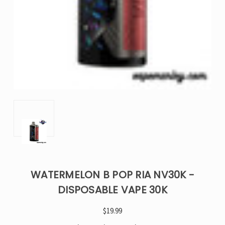
WATERMELON B POP RIA NV30K -
DISPOSABLE VAPE 30K
$19.99