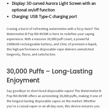
Display: 3D curved Aurora Light Screen with an
optional on/off function
Charging: USB Type-C charging port
Craving a
burst of refreshing watermelon with a fizzy twist
? The
Watermelon B Pop RIA NV30K
is here to redefine your vaping
experience. With a
massive 30,000 puff count
, a
powerful
1000mAh rechargeable battery
, and
15mL of premium e-liquid
,
this
high-performance disposable vape
delivers
unmatched
longevity, flavor, and satisfaction
.
30,000 Puffs – Long-Lasting
Enjoyment
Say goodbye to short-lived disposable vapes! The
Watermelon B
Pop RIA NV30K
offers an
astonishing 30,000 puffs
, making it
one of
the longest-lasting disposable vapes on the market
. Whether
you’re a casual vaper or an all-day user, this device ensures you