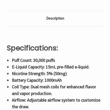
Description
Specifications:
Puff Count: 30,000 puffs
E-Liquid Capacity: 15mL pre-filled e-liquid.
Nicotine Strength: 5% (50mg)
Battery Capacity: 1000mAh
Coil Type: Dual mesh coils for enhanced flavor
and vapor production.
Airflow: Adjustable airflow system to customize
the draw.