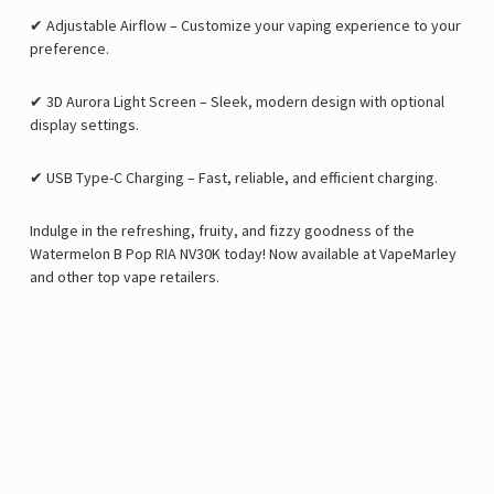
✔
Adjustable Airflow
– Customize your vaping experience to your
preference.
✔
3D Aurora Light Screen
– Sleek, modern design with optional
display settings.
✔
USB Type-C Charging
– Fast, reliable, and efficient charging.
Indulge in the
refreshing, fruity, and fizzy goodness of the
Watermelon B Pop RIA NV30K
today! Now available at
VapeMarley
and other top vape retailers.