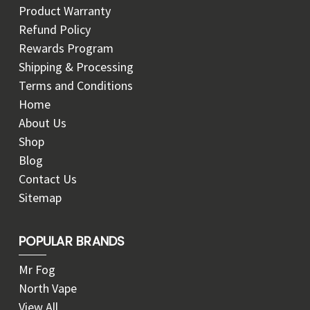
Product Warranty
Refund Policy
Rewards Program
Shipping & Processing
Terms and Conditions
Home
About Us
Shop
Blog
Contact Us
Sitemap
POPULAR BRANDS
Mr Fog
North Vape
View All