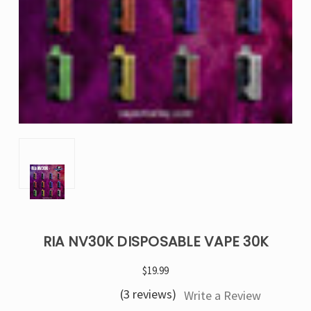
RIA NV30K DISPOSABLE VAPE 30K
$19.99
(3 reviews)
Write a Review