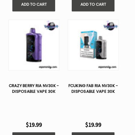
ADD TO CART
ADD TO CART
CRAZY BERRY RIA NV30K -
FCUKING FAB RIA NV30K -
DISPOSABLE VAPE 30K
DISPOSABLE VAPE 30K
$19.99
$19.99