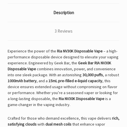
Description
3 Reviews
Experience the power of the
Ria NV30K Disposable Vape
– a high-
performance disposable device designed to elevate your vaping
experience. Engineered by Geek Bar, the
Geek Bar RIA NV30K
Disposable Vape
combines innovation, power, and convenience
into one sleek package. With an astonishing
30,000 puffs
, a robust
1000mAh battery
, and a
15mL pre-filled e-liquid capacity
, this
device ensures extended usage without compromising on flavor
or performance. Whether you’re a seasoned vaper or looking for
a long-lasting disposable, the
Ria NV30K Disposable Vape
is a
game-changer in the vaping industry.
Crafted for those who demand excellence, this vape delivers
rich,
satisfying clouds
with
dual mesh coils
that enhance vapor