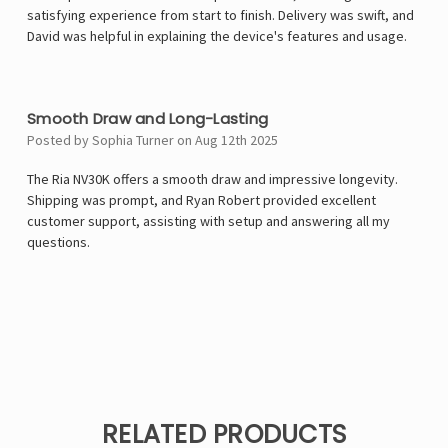
satisfying experience from start to finish. Delivery was swift, and
David was helpful in explaining the device's features and usage.
5
Smooth Draw and Long-Lasting
Posted by Sophia Turner on Aug 12th 2025
The Ria NV30K offers a smooth draw and impressive longevity.
Shipping was prompt, and Ryan Robert provided excellent
customer support, assisting with setup and answering all my
questions.
RELATED PRODUCTS