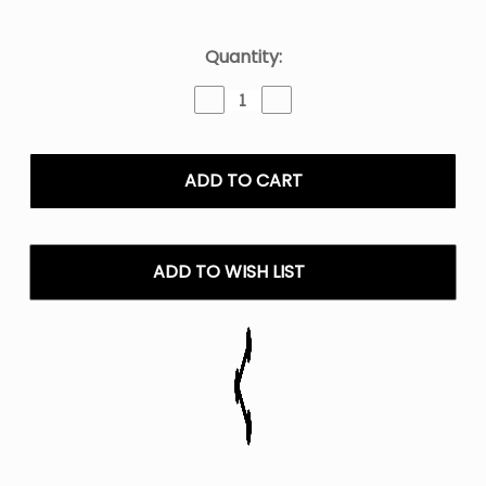
Current
Quantity:
Stock:
Decrease
Increase
Quantity
Quantity
of
of
Ria
Ria
NV30K
NV30K
Disposable
Disposable
Vape
Vape
30K
30K
ADD TO WISH LIST