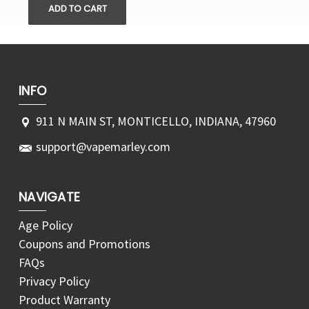
ADD TO CART
INFO
911 N MAIN ST, MONTICELLO, INDIANA, 47960
support@vapemarley.com
NAVIGATE
Age Policy
Coupons and Promotions
FAQs
Privacy Policy
Product Warranty