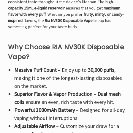
Γ
consistent taste
throughout the device’s lifespan. The
high-
capacity 15mL e-liquid reservoir
ensures that you get
maximum
flavor with every puff
. Whether you prefer
fruity, minty, or candy-
inspired
flavors, the
Ria NV30K Disposable Vape
lineup has
something perfect for your taste buds.
Why Choose RIA NV30K Disposable
Vape?
Massive Puff Count
– Enjoy up to
30,000 puffs
,
making it one of the longest-lasting disposables
on the market.
Superior Flavor & Vapor Production
–
Dual mesh
coils
ensure an even, rich taste with every hit.
Powerful 1000mAh Battery
– Designed for all-day
vaping without interruptions.
Adjustable Airflow
– Customize your draw for a