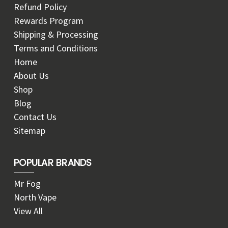
Refund Policy
Rewards Program
Shipping & Processing
Terms and Conditions
Home
About Us
Shop
Blog
Contact Us
Sitemap
POPULAR BRANDS
Mr Fog
North Vape
View All