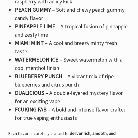
raspberry with an icy kick
PEACH GUMMY
– Soft and chewy peach gummy
candy flavor
PINEAPPLE LIME
– A tropical fusion of pineapple
and zesty lime
MIAMI MINT
– A cool and breezy minty fresh
taste
WATERMELON ICE
– Sweet watermelon with a
cool menthol finish
BLUEBERRY PUNCH
– A vibrant mix of ripe
blueberries and citrus punch
DUALICIOUS
– A double-layered mystery flavor
for an exciting vape
FCUKING FAB
– A bold and intense flavor crafted
for true vaping enthusiasts
Each flavor is carefully crafted to
deliver rich, smooth, and