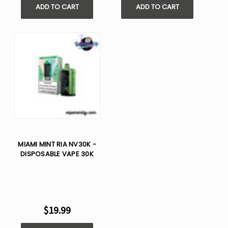
ADD TO CART
ADD TO CART
MIAMI MINT RIA NV30K -
DISPOSABLE VAPE 30K
$19.99