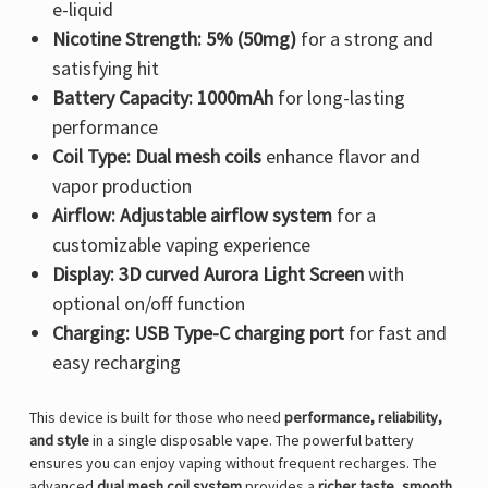
e-liquid
Nicotine Strength:
5% (50mg)
for a strong and
satisfying hit
Battery Capacity:
1000mAh
for long-lasting
performance
Coil Type:
Dual mesh coils
enhance flavor and
vapor production
Airflow:
Adjustable airflow system
for a
customizable vaping experience
Display:
3D curved Aurora Light Screen
with
optional on/off function
Charging:
USB Type-C charging port
for fast and
easy recharging
This device is built for those who need
performance, reliability,
and style
in a single disposable vape. The powerful battery
ensures you can enjoy vaping without frequent recharges. The
advanced
dual mesh coil system
provides a
richer taste, smooth