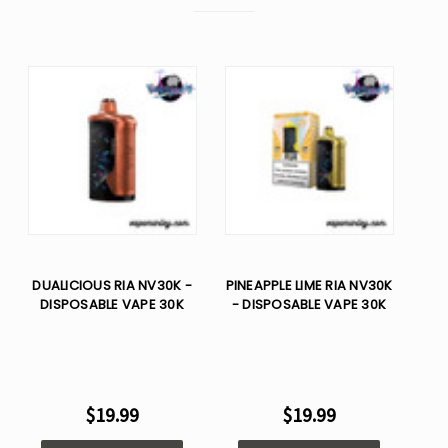
DUALICIOUS RIA NV30K -
PINEAPPLE LIME RIA NV30K
DISPOSABLE VAPE 30K
- DISPOSABLE VAPE 30K
$19.99
$19.99