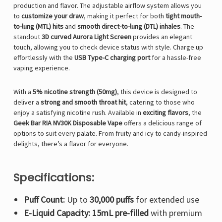
production and flavor. The adjustable airflow system allows you
to
customize your draw
, making it perfect for both
tight mouth-
to-lung (MTL) hits
and
smooth direct-to-lung (DTL) inhales
. The
standout
3D curved Aurora Light Screen
provides an elegant
touch, allowing you to check device status with style. Charge up
effortlessly with the
USB Type-C charging port
for a hassle-free
vaping experience.
With a
5% nicotine strength (50mg)
, this device is designed to
deliver a
strong and smooth throat hit
, catering to those who
enjoy a satisfying nicotine rush. Available in
exciting flavors
, the
Geek Bar RIA NV30K Disposable Vape
offers a delicious range of
options to suit every palate. From fruity and icy to candy-inspired
delights, there’s a flavor for everyone.
Specifications:
Puff Count:
Up to
30,000 puffs
for extended use
E-Liquid Capacity:
15mL pre-filled
with premium