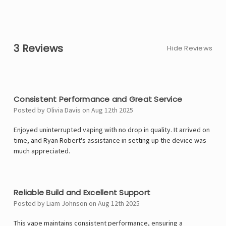
3 Reviews
Hide Reviews
4
Consistent Performance and Great Service
Posted by Olivia Davis on Aug 12th 2025
Enjoyed uninterrupted vaping with no drop in quality. It arrived on
time, and Ryan Robert's assistance in setting up the device was
much appreciated.
4
Reliable Build and Excellent Support
Posted by Liam Johnson on Aug 12th 2025
This vape maintains consistent performance, ensuring a