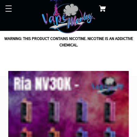
WARNING: THIS PRODUCT CONTAINS NICOTINE. NICOTINE IS AN ADDICTIVE
CHEMICAL.