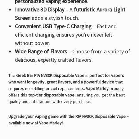
personalized vaping experience
.
Innovative 3D Display
– A
futuristic Aurora Light
Screen
adds a stylish touch.
Convenient USB Type-C Charging
– Fast and
efficient charging ensures you're never left
without power.
Wide Range of Flavors
– Choose from a variety of
delicious, expertly crafted flavors.
The
Geek Bar RIA NV30K Disposable Vape
is
perfect for vapers
who want longevity, great flavors, and a powerful device
that
requires no refilling or coil replacements.
Vape Marley
proudly
offers this
top-tier disposable vape
, ensuring you get the best
quality and satisfaction with every purchase.
Upgrade your vaping game with the RIA NV30K Disposable Vape –
available now at Vape Marley!