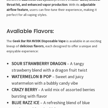
throat hit, and enhanced vapor production
. With its
adjustable
airflow feature
, users can fine-tune their experience, making it
perfect for all vaping styles.
Available Flavors:
The
Geek Bar RIA NV30K Disposable Vape
is available in an exciting
lineup of
delicious flavors
, each designed to offer a unique and
enjoyable experience:
SOUR STRAWBERRY DRAGON
– A tangy
strawberry blend with a dragon fruit twist
WATERMELON B POP
– Sweet and juicy
watermelon with a bubbly candy vibe
CRAZY BERRY
– A wild mix of assorted berries
bursting with flavor
BLUE RAZZ ICE
– A refreshing blend of blue