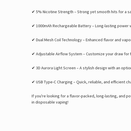
✔
5% Nicotine Strength
– Strong yet smooth hits for a s
✔
1000mAh Rechargeable Battery
– Long-lasting power wi
✔
Dual Mesh Coil Technology
– Enhanced flavor and vapo
✔
Adjustable Airflow System
– Customize your draw for 
✔
3D Aurora Light Screen
– A stylish design with an option
✔
USB Type-C Charging
– Quick, reliable, and efficient ch
If you're looking for a
flavor-packed, long-lasting, and p
in disposable vaping
!