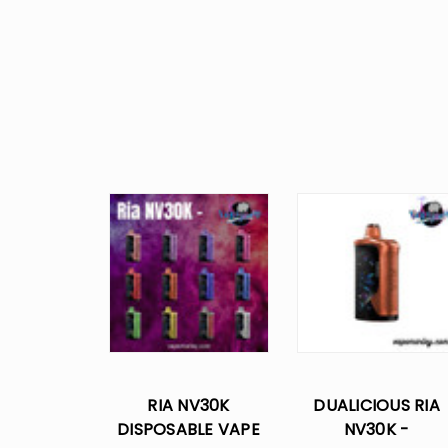
RIA NV30K
DUALICIOUS RIA
DISPOSABLE VAPE
NV30K -