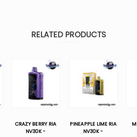
RELATED PRODUCTS
CRAZY BERRY RIA
PINEAPPLE LIME RIA
M
NV30K -
NV30K -