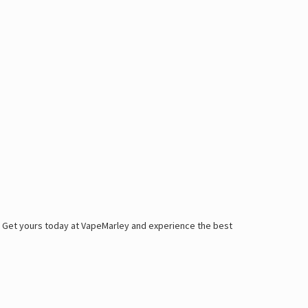
. Get yours today at
VapeMarley
and experience
the best