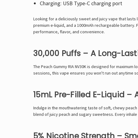
Charging: USB Type-C charging port
Looking for a
deliciously sweet and juicy vape
that lasts
premium e-liquid, and a 1000mAh rechargeable battery
. 
performance, flavor, and convenience
.
30,000 Puffs – A Long-Las
The
Peach Gummy RIA NV30K
is designed for
maximum lo
sessions, this vape ensures
you won't run out anytime s
15mL Pre-Filled E-Liquid –
Indulge in the
mouthwatering taste of soft, chewy peac
blend of juicy peach and sugary sweetness
. Every inhale
5% Nicotine Strength – Smo