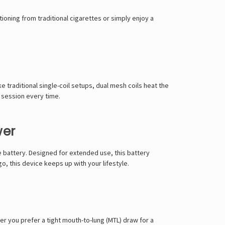
Γ
tioning from traditional cigarettes
or simply enjoy a
ike traditional single-coil setups,
dual mesh coils
heat the
e session
every time.
wer
 battery
. Designed for
extended use
, this battery
go, this
device keeps up with your lifestyle
.
er you prefer a
tight mouth-to-lung (MTL) draw
for a