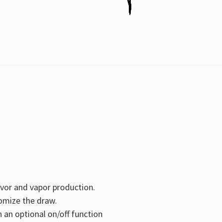
avor and vapor production.
tomize the draw.
 an optional on/off function