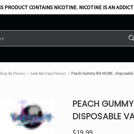
S PRODUCT CONTAINS NICOTINE. NICOTINE IS AN ADDICT
Shop By Flavors
Geek Bar Vape Flavors
Peach Gummy RIA NV30K - Disposable
PEACH GUMMY 
DISPOSABLE VA
$19.99