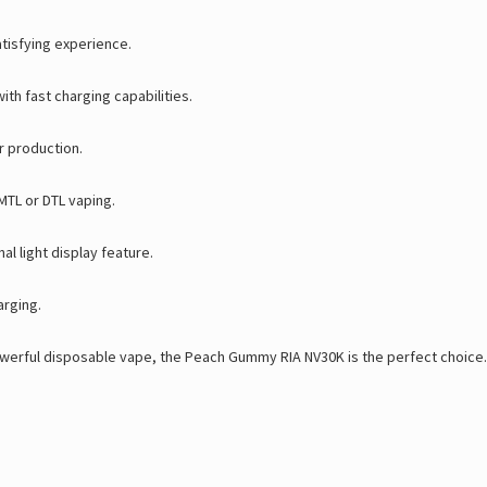
atisfying experience.
th fast charging capabilities.
r production.
MTL or DTL vaping.
al light display feature.
arging.
owerful disposable vape
, the
Peach Gummy RIA NV30K
is the perfect choice