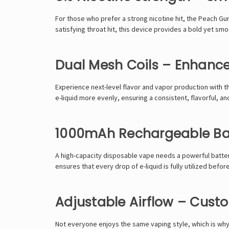
For those who prefer a
strong nicotine hit
, the
Peach Gu
satisfying throat hit
, this device provides
a bold yet smo
Dual Mesh Coils – Enhance
Experience
next-level flavor and vapor production
with t
e-liquid
more evenly
, ensuring a
consistent, flavorful, a
1000mAh Rechargeable Bat
A
high-capacity disposable vape
needs a
powerful batte
ensures that
every drop of e-liquid is fully utilized
before
Adjustable Airflow – Cust
Not everyone enjoys the same vaping style, which is wh