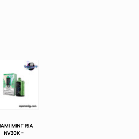
IAMI MINT RIA
NV30K -