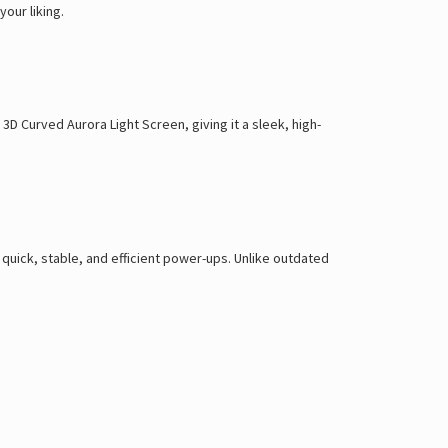
 your liking
.
a
3D Curved Aurora Light Screen
, giving it a
sleek, high-
g
quick, stable, and efficient power-ups
. Unlike outdated