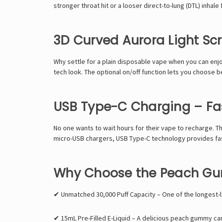
stronger throat hit
or a
looser direct-to-lung (DTL) inhale
3D Curved Aurora Light Sc
Why settle for a
plain disposable vape
when you can enjo
tech look
. The
optional on/off function
lets you
choose be
USB Type-C Charging – Fas
No one wants to wait hours for their vape to recharge. T
micro-USB chargers,
USB Type-C technology provides fa
Why Choose the Peach G
✔
Unmatched 30,000 Puff Capacity
– One of the longest-l
✔
15mL Pre-Filled E-Liquid
– A delicious peach gummy cand