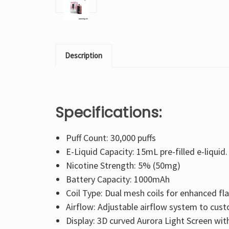
Description
Specifications:
Puff Count: 30,000 puffs
E-Liquid Capacity: 15mL pre-filled e-liquid.
Nicotine Strength: 5% (50mg)
Battery Capacity: 1000mAh
Coil Type: Dual mesh coils for enhanced fl
Airflow: Adjustable airflow system to cus
Display: 3D curved Aurora Light Screen with