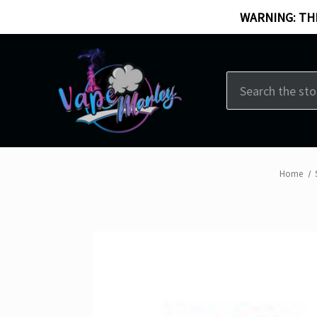
WARNING: THI
Search
Home