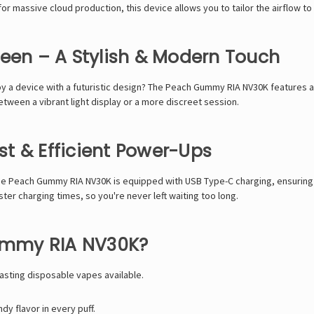
for
massive cloud production
, this device allows you to
tailor the airflow to
reen – A Stylish & Modern Touch
y a device with a
futuristic design
? The
Peach Gummy RIA NV30K
features 
tween a vibrant light display or a more discreet session
.
t & Efficient Power-Ups
he
Peach Gummy RIA NV30K
is equipped with
USB Type-C charging
, ensurin
ster charging times
, so you're never left waiting too long.
ummy RIA NV30K?
asting disposable vapes available.
y flavor in every puff.