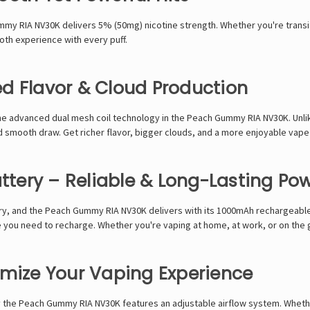
mmy RIA NV30K
delivers
5% (50mg) nicotine strength
. Whether you're
transi
oth experience with every puff
.
d Flavor & Cloud Production
he
advanced dual mesh coil technology
in the
Peach Gummy RIA NV30K
. Unl
nd smooth draw
. Get
richer flavor, bigger clouds, and a more enjoyable vap
tery – Reliable & Long-Lasting Po
ry
, and the
Peach Gummy RIA NV30K
delivers with its
1000mAh rechargeable
 you need to recharge. Whether you're vaping at home, at work, or on the 
omize Your Vaping Experience
y the
Peach Gummy RIA NV30K
features an
adjustable airflow system
. Wheth