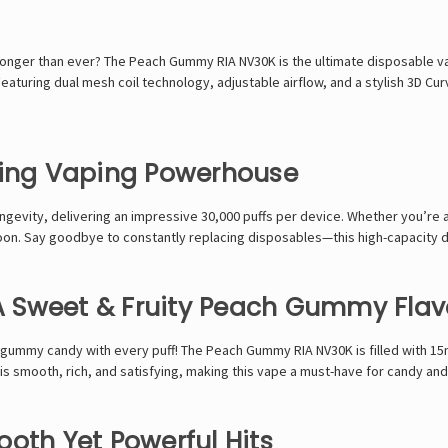
 longer than ever? The
Peach Gummy RIA NV30K
is the ultimate disposable 
Featuring
dual mesh coil technology, adjustable airflow, and a stylish 3D Cu
ting Vaping Powerhouse
ngevity
, delivering an
impressive 30,000 puffs
per device. Whether you’re 
oon
. Say goodbye to constantly replacing disposables—this
high-capacity de
 A Sweet & Fruity Peach Gummy Flav
h gummy candy
with every puff! The
Peach Gummy RIA NV30K
is filled with
15
 is
smooth, rich, and satisfying
, making this vape a
must-have for candy and 
oth Yet Powerful Hits