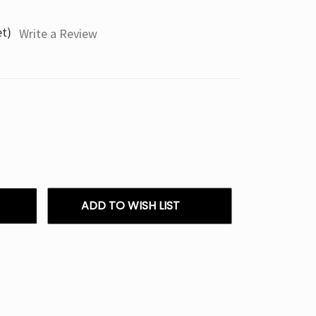
et)
Write a Review
ADD TO WISH LIST