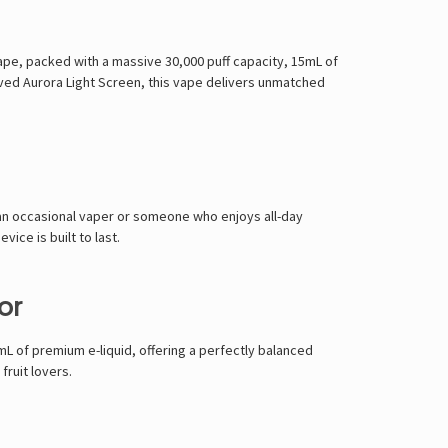
vape, packed with a
massive 30,000 puff capacity, 15mL of
rved Aurora Light Screen
, this vape delivers
unmatched
an occasional vaper or someone who enjoys all-day
vice is built to last
.
or
mL of premium e-liquid
, offering a
perfectly balanced
fruit lovers
.