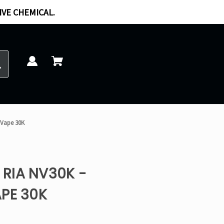
IVE CHEMICAL.
 Vape 30K
RIA NV30K -
PE 30K