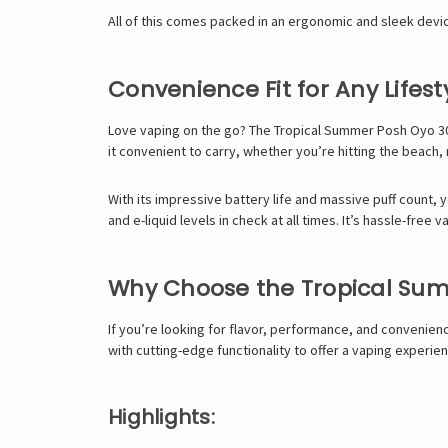
All of this comes packed in an ergonomic and sleek device
Convenience Fit for Any Lifest
Love vaping on the go? The Tropical Summer Posh Oyo 30K
it convenient to carry, whether you’re hitting the beach, 
With its impressive battery life and massive puff count, 
and e-liquid levels in check at all times. It’s hassle-free va
Why Choose the Tropical Su
If you’re looking for flavor, performance, and convenienc
with cutting-edge functionality to offer a vaping experien
Highlights: