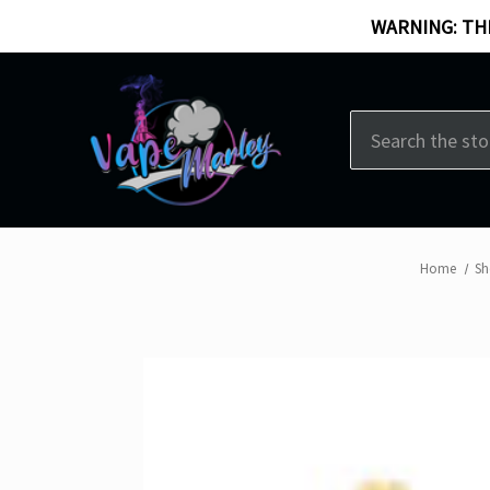
WARNING: THI
Search
Home
Sh