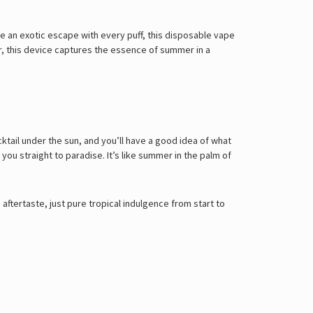
 an exotic escape with every puff, this disposable vape
, this device captures the essence of summer in a
ktail under the sun, and you’ll have a good idea of what
ou straight to paradise. It’s like summer in the palm of
ftertaste, just pure tropical indulgence from start to