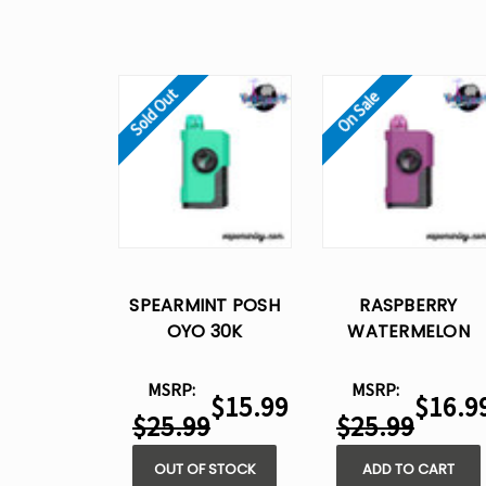
Sold Out
On Sale
SPEARMINT POSH
RASPBERRY
OYO 30K
WATERMELON
DISPOSABLE VAPE -
POSH OYO 30K
15ML
DISPOSABLE VAPE 
MSRP:
MSRP:
$15.99
$16.9
15ML
$25.99
$25.99
OUT OF STOCK
ADD TO CART