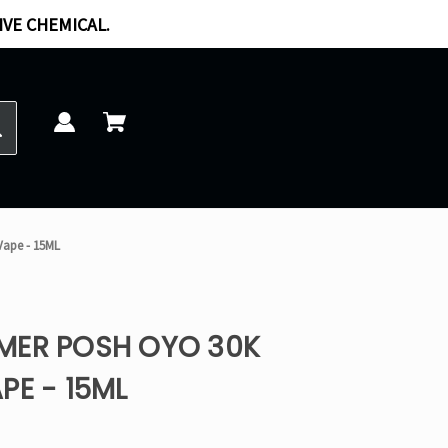
IVE CHEMICAL.
Vape - 15ML
MER POSH OYO 30K
PE - 15ML