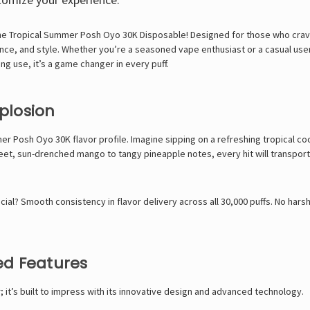
the
Tropical Summer Posh Oyo 30K Disposable! Designed for those who crave
ce, and style. Whether you’re a seasoned vape enthusiast or a casual user
g use, it’s a game changer in every puff.
xplosion
r Posh Oyo 30K flavor profile. Imagine sipping on a refreshing tropical coc
et, sun-drenched mango to tangy pineapple notes, every hit will transport y
l? Smooth consistency in flavor delivery across all 30,000 puffs. No harsh a
ed Features
 it’s built to impress with its innovative design and advanced technology.