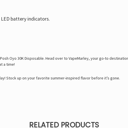
 LED battery indicators.
Posh Oyo 30K Disposable. Head over to VapeMarley, your go-to destination
t a time!
! Stock up on your favorite summer-inspired flavor before it’s gone.
RELATED PRODUCTS