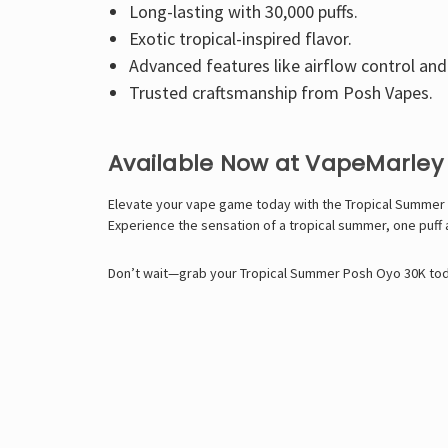
Long-lasting with 30,000 puffs.
Exotic tropical-inspired flavor.
Advanced features like airflow control and
Trusted craftsmanship from Posh Vapes.
Available Now at VapeMarley
Elevate your vape game today with the Tropical Summer 
Experience the sensation of a tropical summer, one puff a
Don’t wait—grab your Tropical Summer Posh Oyo 30K today