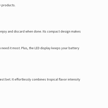
Γ
y products.
y enjoy and discard when done. Its compact design makes
u need it most. Plus, the LED display keeps your battery
 bet. It effortlessly combines tropical flavor intensity