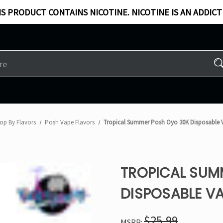
S PRODUCT CONTAINS NICOTINE. NICOTINE IS AN ADDICT
op By Flavors
Posh Vape Flavors
Tropical Summer Posh Oyo 30K Disposable 
TROPICAL SUM
DISPOSABLE VA
$25.99
MSRP: