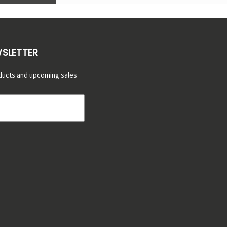
WSLETTER
ducts and upcoming sales