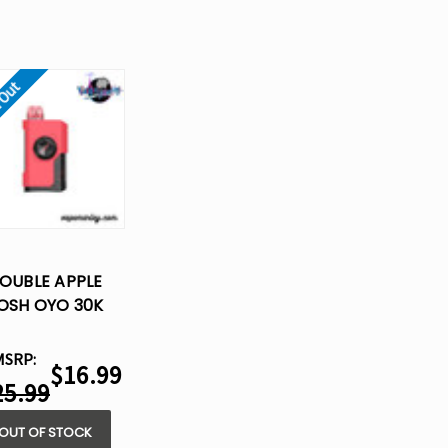
 Out
OUBLE APPLE
OSH OYO 30K
POSABLE VAPE -
15ML
MSRP:
$16.99
25.99
OUT OF STOCK