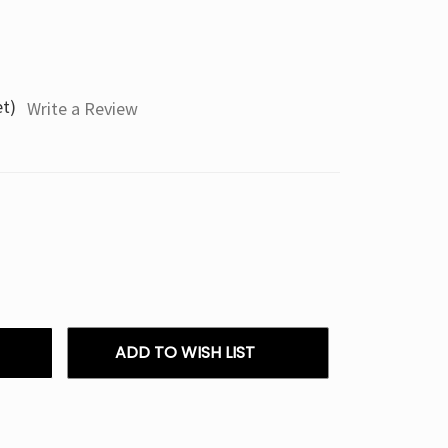
et)
Write a Review
ADD TO WISH LIST