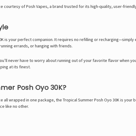
 courtesy of Posh Vapes, a brand trusted for its high-quality, user-friendl
yle
 is your perfect companion. It requires no refilling or recharging—simpl
running errands, or hanging with friends.
you’ll never have to worry about running out of your favorite flavor when yo
ping at its finest.
mmer Posh Oyo 30K?
e all wrapped in one package, the Tropical Summer Posh Oyo 30K is your best
ce like no other.