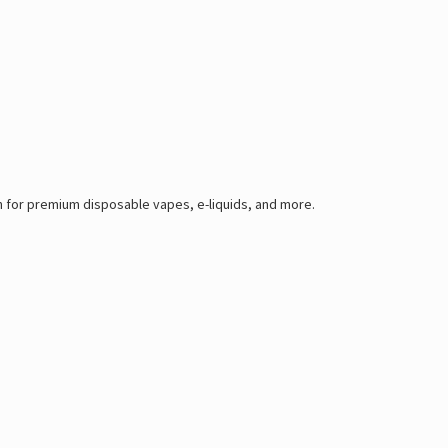
 for premium disposable vapes, e-liquids, and more.