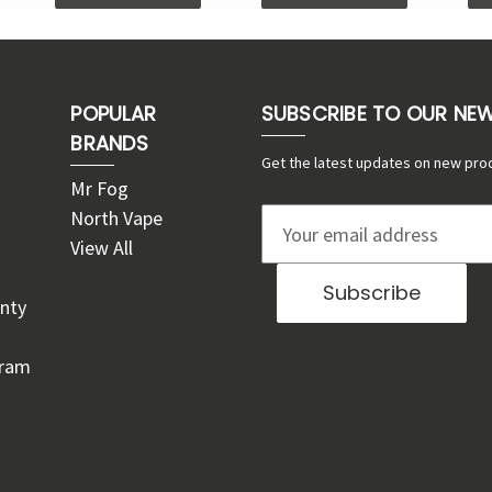
POPULAR
SUBSCRIBE TO OUR NE
BRANDS
Get the latest updates on new pro
Mr Fog
North Vape
E
View All
m
a
nty
i
l
gram
A
d
d
r
e