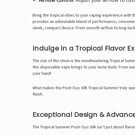
Bring the tropical vibes to your vaping experience with 
provides an unbeatable blend of performance, convenien
sleek, compact device. From smooth airflow to long-lastin
Indulge in a Tropical Flavor E
The star of the show is the mouthwatering Tropical Summe
this disposable vape brings to your taste buds. From swe
your hand!
What makes the Posh Oyo 30K Tropical Summer truly specia
finish.
Exceptional Design & Advanc
The Tropical Summer Posh Oyo 30K isn’t just about flavor;