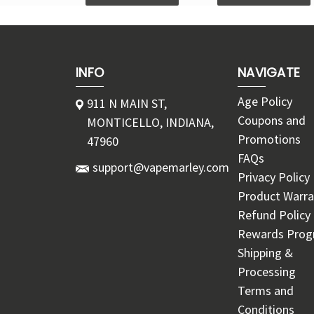
INFO
NAVIGATE
Age Policy
911 N MAIN ST,
Coupons and
MONTICELLO, INDIANA,
Promotions
47960
FAQs
support@vapemarley.com
Privacy Policy
Product Warra
Refund Policy
Rewards Pro
Shipping &
Processing
Terms and
Conditions