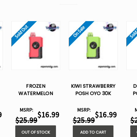
Sold Out
Sold
On Sale
FROZEN
KIWI STRAWBERRY
D
WATERMELON
POSH OYO 30K
P
POSH OYO 30K
DISPOSABLE VAPE -
DIS
-
DISPOSABLE VAPE -
15ML
MSRP:
MSRP:
9
$16.99
$16.99
15ML
$25.99
$25.99
$
OUT OF STOCK
ADD TO CART