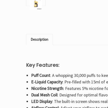
Description
Key Features:
Puff Count
: A whopping 30,000 puffs to ke
E-Liquid Capacity
: Pre-filled with 15ml of e
Nicotine Strength
: Features 5% nicotine fo
Dual Mesh Coil
: Designed for optimal flavo
LED Display
: The built-in screen shows real
Airflow Control
: Adjust your airflow to cu