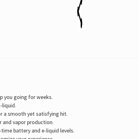
15ML
15ML
ep you going for weeks.
-liquid.
r a smooth yet satisfying hit.
r and vapor production.
-time battery and e-liquid levels.
stomize your experience.