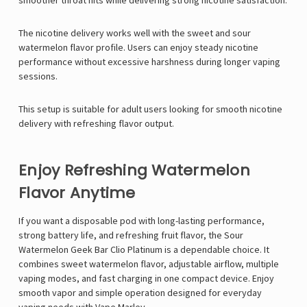
smoother throat hits while delivering strong nicotine satisfaction.
The nicotine delivery works well with the sweet and sour
watermelon flavor profile. Users can enjoy steady nicotine
performance without excessive harshness during longer vaping
sessions.
This setup is suitable for adult users looking for smooth nicotine
delivery with refreshing flavor output.
Enjoy Refreshing Watermelon
Flavor Anytime
If you want a disposable pod with long-lasting performance,
strong battery life, and refreshing fruit flavor, the Sour
Watermelon
Geek Bar Clio Platinum
is a dependable choice. It
combines sweet watermelon flavor, adjustable airflow, multiple
vaping modes, and fast charging in one compact device. Enjoy
smooth vapor and simple operation designed for everyday