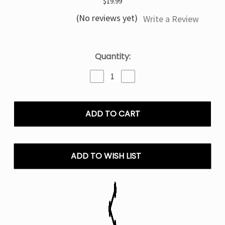
$19.99
(No reviews yet)
Write a Review
Current
Quantity:
Stock:
Decrease
Increase
Quantity
Quantity
of
of
Sour
Sour
Watermelon
Watermelon
Drop
Drop
Geek
Geek
Bar
Bar
Clio
Clio
ADD TO WISH LIST
Platinum
Platinum
Disposable
Disposable
Vape
Vape
(Only
(Only
Pod)
Pod)