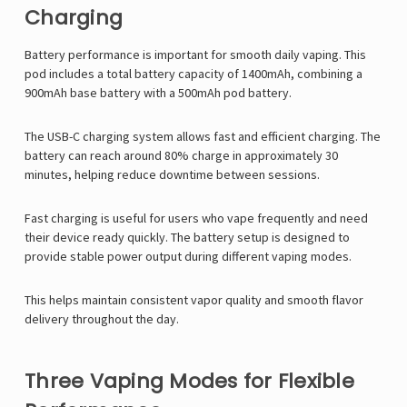
Charging
Battery performance is important for smooth daily vaping. This
pod includes a total battery capacity of 1400mAh, combining a
900mAh base battery with a 500mAh pod battery.
The USB-C charging system allows fast and efficient charging. The
battery can reach around 80% charge in approximately 30
minutes, helping reduce downtime between sessions.
Fast charging is useful for users who vape frequently and need
their device ready quickly. The battery setup is designed to
provide stable power output during different vaping modes.
This helps maintain consistent vapor quality and smooth flavor
delivery throughout the day.
Three Vaping Modes for Flexible