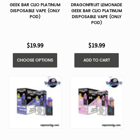
GEEK BAR CLIO PLATINUM
DRAGONFRUIT LEMONADE
DISPOSABLE VAPE (ONLY
GEEK BAR CLIO PLATINUM
POD)
DISPOSABLE VAPE (ONLY
POD)
$19.99
$19.99
CHOOSE OPTIONS
ADD TO CART