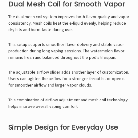
Γ
Dual Mesh Coil for Smooth Vapor
The dual mesh coil system improves both flavor quality and vapor
consistency. Mesh coils heat the e-liquid evenly, helping reduce
dry hits and burnt taste during use.
This setup supports smoother flavor delivery and stable vapor
production during long vaping sessions. The watermelon flavor
remains fresh and balanced throughout the pod’s lifespan.
The adjustable airflow slider adds another layer of customization.
Users can tighten the airflow for a stronger throat hit or open it
for smoother airflow and larger vapor clouds.
This combination of airflow adjustment and mesh coil technology
helps improve overall vaping comfort.
Simple Design for Everyday Use