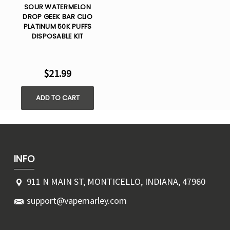
SOUR WATERMELON
DROP GEEK BAR CLIO
PLATINUM 50K PUFFS
DISPOSABLE KIT
$21.99
ADD TO CART
INFO
911 N MAIN ST, MONTICELLO, INDIANA, 47960
support@vapemarley.com