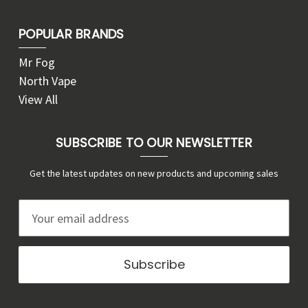
POPULAR BRANDS
Mr Fog
North Vape
View All
SUBSCRIBE TO OUR NEWSLETTER
Get the latest updates on new products and upcoming sales
E
m
a
i
l
A