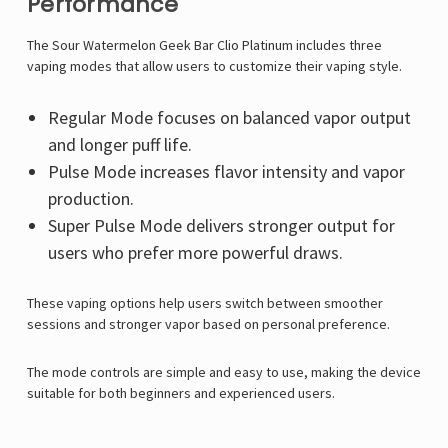
Performance
The Sour Watermelon Geek Bar Clio Platinum includes three
vaping modes that allow users to customize their vaping style.
Regular Mode focuses on balanced vapor output
and longer puff life.
Pulse Mode increases flavor intensity and vapor
production.
Super Pulse Mode delivers stronger output for
users who prefer more powerful draws.
These vaping options help users switch between smoother
sessions and stronger vapor based on personal preference.
The mode controls are simple and easy to use, making the device
suitable for both beginners and experienced users.