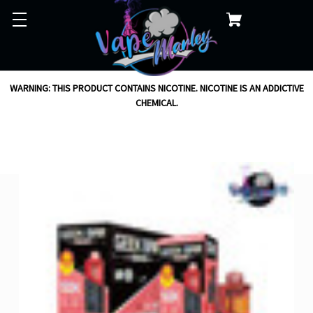
WARNING: THIS PRODUCT CONTAINS NICOTINE. NICOTINE IS AN ADDICTIVE
CHEMICAL.