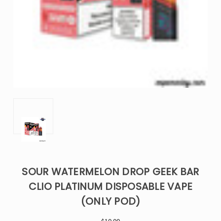
SOUR WATERMELON DROP GEEK BAR
CLIO PLATINUM DISPOSABLE VAPE
(ONLY POD)