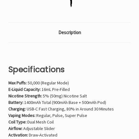
Description
Specifications
Max Puffs:
50,000 (Regular Mode)
E-Liquid Capacity:
16mL Pre-Filled
Nicotine Strength:
5% (50mg) Nicotine Salt
Battery:
1400mAh Total (900mAh Base + 500mAh Pod)
Charging:
USB-C Fast Charging, 80% in Around 30 Minutes
Vaping Modes:
Regular, Pulse, Super Pulse
Coil Type:
Dual Mesh Coil
Airflow:
Adjustable Slider
Activation:
Draw-Activated