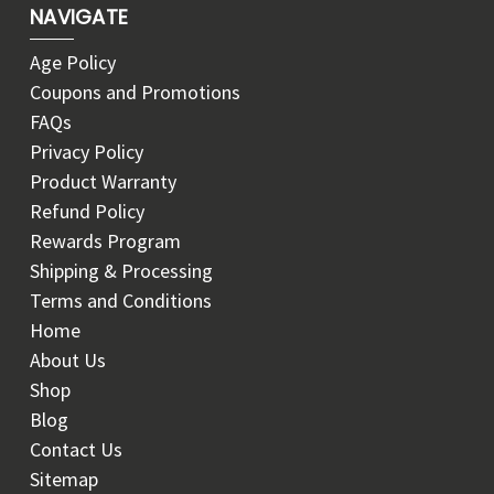
NAVIGATE
Age Policy
Coupons and Promotions
FAQs
Privacy Policy
Product Warranty
Refund Policy
Rewards Program
Shipping & Processing
Terms and Conditions
Home
About Us
Shop
Blog
Contact Us
Sitemap