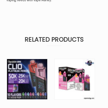
vaping needs with
Vape Marley
.
RELATED PRODUCTS