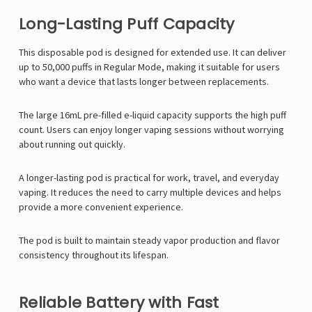
Long-Lasting Puff Capacity
This disposable pod is designed for extended use. It can deliver
up to 50,000 puffs in Regular Mode, making it suitable for users
who want a device that lasts longer between replacements.
The large 16mL pre-filled e-liquid capacity supports the high puff
count. Users can enjoy longer vaping sessions without worrying
about running out quickly.
A longer-lasting pod is practical for work, travel, and everyday
vaping. It reduces the need to carry multiple devices and helps
provide a more convenient experience.
The pod is built to maintain steady vapor production and flavor
consistency throughout its lifespan.
Reliable Battery with Fast