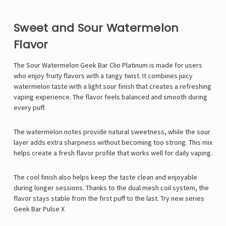
Sweet and Sour Watermelon
Flavor
The Sour Watermelon
Geek Bar
Clio Platinum is made for users
who enjoy fruity flavors with a tangy twist. It combines juicy
watermelon taste with a light sour finish that creates a refreshing
vaping experience. The flavor feels balanced and smooth during
every puff.
The watermelon notes provide natural sweetness, while the sour
layer adds extra sharpness without becoming too strong. This mix
helps create a fresh flavor profile that works well for daily vaping.
The cool finish also helps keep the taste clean and enjoyable
during longer sessions. Thanks to the dual mesh coil system, the
flavor stays stable from the first puff to the last. Try new series
Geek Bar Pulse X