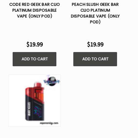
CODE RED GEEK BAR CLIO
PEACH SLUSH GEEK BAR
PLATINUM DISPOSABLE
CLIO PLATINUM
VAPE (ONLY POD)
DISPOSABLE VAPE (ONLY
POD)
$19.99
$19.99
ADD TO CART
ADD TO CART