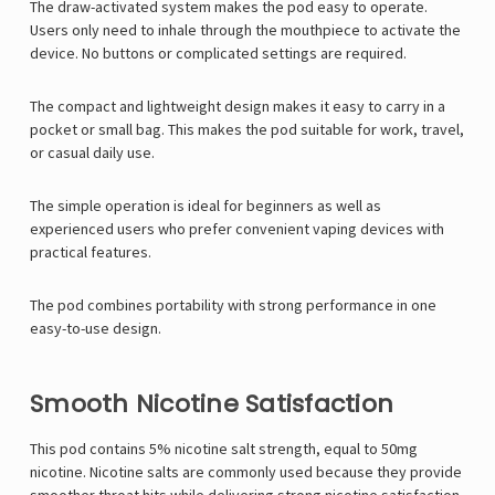
The draw-activated system makes the pod easy to operate.
Users only need to inhale through the mouthpiece to activate the
device. No buttons or complicated settings are required.
The compact and lightweight design makes it easy to carry in a
pocket or small bag. This makes the pod suitable for work, travel,
or casual daily use.
The simple operation is ideal for beginners as well as
experienced users who prefer convenient vaping devices with
practical features.
The pod combines portability with strong performance in one
easy-to-use design.
Smooth Nicotine Satisfaction
This pod contains 5% nicotine salt strength, equal to 50mg
nicotine. Nicotine salts are commonly used because they provide